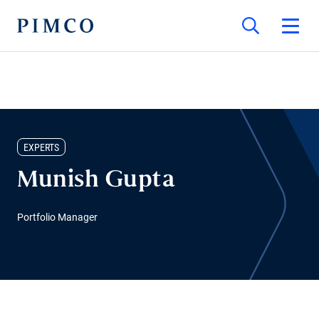
EXPERTS
Munish Gupta
Portfolio Manager