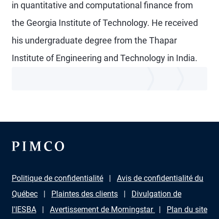
in quantitative and computational finance from
the Georgia Institute of Technology. He received
his undergraduate degree from the Thapar
Institute of Engineering and Technology in India.
Politique de confidentialité
Avis de confidentialité du
Québec
Plaintes des clients
Divulgation de
l'IESBA
Avertissement de Morningstar
Plan du site