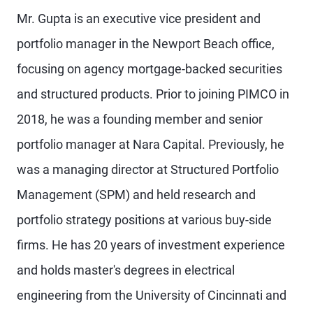
Mr. Gupta is an executive vice president and
portfolio manager in the Newport Beach office,
focusing on agency mortgage-backed securities
and structured products. Prior to joining PIMCO in
2018, he was a founding member and senior
portfolio manager at Nara Capital. Previously, he
was a managing director at Structured Portfolio
Management (SPM) and held research and
portfolio strategy positions at various buy-side
firms. He has 20 years of investment experience
and holds master's degrees in electrical
engineering from the University of Cincinnati and