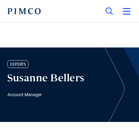
EXPERTS
Susanne Bellers
Account Manager