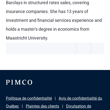
Barclays in structured rates sales, covering
insurance companies. She has 13 years of
investment and financial services experience and
holds a master's degree in economics from
Maastricht University.
Politique de confidentialité
Avis de confidentialité du
Québec
Plaintes des clients
Divulgation de