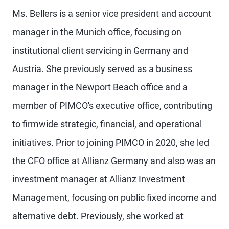
Ms. Bellers is a senior vice president and account
manager in the Munich office, focusing on
institutional client servicing in Germany and
Austria. She previously served as a business
manager in the Newport Beach office and a
member of PIMCO's executive office, contributing
to firmwide strategic, financial, and operational
initiatives. Prior to joining PIMCO in 2020, she led
the CFO office at Allianz Germany and also was an
investment manager at Allianz Investment
Management, focusing on public fixed income and
alternative debt. Previously, she worked at