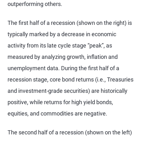
outperforming others.
The first half of a recession (shown on the right) is
typically marked by a decrease in economic
activity from its late cycle stage “peak”, as
measured by analyzing growth, inflation and
unemployment data. During the first half of a
recession stage, core bond returns (i.e., Treasuries
and investment-grade securities) are historically
positive, while returns for high yield bonds,
equities, and commodities are negative.
The second half of a recession (shown on the left)