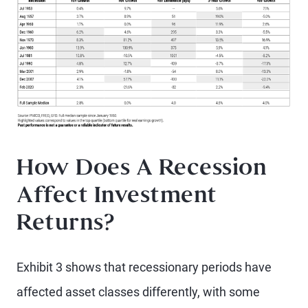
How Does A Recession
Affect Investment
Returns?
Exhibit 3 shows that recessionary periods have
affected asset classes differently, with some