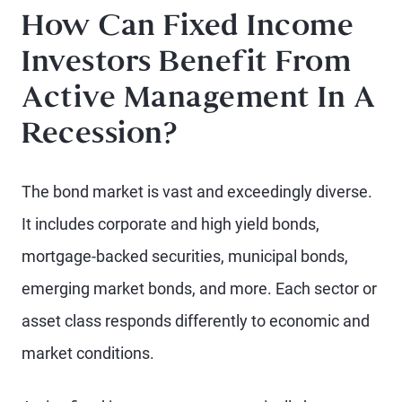
How Can Fixed Income
Investors Benefit From
Active Management In A
Recession?
The bond market is vast and exceedingly diverse.
It includes corporate and high yield bonds,
mortgage-backed securities, municipal bonds,
emerging market bonds, and more. Each sector or
asset class responds differently to economic and
market conditions.