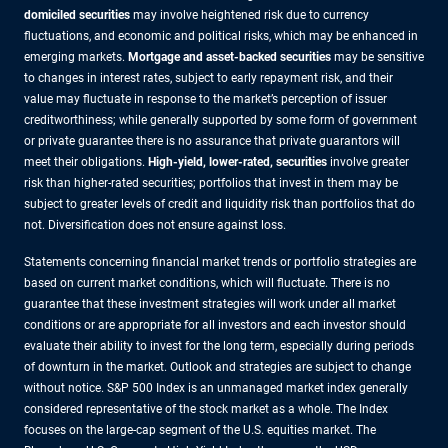
domiciled securities
may involve heightened risk due to currency
fluctuations, and economic and political risks, which may be enhanced in
emerging markets.
Mortgage and asset-backed securities
may be sensitive
to changes in interest rates, subject to early repayment risk, and their
value may fluctuate in response to the market’s perception of issuer
creditworthiness; while generally supported by some form of government
or private guarantee there is no assurance that private guarantors will
meet their obligations.
High-yield, lower-rated, securities
involve greater
risk than higher-rated securities; portfolios that invest in them may be
subject to greater levels of credit and liquidity risk than portfolios that do
not. Diversification does not ensure against loss.
Statements concerning financial market trends or portfolio strategies are
based on current market conditions, which will fluctuate. There is no
guarantee that these investment strategies will work under all market
conditions or are appropriate for all investors and each investor should
evaluate their ability to invest for the long term, especially during periods
of downturn in the market. Outlook and strategies are subject to change
without notice. S&P 500 Index is an unmanaged market index generally
considered representative of the stock market as a whole. The Index
focuses on the large-cap segment of the U.S. equities market. The