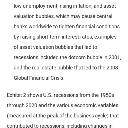
low unemployment, rising inflation, and asset
valuation bubbles, which may cause central
banks worldwide to tighten financial conditions
by raising short-term interest rates; examples
of asset valuation bubbles that led to
recessions included the dotcom bubble in 2001,
and the real estate bubble that led to the 2008
Global Financial Crisis
Exhibit 2 shows U.S. recessions from the 1950s
through 2020 and the various economic variables
(measured at the peak of the business cycle) that
contributed to recessions, including changes in