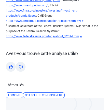
https://www.federalreserve.gov/faqs.htm
; Investopedia
https://www.investopedia.com/
; FINRA
https://www.finra.org/investors/investing/investment-
products/bonds#types
; CME Group
Return to content
https://www.cmegroup.com/education/glossary.html#W
↩
6
Board of Governors of the Federal Reserve System FAQs “What is the
purpose of the Federal Reserve System?”
Return to content
https://www.federalreserve.gov/faqs/about_12594.htm
↩
Avez-vous trouvé cette analyse utile?
Yes
No
Thèmes liés
ÉCONOMIE
SCIENCES DU COMPORTEMENT