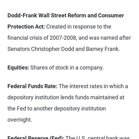
Dodd-Frank Wall Street Reform and Consumer
Protection Act:
Created in response to the
financial crisis of 2007-2008, and was named after
Senators Christopher Dodd and Barney Frank.
Equities:
Shares of stock in a company.
Federal Funds Rate:
The interest rates in which a
depository institution lends funds maintained at
the Fed to another depository institution
overnight.
Federal Reserve (Fed):
The U.S. central bank was