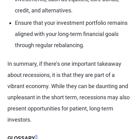
credit, and alternatives.
Ensure that your investment portfolio remains
aligned with your long-term financial goals
through regular rebalancing.
In summary, if there’s one important takeaway
about recessions, it is that they are part of a
vibrant economy. While they can be daunting and
unpleasant in the short term, recessions may also
present opportunities for patient, long-term
investors.
Footnote
5
GLOSSARY