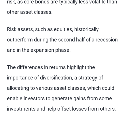
risk, as core bonds are typically less volatile than
other asset classes.
Risk assets, such as equities, historically
outperform during the second half of a recession
and in the expansion phase.
The differences in returns highlight the
importance of diversification, a strategy of
allocating to various asset classes, which could
enable investors to generate gains from some
investments and help offset losses from others.