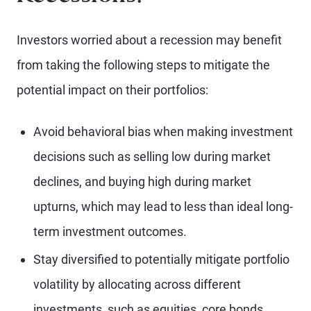
Investors worried about a recession may benefit
from taking the following steps to mitigate the
potential impact on their portfolios:
Avoid behavioral bias when making investment
decisions such as selling low during market
declines, and buying high during market
upturns, which may lead to less than ideal long-
term investment outcomes.
Stay diversified to potentially mitigate portfolio
volatility by allocating across different
investments, such as equities, core bonds,