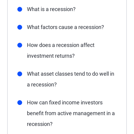
What is a recession?
What factors cause a recession?
How does a recession affect
investment returns?
What asset classes tend to do well in
a recession?
How can fixed income investors
benefit from active management in a
recession?