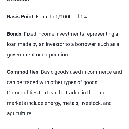
Basis Point:
Equal to 1/100th of 1%.
Bonds:
Fixed income investments representing a
loan made by an investor to a borrower, such as a
government or corporation.
Commodities:
Basic goods used in commerce and
can be traded with other types of goods.
Commodities that can be traded in the public
markets include energy, metals, livestock, and
agriculture.