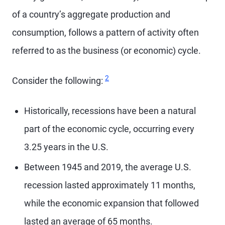
of a country’s aggregate production and
consumption, follows a pattern of activity often
referred to as the business (or economic) cycle.
Footnote
2
Consider the following:
Historically, recessions have been a natural
part of the economic cycle, occurring every
3.25 years in the U.S.
Between 1945 and 2019, the average U.S.
recession lasted approximately 11 months,
while the economic expansion that followed
lasted an average of 65 months.