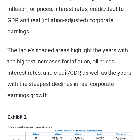
inflation, oil prices, interest rates, credit/debt to
GDP, and real (inflation-adjusted) corporate
earnings.
The table’s shaded areas highlight the years with
the highest increases for inflation, oil prices,
interest rates, and credit/GDP, as well as the years
with the steepest declines in real corporate
earnings growth.
Exhibit 2