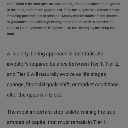
cons. Short-term strategies are not insured, are not a deposit or obligation
of the bank, and are not guaranteed. They are subject to investment risks,
including possible loss of principal. Money market funds are not insured
or guaranteed and although money market funds seek to preserve the
value of your investments, it is possible to lose money by investing in a
fund.
A liquidity‑tiering approach is not static. An
investor’s required balance between Tier 1, Tier 2,
and Tier 3 will naturally evolve as life stages
change, financial goals shift, or market conditions
alter the opportunity set.
The most important step is determining the true
amount of capital that must remain in Tier 1.