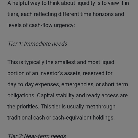
A helpful way to think about liquidity is to view it in
tiers, each reflecting different time horizons and
levels of cash-flow urgency:
Tier 1: Immediate needs
This is typically the smallest and most liquid
portion of an investor’s assets, reserved for
day‑to‑day expenses, emergencies, or short‑term
obligations. Capital stability and ready access are
the priorities. This tier is usually met through
traditional cash or cash‑equivalent holdings.
Tier 2: Near‑term needs