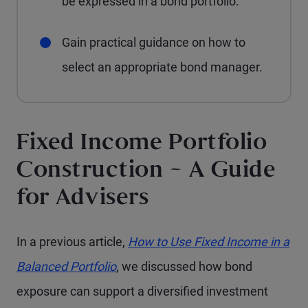
be expressed in a bond portfolio.
Gain practical guidance on how to
select an appropriate bond manager.
Fixed Income Portfolio
Construction – A Guide
for Advisers
In a previous article,
How to Use Fixed Income in a
Balanced Portfolio
, we discussed how bond
exposure can support a diversified investment