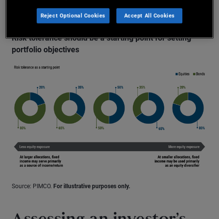
protection.
Reject Optional Cookies
Accept All Cookies
Risk tolerance should be a starting point for setting
portfolio objectives
Source: PIMCO.
For illustrative purposes only.