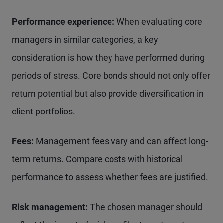
Performance experience:
When evaluating core
managers in similar categories, a key
consideration is how they have performed during
periods of stress. Core bonds should not only offer
return potential but also provide diversification in
client portfolios.
Fees:
Management fees vary and can affect long-
term returns. Compare costs with historical
performance to assess whether fees are justified.
Risk management:
The chosen manager should