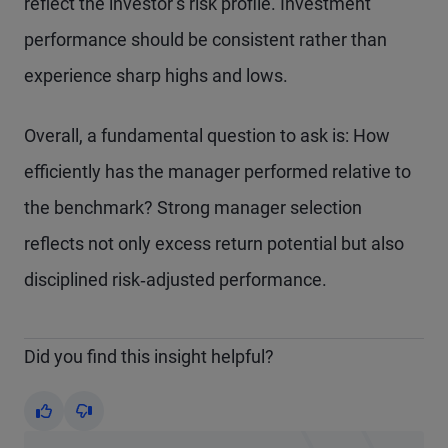
reflect the investor’s risk profile. Investment
performance should be consistent rather than
experience sharp highs and lows.
Overall, a fundamental question to ask is: How
efficiently has the manager performed relative to
the benchmark? Strong manager selection
reflects not only excess return potential but also
disciplined risk‑adjusted performance.
Did you find this insight helpful?
Yes
No