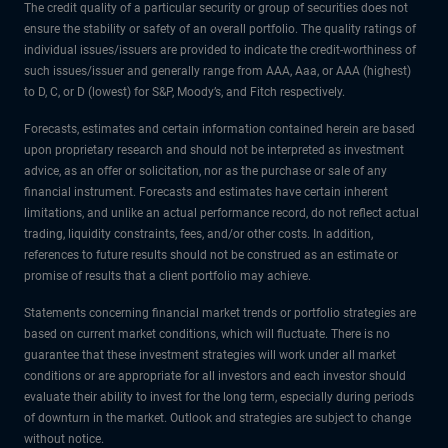
The credit quality of a particular security or group of securities does not
ensure the stability or safety of an overall portfolio. The quality ratings of
individual issues/issuers are provided to indicate the credit-worthiness of
such issues/issuer and generally range from AAA, Aaa, or AAA (highest)
to D, C, or D (lowest) for S&P, Moody’s, and Fitch respectively.
Forecasts, estimates and certain information contained herein are based
upon proprietary research and should not be interpreted as investment
advice, as an offer or solicitation, nor as the purchase or sale of any
financial instrument. Forecasts and estimates have certain inherent
limitations, and unlike an actual performance record, do not reflect actual
trading, liquidity constraints, fees, and/or other costs. In addition,
references to future results should not be construed as an estimate or
promise of results that a client portfolio may achieve.
Statements concerning financial market trends or portfolio strategies are
based on current market conditions, which will fluctuate. There is no
guarantee that these investment strategies will work under all market
conditions or are appropriate for all investors and each investor should
evaluate their ability to invest for the long term, especially during periods
of downturn in the market. Outlook and strategies are subject to change
without notice.