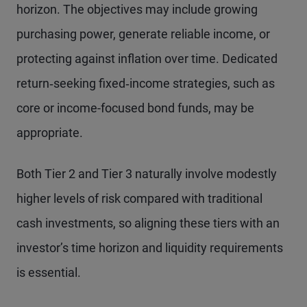
horizon. The objectives may include growing
purchasing power, generate reliable income, or
protecting against inflation over time. Dedicated
return‑seeking fixed‑income strategies, such as
core or income-focused bond funds, may be
appropriate.
Both Tier 2 and Tier 3 naturally involve modestly
higher levels of risk compared with traditional
cash investments, so aligning these tiers with an
investor’s time horizon and liquidity requirements
is essential.