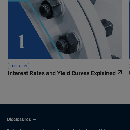
EDUCATION
Interest Rates and Yield Curves Explained
Disclosures