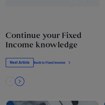
Continue your Fixed
Income knowledge
Next Article
Back to Fixed Income
This is a carousel with individual cards. Use the previous and next bu
prev
next