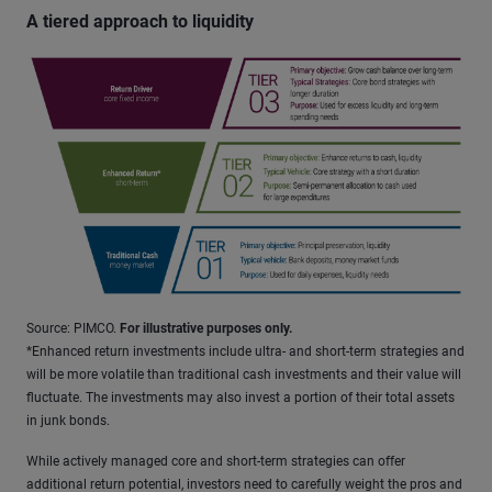
A tiered approach to liquidity
Source: PIMCO.
For illustrative purposes only.
*Enhanced return investments include ultra- and short-term strategies and
will be more volatile than traditional cash investments and their value will
fluctuate. The investments may also invest a portion of their total assets
in junk bonds.
While actively managed core and short-term strategies can offer
additional return potential, investors need to carefully weight the pros and