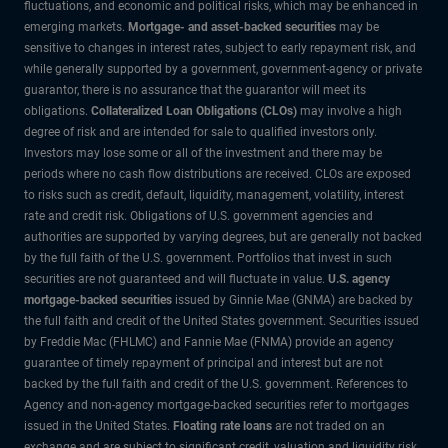
fluctuations, and economic and political risks, which may be enhanced in
emerging markets.
Mortgage- and asset-backed securities
may be
sensitive to changes in interest rates, subject to early repayment risk, and
while generally supported by a government, government-agency or private
guarantor, there is no assurance that the guarantor will meet its
obligations.
Collateralized Loan Obligations (CLOs)
may involve a high
degree of risk and are intended for sale to qualified investors only.
Investors may lose some or all of the investment and there may be
periods where no cash flow distributions are received. CLOs are exposed
to risks such as credit, default, liquidity, management, volatility, interest
rate and credit risk. Obligations of U.S. government agencies and
authorities are supported by varying degrees, but are generally not backed
by the full faith of the U.S. government. Portfolios that invest in such
securities are not guaranteed and will fluctuate in value.
U.S. agency
mortgage-backed securities
issued by Ginnie Mae (GNMA) are backed by
the full faith and credit of the United States government. Securities issued
by Freddie Mac (FHLMC) and Fannie Mae (FNMA) provide an agency
guarantee of timely repayment of principal and interest but are not
backed by the full faith and credit of the U.S. government. References to
Agency and non-agency mortgage-backed securities refer to mortgages
issued in the United States.
Floating rate loans
are not traded on an
exchange and are subject to significant credit, valuation and liquidity risk.