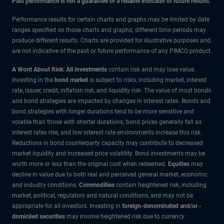
Past performance is not a guarantee or a reliable indicator of future results.
Performance results for certain charts and graphs may be limited by date
ranges specified on those charts and graphs; different time periods may
produce different results. Charts are provided for illustrative purposes and
are not indicative of the past or future performance of any PIMCO product.
A Word About Risk: All investments
contain risk and may lose value.
Investing in the
bond market
is subject to risks, including market, interest
rate, issuer, credit, inflation risk, and liquidity risk. The value of most bonds
and bond strategies are impacted by changes in interest rates. Bonds and
bond strategies with longer durations tend to be more sensitive and
volatile than those with shorter durations; bond prices generally fall as
interest rates rise, and low interest rate environments increase this risk.
Reductions in bond counterparty capacity may contribute to decreased
market liquidity and increased price volatility. Bond investments may be
worth more or less than the original cost when redeemed.
Equities
may
decline in value due to both real and perceived general market, economic
and industry conditions.
Commodities
contain heightened risk, including
market, political, regulatory and natural conditions, and may not be
appropriate for all investors. Investing in
foreign-denominated and/or -
domiciled securities
may involve heightened risk due to currency