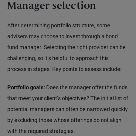
Manager selection
After determining portfolio structure, some
advisers may choose to invest through a bond
fund manager. Selecting the right provider can be
challenging, so it’s helpful to approach this
process in stages. Key points to assess include:
Portfolio goals:
Does the manager offer the funds
that meet your client’s objectives? The initial list of
potential managers can often be narrowed quickly
by excluding those whose offerings do not align
with the required strategies.