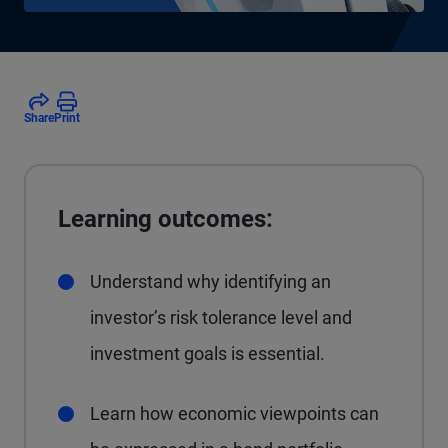
Share
Print
Learning outcomes:
Understand why identifying an
investor’s risk tolerance level and
investment goals is essential.
Learn how economic viewpoints can