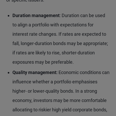
Duration management
: Duration can be used
to align a portfolio with expectations for
interest rate changes. If rates are expected to
fall, longer-duration bonds may be appropriate;
if rates are likely to rise, shorter-duration
exposures may be preferable.
Quality management:
Economic conditions can
influence whether a portfolio emphasises
higher- or lower-quality bonds. In a strong
economy, investors may be more comfortable
allocating to riskier high yield corporate bonds,