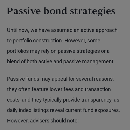
Passive bond strategies
Until now, we have assumed an active approach
to portfolio construction. However, some
portfolios may rely on passive strategies or a
blend of both active and passive management.
Passive funds may appeal for several reasons:
they often feature lower fees and transaction
costs, and they typically provide transparency, as
daily index listings reveal current fund exposures.
However, advisers should note: