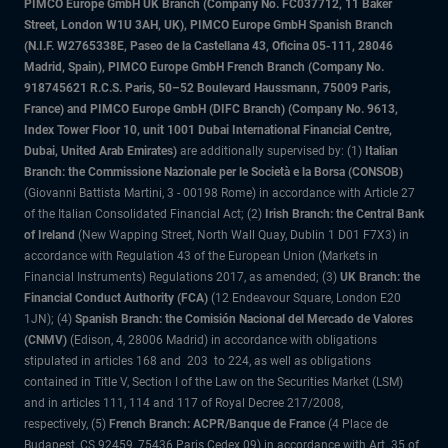
PIMCO Europe GmbH UK Branch (Company No. FC037712, 11 Baker
Street, London W1U 3AH, UK), PIMCO Europe GmbH Spanish Branch
(N.I.F. W2765338E, Paseo de la Castellana 43, Oficina 05-111, 28046
Madrid, Spain), PIMCO Europe GmbH French Branch (Company No.
918745621 R.C.S. Paris, 50–52 Boulevard Haussmann, 75009 Paris,
France) and PIMCO Europe GmbH (DIFC Branch) (Company No. 9613,
Index Tower Floor 10, unit 1001 Dubai International Financial Centre,
Dubai, United Arab Emirates)
are additionally supervised by: (1)
Italian
Branch: the Commissione Nazionale per le Società e la Borsa (CONSOB)
(Giovanni Battista Martini, 3 - 00198 Rome) in accordance with Article 27
of the Italian Consolidated Financial Act; (2)
Irish Branch: the Central Bank
of Ireland
(New Wapping Street, North Wall Quay, Dublin 1 D01 F7X3) in
accordance with Regulation 43 of the European Union (Markets in
Financial Instruments) Regulations 2017, as amended; (3)
UK Branch: the
Financial Conduct Authority (FCA)
(12 Endeavour Square, London E20
1JN); (4)
Spanish Branch: the Comisión Nacional del Mercado de Valores
(CNMV)
(Edison, 4, 28006 Madrid) in accordance with obligations
stipulated in articles 168 and 203 to 224, as well as obligations
contained in Title V, Section I of the Law on the Securities Market (LSM)
and in articles 111, 114 and 117 of Royal Decree 217/2008,
respectively, (5)
French Branch: ACPR/Banque de France
(4 Place de
Budapest, CS 92459, 75436 Paris Cedex 09) in accordance with Art. 35 of