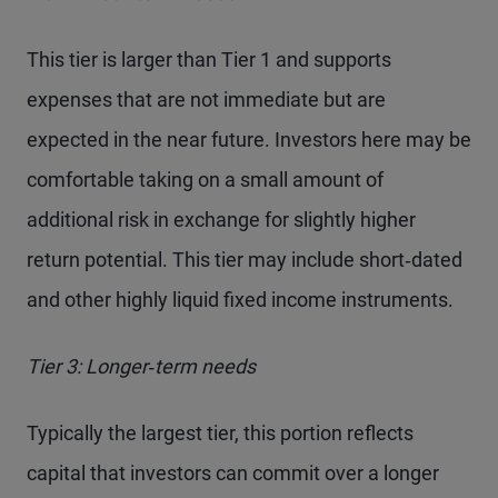
This tier is larger than Tier 1 and supports
expenses that are not immediate but are
expected in the near future. Investors here may be
comfortable taking on a small amount of
additional risk in exchange for slightly higher
return potential. This tier may include short‑dated
and other highly liquid fixed income instruments.
Tier 3: Longer‑term needs
Typically the largest tier, this portion reflects
capital that investors can commit over a longer