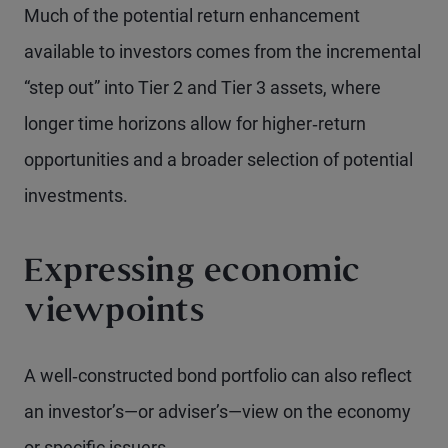
Much of the potential return enhancement
available to investors comes from the incremental
“step out” into Tier 2 and Tier 3 assets, where
longer time horizons allow for higher‑return
opportunities and a broader selection of potential
investments.
Expressing economic
viewpoints
A well‑constructed bond portfolio can also reflect
an investor’s—or adviser’s—view on the economy
or specific issuers.