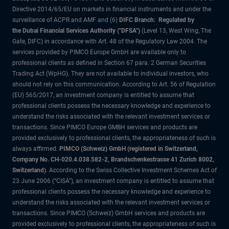
Directive 2014/65/EU on markets in financial instruments and under the
surveillance of ACPR and AMF and (6)
DIFC Branch: Regulated by
the Dubai Financial Services Authority ("DFSA")
(Level 13, West Wing, The
Gate, DIFC) in accordance with Art. 48 of the Regulatory Law 2004. The
services provided by PIMCO Europe GmbH are available only to
professional clients as defined in Section 67 para. 2 German Securities
Trading Act (WpHG). They are not available to individual investors, who
should not rely on this communication. According to Art. 56 of Regulation
(EU) 565/2017, an investment company is entitled to assume that
professional clients possess the necessary knowledge and experience to
understand the risks associated with the relevant investment services or
transactions. Since PIMCO Europe GMBH services and products are
provided exclusively to professional clients, the appropriateness of such is
always affirmed.
PIMCO (Schweiz) GmbH (registered in Switzerland,
Company No. CH-020.4.038.582-2, Brandschenkestrasse 41 Zurich 8002,
Switzerland)
. According to the Swiss Collective Investment Schemes Act of
23 June 2006 (“CISA”), an investment company is entitled to assume that
professional clients possess the necessary knowledge and experience to
understand the risks associated with the relevant investment services or
transactions. Since PIMCO (Schweiz) GmbH services and products are
provided exclusively to professional clients, the appropriateness of such is