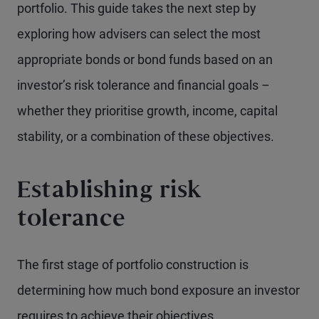
portfolio. This guide takes the next step by
exploring how advisers can select the most
appropriate bonds or bond funds based on an
investor’s risk tolerance and financial goals –
whether they prioritise growth, income, capital
stability, or a combination of these objectives.
Establishing risk
tolerance
The first stage of portfolio construction is
determining how much bond exposure an investor
requires to achieve their objectives.