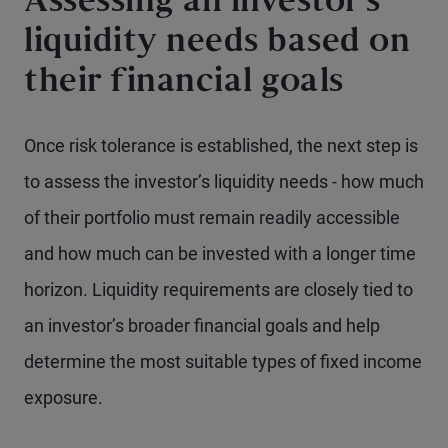
Assessing an investor’s
liquidity needs based on
their financial goals
Once risk tolerance is established, the next step is
to assess the investor’s liquidity needs - how much
of their portfolio must remain readily accessible
and how much can be invested with a longer time
horizon. Liquidity requirements are closely tied to
an investor’s broader financial goals and help
determine the most suitable types of fixed income
exposure.