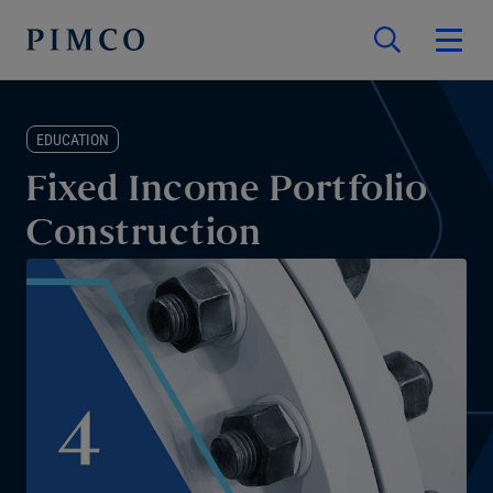
EDUCATION
Fixed Income Portfolio
Construction