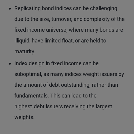
Replicating bond indices can be challenging
due to the size, turnover, and complexity of the
fixed income universe, where many bonds are
illiquid, have limited float, or are held to
maturity.
Index design in fixed income can be
suboptimal, as many indices weight issuers by
the amount of debt outstanding, rather than
fundamentals. This can lead to the
highest‑debt issuers receiving the largest
weights.