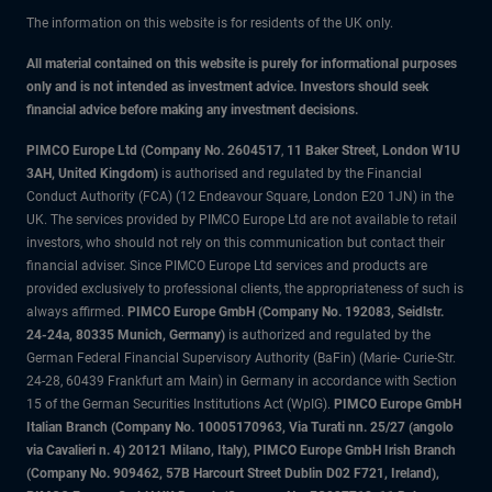
The information on this website is for residents of the UK only.
All material contained on this website is purely for informational purposes
only and is not intended as investment advice. Investors should seek
financial advice before making any investment decisions.
PIMCO Europe Ltd (Company No. 2604517
,
11 Baker Street, London W1U
3AH, United Kingdom)
is authorised and regulated by the Financial
Conduct Authority (FCA) (12 Endeavour Square, London E20 1JN) in the
UK. The services provided by PIMCO Europe Ltd are not available to retail
investors, who should not rely on this communication but contact their
financial adviser. Since PIMCO Europe Ltd services and products are
provided exclusively to professional clients, the appropriateness of such is
always affirmed.
PIMCO Europe GmbH (Company No. 192083, Seidlstr.
24-24a, 80335 Munich, Germany)
is authorized and regulated by the
German Federal Financial Supervisory Authority (BaFin) (Marie- Curie-Str.
24-28, 60439 Frankfurt am Main) in Germany in accordance with Section
15 of the German Securities Institutions Act (WpIG).
PIMCO Europe GmbH
Italian Branch (Company No. 10005170963, Via Turati nn. 25/27 (angolo
via Cavalieri n. 4) 20121 Milano, Italy), PIMCO Europe GmbH Irish Branch
(Company No. 909462, 57B Harcourt Street Dublin D02 F721, Ireland),