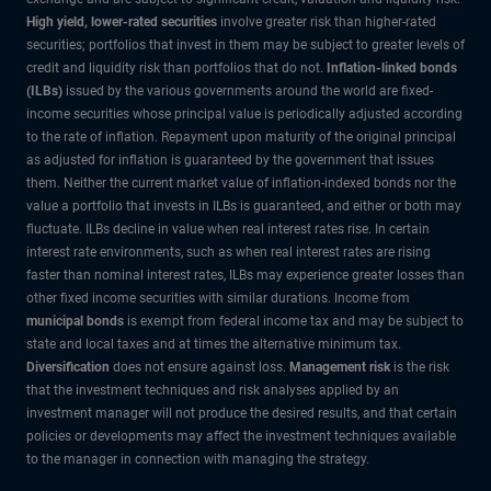
High yield, lower-rated securities
involve greater risk than higher-rated
securities; portfolios that invest in them may be subject to greater levels of
credit and liquidity risk than portfolios that do not.
Inflation-linked bonds
(ILBs)
issued by the various governments around the world are fixed-
income securities whose principal value is periodically adjusted according
to the rate of inflation. Repayment upon maturity of the original principal
as adjusted for inflation is guaranteed by the government that issues
them. Neither the current market value of inflation-indexed bonds nor the
value a portfolio that invests in ILBs is guaranteed, and either or both may
fluctuate. ILBs decline in value when real interest rates rise. In certain
interest rate environments, such as when real interest rates are rising
faster than nominal interest rates, ILBs may experience greater losses than
other fixed income securities with similar durations. Income from
municipal bonds
is exempt from federal income tax and may be subject to
state and local taxes and at times the alternative minimum tax.
Diversification
does not ensure against loss.
Management risk
is the risk
that the investment techniques and risk analyses applied by an
investment manager will not produce the desired results, and that certain
policies or developments may affect the investment techniques available
to the manager in connection with managing the strategy.