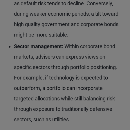
as default risk tends to decline. Conversely,
during weaker economic periods, a tilt toward
high quality government and corporate bonds
might be more suitable.
Sector management:
Within corporate bond
markets, advisers can express views on
specific sectors through portfolio positioning.
For example, if technology is expected to
outperform, a portfolio can incorporate
targeted allocations while still balancing risk
through exposure to traditionally defensive
sectors, such as utilities.