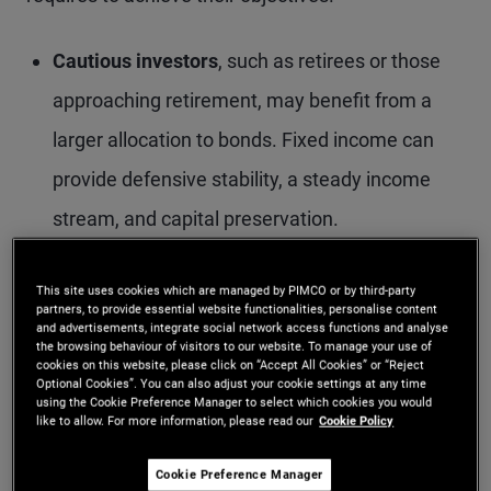
Cautious investors
, such as retirees or those
approaching retirement, may benefit from a
larger allocation to bonds. Fixed income can
provide defensive stability, a steady income
stream, and capital preservation.
More risk-tolerant investors
, including younger
This site uses cookies which are managed by PIMCO or by third-party
individuals with longer time horizons, may
partners, to provide essential website functionalities, personalise content
and advertisements, integrate social network access functions and analyse
prefer a smaller fixed income allocation. Even
the browsing behaviour of visitors to our website. To manage your use of
cookies on this website, please click on “Accept All Cookies” or “Reject
so, bonds can still play a role in diversifying
Optional Cookies”. You can also adjust your cookie settings at any time
using the Cookie Preference Manager to select which cookies you would
equity-heavy portfolios by smoothing returns,
like to allow. For more information, please read our
Cookie Policy
offering regular income and adding downside
Cookie Preference Manager