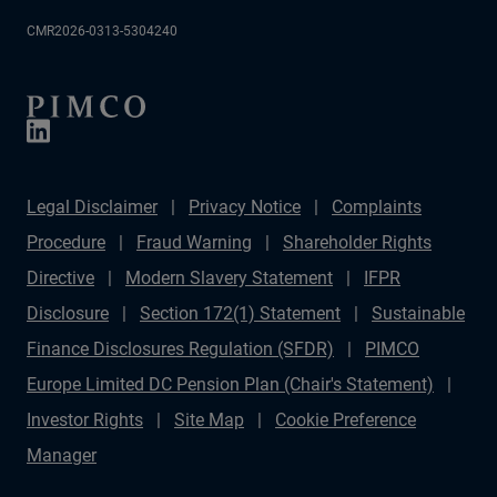
CMR2026-0313-5304240
Legal Disclaimer
Privacy Notice
Complaints
Procedure
Fraud Warning
Shareholder Rights
Directive
Modern Slavery Statement
IFPR
Disclosure
Section 172(1) Statement
Sustainable
Finance Disclosures Regulation (SFDR)
PIMCO
Europe Limited DC Pension Plan (Chair's Statement)
Investor Rights
Site Map
Cookie Preference
Manager