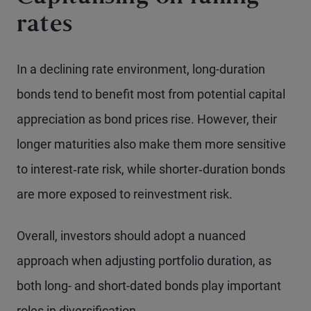
rates
In a declining rate environment, long-duration
bonds tend to benefit most from potential capital
appreciation as bond prices rise. However, their
longer maturities also make them more sensitive
to interest‑rate risk, while shorter‑duration bonds
are more exposed to reinvestment risk.
Overall, investors should adopt a nuanced
approach when adjusting portfolio duration, as
both long- and short-dated bonds play important
roles in diversification.