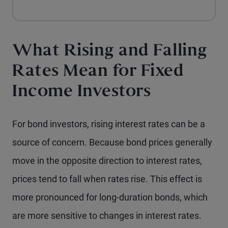
What Rising and Falling
Rates Mean for Fixed
Income Investors
For bond investors, rising interest rates can be a
source of concern. Because bond prices generally
move in the opposite direction to interest rates,
prices tend to fall when rates rise. This effect is
more pronounced for long-duration bonds, which
are more sensitive to changes in interest rates.