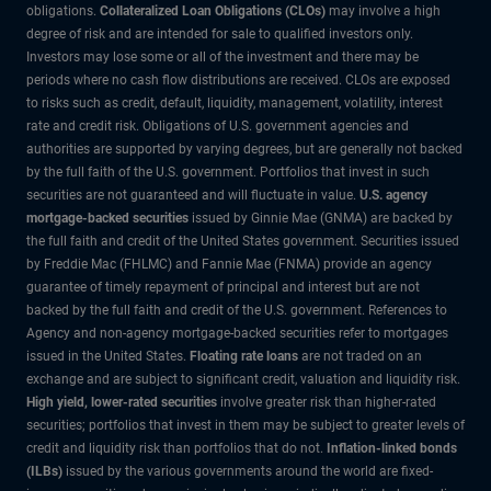
obligations.
Collateralized Loan Obligations (CLOs)
may involve a high
degree of risk and are intended for sale to qualified investors only.
Investors may lose some or all of the investment and there may be
periods where no cash flow distributions are received. CLOs are exposed
to risks such as credit, default, liquidity, management, volatility, interest
rate and credit risk. Obligations of U.S. government agencies and
authorities are supported by varying degrees, but are generally not backed
by the full faith of the U.S. government. Portfolios that invest in such
securities are not guaranteed and will fluctuate in value.
U.S. agency
mortgage-backed securities
issued by Ginnie Mae (GNMA) are backed by
the full faith and credit of the United States government. Securities issued
by Freddie Mac (FHLMC) and Fannie Mae (FNMA) provide an agency
guarantee of timely repayment of principal and interest but are not
backed by the full faith and credit of the U.S. government. References to
Agency and non-agency mortgage-backed securities refer to mortgages
issued in the United States.
Floating rate loans
are not traded on an
exchange and are subject to significant credit, valuation and liquidity risk.
High yield, lower-rated securities
involve greater risk than higher-rated
securities; portfolios that invest in them may be subject to greater levels of
credit and liquidity risk than portfolios that do not.
Inflation-linked bonds
(ILBs)
issued by the various governments around the world are fixed-