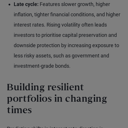
Late cycle:
Features slower growth, higher
inflation, tighter financial conditions, and higher
interest rates. Rising volatility often leads
investors to prioritise capital preservation and
downside protection by increasing exposure to
less risky assets, such as government and
investment-grade bonds.
Building resilient
portfolios in changing
times