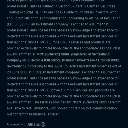
services provided by PIMCO Europe GmbH are available only to
professional clients as defined in Section 67 para. 2 German Securities
Trading Act (WpHG). They are not available to individual investors, who
should not rely on this communication. According to Art. 56 of Regulation
(EU) 565/2017, an investment company is entitled to assume that
professional clients possess the necessary knowledge and experience to
understand the risks associated with the relevant investment services or
transactions. Since PIMCO Europe GMBH services and products are
provided exclusively to professional clients, the appropriateness of such is
always affirmed.
PIMCO (Schweiz) GmbH (registered in Switzerland,
Company No. CH-020.4.038.582-2, Brandschenkestrasse 41 Zurich 8002,
Switzerland)
. According to the Swiss Collective Investment Schemes Act of
23 June 2006 (“CISA”), an investment company is entitled to assume that
professional clients possess the necessary knowledge and experience to
understand the risks associated with the relevant investment services or
transactions. Since PIMCO (Schweiz) GmbH services and products are
provided exclusively to professional clients, the appropriateness of such is
always affirmed. The services provided by PIMCO (Schweiz) GmbH are not
available to retail investors, who should not rely on this communication
but contact their financial adviser.