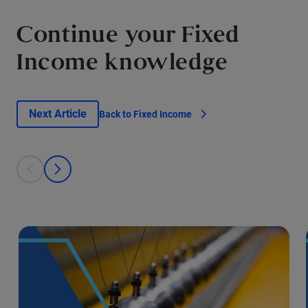
Continue your Fixed
Income knowledge
Next Article
Back to Fixed Income
This is a carousel with individual cards. Use the previous and next bu
prev
next