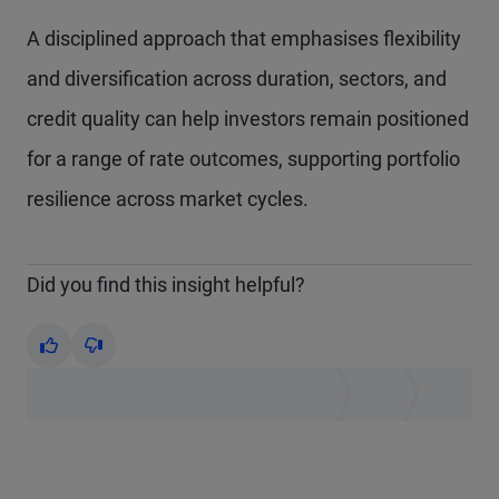
A disciplined approach that emphasises flexibility
and diversification across duration, sectors, and
credit quality can help investors remain positioned
for a range of rate outcomes, supporting portfolio
resilience across market cycles.
Did you find this insight helpful?
Yes
No