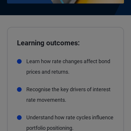
Learning outcomes:
Learn how rate changes affect bond
prices and returns.
Recognise the key drivers of interest
rate movements.
Understand how rate cycles influence
portfolio positioning.