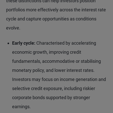
these distinctions can help investors position
portfolios more effectively across the interest rate
cycle and capture opportunities as conditions
evolve.
Early cycle:
Characterised by accelerating
economic growth, improving credit
fundamentals, accommodative or stabilising
monetary policy, and lower interest rates.
Investors may focus on income generation and
selective credit exposure, including riskier
corporate bonds supported by stronger
earnings.