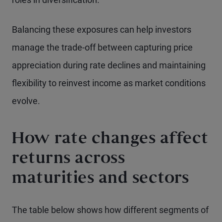
Balancing these exposures can help investors
manage the trade-off between capturing price
appreciation during rate declines and maintaining
flexibility to reinvest income as market conditions
evolve.
How rate changes affect
returns across
maturities and sectors
The table below shows how different segments of