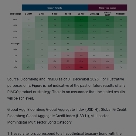
Source: Bloomberg and PIMCO as of 31 December 2025. For illustrative
purposes only. Figure is not indicative of the past or future results of any
PIMCO product or strategy. There is no assurance that the stated results
will be achieved.
Global Agg: Bloomberg Global Aggregate Index (USD-H) , Global IG Credit:
Bloomberg Global Aggregate Credit Index (USD-H), Multisector:
Morningstar Multisector Bond Category
1 Treasury tenors correspond to a hypothetical treasury bond with the