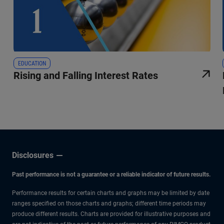
EDUCATION
Rising and Falling Interest Rates
Disclosures
Past performance is not a guarantee or a reliable indicator of future results.
Performance results for certain charts and graphs may be limited by date
ranges specified on those charts and graphs; different time periods may
produce different results. Charts are provided for illustrative purposes and