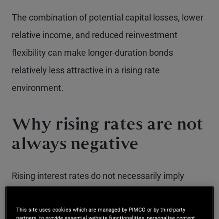
The combination of potential capital losses, lower
relative income, and reduced reinvestment
flexibility can make longer-duration bonds
relatively less attractive in a rising rate
environment.
Why rising rates are not
always negative
Rising interest rates do not necessarily imply
negative returns for bond investors. In fact, higher
rates can be beneficial, as investors are able to
This site uses cookies which are managed by PIMCO or by third-party
partners, to provide essential website functionalities, personalise content