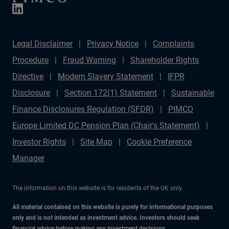
Legal Disclaimer
Privacy Notice
Complaints
Procedure
Fraud Warning
Shareholder Rights
Directive
Modern Slavery Statement
IFPR
Disclosure
Section 172(1) Statement
Sustainable
Finance Disclosures Regulation (SFDR)
PIMCO
Europe Limited DC Pension Plan (Chair's Statement)
Investor Rights
Site Map
Cookie Preference
Manager
The information on this website is for residents of the UK only.
All material contained on this website is purely for informational purposes
only and is not intended as investment advice. Investors should seek
financial advice before making any investment decisions.