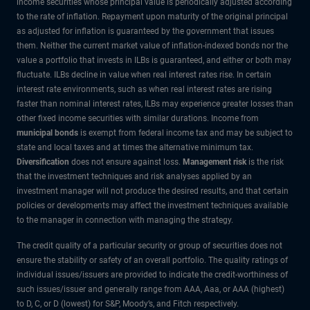
income securities whose principal value is periodically adjusted according
to the rate of inflation. Repayment upon maturity of the original principal
as adjusted for inflation is guaranteed by the government that issues
them. Neither the current market value of inflation-indexed bonds nor the
value a portfolio that invests in ILBs is guaranteed, and either or both may
fluctuate. ILBs decline in value when real interest rates rise. In certain
interest rate environments, such as when real interest rates are rising
faster than nominal interest rates, ILBs may experience greater losses than
other fixed income securities with similar durations. Income from
municipal bonds
is exempt from federal income tax and may be subject to
state and local taxes and at times the alternative minimum tax.
Diversification
does not ensure against loss.
Management risk
is the risk
that the investment techniques and risk analyses applied by an
investment manager will not produce the desired results, and that certain
policies or developments may affect the investment techniques available
to the manager in connection with managing the strategy.
The credit quality of a particular security or group of securities does not
ensure the stability or safety of an overall portfolio. The quality ratings of
individual issues/issuers are provided to indicate the credit-worthiness of
such issues/issuer and generally range from AAA, Aaa, or AAA (highest)
to D, C, or D (lowest) for S&P, Moody’s, and Fitch respectively.