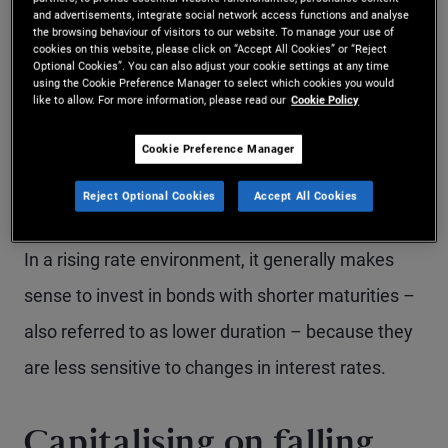
and advertisements, integrate social network access functions and analyse
earn higher yields that can support long‑term
the browsing behaviour of visitors to our website. To manage your use of
cookies on this website, please click on “Accept All Cookies” or “Reject
portfolio growth. Over time, the income generated
Optional Cookies”. You can also adjust your cookie settings at any time
using the Cookie Preference Manager to select which cookies you would
from bond coupons - along with reinvesting those
like to allow. For more information, please read our
Cookie Policy
coupons at higher yields – can help offset the
Cookie Preference Manager
temporary mark-to-market losses associated with
falling bond prices.
Reject Optional Cookies
Accept All Cookies
In a rising rate environment, it generally makes
sense to invest in bonds with shorter maturities –
also referred to as lower duration – because they
are less sensitive to changes in interest rates.
Capitalising on falling