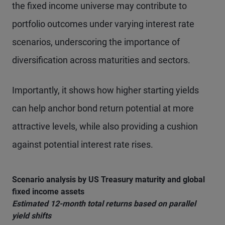
the fixed income universe may contribute to
portfolio outcomes under varying interest rate
scenarios, underscoring the importance of
diversification across maturities and sectors.
Importantly, it shows how higher starting yields
can help anchor bond return potential at more
attractive levels, while also providing a cushion
against potential interest rate rises.
Scenario analysis by US Treasury maturity and global
fixed income assets
Estimated 12-month total returns based on parallel
yield shifts