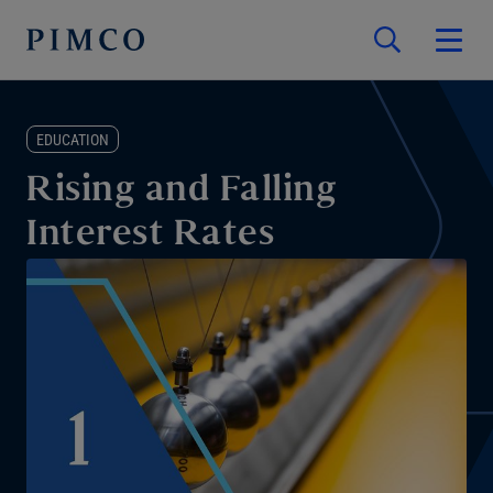
EDUCATION
Rising and Falling
Interest Rates