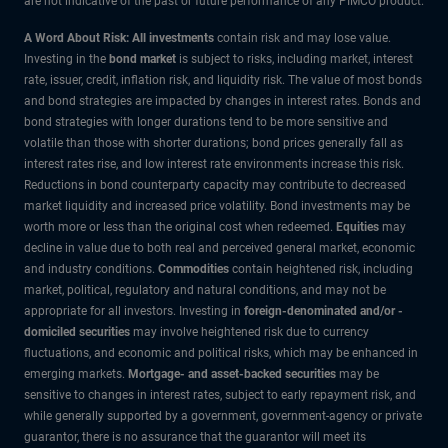
are not indicative of the past or future performance of any PIMCO product.
A Word About Risk: All investments
contain risk and may lose value.
Investing in the
bond market
is subject to risks, including market, interest
rate, issuer, credit, inflation risk, and liquidity risk. The value of most bonds
and bond strategies are impacted by changes in interest rates. Bonds and
bond strategies with longer durations tend to be more sensitive and
volatile than those with shorter durations; bond prices generally fall as
interest rates rise, and low interest rate environments increase this risk.
Reductions in bond counterparty capacity may contribute to decreased
market liquidity and increased price volatility. Bond investments may be
worth more or less than the original cost when redeemed.
Equities
may
decline in value due to both real and perceived general market, economic
and industry conditions.
Commodities
contain heightened risk, including
market, political, regulatory and natural conditions, and may not be
appropriate for all investors. Investing in
foreign-denominated and/or -
domiciled securities
may involve heightened risk due to currency
fluctuations, and economic and political risks, which may be enhanced in
emerging markets.
Mortgage- and asset-backed securities
may be
sensitive to changes in interest rates, subject to early repayment risk, and
while generally supported by a government, government-agency or private
guarantor, there is no assurance that the guarantor will meet its