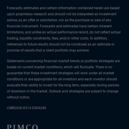
Forecasts, estimates and certain information contained herein are based
upon proprietary research and should not be interpreted as investment
advice, as an offer or solicitation, nor as the purchase or sale of any
financial instrument. Forecasts and estimates have certain inherent
limitations, and unlike an actual performance record, do not reflect actual
trading, liquidity constraints, fees, and/or other costs. In addition,
references to future results should not be construed as an estimate or
promise of results that a client portfolio may achieve.
Statements concerning financial market trends or portfolio strategies are
based on current market conditions, which will fluctuate. There is no
guarantee that these investment strategies will work under all market
conditions or are appropriate for all investors and each investor should
evaluate their ability to invest for the long term, especially during periods
of downturn in the market. Outlook and strategies are subject to change
without notice.
CMR2026-0313-5304240