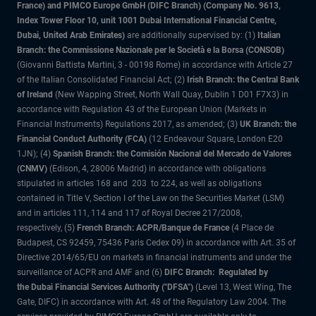
France) and PIMCO Europe GmbH (DIFC Branch) (Company No. 9613,
Index Tower Floor 10, unit 1001 Dubai International Financial Centre,
Dubai, United Arab Emirates)
are additionally supervised by: (1)
Italian
Branch: the Commissione Nazionale per le Società e la Borsa (CONSOB)
(Giovanni Battista Martini, 3 - 00198 Rome) in accordance with Article 27
of the Italian Consolidated Financial Act; (2)
Irish Branch: the Central Bank
of Ireland
(New Wapping Street, North Wall Quay, Dublin 1 D01 F7X3) in
accordance with Regulation 43 of the European Union (Markets in
Financial Instruments) Regulations 2017, as amended; (3)
UK Branch: the
Financial Conduct Authority (FCA)
(12 Endeavour Square, London E20
1JN); (4)
Spanish Branch: the Comisión Nacional del Mercado de Valores
(CNMV)
(Edison, 4, 28006 Madrid) in accordance with obligations
stipulated in articles 168 and 203 to 224, as well as obligations
contained in Title V, Section I of the Law on the Securities Market (LSM)
and in articles 111, 114 and 117 of Royal Decree 217/2008,
respectively, (5)
French Branch: ACPR/Banque de France
(4 Place de
Budapest, CS 92459, 75436 Paris Cedex 09) in accordance with Art. 35 of
Directive 2014/65/EU on markets in financial instruments and under the
surveillance of ACPR and AMF and (6)
DIFC Branch: Regulated by
the Dubai Financial Services Authority ("DFSA")
(Level 13, West Wing, The
Gate, DIFC) in accordance with Art. 48 of the Regulatory Law 2004. The