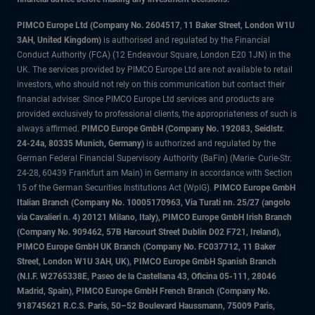
PIMCO Europe Ltd (Company No. 2604517
,
11 Baker Street, London W1U
3AH, United Kingdom)
is authorised and regulated by the Financial
Conduct Authority (FCA) (12 Endeavour Square, London E20 1JN) in the
UK. The services provided by PIMCO Europe Ltd are not available to retail
investors, who should not rely on this communication but contact their
financial adviser. Since PIMCO Europe Ltd services and products are
provided exclusively to professional clients, the appropriateness of such is
always affirmed.
PIMCO Europe GmbH (Company No. 192083, Seidlstr.
24-24a, 80335 Munich, Germany)
is authorized and regulated by the
German Federal Financial Supervisory Authority (BaFin) (Marie- Curie-Str.
24-28, 60439 Frankfurt am Main) in Germany in accordance with Section
15 of the German Securities Institutions Act (WpIG).
PIMCO Europe GmbH
Italian Branch (Company No. 10005170963, Via Turati nn. 25/27 (angolo
via Cavalieri n. 4) 20121 Milano, Italy), PIMCO Europe GmbH Irish Branch
(Company No. 909462, 57B Harcourt Street Dublin D02 F721, Ireland),
PIMCO Europe GmbH UK Branch (Company No. FC037712, 11 Baker
Street, London W1U 3AH, UK), PIMCO Europe GmbH Spanish Branch
(N.I.F. W2765338E, Paseo de la Castellana 43, Oficina 05-111, 28046
Madrid, Spain), PIMCO Europe GmbH French Branch (Company No.
918745621 R.C.S. Paris, 50–52 Boulevard Haussmann, 75009 Paris,