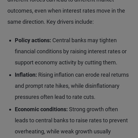
outcomes, even when interest rates move in the
same direction. Key drivers include:
Policy actions:
Central banks may tighten
financial conditions by raising interest rates or
support economy activity by cutting them.
Inflation:
Rising inflation can erode real returns
and prompt rate hikes, while disinflationary
pressures often lead to rate cuts.
Economic conditions:
Strong growth often
leads to central banks to raise rates to prevent
overheating, while weak growth usually