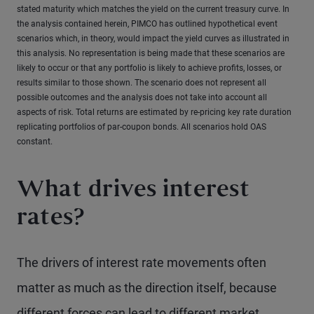
stated maturity which matches the yield on the current treasury curve. In
the analysis contained herein, PIMCO has outlined hypothetical event
scenarios which, in theory, would impact the yield curves as illustrated in
this analysis. No representation is being made that these scenarios are
likely to occur or that any portfolio is likely to achieve profits, losses, or
results similar to those shown. The scenario does not represent all
possible outcomes and the analysis does not take into account all
aspects of risk. Total returns are estimated by re-pricing key rate duration
replicating portfolios of par-coupon bonds. All scenarios hold OAS
constant.
What drives interest
rates?
The drivers of interest rate movements often
matter as much as the direction itself, because
different forces can lead to different market