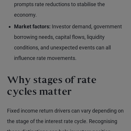
prompts rate reductions to stabilise the
economy.
Market factors:
Investor demand, government
borrowing needs, capital flows, liquidity
conditions, and unexpected events can all
influence rate movements.
Why stages of rate
cycles matter
Fixed income return drivers can vary depending on
the stage of the interest rate cycle. Recognising