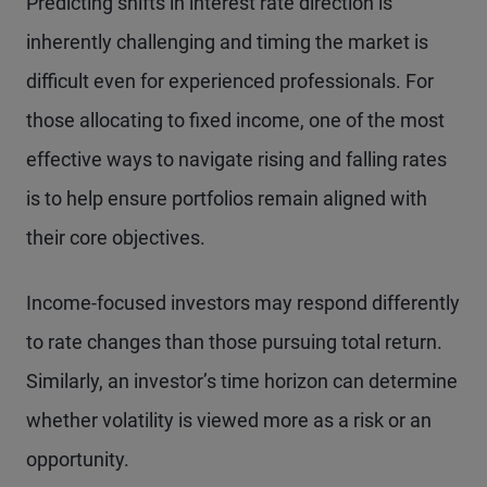
Predicting shifts in interest rate direction is
inherently challenging and timing the market is
difficult even for experienced professionals. For
those allocating to fixed income, one of the most
effective ways to navigate rising and falling rates
is to help ensure portfolios remain aligned with
their core objectives.
Income-focused investors may respond differently
to rate changes than those pursuing total return.
Similarly, an investor’s time horizon can determine
whether volatility is viewed more as a risk or an
opportunity.