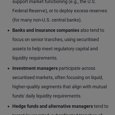
support market functioning (e.g., the U.S.
Federal Reserve), or to deploy excess reserves
(for many non-U.S. central banks).
Banks and insurance companies
also tend to
focus on senior tranches, using securitised
assets to help meet regulatory capital and
liquidity requirements.
Investment managers
participate across
securitised markets, often focusing on liquid,
higher-quality segments that align with mutual
funds' daily liquidity requirements.
Hedge funds and alternative managers
tend to