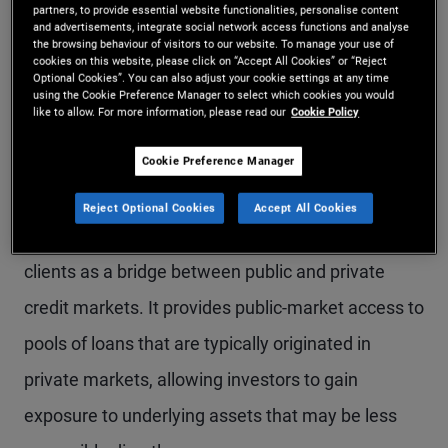
partners, to provide essential website functionalities, personalise content
by underlying collateral, structure, and position in
and advertisements, integrate social network access functions and analyse
the browsing behaviour of visitors to our website. To manage your use of
the capital structure.
cookies on this website, please click on “Accept All Cookies” or “Reject
Optional Cookies”. You can also adjust your cookie settings at any time
using the Cookie Preference Manager to select which cookies you would
like to allow. For more information, please read our
Cookie Policy
Understanding the
Cookie Preference Manager
credit spectrum
Reject Optional Cookies
Accept All Cookies
Securitised credit can be helpful to position for
clients as a bridge between public and private
credit markets. It provides public-market access to
pools of loans that are typically originated in
private markets, allowing investors to gain
exposure to underlying assets that may be less