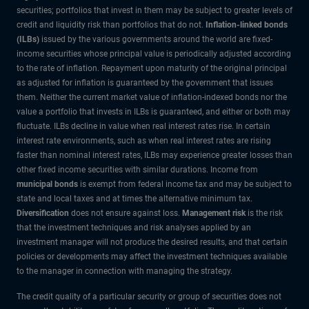
securities; portfolios that invest in them may be subject to greater levels of
credit and liquidity risk than portfolios that do not.
Inflation-linked bonds
(ILBs)
issued by the various governments around the world are fixed-
income securities whose principal value is periodically adjusted according
to the rate of inflation. Repayment upon maturity of the original principal
as adjusted for inflation is guaranteed by the government that issues
them. Neither the current market value of inflation-indexed bonds nor the
value a portfolio that invests in ILBs is guaranteed, and either or both may
fluctuate. ILBs decline in value when real interest rates rise. In certain
interest rate environments, such as when real interest rates are rising
faster than nominal interest rates, ILBs may experience greater losses than
other fixed income securities with similar durations. Income from
municipal bonds
is exempt from federal income tax and may be subject to
state and local taxes and at times the alternative minimum tax.
Diversification
does not ensure against loss.
Management risk
is the risk
that the investment techniques and risk analyses applied by an
investment manager will not produce the desired results, and that certain
policies or developments may affect the investment techniques available
to the manager in connection with managing the strategy.
The credit quality of a particular security or group of securities does not