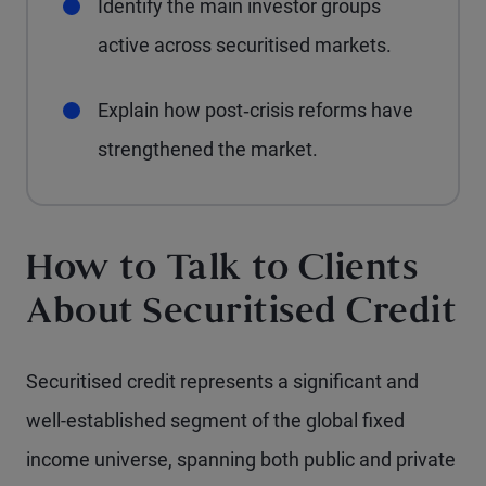
Identify the main investor groups
active across securitised markets.
Explain how post‑crisis reforms have
strengthened the market.
How to Talk to Clients
About Securitised Credit
Securitised credit represents a significant and
well-established segment of the global fixed
income universe, spanning both public and private