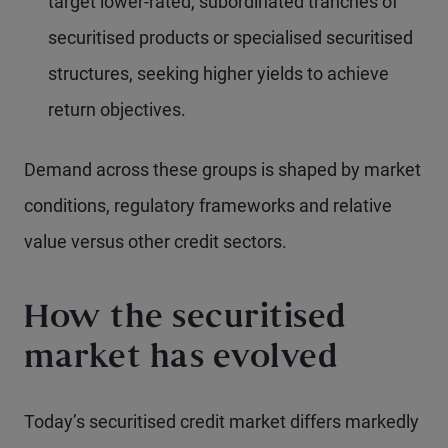
target lower-rated, subordinated tranches of
securitised products or specialised securitised
structures, seeking higher yields to achieve
return objectives.
Demand across these groups is shaped by market
conditions, regulatory frameworks and relative
value versus other credit sectors.
How the securitised
market has evolved
Today’s securitised credit market differs markedly