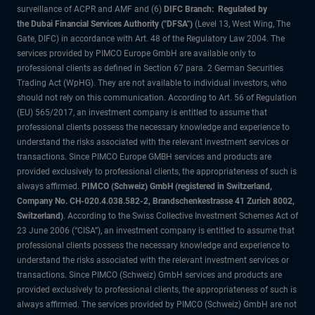
surveillance of ACPR and AMF and (6)
DIFC Branch: Regulated by
the Dubai Financial Services Authority ("DFSA")
(Level 13, West Wing, The
Gate, DIFC) in accordance with Art. 48 of the Regulatory Law 2004. The
services provided by PIMCO Europe GmbH are available only to
professional clients as defined in Section 67 para. 2 German Securities
Trading Act (WpHG). They are not available to individual investors, who
should not rely on this communication. According to Art. 56 of Regulation
(EU) 565/2017, an investment company is entitled to assume that
professional clients possess the necessary knowledge and experience to
understand the risks associated with the relevant investment services or
transactions. Since PIMCO Europe GMBH services and products are
provided exclusively to professional clients, the appropriateness of such is
always affirmed.
PIMCO (Schweiz) GmbH (registered in Switzerland,
Company No. CH-020.4.038.582-2, Brandschenkestrasse 41 Zurich 8002,
Switzerland)
. According to the Swiss Collective Investment Schemes Act of
23 June 2006 (“CISA”), an investment company is entitled to assume that
professional clients possess the necessary knowledge and experience to
understand the risks associated with the relevant investment services or
transactions. Since PIMCO (Schweiz) GmbH services and products are
provided exclusively to professional clients, the appropriateness of such is
always affirmed. The services provided by PIMCO (Schweiz) GmbH are not