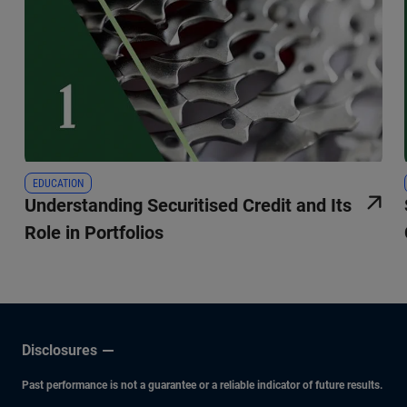
EDUCATION
Understanding Securitised Credit and Its
Role in Portfolios
Disclosures
Past performance is not a guarantee or a reliable indicator of future results.