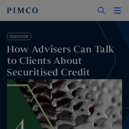
EDUCATION
How Advisers Can Talk
to Clients About
Securitised Credit