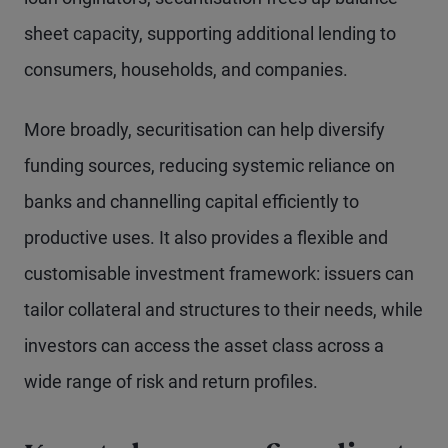
sheet capacity, supporting additional lending to
consumers, households, and companies.
More broadly, securitisation can help diversify
funding sources, reducing systemic reliance on
banks and channelling capital efficiently to
productive uses. It also provides a flexible and
customisable investment framework: issuers can
tailor collateral and structures to their needs, while
investors can access the asset class across a
wide range of risk and return profiles.