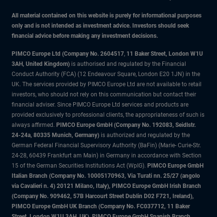
All material contained on this website is purely for informational purposes
only and is not intended as investment advice. Investors should seek
financial advice before making any investment decisions.
PIMCO Europe Ltd (Company No. 2604517
,
11 Baker Street, London W1U
3AH, United Kingdom)
is authorised and regulated by the Financial
Conduct Authority (FCA) (12 Endeavour Square, London E20 1JN) in the
UK. The services provided by PIMCO Europe Ltd are not available to retail
investors, who should not rely on this communication but contact their
financial adviser. Since PIMCO Europe Ltd services and products are
provided exclusively to professional clients, the appropriateness of such is
always affirmed.
PIMCO Europe GmbH (Company No. 192083, Seidlstr.
24-24a, 80335 Munich, Germany)
is authorized and regulated by the
German Federal Financial Supervisory Authority (BaFin) (Marie- Curie-Str.
24-28, 60439 Frankfurt am Main) in Germany in accordance with Section
15 of the German Securities Institutions Act (WpIG).
PIMCO Europe GmbH
Italian Branch (Company No. 10005170963, Via Turati nn. 25/27 (angolo
via Cavalieri n. 4) 20121 Milano, Italy), PIMCO Europe GmbH Irish Branch
(Company No. 909462, 57B Harcourt Street Dublin D02 F721, Ireland),
PIMCO Europe GmbH UK Branch (Company No. FC037712, 11 Baker
Street, London W1U 3AH, UK), PIMCO Europe GmbH Spanish Branch