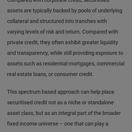
assets are typically backed by pools of underlying
collateral and structured into tranches with
varying levels of risk and return. Compared with
private credit, they often exhibit greater liquidity
and transparency, while still providing exposure to
assets such as residential mortgages, commercial
real estate loans, or consumer credit.
This spectrum based approach can help place
securitised credit not as a niche or standalone
asset class, but as an integral part of the broader
fixed income universe – one that can play a