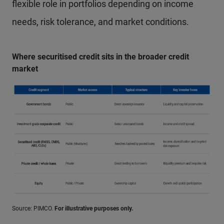
flexible role in portfolios depending on income
needs, risk tolerance, and market conditions.
Where securitised credit sits in the broader credit
market
Source: PIMCO.
For illustrative purposes only.