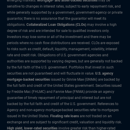
emerging markets.
Mortgage- and asset-backed securities
may be
sensitive to changes in interest rates, subject to early repayment risk, and
while generally supported by a government, government-agency or private
guarantor, there is no assurance that the guarantor will meet its
obligations.
Collateralized Loan Obligations (CLOs)
may involve a high
degree of risk and are intended for sale to qualified investors only.
Investors may lose some or all of the investment and there may be
periods where no cash flow distributions are received. CLOs are exposed
to risks such as credit, default, liquidity, management, volatility, interest
rate and credit risk. Obligations of U.S. government agencies and
authorities are supported by varying degrees, but are generally not backed
by the full faith of the U.S. government. Portfolios that invest in such
securities are not guaranteed and will fluctuate in value.
U.S. agency
mortgage-backed securities
issued by Ginnie Mae (GNMA) are backed by
the full faith and credit of the United States government. Securities issued
by Freddie Mac (FHLMC) and Fannie Mae (FNMA) provide an agency
guarantee of timely repayment of principal and interest but are not
backed by the full faith and credit of the U.S. government. References to
Agency and non-agency mortgage-backed securities refer to mortgages
issued in the United States.
Floating rate loans
are not traded on an
exchange and are subject to significant credit, valuation and liquidity risk.
High yield, lower-rated securities
involve greater risk than higher-rated