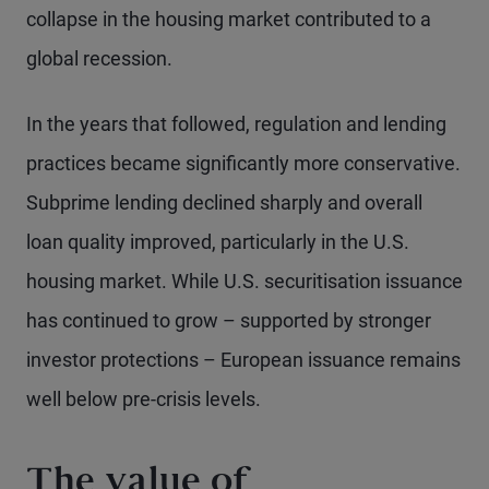
collapse in the housing market contributed to a
global recession.
In the years that followed, regulation and lending
practices became significantly more conservative.
Subprime lending declined sharply and overall
loan quality improved, particularly in the U.S.
housing market. While U.S. securitisation issuance
has continued to grow – supported by stronger
investor protections – European issuance remains
well below pre-crisis levels.
The value of