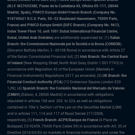
(N.I.F. W2765338E, Paseo de la Castellana 43, Oficina 05-111, 28046
Madrid, Spain), PIMCO Europe GmbH French Branch (Company No.
918745621 R.C.S. Paris, 50–52 Boulevard Haussmann, 75009 Paris,
France) and PIMCO Europe GmbH (DIFC Branch) (Company No. 9613,
Index Tower Floor 10, unit 1001 Dubai International Financial Centre,
Dubai, United Arab Emirates)
are additionally supervised by: (1)
Italian
Branch: the Commissione Nazionale per le Società e la Borsa (CONSOB)
(Giovanni Battista Martini, 3 - 00198 Rome) in accordance with Article 27
of the Italian Consolidated Financial Act; (2)
Irish Branch: the Central Bank
of Ireland
(New Wapping Street, North Wall Quay, Dublin 1 D01 F7X3) in
accordance with Regulation 43 of the European Union (Markets in
Financial Instruments) Regulations 2017, as amended; (3)
UK Branch: the
Financial Conduct Authority (FCA)
(12 Endeavour Square, London E20
1JN); (4)
Spanish Branch: the Comisión Nacional del Mercado de Valores
(CNMV)
(Edison, 4, 28006 Madrid) in accordance with obligations
stipulated in articles 168 and 203 to 224, as well as obligations
contained in Title V, Section I of the Law on the Securities Market (LSM)
and in articles 111, 114 and 117 of Royal Decree 217/2008,
respectively, (5)
French Branch: ACPR/Banque de France
(4 Place de
Budapest, CS 92459, 75436 Paris Cedex 09) in accordance with Art. 35 of
Directive 2014/65/EU on markets in financial instruments and under the