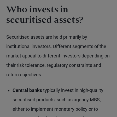
Who invests in
securitised assets?
Securitised assets are held primarily by
institutional investors. Different segments of the
market appeal to different investors depending on
their risk tolerance, regulatory constraints and
return objectives:
Central banks
typically invest in high-quality
securitised products, such as agency MBS,
either to implement monetary policy or to