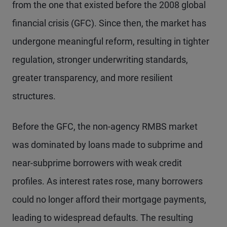
from the one that existed before the 2008 global
financial crisis (GFC). Since then, the market has
undergone meaningful reform, resulting in tighter
regulation, stronger underwriting standards,
greater transparency, and more resilient
structures.
Before the GFC, the non-agency RMBS market
was dominated by loans made to subprime and
near-subprime borrowers with weak credit
profiles. As interest rates rose, many borrowers
could no longer afford their mortgage payments,
leading to widespread defaults. The resulting