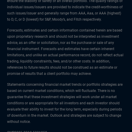
ensure the stability or safety of an overall portfolio. The quality ratings of
individual issues/issuers are provided to indicate the credit-worthiness of
such issues/issuer and generally range from AAA, Aaa, or AAA (highest)
to D, C, or D (lowest) for S&P, Moody’s, and Fitch respectively.
Forecasts, estimates and certain information contained herein are based
upon proprietary research and should not be interpreted as investment
advice, as an offer or solicitation, nor as the purchase or sale of any
financial instrument. Forecasts and estimates have certain inherent
limitations, and unlike an actual performance record, do not reflect actual
trading, liquidity constraints, fees, and/or other costs. In addition,
references to future results should not be construed as an estimate or
promise of results that a client portfolio may achieve.
Statements concerning financial market trends or portfolio strategies are
based on current market conditions, which will fluctuate. There is no
guarantee that these investment strategies will work under all market
conditions or are appropriate for all investors and each investor should
evaluate their ability to invest for the long term, especially during periods
of downturn in the market. Outlook and strategies are subject to change
without notice.