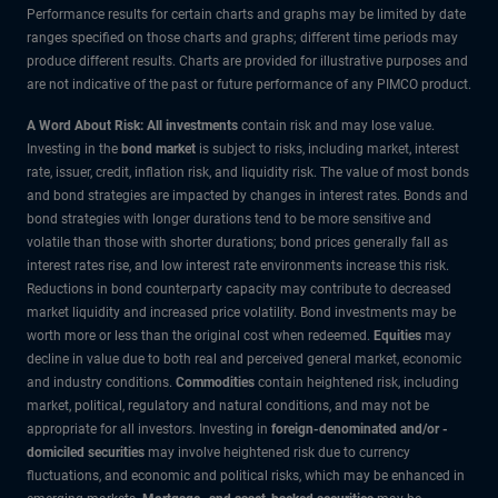
Performance results for certain charts and graphs may be limited by date
ranges specified on those charts and graphs; different time periods may
produce different results. Charts are provided for illustrative purposes and
are not indicative of the past or future performance of any PIMCO product.
A Word About Risk: All investments
contain risk and may lose value.
Investing in the
bond market
is subject to risks, including market, interest
rate, issuer, credit, inflation risk, and liquidity risk. The value of most bonds
and bond strategies are impacted by changes in interest rates. Bonds and
bond strategies with longer durations tend to be more sensitive and
volatile than those with shorter durations; bond prices generally fall as
interest rates rise, and low interest rate environments increase this risk.
Reductions in bond counterparty capacity may contribute to decreased
market liquidity and increased price volatility. Bond investments may be
worth more or less than the original cost when redeemed.
Equities
may
decline in value due to both real and perceived general market, economic
and industry conditions.
Commodities
contain heightened risk, including
market, political, regulatory and natural conditions, and may not be
appropriate for all investors. Investing in
foreign-denominated and/or -
domiciled securities
may involve heightened risk due to currency
fluctuations, and economic and political risks, which may be enhanced in