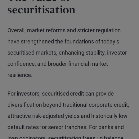
securitisation
Overall, market reforms and stricter regulation
have strengthened the foundations of today’s
securitised markets, enhancing stability, investor
confidence, and broader financial market
resilience.
For investors, securitised credit can provide
diversification beyond traditional corporate credit,
attractive risk-adjusted yields and historically low
default rates for senior tranches. For banks and
loan originators, securitisation frees up balance