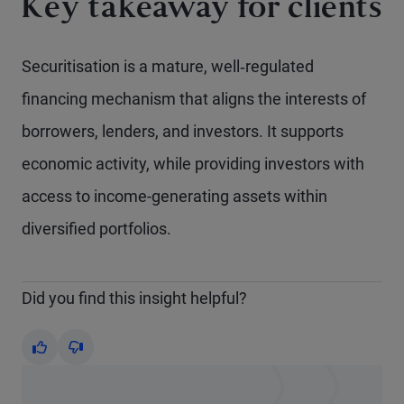
Key takeaway for clients
Securitisation is a mature, well‑regulated
financing mechanism that aligns the interests of
borrowers, lenders, and investors. It supports
economic activity, while providing investors with
access to income-generating assets within
diversified portfolios.
Did you find this insight helpful?
Yes
No