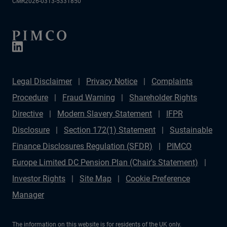
CMR2026-0313-5331850
Legal Disclaimer
Privacy Notice
Complaints
Procedure
Fraud Warning
Shareholder Rights
Directive
Modern Slavery Statement
IFPR
Disclosure
Section 172(1) Statement
Sustainable
Finance Disclosures Regulation (SFDR)
PIMCO
Europe Limited DC Pension Plan (Chair's Statement)
Investor Rights
Site Map
Cookie Preference
Manager
The information on this website is for residents of the UK only.