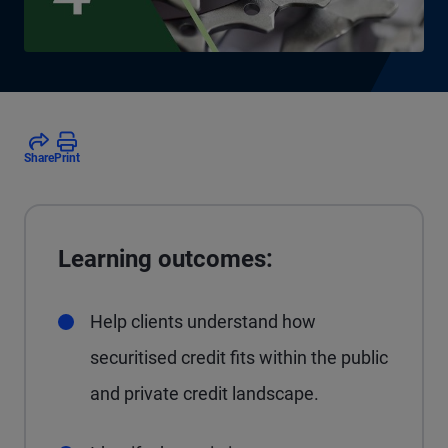
Share
Print
Learning outcomes:
Help clients understand how
securitised credit fits within the public
and private credit landscape.