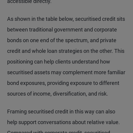
accessible directly.
As shown in the table below, securitised credit sits
between traditional government and corporate
bonds on one end of the spectrum, and private
credit and whole loan strategies on the other. This
positioning can help clients understand how
securitised assets may complement more familiar
bond exposures, providing exposure to different
sources of income, diversification, and risk.
Framing securitised credit in this way can also
help support conversations about relative value.
Compared with corporate credit, securitised