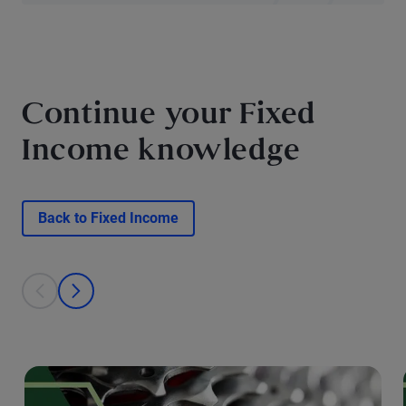
Continue your Fixed
Income knowledge
Back to Fixed Income
This is a carousel with individual cards. Use the previous and next bu
prev
next