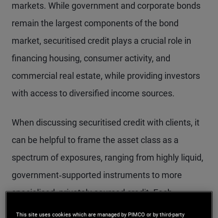
markets. While government and corporate bonds
remain the largest components of the bond
market, securitised credit plays a crucial role in
financing housing, consumer activity, and
commercial real estate, while providing investors
with access to diversified income sources.
When discussing securitised credit with clients, it
can be helpful to frame the asset class as a
spectrum of exposures, ranging from highly liquid,
government‑supported instruments to more
specialised, privately sourced credit. Each
segment has a distinct risk‑return profile, shaped
This site uses cookies which are managed by PIMCO or by third-party