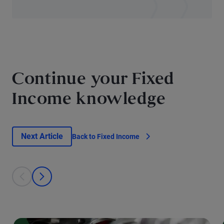
Continue your Fixed
Income knowledge
Next Article
Back to Fixed Income
This is a carousel with individual cards. Use the previous and next bu
prev
next