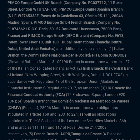
PIMCO Europe GmbH UK Branch (Company No. FC037712, 11 Baker
Street, London W1U 3AH, UK), PIMCO Europe GmbH Spanish Branch
(N.I.F. W2765338E, Paseo de la Castellana 43, Oficina 05-111, 28046
Madrid, Spain), PIMCO Europe GmbH French Branch (Company No.
918745621 R.C.S. Paris, 50–52 Boulevard Haussmann, 75009 Paris,
France) and PIMCO Europe GmbH (DIFC Branch) (Company No. 9613,
Index Tower Floor 10, unit 1001 Dubai International Financial Centre,
Dubai, United Arab Emirates)
are additionally supervised by: (1)
Italian
Branch: the Commissione Nazionale per le Società e la Borsa (CONSOB)
(Giovanni Battista Martini, 3 - 00198 Rome) in accordance with Article 27
of the Italian Consolidated Financial Act; (2)
Irish Branch: the Central Bank
of Ireland
(New Wapping Street, North Wall Quay, Dublin 1 D01 F7X3) in
accordance with Regulation 43 of the European Union (Markets in
Financial Instruments) Regulations 2017, as amended; (3)
UK Branch: the
Financial Conduct Authority (FCA)
(12 Endeavour Square, London E20
1JN); (4)
Spanish Branch: the Comisión Nacional del Mercado de Valores
(CNMV)
(Edison, 4, 28006 Madrid) in accordance with obligations
stipulated in articles 168 and 203 to 224, as well as obligations
contained in Title V, Section I of the Law on the Securities Market (LSM)
and in articles 111, 114 and 117 of Royal Decree 217/2008,
respectively, (5)
French Branch: ACPR/Banque de France
(4 Place de