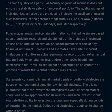
The credit quality of a particular security or group of securities does not
ensure the stability or safety of an overall portfolio. The quality ratings of
individual issues/issuers are provided to indicate the credit-worthiness of
such issues/issuer and generally range from AAA, Aaa, or AAA (highest)
to D, C, or D (lowest) for S&P, Moody’s, and Fitch respectively.
Forecasts, estimates and certain information contained herein are based
upon proprietary research and should not be interpreted as investment
advice, as an offer or solicitation, nor as the purchase or sale of any
financial instrument. Forecasts and estimates have certain inherent
limitations, and unlike an actual performance record, do not reflect actual
trading, liquidity constraints, fees, and/or other costs. In addition,
references to future results should not be construed as an estimate or
promise of results that a client portfolio may achieve.
Statements concerning financial market trends or portfolio strategies are
based on current market conditions, which will fluctuate. There is no
guarantee that these investment strategies will work under all market
conditions or are appropriate for all investors and each investor should
evaluate their ability to invest for the long term, especially during periods
of downturn in the market. Outlook and strategies are subject to change
without notice.