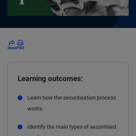
Share
Print
Learning outcomes:
Learn how the securitisation process
works.
Identify the main types of securitised