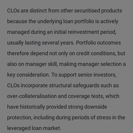
CLOs are distinct from other securitised products
because the underlying loan portfolio is actively
managed during an initial reinvestment period,
usually lasting several years. Portfolio outcomes
therefore depend not only on credit conditions, but
also on manager skill, making manager selection a
key consideration. To support senior investors,
CLOs incorporate structural safeguards such as
over‑collateralisation and coverage tests, which
have historically provided strong downside
protection, including during periods of stress in the
leveraged loan market.