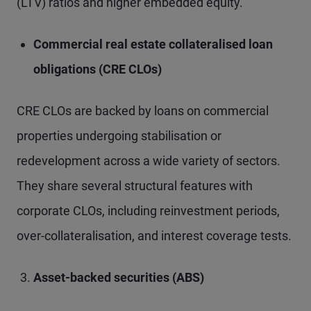
(LTV) ratios and higher embedded equity.
Commercial real estate collateralised loan
obligations (CRE CLOs)
CRE CLOs are backed by loans on commercial
properties undergoing stabilisation or
redevelopment across a wide variety of sectors.
They share several structural features with
corporate CLOs, including reinvestment periods,
over-collateralisation, and interest coverage tests.
Asset-backed securities (ABS)