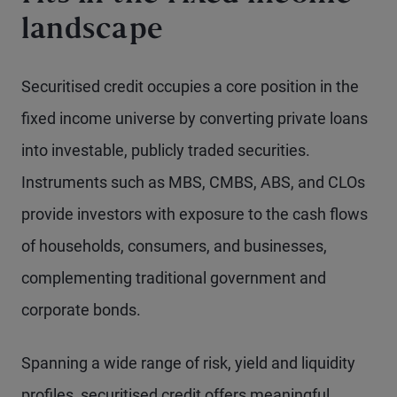
landscape
Securitised credit occupies a core position in the
fixed income universe by converting private loans
into investable, publicly traded securities.
Instruments such as MBS, CMBS, ABS, and CLOs
provide investors with exposure to the cash flows
of households, consumers, and businesses,
complementing traditional government and
corporate bonds.
Spanning a wide range of risk, yield and liquidity
profiles, securitised credit offers meaningful