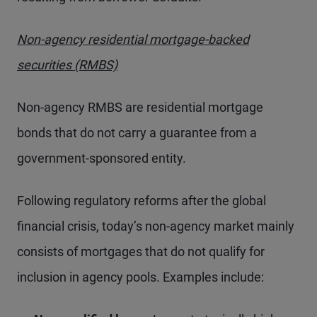
Non-agency residential mortgage-backed
securities (RMBS)
Non-agency RMBS are residential mortgage
bonds that do not carry a guarantee from a
government-sponsored entity.
Following regulatory reforms after the global
financial crisis, today’s non-agency market mainly
consists of mortgages that do not qualify for
inclusion in agency pools. Examples include: