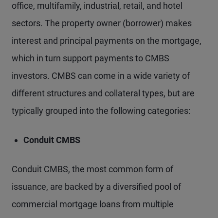
office, multifamily, industrial, retail, and hotel
sectors. The property owner (borrower) makes
interest and principal payments on the mortgage,
which in turn support payments to CMBS
investors. CMBS can come in a wide variety of
different structures and collateral types, but are
typically grouped into the following categories:
Conduit CMBS
Conduit CMBS, the most common form of
issuance, are backed by a diversified pool of
commercial mortgage loans from multiple