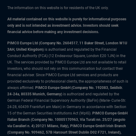
The information on this website is for residents of the UK only.
All material contained on this website is purely for informational purposes
only and is not intended as investment advice. Investors should seek
financial advice before making any investment decisions.
PIMCO Europe Ltd (Company No. 2604517
,
11 Baker Street, London W1U
3AH, United Kingdom)
is authorised and regulated by the Financial
Conduct Authority (FCA) (12 Endeavour Square, London E20 1JN) in the
UK. The services provided by PIMCO Europe Ltd are not available to retail
investors, who should not rely on this communication but contact their
financial adviser. Since PIMCO Europe Ltd services and products are
provided exclusively to professional clients, the appropriateness of such is
always affirmed.
PIMCO Europe GmbH (Company No. 192083, Seidlstr.
24-24a, 80335 Munich, Germany)
is authorized and regulated by the
German Federal Financial Supervisory Authority (BaFin) (Marie- Curie-Str.
24-28, 60439 Frankfurt am Main) in Germany in accordance with Section
15 of the German Securities Institutions Act (WpIG).
PIMCO Europe GmbH
Italian Branch (Company No. 10005170963, Via Turati nn. 25/27 (angolo
via Cavalieri n. 4) 20121 Milano, Italy), PIMCO Europe GmbH Irish Branch
(Company No. 909462, 57B Harcourt Street Dublin D02 F721, Ireland),