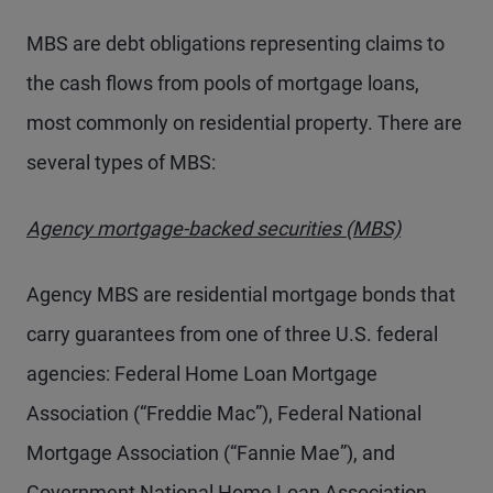
MBS are debt obligations representing claims to
the cash flows from pools of mortgage loans,
most commonly on residential property. There are
several types of MBS:
Agency mortgage-backed securities (MBS)
Agency MBS are residential mortgage bonds that
carry guarantees from one of three U.S. federal
agencies: Federal Home Loan Mortgage
Association (“Freddie Mac”), Federal National
Mortgage Association (“Fannie Mae”), and
Government National Home Loan Association