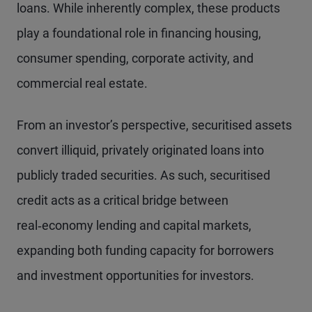
loans. While inherently complex, these products
play a foundational role in financing housing,
consumer spending, corporate activity, and
commercial real estate.
From an investor’s perspective, securitised assets
convert illiquid, privately originated loans into
publicly traded securities. As such, securitised
credit acts as a critical bridge between
real‑economy lending and capital markets,
expanding both funding capacity for borrowers
and investment opportunities for investors.