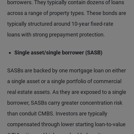
borrowers. They typically contain dozens of loans
across a range of property types. These bonds are
typically structured around 10-year fixed-rate
loans with strong prepayment protection.
Single asset/single borrower (SASB)
SASBs are backed by one mortgage loan on either
a single asset or a single portfolio of commercial
real estate assets. As they are exposed to a single
borrower, SASBs carry greater concentration risk
than conduit CMBS. Investors are typically
compensated through lower starting loan-to-value