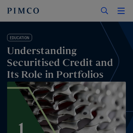
EDUCATION
Understanding
Securitised Credit and
Its Role in Portfolios