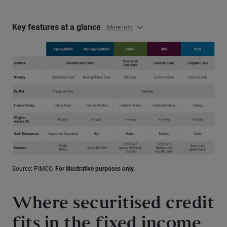
Key features at a glance
More Info
Source: PIMCO.
For illustrative purposes only.
Where securitised credit
fits in the fixed income