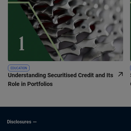
EDUCATION
Understanding Securitised Credit and Its
Role in Portfolios
Disclosures