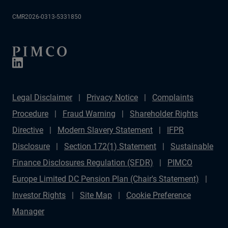
CMR2026-0313-5331850
Legal Disclaimer
Privacy Notice
Complaints
Procedure
Fraud Warning
Shareholder Rights
Directive
Modern Slavery Statement
IFPR
Disclosure
Section 172(1) Statement
Sustainable
Finance Disclosures Regulation (SFDR)
PIMCO
Europe Limited DC Pension Plan (Chair's Statement)
Investor Rights
Site Map
Cookie Preference
Manager