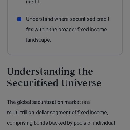
credit.
Understand where securitised credit
fits within the broader fixed income
landscape.
Understanding the
Securitised Universe
The global securitisation market is a
multi‑trillion‑dollar segment of fixed income,
comprising bonds backed by pools of individual