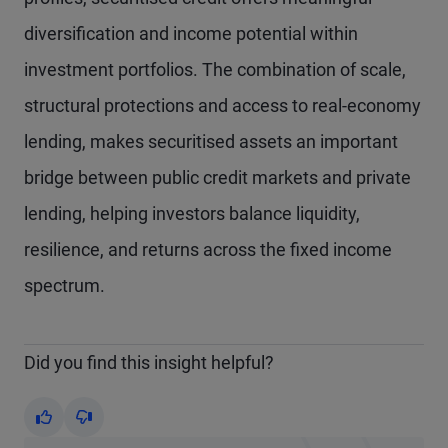
diversification and income potential within
investment portfolios. The combination of scale,
structural protections and access to real-economy
lending, makes securitised assets an important
bridge between public credit markets and private
lending, helping investors balance liquidity,
resilience, and returns across the fixed income
spectrum.
Did you find this insight helpful?
Yes
No