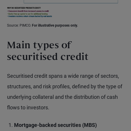
Source: PIMCO.
For illustrative purposes only.
Main types of
securitised credit
Securitised credit spans a wide range of sectors,
structures, and risk profiles, defined by the type of
underlying collateral and the distribution of cash
flows to investors.
Mortgage-backed securities (MBS)