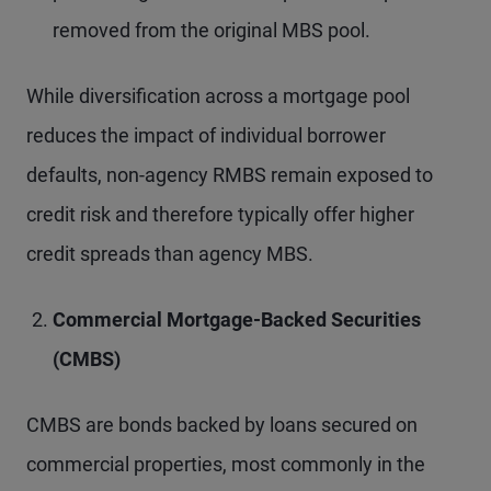
removed from the original MBS pool.
While diversification across a mortgage pool
reduces the impact of individual borrower
defaults, non-agency RMBS remain exposed to
credit risk and therefore typically offer higher
credit spreads than agency MBS.
Commercial Mortgage-Backed Securities
(CMBS)
CMBS are bonds backed by loans secured on
commercial properties, most commonly in the