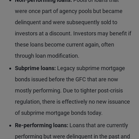
were once part of agency pools but became
delinquent and were subsequently sold to
investors at a discount. Investors may benefit if
these loans become current again, often
through loan modification.
Subprime loans:
Legacy subprime mortgage
bonds issued before the GFC that are now
mostly performing. Due to tighter post-crisis
regulation, there is effectively no new issuance
of subprime mortgage bonds today.
Re-performing loans:
Loans that are currently
performing but were delinquent in the past and