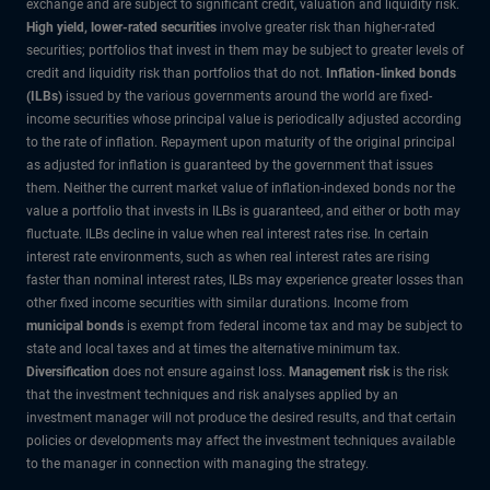
exchange and are subject to significant credit, valuation and liquidity risk.
High yield, lower-rated securities
involve greater risk than higher-rated
securities; portfolios that invest in them may be subject to greater levels of
credit and liquidity risk than portfolios that do not.
Inflation-linked bonds
(ILBs)
issued by the various governments around the world are fixed-
income securities whose principal value is periodically adjusted according
to the rate of inflation. Repayment upon maturity of the original principal
as adjusted for inflation is guaranteed by the government that issues
them. Neither the current market value of inflation-indexed bonds nor the
value a portfolio that invests in ILBs is guaranteed, and either or both may
fluctuate. ILBs decline in value when real interest rates rise. In certain
interest rate environments, such as when real interest rates are rising
faster than nominal interest rates, ILBs may experience greater losses than
other fixed income securities with similar durations. Income from
municipal bonds
is exempt from federal income tax and may be subject to
state and local taxes and at times the alternative minimum tax.
Diversification
does not ensure against loss.
Management risk
is the risk
that the investment techniques and risk analyses applied by an
investment manager will not produce the desired results, and that certain
policies or developments may affect the investment techniques available
to the manager in connection with managing the strategy.