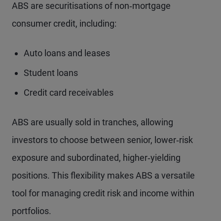
ABS are securitisations of non‑mortgage
consumer credit, including:
Auto loans and leases
Student loans
Credit card receivables
ABS are usually sold in tranches, allowing
investors to choose between senior, lower‑risk
exposure and subordinated, higher‑yielding
positions. This flexibility makes ABS a versatile
tool for managing credit risk and income within
portfolios.