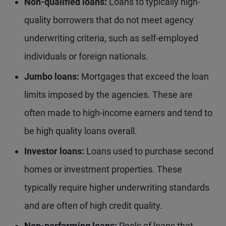
Non-qualified loans:
Loans to typically high-
quality borrowers that do not meet agency
underwriting criteria, such as self-employed
individuals or foreign nationals.
Jumbo loans:
Mortgages that exceed the loan
limits imposed by the agencies. These are
often made to high-income earners and tend to
be high quality loans overall.
Investor loans:
Loans used to purchase second
homes or investment properties. These
typically require higher underwriting standards
and are often of high credit quality.
Non-performing loans:
Pools of loans that