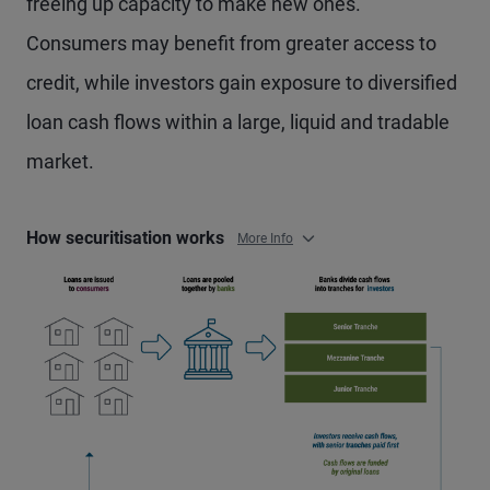
freeing up capacity to make new ones.
Consumers may benefit from greater access to
credit, while investors gain exposure to diversified
loan cash flows within a large, liquid and tradable
market.
How securitisation works
More Info