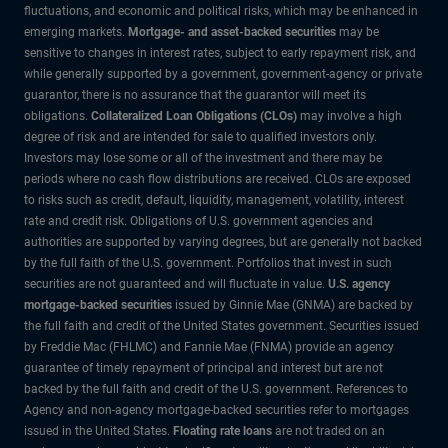
fluctuations, and economic and political risks, which may be enhanced in
emerging markets.
Mortgage- and asset-backed securities
may be
sensitive to changes in interest rates, subject to early repayment risk, and
while generally supported by a government, government-agency or private
guarantor, there is no assurance that the guarantor will meet its
obligations.
Collateralized Loan Obligations (CLOs)
may involve a high
degree of risk and are intended for sale to qualified investors only.
Investors may lose some or all of the investment and there may be
periods where no cash flow distributions are received. CLOs are exposed
to risks such as credit, default, liquidity, management, volatility, interest
rate and credit risk. Obligations of U.S. government agencies and
authorities are supported by varying degrees, but are generally not backed
by the full faith of the U.S. government. Portfolios that invest in such
securities are not guaranteed and will fluctuate in value.
U.S. agency
mortgage-backed securities
issued by Ginnie Mae (GNMA) are backed by
the full faith and credit of the United States government. Securities issued
by Freddie Mac (FHLMC) and Fannie Mae (FNMA) provide an agency
guarantee of timely repayment of principal and interest but are not
backed by the full faith and credit of the U.S. government. References to
Agency and non-agency mortgage-backed securities refer to mortgages
issued in the United States.
Floating rate loans
are not traded on an