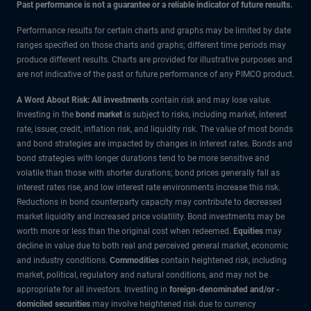
Past performance is not a guarantee or a reliable indicator of future results.
Performance results for certain charts and graphs may be limited by date
ranges specified on those charts and graphs; different time periods may
produce different results. Charts are provided for illustrative purposes and
are not indicative of the past or future performance of any PIMCO product.
A Word About Risk: All investments
contain risk and may lose value.
Investing in the
bond market
is subject to risks, including market, interest
rate, issuer, credit, inflation risk, and liquidity risk. The value of most bonds
and bond strategies are impacted by changes in interest rates. Bonds and
bond strategies with longer durations tend to be more sensitive and
volatile than those with shorter durations; bond prices generally fall as
interest rates rise, and low interest rate environments increase this risk.
Reductions in bond counterparty capacity may contribute to decreased
market liquidity and increased price volatility. Bond investments may be
worth more or less than the original cost when redeemed.
Equities
may
decline in value due to both real and perceived general market, economic
and industry conditions.
Commodities
contain heightened risk, including
market, political, regulatory and natural conditions, and may not be
appropriate for all investors. Investing in
foreign-denominated and/or -
domiciled securities
may involve heightened risk due to currency