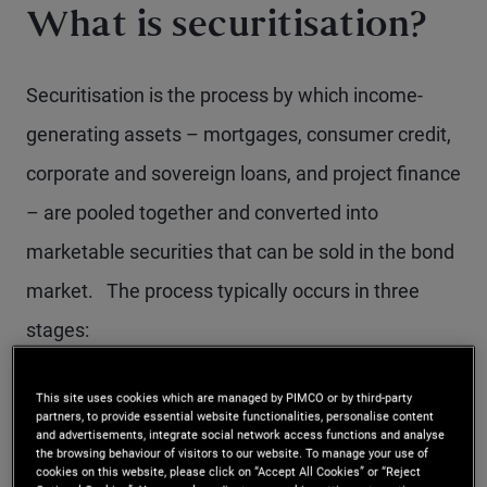
What is securitisation?
Securitisation is the process by which income-
generating assets – mortgages, consumer credit,
corporate and sovereign loans, and project finance
– are pooled together and converted into
marketable securities that can be sold in the bond
market. The process typically occurs in three
stages:
Loan origination and pooling:
Financial
This site uses cookies which are managed by PIMCO or by third-party
partners, to provide essential website functionalities, personalise content
institutions originate loans with similar
and advertisements, integrate social network access functions and analyse
the browsing behaviour of visitors to our website. To manage your use of
characteristics and group them into a single
cookies on this website, please click on “Accept All Cookies” or “Reject