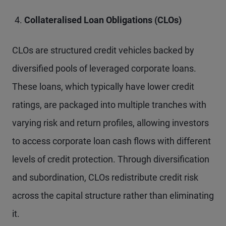
Collateralised Loan Obligations (CLOs)
CLOs are structured credit vehicles backed by
diversified pools of leveraged corporate loans.
These loans, which typically have lower credit
ratings, are packaged into multiple tranches with
varying risk and return profiles, allowing investors
to access corporate loan cash flows with different
levels of credit protection. Through diversification
and subordination, CLOs redistribute credit risk
across the capital structure rather than eliminating
it.