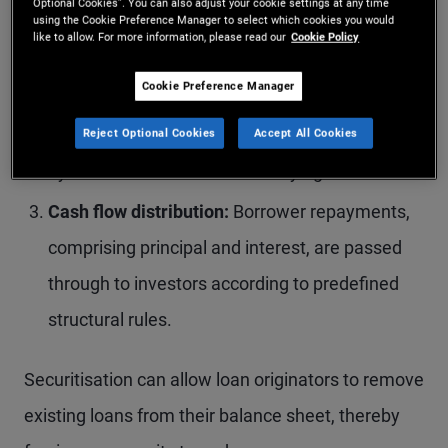
Optional Cookies”. You can also adjust your cookie settings at any time
pool.
using the Cookie Preference Manager to select which cookies you would
like to allow. For more information, please read our
Cookie Policy
Structuring and issuance:
The pooled loans are
Cookie Preference Manager
transferred to a special purpose vehicle (SPV),
which issues interest‑bearing securities backed
Reject Optional Cookies
Accept All Cookies
by the cash flows of the underlying assets.
Cash flow distribution:
Borrower repayments,
comprising principal and interest, are passed
through to investors according to predefined
structural rules.
Securitisation can allow loan originators to remove
existing loans from their balance sheet, thereby