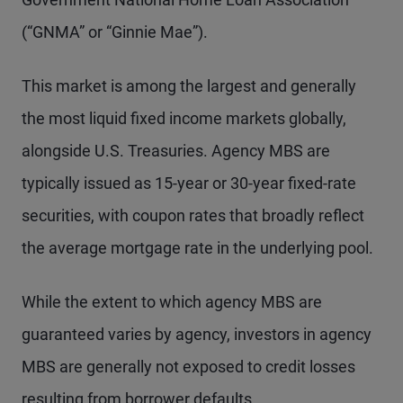
(“GNMA” or “Ginnie Mae”).
This market is among the largest and generally
the most liquid fixed income markets globally,
alongside U.S. Treasuries. Agency MBS are
typically issued as 15-year or 30-year fixed-rate
securities, with coupon rates that broadly reflect
the average mortgage rate in the underlying pool.
While the extent to which agency MBS are
guaranteed varies by agency, investors in agency
MBS are generally not exposed to credit losses
resulting from borrower defaults.