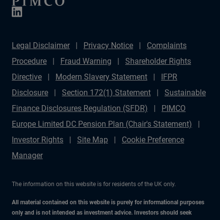
Legal Disclaimer
Privacy Notice
Complaints
Procedure
Fraud Warning
Shareholder Rights
Directive
Modern Slavery Statement
IFPR
Disclosure
Section 172(1) Statement
Sustainable
Finance Disclosures Regulation (SFDR)
PIMCO
Europe Limited DC Pension Plan (Chair's Statement)
Investor Rights
Site Map
Cookie Preference
Manager
The information on this website is for residents of the UK only.
All material contained on this website is purely for informational purposes
only and is not intended as investment advice. Investors should seek