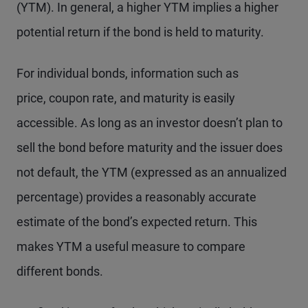
(YTM). In general, a higher YTM implies a higher
potential return if the bond is held to maturity.
For individual bonds, information such as
price, coupon rate, and maturity is easily
accessible. As long as an investor doesn’t plan to
sell the bond before maturity and the issuer does
not default, the YTM (expressed as an annualized
percentage) provides a reasonably accurate
estimate of the bond’s expected return. This
makes YTM a useful measure to compare
different bonds.