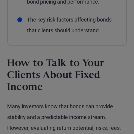
bond pricing and performance.
The key risk factors affecting bonds
that clients should understand.
How to Talk to Your
Clients About Fixed
Income
Many investors know that bonds can provide
stability and a predictable income stream.
However, evaluating return potential, risks, fees,