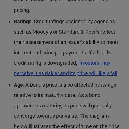
pricing.
Ratings
: Credit ratings assigned by agencies
such as Moody’s or Standard & Poor’s reflect
their assessment of an issuer’s ability to meet
interest and principal payments. If a bond’s
credit rating is downgraded,
investors may
perceive it as riskier and its price will likely fall
.
Age
: A bond’s price is also affected by its age
relative to its maturity date. As a bond
approaches maturity, its price will generally
converge towards par value. The diagram
below illustrates the effect of time on the price