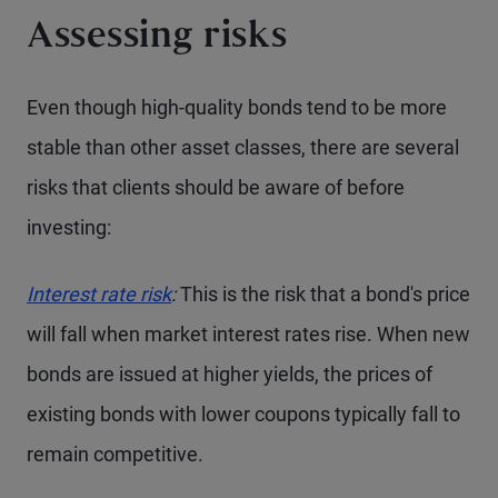
Assessing risks
Even though high-quality bonds tend to be more
stable than other asset classes, there are several
risks that clients should be aware of before
investing:
Interest rate risk
:
This is the risk that a bond's price
will fall when market interest rates rise. When new
bonds are issued at higher yields, the prices of
existing bonds with lower coupons typically fall to
remain competitive.