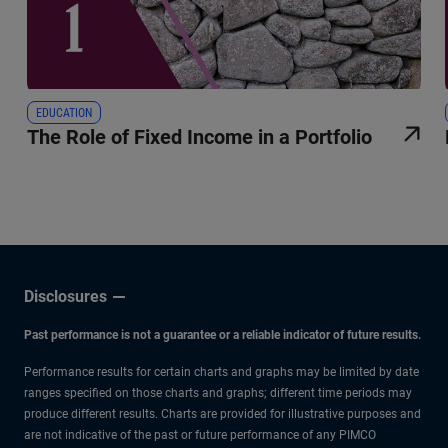
EDUCATION
The Role of Fixed Income in a Portfolio
Disclosures
Past performance is not a guarantee or a reliable indicator of future results.
Performance results for certain charts and graphs may be limited by date
ranges specified on those charts and graphs; different time periods may
produce different results. Charts are provided for illustrative purposes and
are not indicative of the past or future performance of any PIMCO