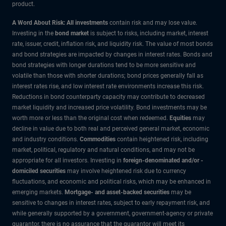
product.
A Word About Risk: All investments
contain risk and may lose value.
Investing in the
bond market
is subject to risks, including market, interest
rate, issuer, credit, inflation risk, and liquidity risk. The value of most bonds
and bond strategies are impacted by changes in interest rates. Bonds and
bond strategies with longer durations tend to be more sensitive and
volatile than those with shorter durations; bond prices generally fall as
interest rates rise, and low interest rate environments increase this risk.
Reductions in bond counterparty capacity may contribute to decreased
market liquidity and increased price volatility. Bond investments may be
worth more or less than the original cost when redeemed.
Equities
may
decline in value due to both real and perceived general market, economic
and industry conditions.
Commodities
contain heightened risk, including
market, political, regulatory and natural conditions, and may not be
appropriate for all investors. Investing in
foreign-denominated and/or -
domiciled securities
may involve heightened risk due to currency
fluctuations, and economic and political risks, which may be enhanced in
emerging markets.
Mortgage- and asset-backed securities
may be
sensitive to changes in interest rates, subject to early repayment risk, and
while generally supported by a government, government-agency or private
guarantor, there is no assurance that the guarantor will meet its