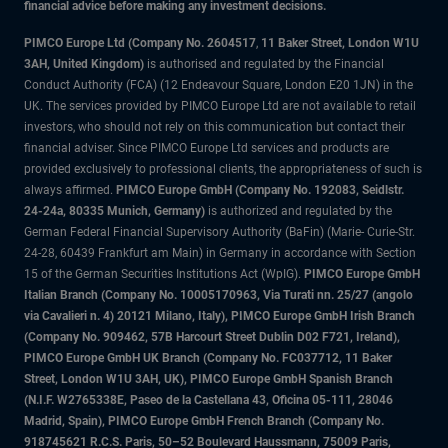
financial advice before making any investment decisions.
PIMCO Europe Ltd (Company No. 2604517
,
11 Baker Street, London W1U
3AH, United Kingdom)
is authorised and regulated by the Financial
Conduct Authority (FCA) (12 Endeavour Square, London E20 1JN) in the
UK. The services provided by PIMCO Europe Ltd are not available to retail
investors, who should not rely on this communication but contact their
financial adviser. Since PIMCO Europe Ltd services and products are
provided exclusively to professional clients, the appropriateness of such is
always affirmed.
PIMCO Europe GmbH (Company No. 192083, Seidlstr.
24-24a, 80335 Munich, Germany)
is authorized and regulated by the
German Federal Financial Supervisory Authority (BaFin) (Marie- Curie-Str.
24-28, 60439 Frankfurt am Main) in Germany in accordance with Section
15 of the German Securities Institutions Act (WpIG).
PIMCO Europe GmbH
Italian Branch (Company No. 10005170963, Via Turati nn. 25/27 (angolo
via Cavalieri n. 4) 20121 Milano, Italy), PIMCO Europe GmbH Irish Branch
(Company No. 909462, 57B Harcourt Street Dublin D02 F721, Ireland),
PIMCO Europe GmbH UK Branch (Company No. FC037712, 11 Baker
Street, London W1U 3AH, UK), PIMCO Europe GmbH Spanish Branch
(N.I.F. W2765338E, Paseo de la Castellana 43, Oficina 05-111, 28046
Madrid, Spain), PIMCO Europe GmbH French Branch (Company No.
918745621 R.C.S. Paris, 50–52 Boulevard Haussmann, 75009 Paris,