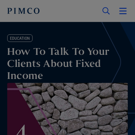
EDUCATION
How To Talk To Your
Clients About Fixed
Income