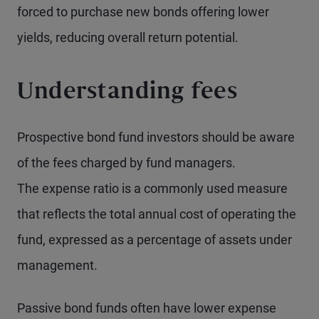
forced to purchase new bonds offering lower
yields, reducing overall return potential.
Understanding fees
Prospective bond fund investors should be aware
of the fees charged by fund managers.
The expense ratio is a commonly used measure
that reflects the total annual cost of operating the
fund, expressed as a percentage of assets under
management.
Passive bond funds often have lower expense