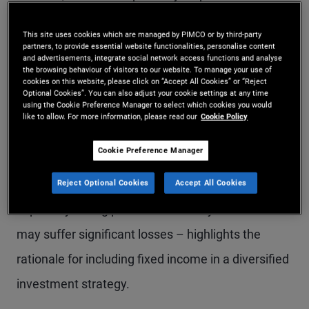
and therefore tend to prefer equities over other
This site uses cookies which are managed by PIMCO or by third-party
investment options. While bond returns may
partners, to provide essential website functionalities, personalise content
and advertisements, integrate social network access functions and analyse
appear less exciting than equities, there are
the browsing behaviour of visitors to our website. To manage your use of
cookies on this website, please click on “Accept All Cookies” or “Reject
compelling reasons to
allocate part of a portfolio
Optional Cookies”. You can also adjust your cookie settings at any time
using the Cookie Preference Manager to select which cookies you would
to fixed income
.
like to allow. For more information, please read our
Cookie Policy
Cookie Preference Manager
Explaining how the typical bond return profile can
help smooth overall portfolio performance –
Reject Optional Cookies
Accept All Cookies
especially during periods of volatility when stocks
may suffer significant losses – highlights the
rationale for including fixed income in a diversified
investment strategy.