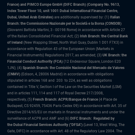
France) and PIMCO Europe GmbH (DIFC Branch) (Company No. 9613,
Index Tower Floor 10, unit 1001 Dubai International Financial Centre,
Dubai, United Arab Emirates)
are additionally supervised by: (1)
Italian
Branch: the Commissione Nazionale per le Società e la Borsa (CONSOB)
(Giovanni Battista Martini, 3 - 00198 Rome) in accordance with Article 27
of the Italian Consolidated Financial Act; (2)
Irish Branch: the Central Bank
of Ireland
(New Wapping Street, North Wall Quay, Dublin 1 D01 F7X3) in
accordance with Regulation 43 of the European Union (Markets in
Financial Instruments) Regulations 2017, as amended; (3)
UK Branch: the
Financial Conduct Authority (FCA)
(12 Endeavour Square, London E20
1JN); (4)
Spanish Branch: the Comisión Nacional del Mercado de Valores
(CNMV)
(Edison, 4, 28006 Madrid) in accordance with obligations
stipulated in articles 168 and 203 to 224, as well as obligations
contained in Title V, Section I of the Law on the Securities Market (LSM)
and in articles 111, 114 and 117 of Royal Decree 217/2008,
respectively, (5)
French Branch: ACPR/Banque de France
(4 Place de
Budapest, CS 92459, 75436 Paris Cedex 09) in accordance with Art. 35 of
Directive 2014/65/EU on markets in financial instruments and under the
surveillance of ACPR and AMF and (6)
DIFC Branch: Regulated by
the Dubai Financial Services Authority ("DFSA")
(Level 13, West Wing, The
Gate, DIFC) in accordance with Art. 48 of the Regulatory Law 2004. The