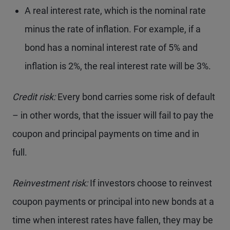
A real interest rate, which is the nominal rate
minus the rate of inflation. For example, if a
bond has a nominal interest rate of 5% and
inflation is 2%, the real interest rate will be 3%.
Credit risk:
Every bond carries some risk of default
– in other words, that the issuer will fail to pay the
coupon and principal payments on time and in
full.
Reinvestment risk:
If investors choose to reinvest
coupon payments or principal into new bonds at a
time when interest rates have fallen, they may be