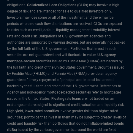
obligations.
Collateralized Loan Obligations (CLOs)
may involve a high
degree of risk and are intended for sale to qualified investors only.
Investors may lose some or all of the investment and there may be
periods where no cash flow distributions are received. CLOs are exposed
to risks such as credit, default, liquidity, management, volatility, interest
rate and credit risk. Obligations of U.S. government agencies and
authorities are supported by varying degrees, but are generally not backed
by the full faith of the U.S. government. Portfolios that invest in such
securities are not guaranteed and will fluctuate in value.
U.S. agency
mortgage-backed securities
issued by Ginnie Mae (GNMA) are backed by
the full faith and credit of the United States government. Securities issued
by Freddie Mac (FHLMC) and Fannie Mae (FNMA) provide an agency
guarantee of timely repayment of principal and interest but are not
backed by the full faith and credit of the U.S. government. References to
Agency and non-agency mortgage-backed securities refer to mortgages
issued in the United States.
Floating rate loans
are not traded on an
exchange and are subject to significant credit, valuation and liquidity risk.
High yield, lower-rated securities
involve greater risk than higher-rated
securities; portfolios that invest in them may be subject to greater levels of
credit and liquidity risk than portfolios that do not.
Inflation-linked bonds
(ILBs)
issued by the various governments around the world are fixed-