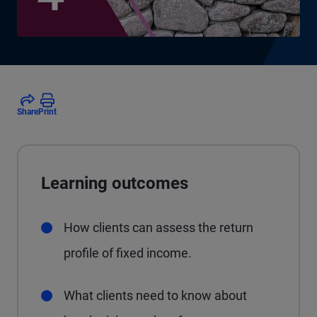
Share
Print
Learning outcomes
How clients can assess the return
profile of fixed income.
What clients need to know about