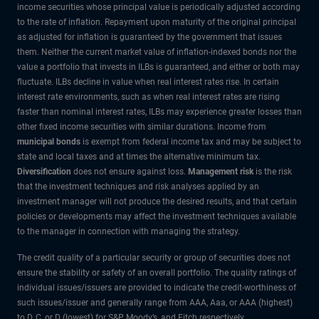
income securities whose principal value is periodically adjusted according
to the rate of inflation. Repayment upon maturity of the original principal
as adjusted for inflation is guaranteed by the government that issues
them. Neither the current market value of inflation-indexed bonds nor the
value a portfolio that invests in ILBs is guaranteed, and either or both may
fluctuate. ILBs decline in value when real interest rates rise. In certain
interest rate environments, such as when real interest rates are rising
faster than nominal interest rates, ILBs may experience greater losses than
other fixed income securities with similar durations. Income from
municipal bonds
is exempt from federal income tax and may be subject to
state and local taxes and at times the alternative minimum tax.
Diversification
does not ensure against loss.
Management risk
is the risk
that the investment techniques and risk analyses applied by an
investment manager will not produce the desired results, and that certain
policies or developments may affect the investment techniques available
to the manager in connection with managing the strategy.
The credit quality of a particular security or group of securities does not
ensure the stability or safety of an overall portfolio. The quality ratings of
individual issues/issuers are provided to indicate the credit-worthiness of
such issues/issuer and generally range from AAA, Aaa, or AAA (highest)
to D, C, or D (lowest) for S&P, Moody’s, and Fitch respectively.