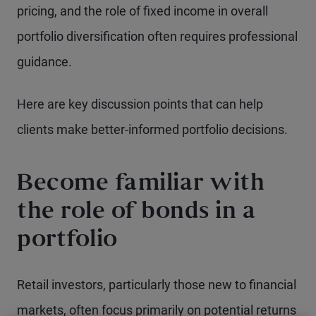
pricing, and the role of fixed income in overall
portfolio diversification often requires professional
guidance.
Here are key discussion points that can help
clients make better-informed portfolio decisions.
Become familiar with
the role of bonds in a
portfolio
Retail investors, particularly those new to financial
markets, often focus primarily on potential returns