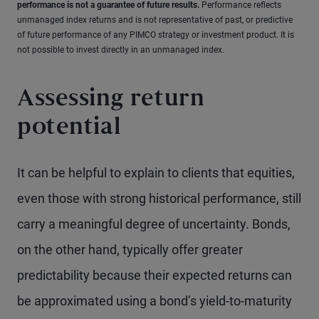
performance is not a guarantee of future results.
Performance reflects
unmanaged index returns and is not representative of past, or predictive
of future performance of any PIMCO strategy or investment product. It is
not possible to invest directly in an unmanaged index.
Assessing return
potential
It can be helpful to explain to clients that equities,
even those with strong historical performance, still
carry a meaningful degree of uncertainty. Bonds,
on the other hand, typically offer greater
predictability because their expected returns can
be approximated using a bond’s yield-to-maturity