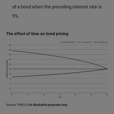
of a bond when the prevailing interest rate is
5%.
The effect of time on bond pricing
Source: PIMCO.
For illustrative purposes only.