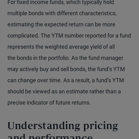
For fixed income funds, which typically hold
multiple bonds with different characteristics,
estimating the expected return can be more
complicated. The YTM number reported for a fund
represents the weighted average yield of all
the bonds in the portfolio. As the fund manager
may actively buy and sell bonds, the fund’s YTM
can change over time. As a result, a fund’s YTM
should be viewed as an estimate rather than a
precise indicator of future returns.
Understanding pricing