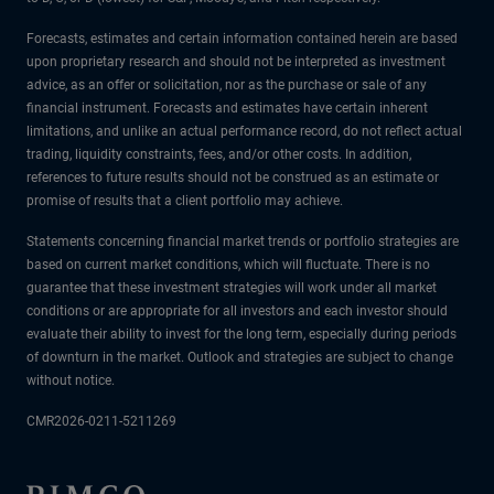
Forecasts, estimates and certain information contained herein are based
upon proprietary research and should not be interpreted as investment
advice, as an offer or solicitation, nor as the purchase or sale of any
financial instrument. Forecasts and estimates have certain inherent
limitations, and unlike an actual performance record, do not reflect actual
trading, liquidity constraints, fees, and/or other costs. In addition,
references to future results should not be construed as an estimate or
promise of results that a client portfolio may achieve.
Statements concerning financial market trends or portfolio strategies are
based on current market conditions, which will fluctuate. There is no
guarantee that these investment strategies will work under all market
conditions or are appropriate for all investors and each investor should
evaluate their ability to invest for the long term, especially during periods
of downturn in the market. Outlook and strategies are subject to change
without notice.
CMR2026-0211-5211269