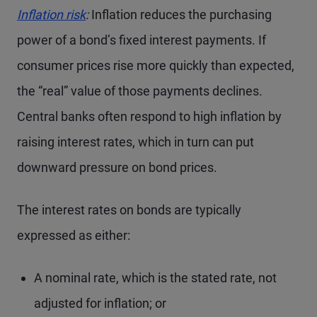
Inflation risk
:
Inflation reduces the purchasing
power of a bond’s fixed interest payments. If
consumer prices rise more quickly than expected,
the “real” value of those payments declines.
Central banks often respond to high inflation by
raising interest rates, which in turn can put
downward pressure on bond prices.
The interest rates on bonds are typically
expressed as either:
A nominal rate, which is the stated rate, not
adjusted for inflation; or