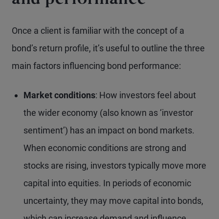
and performance
Once a client is familiar with the concept of a
bond’s return profile, it’s useful to outline the three
main factors influencing bond performance:
Market conditions
: How investors feel about
the wider economy (also known as ‘investor
sentiment’) has an impact on bond markets.
When economic conditions are strong and
stocks are rising, investors typically move more
capital into equities. In periods of economic
uncertainty, they may move capital into bonds,
which can increase demand and influence