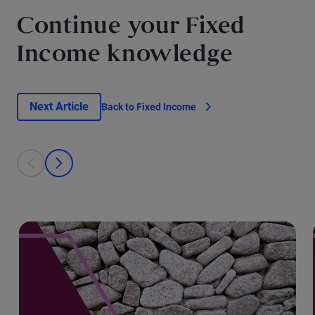
Continue your Fixed
Income knowledge
Next Article
Back to Fixed Income
This is a carousel with individual cards. Use the previous and next bu
prev
next