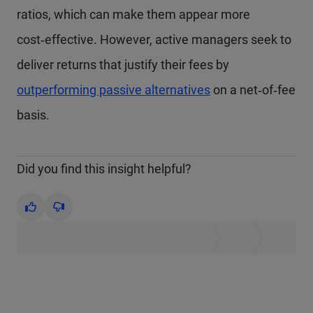
ratios, which can make them appear more
cost‑effective. However, active managers seek to
deliver returns that justify their fees by
outperforming passive alternatives
on a net‑of‑fee
basis.
Did you find this insight helpful?
Yes
No