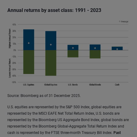
Annual returns by asset class: 1991 - 2023
Source: Bloomberg as of 31 December 2025.
U.S. equities are represented by the S&P 500 Index, global equities are
represented by the MSCI EAFE Net Total Return Index, U.S. bonds are
represented by the Bloomberg US Aggregate Bond Index, global bonds are
represented by the Bloomberg Global-Aggregate Total Return Index and
cash is represented by the FTSE three-month Treasury Bill Index.
Past