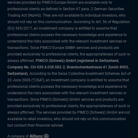
services provided by PIMCO Europe GmbH are available only to
professional clients as defined in Section 67 para. 2 German Securities
Trading Act (WpHG). They are not available to individual investors, who
should not rely on this communication. According to Art. 56 of Regulation
(EU) 565/2017, an investment company is entitled to assume that
professional clients possess the necessary knowledge and experience to
understand the risks associated with the relevant investment services or
transactions. Since PIMCO Europe GMBH services and products are
provided exclusively to professional clients, the appropriateness of such is
always affirmed.
PIMCO (Schweiz) GmbH (registered in Switzerland,
Company No. CH-020.4.038.582-2, Brandschenkestrasse 41 Zurich 8002,
Switzerland)
. According to the Swiss Collective Investment Schemes Act of
23 June 2006 (“CISA”), an investment company is entitled to assume that
professional clients possess the necessary knowledge and experience to
understand the risks associated with the relevant investment services or
transactions. Since PIMCO (Schweiz) GmbH services and products are
provided exclusively to professional clients, the appropriateness of such is
always affirmed. The services provided by PIMCO (Schweiz) GmbH are not
available to retail investors, who should not rely on this communication
but contact their financial adviser.