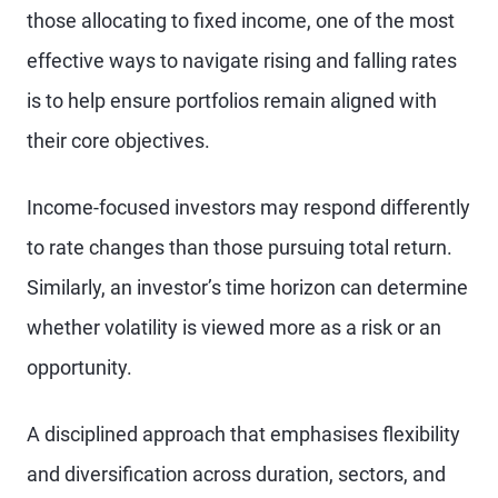
those allocating to fixed income, one of the most
effective ways to navigate rising and falling rates
is to help ensure portfolios remain aligned with
their core objectives.
Income-focused investors may respond differently
to rate changes than those pursuing total return.
Similarly, an investor’s time horizon can determine
whether volatility is viewed more as a risk or an
opportunity.
A disciplined approach that emphasises flexibility
and diversification across duration, sectors, and