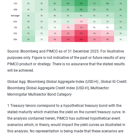
Source: Bloomberg and PIMCO as of 31 December 2025. For illustrative
purposes only. Figure is not indicative of the past or future results of any
PIMCO product or strategy. There is no assurance that the stated results
will be achieved.
Global Agg: Bloomberg Global Aggregate Index (USD-H) , Global IG Credit:
Bloomberg Global Aggregate Credit Index (USD-H), Multisector:
Morningstar Multisector Bond Category
1 Treasury tenors correspond to a hypothetical treasury bond with the
stated maturity which matches the yield on the current treasury curve. In
the analysis contained herein, PIMCO has outlined hypothetical event
scenarios which, in theory, would impact the yield curves as illustrated in
this analysis. No representation is being made that these scenarios are