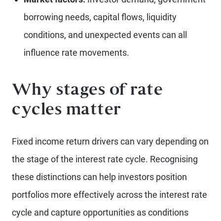
borrowing needs, capital flows, liquidity
conditions, and unexpected events can all
influence rate movements.
Why stages of rate
cycles matter
Fixed income return drivers can vary depending on
the stage of the interest rate cycle. Recognising
these distinctions can help investors position
portfolios more effectively across the interest rate
cycle and capture opportunities as conditions