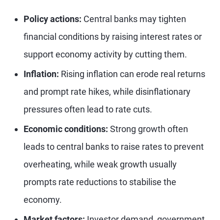
Policy actions:
Central banks may tighten
financial conditions by raising interest rates or
support economy activity by cutting them.
Inflation:
Rising inflation can erode real returns
and prompt rate hikes, while disinflationary
pressures often lead to rate cuts.
Economic conditions:
Strong growth often
leads to central banks to raise rates to prevent
overheating, while weak growth usually
prompts rate reductions to stabilise the
economy.
Market factors:
Investor demand, government