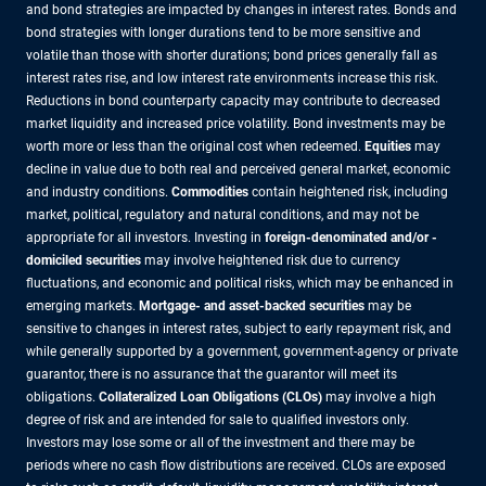
and bond strategies are impacted by changes in interest rates. Bonds and
bond strategies with longer durations tend to be more sensitive and
volatile than those with shorter durations; bond prices generally fall as
interest rates rise, and low interest rate environments increase this risk.
Reductions in bond counterparty capacity may contribute to decreased
market liquidity and increased price volatility. Bond investments may be
worth more or less than the original cost when redeemed.
Equities
may
decline in value due to both real and perceived general market, economic
and industry conditions.
Commodities
contain heightened risk, including
market, political, regulatory and natural conditions, and may not be
appropriate for all investors. Investing in
foreign-denominated and/or -
domiciled securities
may involve heightened risk due to currency
fluctuations, and economic and political risks, which may be enhanced in
emerging markets.
Mortgage- and asset-backed securities
may be
sensitive to changes in interest rates, subject to early repayment risk, and
while generally supported by a government, government-agency or private
guarantor, there is no assurance that the guarantor will meet its
obligations.
Collateralized Loan Obligations (CLOs)
may involve a high
degree of risk and are intended for sale to qualified investors only.
Investors may lose some or all of the investment and there may be
periods where no cash flow distributions are received. CLOs are exposed