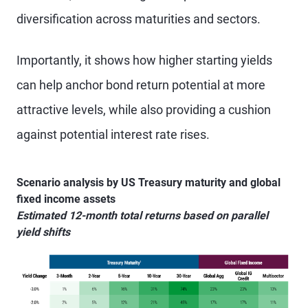
diversification across maturities and sectors.
Importantly, it shows how higher starting yields
can help anchor bond return potential at more
attractive levels, while also providing a cushion
against potential interest rate rises.
Scenario analysis by US Treasury maturity and global
fixed income assets
Estimated 12-month total returns based on parallel
yield shifts