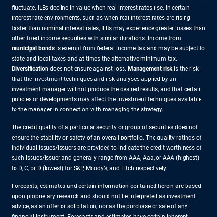
fluctuate. ILBs decline in value when real interest rates rise. In certain
interest rate environments, such as when real interest rates are rising
faster than nominal interest rates, ILBs may experience greater losses than
other fixed income securities with similar durations. Income from
municipal bonds
is exempt from federal income tax and may be subject to
state and local taxes and at times the alternative minimum tax.
Diversification
does not ensure against loss.
Management risk
is the risk
that the investment techniques and risk analyses applied by an
investment manager will not produce the desired results, and that certain
policies or developments may affect the investment techniques available
to the manager in connection with managing the strategy.
The credit quality of a particular security or group of securities does not
ensure the stability or safety of an overall portfolio. The quality ratings of
individual issues/issuers are provided to indicate the credit-worthiness of
such issues/issuer and generally range from AAA, Aaa, or AAA (highest)
to D, C, or D (lowest) for S&P, Moody’s, and Fitch respectively.
Forecasts, estimates and certain information contained herein are based
upon proprietary research and should not be interpreted as investment
advice, as an offer or solicitation, nor as the purchase or sale of any
financial instrument. Forecasts and estimates have certain inherent