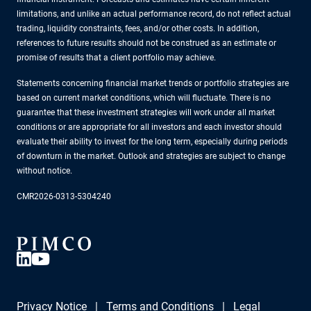
limitations, and unlike an actual performance record, do not reflect actual
trading, liquidity constraints, fees, and/or other costs. In addition,
references to future results should not be construed as an estimate or
promise of results that a client portfolio may achieve.
Statements concerning financial market trends or portfolio strategies are
based on current market conditions, which will fluctuate. There is no
guarantee that these investment strategies will work under all market
conditions or are appropriate for all investors and each investor should
evaluate their ability to invest for the long term, especially during periods
of downturn in the market. Outlook and strategies are subject to change
without notice.
CMR2026-0313-5304240
Privacy Notice
Terms and Conditions
Legal