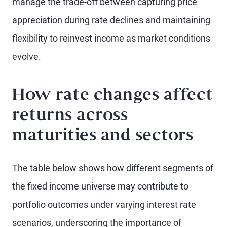
manage the trade-off between capturing price
appreciation during rate declines and maintaining
flexibility to reinvest income as market conditions
evolve.
How rate changes affect
returns across
maturities and sectors
The table below shows how different segments of
the fixed income universe may contribute to
portfolio outcomes under varying interest rate
scenarios, underscoring the importance of