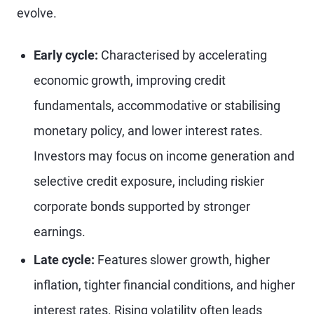
evolve.
Early cycle:
Characterised by accelerating
economic growth, improving credit
fundamentals, accommodative or stabilising
monetary policy, and lower interest rates.
Investors may focus on income generation and
selective credit exposure, including riskier
corporate bonds supported by stronger
earnings.
Late cycle:
Features slower growth, higher
inflation, tighter financial conditions, and higher
interest rates. Rising volatility often leads