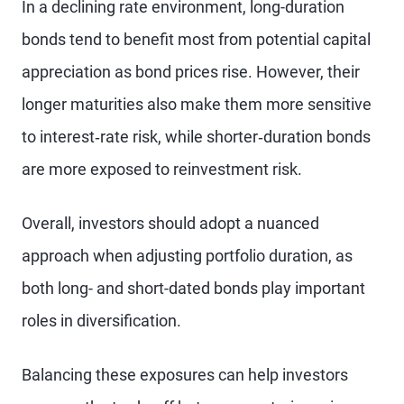
In a declining rate environment, long-duration
bonds tend to benefit most from potential capital
appreciation as bond prices rise. However, their
longer maturities also make them more sensitive
to interest‑rate risk, while shorter‑duration bonds
are more exposed to reinvestment risk.
Overall, investors should adopt a nuanced
approach when adjusting portfolio duration, as
both long- and short-dated bonds play important
roles in diversification.
Balancing these exposures can help investors