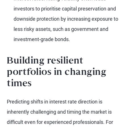
investors to prioritise capital preservation and
downside protection by increasing exposure to
less risky assets, such as government and
investment-grade bonds.
Building resilient
portfolios in changing
times
Predicting shifts in interest rate direction is
inherently challenging and timing the market is
difficult even for experienced professionals. For