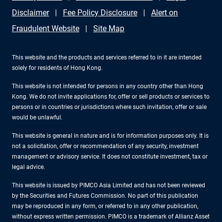
Disclaimer
Fee Policy Disclosure
Alert on
Fraudulent Website
Site Map
This website and the products and services referred to in it are intended
solely for residents of Hong Kong.
This website is not intended for persons in any country other than Hong
Kong. We do not invite applications for, offer or sell products or services to
persons or in countries or jurisdictions where such invitation, offer or sale
would be unlawful.
This website is general in nature and is for information purposes only. It is
not a solicitation, offer or recommendation of any security, investment
management or advisory service. It does not constitute investment, tax or
legal advice.
This website is issued by PIMCO Asia Limited and has not been reviewed
by the Securities and Futures Commission. No part of this publication
may be reproduced in any form, or referred to in any other publication,
without express written permission. PIMCO is a trademark of Allianz Asset