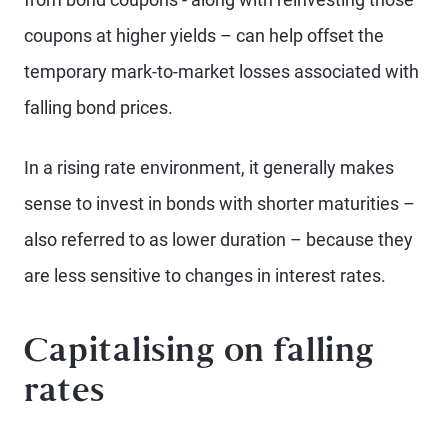
coupons at higher yields – can help offset the
temporary mark-to-market losses associated with
falling bond prices.
In a rising rate environment, it generally makes
sense to invest in bonds with shorter maturities –
also referred to as lower duration – because they
are less sensitive to changes in interest rates.
Capitalising on falling
rates