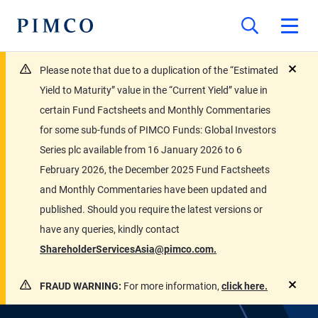
Please note that due to a duplication of the “Estimated
close
Yield to Maturity” value in the “Current Yield” value in
certain Fund Factsheets and Monthly Commentaries
for some sub-funds of PIMCO Funds: Global Investors
Series plc available from 16 January 2026 to 6
February 2026, the December 2025 Fund Factsheets
and Monthly Commentaries have been updated and
published. Should you require the latest versions or
have any queries, kindly contact
ShareholderServicesAsia@pimco.com.
FRAUD WARNING:
For more information,
click here.
close