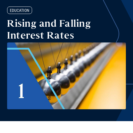
EDUCATION
Rising and Falling
Interest Rates