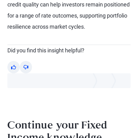
credit quality can help investors remain positioned
for a range of rate outcomes, supporting portfolio
resilience across market cycles.
Did you find this insight helpful?
Yes
No
Continue your Fixed