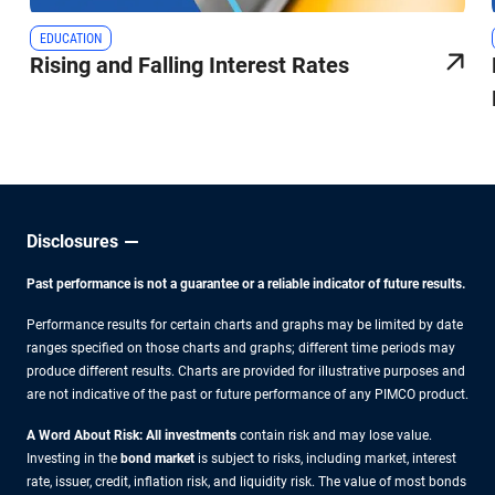
EDUCATION
Rising and Falling Interest Rates
Disclosures
Past performance is not a guarantee or a reliable indicator of future results.
Performance results for certain charts and graphs may be limited by date
ranges specified on those charts and graphs; different time periods may
produce different results. Charts are provided for illustrative purposes and
are not indicative of the past or future performance of any PIMCO product.
A Word About Risk: All investments
contain risk and may lose value.
Investing in the
bond market
is subject to risks, including market, interest
rate, issuer, credit, inflation risk, and liquidity risk. The value of most bonds