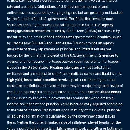
to risks such as credit, default, liquidity, management, volatility, interest
rate and credit risk. Obligations of U.S. government agencies and
authorities are supported by varying degrees, but are generally not backed
by the full faith of the U.S. government. Portfolios that invest in such
securities are not guaranteed and will fluctuate in value.
U.S. agency
mortgage-backed securities
issued by Ginnie Mae (GNMA) are backed by
the full faith and credit of the United States government. Securities issued
by Freddie Mac (FHLMC) and Fannie Mae (FNMA) provide an agency
guarantee of timely repayment of principal and interest but are not
backed by the full faith and credit of the U.S. government. References to
Agency and non-agency mortgage-backed securities refer to mortgages
issued in the United States.
Floating rate loans
are not traded on an
exchange and are subject to significant credit, valuation and liquidity risk.
High yield, lower-rated securities
involve greater risk than higher-rated
securities; portfolios that invest in them may be subject to greater levels of
credit and liquidity risk than portfolios that do not.
Inflation-linked bonds
(ILBs)
issued by the various governments around the world are fixed-
income securities whose principal value is periodically adjusted according
to the rate of inflation. Repayment upon maturity of the original principal
as adjusted for inflation is guaranteed by the government that issues
them. Neither the current market value of inflation-indexed bonds nor the
value a portfolio that invests in ILBs is guaranteed, and either or both may