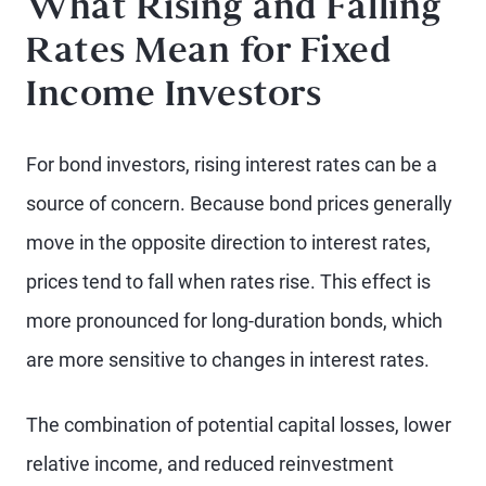
What Rising and Falling
Rates Mean for Fixed
Income Investors
For bond investors, rising interest rates can be a
source of concern. Because bond prices generally
move in the opposite direction to interest rates,
prices tend to fall when rates rise. This effect is
more pronounced for long-duration bonds, which
are more sensitive to changes in interest rates.
The combination of potential capital losses, lower
relative income, and reduced reinvestment