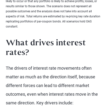
likely to occur or that any portfolio is likely to achieve profits, losses, or
results similar to those shown. The scenario does not represent all
possible outcomes and the analysis does not take into account all
aspects of risk. Total returns are estimated by re-pricing key rate duration
replicating portfolios of par-coupon bonds. All scenarios hold OAS
constant.
What drives interest
rates?
The drivers of interest rate movements often
matter as much as the direction itself, because
different forces can lead to different market
outcomes, even when interest rates move in the
same direction. Key drivers include: