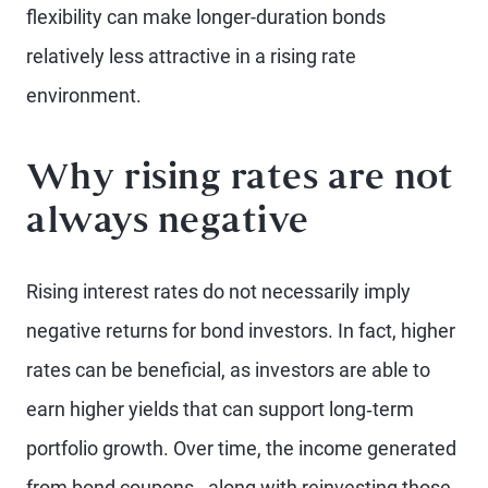
flexibility can make longer-duration bonds
relatively less attractive in a rising rate
environment.
Why rising rates are not
always negative
Rising interest rates do not necessarily imply
negative returns for bond investors. In fact, higher
rates can be beneficial, as investors are able to
earn higher yields that can support long‑term
portfolio growth. Over time, the income generated
from bond coupons - along with reinvesting those