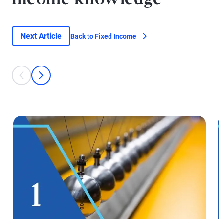
Income knowledge
Next Article
Back to Fixed Income
This is a carousel with individual cards. Use the previous and next bu
prev
next