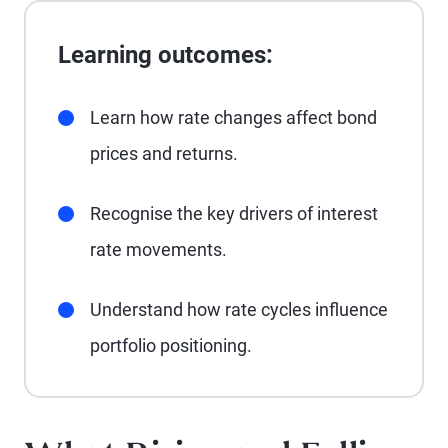
Learning outcomes:
Learn how rate changes affect bond
prices and returns.
Recognise the key drivers of interest
rate movements.
Understand how rate cycles influence
portfolio positioning.