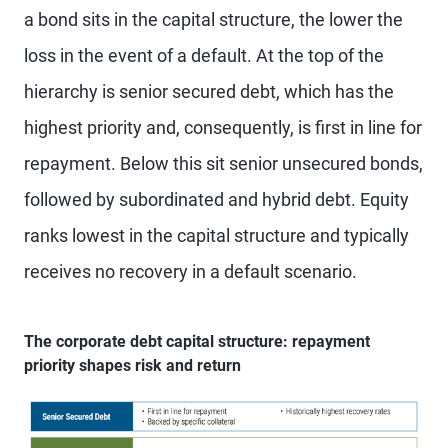
a bond sits in the capital structure, the lower the
loss in the event of a default. At the top of the
hierarchy is senior secured debt, which has the
highest priority and, consequently, is first in line for
repayment. Below this sit senior unsecured bonds,
followed by subordinated and hybrid debt. Equity
ranks lowest in the capital structure and typically
receives no recovery in a default scenario.
The corporate debt capital structure: repayment
priority shapes risk and return