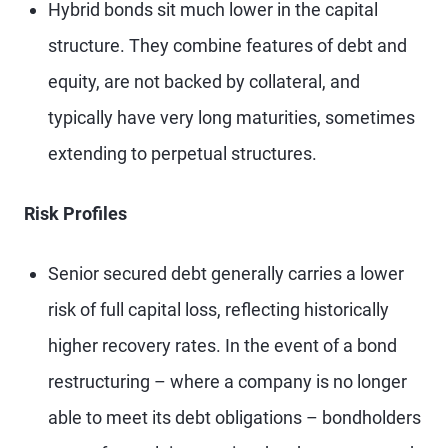
Hybrid bonds sit much lower in the capital
structure. They combine features of debt and
equity, are not backed by collateral, and
typically have very long maturities, sometimes
extending to perpetual structures.
Risk Profiles
Senior secured debt generally carries a lower
risk of full capital loss, reflecting historically
higher recovery rates. In the event of a bond
restructuring – where a company is no longer
able to meet its debt obligations – bondholders