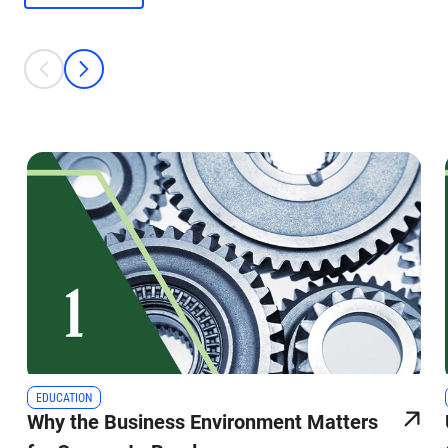
This is a carousel with individual cards. Use the previous and next bu
prev
next
EDUCATION
Why the Business Environment Matters