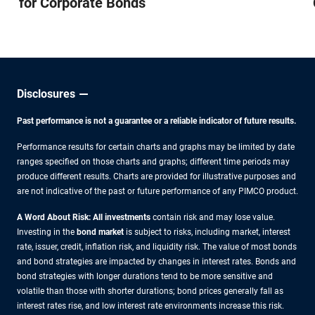
for Corporate Bonds
Disclosures
Past performance is not a guarantee or a reliable indicator of future results.
Performance results for certain charts and graphs may be limited by date
ranges specified on those charts and graphs; different time periods may
produce different results. Charts are provided for illustrative purposes and
are not indicative of the past or future performance of any PIMCO product.
A Word About Risk: All investments
contain risk and may lose value.
Investing in the
bond market
is subject to risks, including market, interest
rate, issuer, credit, inflation risk, and liquidity risk. The value of most bonds
and bond strategies are impacted by changes in interest rates. Bonds and
bond strategies with longer durations tend to be more sensitive and
volatile than those with shorter durations; bond prices generally fall as
interest rates rise, and low interest rate environments increase this risk.