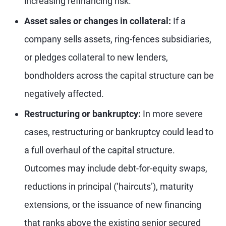
increasing refinancing risk.
Asset sales or changes in collateral:
If a
company sells assets, ring-fences subsidiaries,
or pledges collateral to new lenders,
bondholders across the capital structure can be
negatively affected.
Restructuring or bankruptcy:
In more severe
cases, restructuring or bankruptcy could lead to
a full overhaul of the capital structure.
Outcomes may include debt-for-equity swaps,
reductions in principal (‘haircuts’), maturity
extensions, or the issuance of new financing
that ranks above the existing senior secured