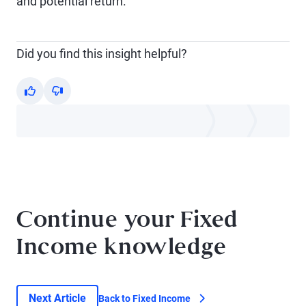
and potential return.
Did you find this insight helpful?
Yes
No
Continue your Fixed
Income knowledge
Next Article
Back to Fixed Income