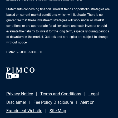
Statements concerning financial market trends or portfolio strategies are
based on current market conditions, which will fluctuate. There is no
guarantee that these investment strategies will work under all market
conditions or are appropriate for all investors and each investor should
evaluate their ability to invest for the long term, especially during periods
of downturn in the market. Outlook and strategies are subject to change
without notice.
CMR2026-0313-5331850
Privacy Notice
Terms and Conditions
Legal
Disclaimer
Fee Policy Disclosure
Alert on
Fraudulent Website
Site Map