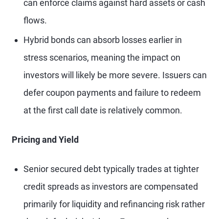
can enforce claims against hard assets or cash
flows.
Hybrid bonds can absorb losses earlier in
stress scenarios, meaning the impact on
investors will likely be more severe. Issuers can
defer coupon payments and failure to redeem
at the first call date is relatively common.
Pricing and Yield
Senior secured debt typically trades at tighter
credit spreads as investors are compensated
primarily for liquidity and refinancing risk rather