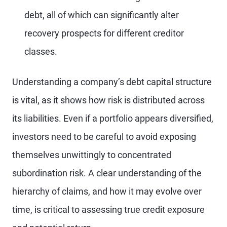
debt, all of which can significantly alter
recovery prospects for different creditor
classes.
Understanding a company’s debt capital structure
is vital, as it shows how risk is distributed across
its liabilities. Even if a portfolio appears diversified,
investors need to be careful to avoid exposing
themselves unwittingly to concentrated
subordination risk. A clear understanding of the
hierarchy of claims, and how it may evolve over
time, is critical to assessing true credit exposure