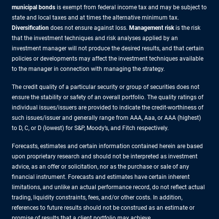
municipal bonds
is exempt from federal income tax and may be subject to
state and local taxes and at times the alternative minimum tax.
Diversification
does not ensure against loss.
Management risk
is the risk
that the investment techniques and risk analyses applied by an
investment manager will not produce the desired results, and that certain
policies or developments may affect the investment techniques available
to the manager in connection with managing the strategy.
The credit quality of a particular security or group of securities does not
ensure the stability or safety of an overall portfolio. The quality ratings of
individual issues/issuers are provided to indicate the credit-worthiness of
such issues/issuer and generally range from AAA, Aaa, or AAA (highest)
to D, C, or D (lowest) for S&P, Moody’s, and Fitch respectively.
Forecasts, estimates and certain information contained herein are based
upon proprietary research and should not be interpreted as investment
advice, as an offer or solicitation, nor as the purchase or sale of any
financial instrument. Forecasts and estimates have certain inherent
limitations, and unlike an actual performance record, do not reflect actual
trading, liquidity constraints, fees, and/or other costs. In addition,
references to future results should not be construed as an estimate or
promise of results that a client portfolio may achieve.