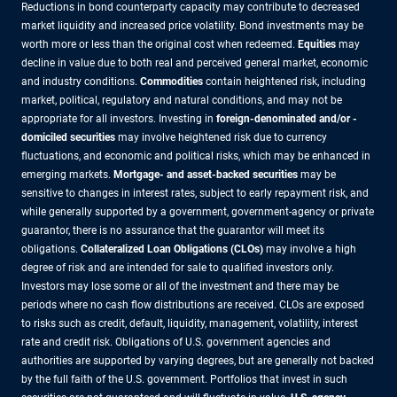
Reductions in bond counterparty capacity may contribute to decreased
market liquidity and increased price volatility. Bond investments may be
worth more or less than the original cost when redeemed.
Equities
may
decline in value due to both real and perceived general market, economic
and industry conditions.
Commodities
contain heightened risk, including
market, political, regulatory and natural conditions, and may not be
appropriate for all investors. Investing in
foreign-denominated and/or -
domiciled securities
may involve heightened risk due to currency
fluctuations, and economic and political risks, which may be enhanced in
emerging markets.
Mortgage- and asset-backed securities
may be
sensitive to changes in interest rates, subject to early repayment risk, and
while generally supported by a government, government-agency or private
guarantor, there is no assurance that the guarantor will meet its
obligations.
Collateralized Loan Obligations (CLOs)
may involve a high
degree of risk and are intended for sale to qualified investors only.
Investors may lose some or all of the investment and there may be
periods where no cash flow distributions are received. CLOs are exposed
to risks such as credit, default, liquidity, management, volatility, interest
rate and credit risk. Obligations of U.S. government agencies and
authorities are supported by varying degrees, but are generally not backed
by the full faith of the U.S. government. Portfolios that invest in such