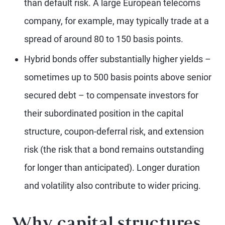
than default risk. A large European telecoms
company, for example, may typically trade at a
spread of around 80 to 150 basis points.
Hybrid bonds offer substantially higher yields –
sometimes up to 500 basis points above senior
secured debt – to compensate investors for
their subordinated position in the capital
structure, coupon-deferral risk, and extension
risk (the risk that a bond remains outstanding
for longer than anticipated). Longer duration
and volatility also contribute to wider pricing.
Why capital structures