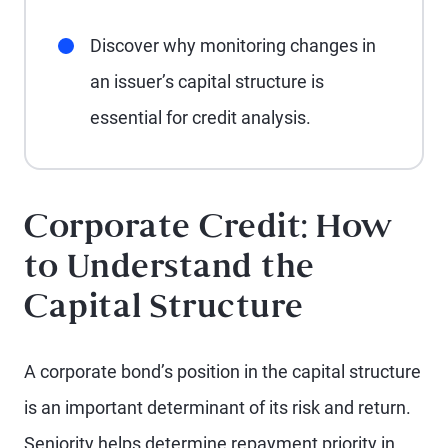
Discover why monitoring changes in
an issuer’s capital structure is
essential for credit analysis.
Corporate Credit: How
to Understand the
Capital Structure
A corporate bond’s position in the capital structure
is an important determinant of its risk and return.
Seniority helps determine repayment priority in