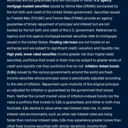
securities are not guaranteed and will fluctuate in value.
U.S. agency
mortgage-backed securities
issued by Ginnie Mae (GNMA) are backed by
the full faith and credit of the United States government. Securities issued
by Freddie Mac (FHLMC) and Fannie Mae (FNMA) provide an agency
guarantee of timely repayment of principal and interest but are not
backed by the full faith and credit of the U.S. government. References to
Agency and non-agency mortgage-backed securities refer to mortgages
issued in the United States.
Floating rate loans
are not traded on an
exchange and are subject to significant credit, valuation and liquidity risk.
High yield, lower-rated securities
involve greater risk than higher-rated
securities; portfolios that invest in them may be subject to greater levels of
credit and liquidity risk than portfolios that do not.
Inflation-linked bonds
(ILBs)
issued by the various governments around the world are fixed-
income securities whose principal value is periodically adjusted according
to the rate of inflation. Repayment upon maturity of the original principal
as adjusted for inflation is guaranteed by the government that issues
them. Neither the current market value of inflation-indexed bonds nor the
value a portfolio that invests in ILBs is guaranteed, and either or both may
fluctuate. ILBs decline in value when real interest rates rise. In certain
interest rate environments, such as when real interest rates are rising
faster than nominal interest rates, ILBs may experience greater losses than
other fixed income securities with similar durations. Income from