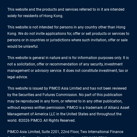
This website and the products and services referred to in it are intended
solely for residents of Hong Kong.
This website is not intended for persons in any country other than Hong
Kong. We do not invite applications for, offer or sell products or services to
persons or in countries or jurisdictions where such invitation, offer or sale
would be unlawful.
This website is general in nature and is for information purposes only. It is
not a solicitation, offer or recommendation of any security, investment
management or advisory service. It does not constitute investment, tax or
legal advice.
This website is issued by PIMCO Asia Limited and has not been reviewed
by the Securities and Futures Commission. No part of this publication
may be reproduced in any form, or referred to in any other publication,
without express written permission. PIMCO is a trademark of Allianz Asset
Management of America LLC in the United States and throughout the
world. ©2026 PIMCO. All Rights Reserved.
PIMCO Asia Limited, Suite 2201, 22nd Floor, Two International Finance