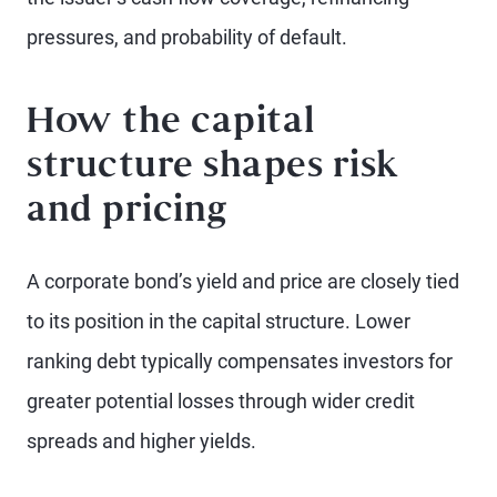
pressures, and probability of default.
How the capital
structure shapes risk
and pricing
A corporate bond’s yield and price are closely tied
to its position in the capital structure. Lower
ranking debt typically compensates investors for
greater potential losses through wider credit
spreads and higher yields.