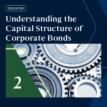
EDUCATION
Understanding the
Capital Structure of
Corporate Bonds