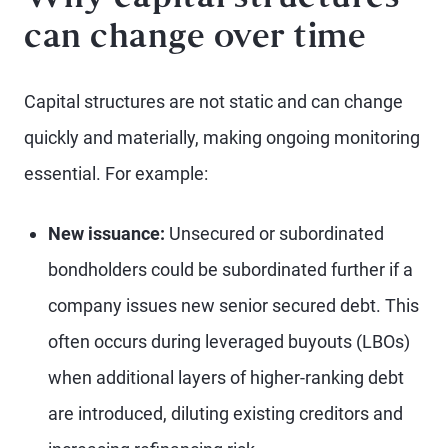
can change over time
Capital structures are not static and can change
quickly and materially, making ongoing monitoring
essential. For example:
New issuance:
Unsecured or subordinated
bondholders could be subordinated further if a
company issues new senior secured debt. This
often occurs during leveraged buyouts (LBOs)
when additional layers of higher-ranking debt
are introduced, diluting existing creditors and