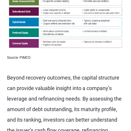
Source: PIMCO
Beyond recovery outcomes, the capital structure
can provide valuable insight into a company’s
leverage and refinancing needs. By assessing the
amount of debt outstanding, its maturity profile,
and its ranking, investors can better understand
the issuer’s cash flow coverage, refinancing