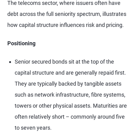
The telecoms sector, where issuers often have
debt across the full seniority spectrum, illustrates
how capital structure influences risk and pricing.
Positioning
Senior secured bonds sit at the top of the
capital structure and are generally repaid first.
They are typically backed by tangible assets
such as network infrastructure, fibre systems,
towers or other physical assets. Maturities are
often relatively short – commonly around five
to seven years.