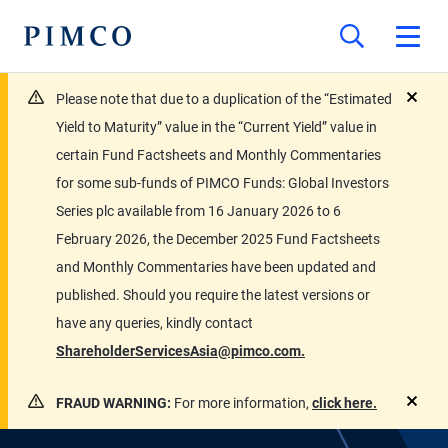
Please note that due to a duplication of the “Estimated
close
Yield to Maturity” value in the “Current Yield” value in
certain Fund Factsheets and Monthly Commentaries
for some sub-funds of PIMCO Funds: Global Investors
Series plc available from 16 January 2026 to 6
February 2026, the December 2025 Fund Factsheets
and Monthly Commentaries have been updated and
published. Should you require the latest versions or
have any queries, kindly contact
ShareholderServicesAsia@pimco.com.
FRAUD WARNING:
For more information,
click here.
close