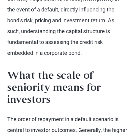
the event of a default, directly influencing the
bond’s risk, pricing and investment return. As
such, understanding the capital structure is
fundamental to assessing the credit risk
embedded in a corporate bond.
What the scale of
seniority means for
investors
The order of repayment in a default scenario is
central to investor outcomes. Generally, the higher