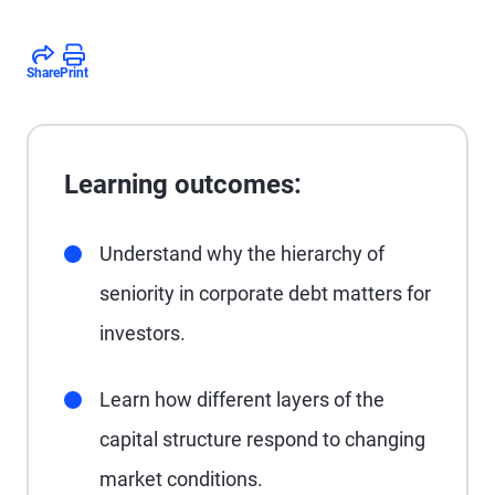
Share
Print
Learning outcomes:
Understand why the hierarchy of
seniority in corporate debt matters for
investors.
Learn how different layers of the
capital structure respond to changing
market conditions.