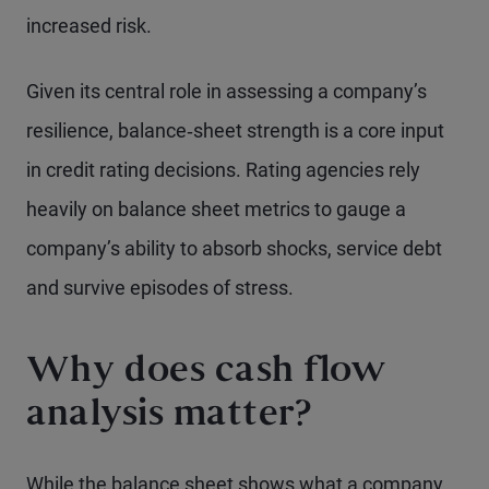
increased risk.
Given its central role in assessing a company’s
resilience, balance‑sheet strength is a core input
in credit rating decisions. Rating agencies rely
heavily on balance sheet metrics to gauge a
company’s ability to absorb shocks, service debt
and survive episodes of stress.
Why does cash flow
analysis matter?
While the balance sheet shows what a company