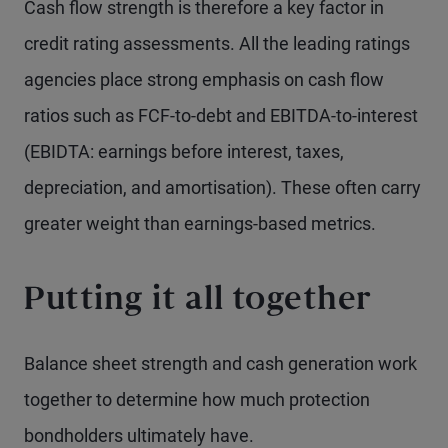
Cash flow strength is therefore a key factor in
credit rating assessments. All the leading ratings
agencies place strong emphasis on cash flow
ratios such as FCF-to-debt and EBITDA-to-interest
(EBIDTA: earnings before interest, taxes,
depreciation, and amortisation). These often carry
greater weight than earnings-based metrics.
Putting it all together
Balance sheet strength and cash generation work
together to determine how much protection
bondholders ultimately have.