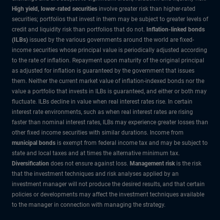
High yield, lower-rated securities
involve greater risk than higher-rated
securities; portfolios that invest in them may be subject to greater levels of
credit and liquidity risk than portfolios that do not.
Inflation-linked bonds
(ILBs)
issued by the various governments around the world are fixed-
income securities whose principal value is periodically adjusted according
to the rate of inflation. Repayment upon maturity of the original principal
as adjusted for inflation is guaranteed by the government that issues
them. Neither the current market value of inflation-indexed bonds nor the
value a portfolio that invests in ILBs is guaranteed, and either or both may
fluctuate. ILBs decline in value when real interest rates rise. In certain
interest rate environments, such as when real interest rates are rising
faster than nominal interest rates, ILBs may experience greater losses than
other fixed income securities with similar durations. Income from
municipal bonds
is exempt from federal income tax and may be subject to
state and local taxes and at times the alternative minimum tax.
Diversification
does not ensure against loss.
Management risk
is the risk
that the investment techniques and risk analyses applied by an
investment manager will not produce the desired results, and that certain
policies or developments may affect the investment techniques available
to the manager in connection with managing the strategy.