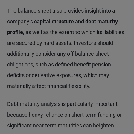
The balance sheet also provides insight into a
company’s
capital structure and debt maturity
profile
, as well as the extent to which its liabilities
are secured by hard assets. Investors should
additionally consider any off-balance-sheet
obligations, such as defined benefit pension
deficits or derivative exposures, which may
materially affect financial flexibility.
Debt maturity analysis is particularly important
because heavy reliance on short-term funding or
significant near-term maturities can heighten