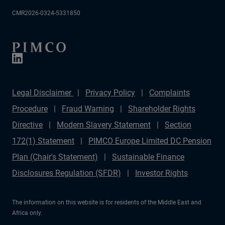
CMR2026-0324-5331850
Legal Disclaimer
Privacy Policy
Complaints
Procedure
Fraud Warning
Shareholder Rights
Directive
Modern Slavery Statement
Section
172(1) Statement
PIMCO Europe Limited DC Pension
Plan (Chair's Statement)
Sustainable Finance
Disclosures Regulation (SFDR)
Investor Rights
The information on this website is for residents of the Middle East and
Africa only.