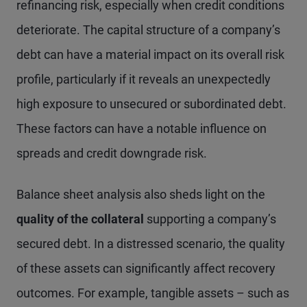
refinancing risk, especially when credit conditions
deteriorate. The capital structure of a company’s
debt can have a material impact on its overall risk
profile, particularly if it reveals an unexpectedly
high exposure to unsecured or subordinated debt.
These factors can have a notable influence on
spreads and credit downgrade risk.
Balance sheet analysis also sheds light on the
quality of the collateral
supporting a company’s
secured debt. In a distressed scenario, the quality
of these assets can significantly affect recovery
outcomes. For example, tangible assets – such as