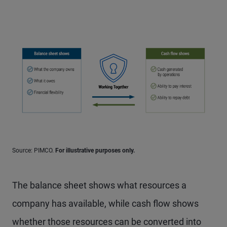
Source: PIMCO.
For illustrative purposes only.
The balance sheet shows what resources a
company has available, while cash flow shows
whether those resources can be converted into