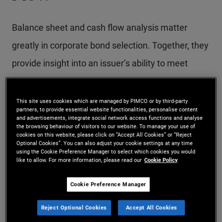
Balance sheet and cash flow analysis matter
greatly in corporate bond selection. Together, they
provide insight into an issuer’s ability to meet
interest and principal payments and, ultimately,
into the level of support available to bondholders.
This site uses cookies which are managed by PIMCO or by third-party
partners, to provide essential website functionalities, personalise content
and advertisements, integrate social network access functions and analyse
the browsing behaviour of visitors to our website. To manage your use of
Why does balance sheet
cookies on this website, please click on “Accept All Cookies” or “Reject
Optional Cookies”. You can also adjust your cookie settings at any time
using the Cookie Preference Manager to select which cookies you would
analysis matter?
like to allow. For more information, please read our
Cookie Policy
Cookie Preference Manager
A company’s balance sheet is fundamental to
evaluating two key aspects of corporate bond
Reject Optional Cookies
Accept All Cookies