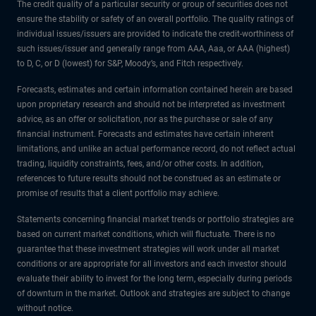
The credit quality of a particular security or group of securities does not
ensure the stability or safety of an overall portfolio. The quality ratings of
individual issues/issuers are provided to indicate the credit-worthiness of
such issues/issuer and generally range from AAA, Aaa, or AAA (highest)
to D, C, or D (lowest) for S&P, Moody’s, and Fitch respectively.
Forecasts, estimates and certain information contained herein are based
upon proprietary research and should not be interpreted as investment
advice, as an offer or solicitation, nor as the purchase or sale of any
financial instrument. Forecasts and estimates have certain inherent
limitations, and unlike an actual performance record, do not reflect actual
trading, liquidity constraints, fees, and/or other costs. In addition,
references to future results should not be construed as an estimate or
promise of results that a client portfolio may achieve.
Statements concerning financial market trends or portfolio strategies are
based on current market conditions, which will fluctuate. There is no
guarantee that these investment strategies will work under all market
conditions or are appropriate for all investors and each investor should
evaluate their ability to invest for the long term, especially during periods
of downturn in the market. Outlook and strategies are subject to change
without notice.