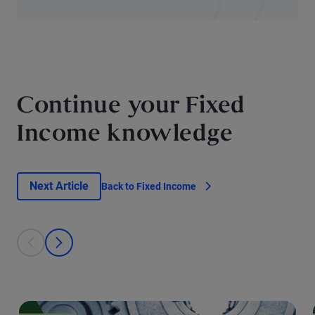
Continue your Fixed
Income knowledge
Next Article
Back to Fixed Income
This is a carousel with individual cards. Use the previous and next bu
prev
next