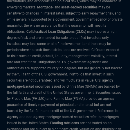
fluctuations, and economic and political risks, which may be enhanced in
emerging markets.
Mortgage- and asset-backed securities
may be
sensitive to changes in interest rates, subject to early repayment risk, and
while generally supported by a government, government-agency or private
guarantor, there is no assurance that the guarantor will meet its
obligations.
Collateralized Loan Obligations (CLOs)
may involve a high
degree of risk and are intended for sale to qualified investors only.
Investors may lose some or all of the investment and there may be
periods where no cash flow distributions are received. CLOs are exposed
to risks such as credit, default, liquidity, management, volatility, interest
rate and credit risk. Obligations of U.S. government agencies and
authorities are supported by varying degrees, but are generally not backed
by the full faith of the U.S. government. Portfolios that invest in such
securities are not guaranteed and will fluctuate in value.
U.S. agency
mortgage-backed securities
issued by Ginnie Mae (GNMA) are backed by
the full faith and credit of the United States government. Securities issued
by Freddie Mac (FHLMC) and Fannie Mae (FNMA) provide an agency
guarantee of timely repayment of principal and interest but are not
backed by the full faith and credit of the U.S. government. References to
Agency and non-agency mortgage-backed securities refer to mortgages
issued in the United States.
Floating rate loans
are not traded on an
exchange and are subject to significant credit, valuation and liquidity risk.