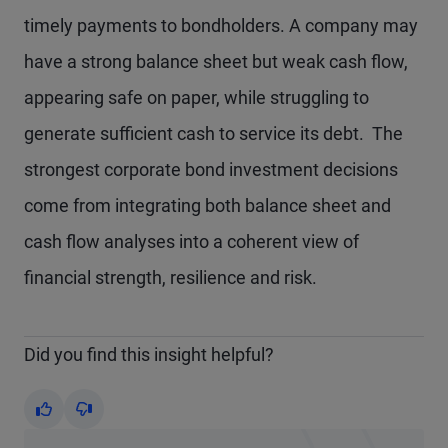
timely payments to bondholders. A company may
have a strong balance sheet but weak cash flow,
appearing safe on paper, while struggling to
generate sufficient cash to service its debt. The
strongest corporate bond investment decisions
come from integrating both balance sheet and
cash flow analyses into a coherent view of
financial strength, resilience and risk.
Did you find this insight helpful?
Yes
No