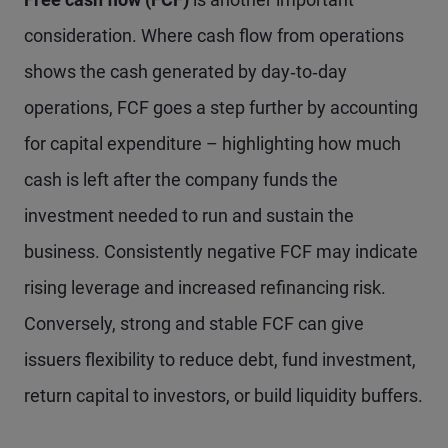
consideration. Where cash flow from operations
shows the cash generated by day‑to‑day
operations, FCF goes a step further by accounting
for capital expenditure – highlighting how much
cash is left after the company funds the
investment needed to run and sustain the
business. Consistently negative FCF may indicate
rising leverage and increased refinancing risk.
Conversely, strong and stable FCF can give
issuers flexibility to reduce debt, fund investment,
return capital to investors, or build liquidity buffers.