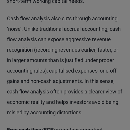
short-term working capital needs.
Cash flow analysis also cuts through accounting
‘noise’. Unlike traditional accrual accounting, cash
flow analysis can expose aggressive revenue
recognition (recording revenues earlier, faster, or
in larger amounts than is justified under proper
accounting rules), capitalised expenses, one-off
gains and non-cash adjustments. In this sense,
cash flow analysis often provides a clearer view of
economic reality and helps investors avoid being
misled by accounting distortions.
Free cash flow (FCF)
is another important