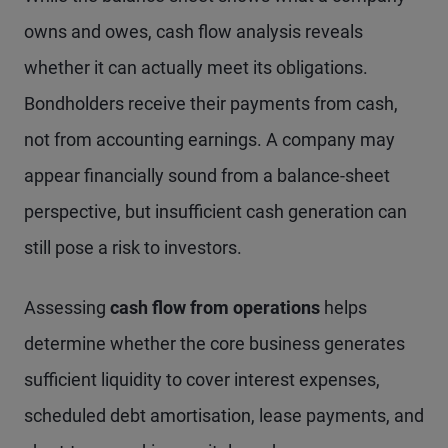
owns and owes, cash flow analysis reveals
whether it can actually meet its obligations.
Bondholders receive their payments from cash,
not from accounting earnings. A company may
appear financially sound from a balance-sheet
perspective, but insufficient cash generation can
still pose a risk to investors.
Assessing
cash flow from operations
helps
determine whether the core business generates
sufficient liquidity to cover interest expenses,
scheduled debt amortisation, lease payments, and