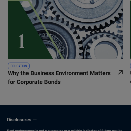
EDUCATION
Why the Business Environment Matters
for Corporate Bonds
Disclosures
Past performance is not a guarantee or a reliable indicator of future results.