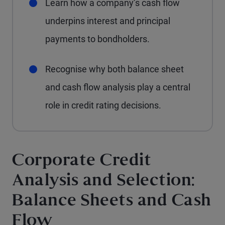
Learn how a company’s cash flow
underpins interest and principal
payments to bondholders.
Recognise why both balance sheet
and cash flow analysis play a central
role in credit rating decisions.
Corporate Credit
Analysis and Selection:
Balance Sheets and Cash
Flow