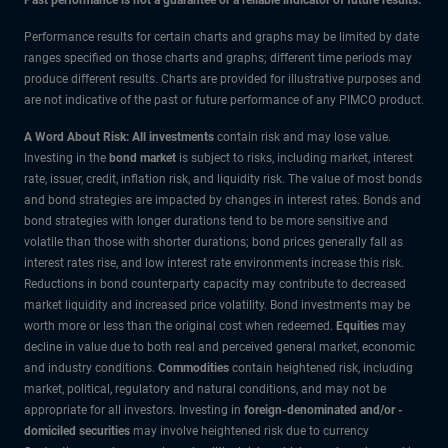
Performance results for certain charts and graphs may be limited by date
ranges specified on those charts and graphs; different time periods may
produce different results. Charts are provided for illustrative purposes and
are not indicative of the past or future performance of any PIMCO product.
A Word About Risk: All investments
contain risk and may lose value.
Investing in the
bond market
is subject to risks, including market, interest
rate, issuer, credit, inflation risk, and liquidity risk. The value of most bonds
and bond strategies are impacted by changes in interest rates. Bonds and
bond strategies with longer durations tend to be more sensitive and
volatile than those with shorter durations; bond prices generally fall as
interest rates rise, and low interest rate environments increase this risk.
Reductions in bond counterparty capacity may contribute to decreased
market liquidity and increased price volatility. Bond investments may be
worth more or less than the original cost when redeemed.
Equities
may
decline in value due to both real and perceived general market, economic
and industry conditions.
Commodities
contain heightened risk, including
market, political, regulatory and natural conditions, and may not be
appropriate for all investors. Investing in
foreign-denominated and/or -
domiciled securities
may involve heightened risk due to currency