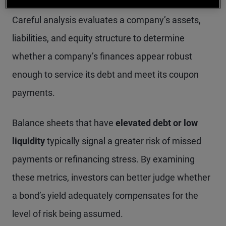
investing: creditworthiness and default risk.
Careful analysis evaluates a company’s assets,
liabilities, and equity structure to determine
whether a company’s finances appear robust
enough to service its debt and meet its coupon
payments.
Balance sheets that have
elevated debt or low
liquidity
typically signal a greater risk of missed
payments or refinancing stress. By examining
these metrics, investors can better judge whether
a bond’s yield adequately compensates for the
level of risk being assumed.