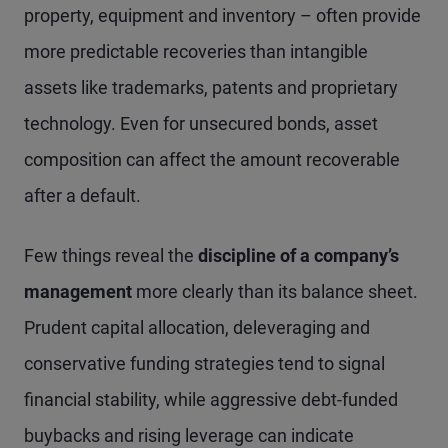
property, equipment and inventory – often provide
more predictable recoveries than intangible
assets like trademarks, patents and proprietary
technology. Even for unsecured bonds, asset
composition can affect the amount recoverable
after a default.
Few things reveal the
discipline of a company’s
management
more clearly than its balance sheet.
Prudent capital allocation, deleveraging and
conservative funding strategies tend to signal
financial stability, while aggressive debt-funded
buybacks and rising leverage can indicate