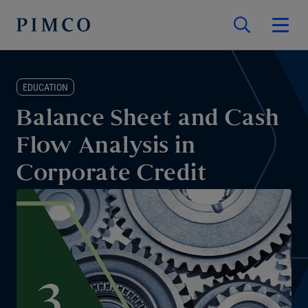
EDUCATION
Balance Sheet and Cash
Flow Analysis in
Corporate Credit