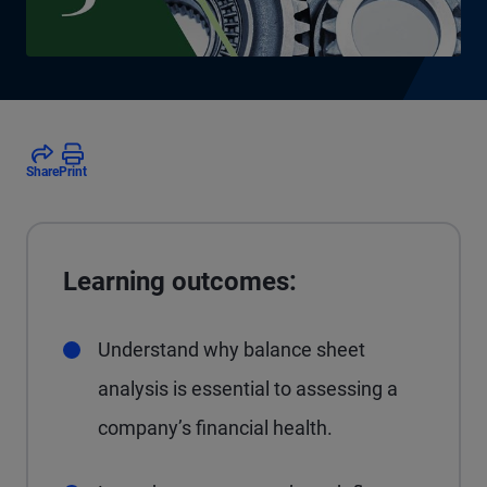
Share
Print
Learning outcomes:
Understand why balance sheet
analysis is essential to assessing a
company’s financial health.