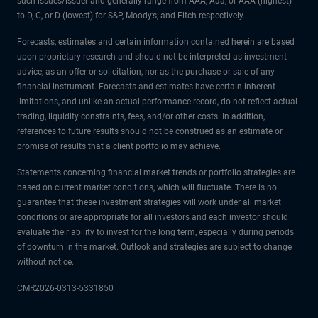
such issues/issuer and generally range from AAA, Aaa, or AAA (highest)
to D, C, or D (lowest) for S&P, Moody’s, and Fitch respectively.
Forecasts, estimates and certain information contained herein are based
upon proprietary research and should not be interpreted as investment
advice, as an offer or solicitation, nor as the purchase or sale of any
financial instrument. Forecasts and estimates have certain inherent
limitations, and unlike an actual performance record, do not reflect actual
trading, liquidity constraints, fees, and/or other costs. In addition,
references to future results should not be construed as an estimate or
promise of results that a client portfolio may achieve.
Statements concerning financial market trends or portfolio strategies are
based on current market conditions, which will fluctuate. There is no
guarantee that these investment strategies will work under all market
conditions or are appropriate for all investors and each investor should
evaluate their ability to invest for the long term, especially during periods
of downturn in the market. Outlook and strategies are subject to change
without notice.
CMR2026-0313-5331850