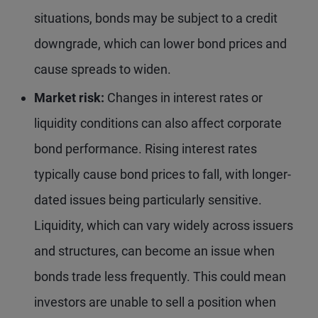
situations, bonds may be subject to a credit
downgrade, which can lower bond prices and
cause spreads to widen.
Market
risk:
Changes in interest rates or
liquidity conditions can also affect corporate
bond performance. Rising interest rates
typically cause bond prices to fall, with longer-
dated issues being particularly sensitive.
Liquidity, which can vary widely across issuers
and structures, can become an issue when
bonds trade less frequently. This could mean
investors are unable to sell a position when