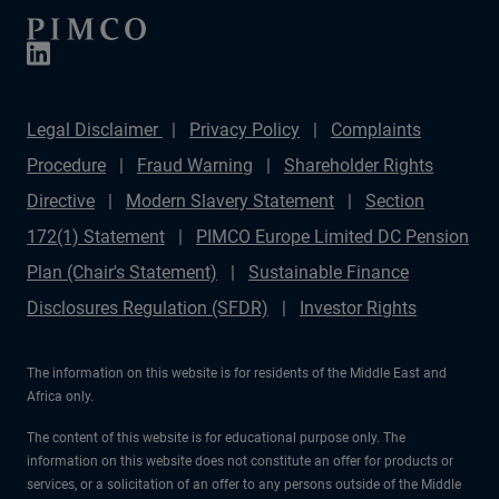
Legal Disclaimer
Privacy Policy
Complaints
Procedure
Fraud Warning
Shareholder Rights
Directive
Modern Slavery Statement
Section
172(1) Statement
PIMCO Europe Limited DC Pension
Plan (Chair's Statement)
Sustainable Finance
Disclosures Regulation (SFDR)
Investor Rights
The information on this website is for residents of the Middle East and
Africa only.
The content of this website is for educational purpose only. The
information on this website does not constitute an offer for products or
services, or a solicitation of an offer to any persons outside of the Middle