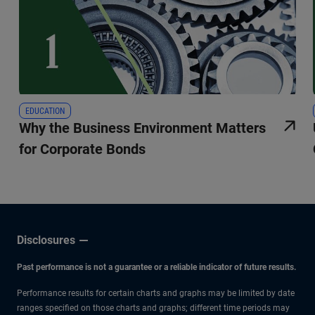
EDUCATION
Why the Business Environment Matters
for Corporate Bonds
Disclosures
Past performance is not a guarantee or a reliable indicator of future results.
Performance results for certain charts and graphs may be limited by date
ranges specified on those charts and graphs; different time periods may