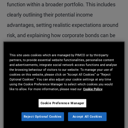
function within a broader portfolio. This includes
clearly outlining their potential income
advantages, setting realistic expectations around
risk, and explaining how corporate bonds can be
positioned across market cycles. A structured
conversation helps clients understand not only
This site uses cookies which are managed by PIMCO or by third-party
partners, to provide essential website functionalities, personalise content
and advertisements, integrate social network access functions and analyse
why they hold corporate bonds, but how those
the browsing behaviour of visitors to our website. To manage your use of
cookies on this website, please click on “Accept All Cookies” or “Reject
holdings can contribute to long term investment
Optional Cookies”. You can also adjust your cookie settings at any time
using the Cookie Preference Manager to select which cookies you would
outcomes.
like to allow. For more information, please read our
Cookie Policy
Cookie Preference Manager
Benefits, risks and the role of corporate credit in a
portfolio
Reject Optional Cookies
Accept All Cookies