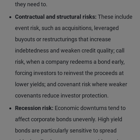
they need to.
Contractual and structural
risks:
These include
event risk, such as acquisitions, leveraged
buyouts or restructurings that increase
indebtedness and weaken credit quality; call
risk, when a company redeems a bond early,
forcing investors to reinvest the proceeds at
lower yields; and covenant risk where weaker
covenants reduce investor protection.
Recession
risk:
Economic downturns tend to
affect corporate bonds unevenly. High yield
bonds are particularly sensitive to spread