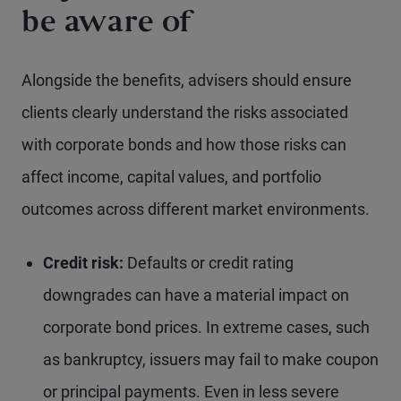
be aware of
Alongside the benefits, advisers should ensure
clients clearly understand the risks associated
with corporate bonds and how those risks can
affect income, capital values, and portfolio
outcomes across different market environments.
Credit
risk:
Defaults or credit rating
downgrades can have a material impact on
corporate bond prices. In extreme cases, such
as bankruptcy, issuers may fail to make coupon
or principal payments. Even in less severe