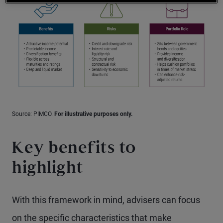
Source: PIMCO.
For illustrative purposes only.
Key benefits to
highlight
With this framework in mind, advisers can focus
on the specific characteristics that make