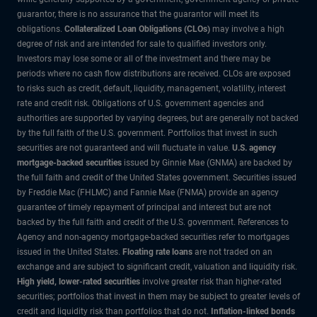
guarantor, there is no assurance that the guarantor will meet its
obligations.
Collateralized Loan Obligations (CLOs)
may involve a high
degree of risk and are intended for sale to qualified investors only.
Investors may lose some or all of the investment and there may be
periods where no cash flow distributions are received. CLOs are exposed
to risks such as credit, default, liquidity, management, volatility, interest
rate and credit risk. Obligations of U.S. government agencies and
authorities are supported by varying degrees, but are generally not backed
by the full faith of the U.S. government. Portfolios that invest in such
securities are not guaranteed and will fluctuate in value.
U.S. agency
mortgage-backed securities
issued by Ginnie Mae (GNMA) are backed by
the full faith and credit of the United States government. Securities issued
by Freddie Mac (FHLMC) and Fannie Mae (FNMA) provide an agency
guarantee of timely repayment of principal and interest but are not
backed by the full faith and credit of the U.S. government. References to
Agency and non-agency mortgage-backed securities refer to mortgages
issued in the United States.
Floating rate loans
are not traded on an
exchange and are subject to significant credit, valuation and liquidity risk.
High yield, lower-rated securities
involve greater risk than higher-rated
securities; portfolios that invest in them may be subject to greater levels of
credit and liquidity risk than portfolios that do not.
Inflation-linked bonds