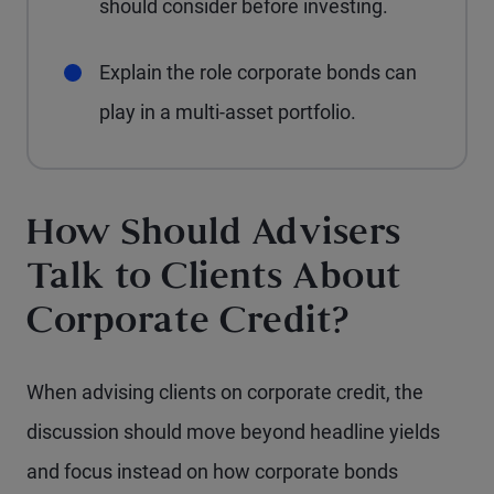
should consider before investing.
Explain the role corporate bonds can
play in a multi-asset portfolio.
How Should Advisers
Talk to Clients About
Corporate Credit?
When advising clients on corporate credit, the
discussion should move beyond headline yields
and focus instead on how corporate bonds