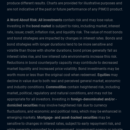
produce different results. Charts are provided for illustrative purposes and
are not indicative of the past or future performance of any PIMCO product.
A Word About Risk: All investments
contain risk and may lose value.
Investing in the
bond market
is subject to risks, including market, interest
rate, issuer, credit, inflation risk, and liquidity risk. The value of most bonds
and bond strategies are impacted by changes in interest rates. Bonds and
bond strategies with longer durations tend to be more sensitive and
volatile than those with shorter durations; bond prices generally fall as
interest rates rise, and low interest rate environments increase this risk.
Reductions in bond counterparty capacity may contribute to decreased
market liquidity and increased price volatility. Bond investments may be
worth more or less than the original cost when redeemed.
Equities
may
decline in value due to both real and perceived general market, economic
and industry conditions.
Commodities
contain heightened risk, including
market, political, regulatory and natural conditions, and may not be
appropriate for all investors. Investing in
foreign-denominated and/or -
domiciled securities
may involve heightened risk due to currency
fluctuations, and economic and political risks, which may be enhanced in
emerging markets.
Mortgage- and asset-backed securities
may be
sensitive to changes in interest rates, subject to early repayment risk, and
while generally supported by a government, government-agency or private