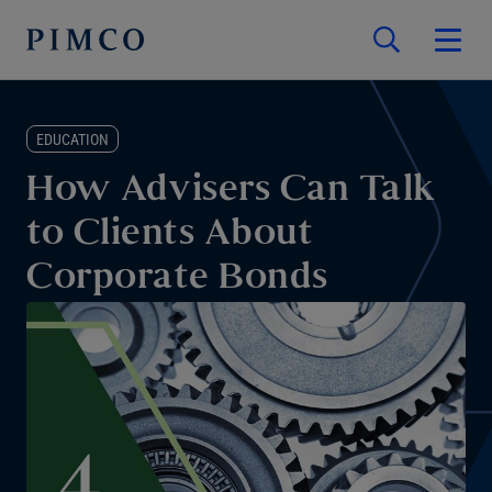
EDUCATION
How Advisers Can Talk
to Clients About
Corporate Bonds