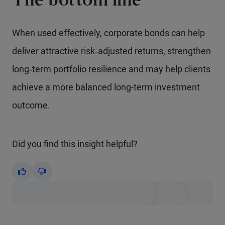
The bottom line
When used effectively, corporate bonds can help
deliver attractive risk‑adjusted returns, strengthen
long‑term portfolio resilience and may help clients
achieve a more balanced long-term investment
outcome.
Did you find this insight helpful?
Yes
No