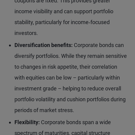
coupons are fixed. This provides greater
income visibility and can support portfolio
stability, particularly for income‑focused
investors.
Diversification benefits:
Corporate bonds can
diversify portfolios. While they remain sensitive
to changes in risk appetite, their correlation
with equities can be low – particularly within
investment grade – helping to reduce overall
portfolio volatility and cushion portfolios during
periods of market stress.
Flexibility:
Corporate bonds span a wide
spectrum of maturities, capital structure