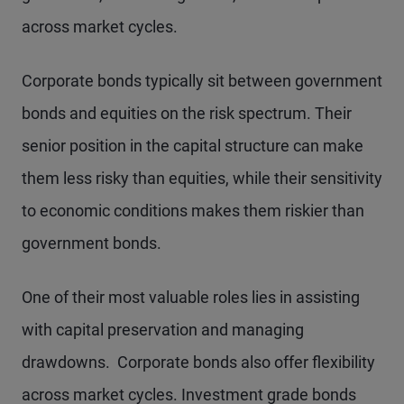
across market cycles.
Corporate bonds typically sit between government
bonds and equities on the risk spectrum. Their
senior position in the capital structure can make
them less risky than equities, while their sensitivity
to economic conditions makes them riskier than
government bonds.
One of their most valuable roles lies in assisting
with capital preservation and managing
drawdowns. Corporate bonds also offer flexibility
across market cycles. Investment grade bonds