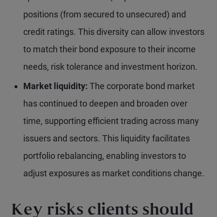
positions (from secured to unsecured) and
credit ratings. This diversity can allow investors
to match their bond exposure to their income
needs, risk tolerance and investment horizon.
Market liquidity:
The corporate bond market
has continued to deepen and broaden over
time, supporting efficient trading across many
issuers and sectors. This liquidity facilitates
portfolio rebalancing, enabling investors to
adjust exposures as market conditions change.
Key risks clients should