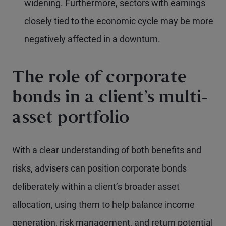
widening. Furthermore, sectors with earnings
closely tied to the economic cycle may be more
negatively affected in a downturn.
The role of corporate
bonds in a client’s multi-
asset portfolio
With a clear understanding of both benefits and
risks, advisers can position corporate bonds
deliberately within a client’s broader asset
allocation, using them to help balance income
generation, risk management, and return potential