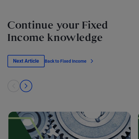
Continue your Fixed
Income knowledge
Next Article
Back to Fixed Income
This is a carousel with individual cards. Use the previous and next bu
prev
next