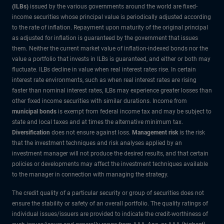
(ILBs)
issued by the various governments around the world are fixed-
income securities whose principal value is periodically adjusted according
to the rate of inflation. Repayment upon maturity of the original principal
as adjusted for inflation is guaranteed by the government that issues
them. Neither the current market value of inflation-indexed bonds nor the
value a portfolio that invests in ILBs is guaranteed, and either or both may
fluctuate. ILBs decline in value when real interest rates rise. In certain
interest rate environments, such as when real interest rates are rising
faster than nominal interest rates, ILBs may experience greater losses than
other fixed income securities with similar durations. Income from
municipal bonds
is exempt from federal income tax and may be subject to
state and local taxes and at times the alternative minimum tax.
Diversification
does not ensure against loss.
Management risk
is the risk
that the investment techniques and risk analyses applied by an
investment manager will not produce the desired results, and that certain
policies or developments may affect the investment techniques available
to the manager in connection with managing the strategy.
The credit quality of a particular security or group of securities does not
ensure the stability or safety of an overall portfolio. The quality ratings of
individual issues/issuers are provided to indicate the credit-worthiness of