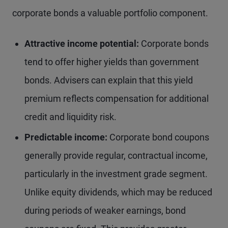
corporate bonds a valuable portfolio component.
Attractive income potential:
Corporate bonds
tend to offer higher yields than government
bonds. Advisers can explain that this yield
premium reflects compensation for additional
credit and liquidity risk.
Predictable income:
Corporate bond coupons
generally provide regular, contractual income,
particularly in the investment grade segment.
Unlike equity dividends, which may be reduced
during periods of weaker earnings, bond