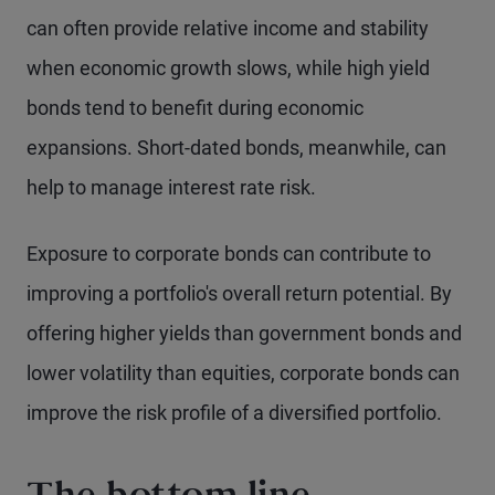
can often provide relative income and stability
when economic growth slows, while high yield
bonds tend to benefit during economic
expansions. Short-dated bonds, meanwhile, can
help to manage interest rate risk.
Exposure to corporate bonds can contribute to
improving a portfolio's overall return potential. By
offering higher yields than government bonds and
lower volatility than equities, corporate bonds can
improve the risk profile of a diversified portfolio.