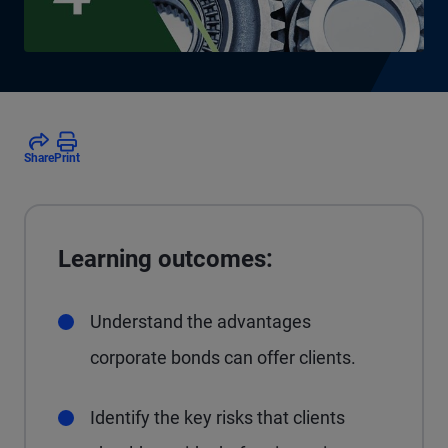
Share
Print
Learning outcomes:
Understand the advantages
corporate bonds can offer clients.
Identify the key risks that clients