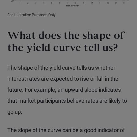
For Illustrative Purposes Only
What does the shape of
the yield curve tell us?
The shape of the yield curve tells us whether
interest rates are expected to rise or fall in the
future. For example, an upward slope indicates
that market participants believe rates are likely to
go up.
The slope of the curve can be a good indicator of