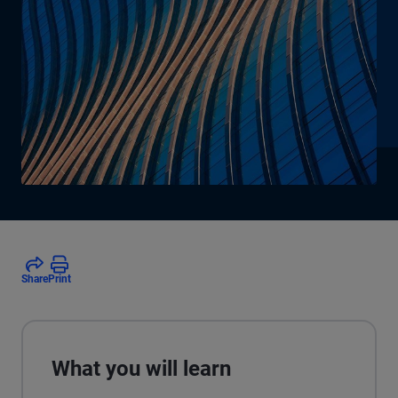
Share
Print
What you will learn