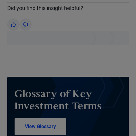
Did you find this insight helpful?
Yes
No
Glossary of Key
Investment Terms
View Glossary