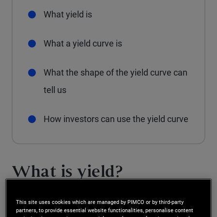
What yield is
What a yield curve is
What the shape of the yield curve can
tell us
How investors can use the yield curve
What is yield?
Before investors can understand the concept of a
This site uses cookies which are managed by PIMCO or by third-party
partners, to provide essential website functionalities, personalise content