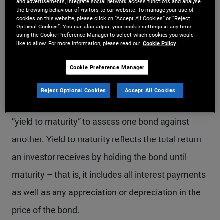
and advertisements, integrate social network access functions and analyse
yield curve, they must first be comfortable with
the browsing behaviour of visitors to our website. To manage your use of
cookies on this website, please click on “Accept All Cookies” or “Reject
the term “yield,” which simply means the annual
Optional Cookies”. You can also adjust your cookie settings at any time
using the Cookie Preference Manager to select which cookies you would
return of an investment. When it comes to bonds,
like to allow. For more information, please read our
Cookie Policy
the yield is based on the purchase price of the
Cookie Preference Manager
bond along with the coupon payments received.
Reject Optional Cookies
Accept All Cookies
Bond investors often use a measure of yield called
“yield to maturity” to assess one bond against
another. Yield to maturity reflects the total return
an investor receives by holding the bond until
maturity – that is, it includes all interest payments
as well as any appreciation or depreciation in the
price of the bond.