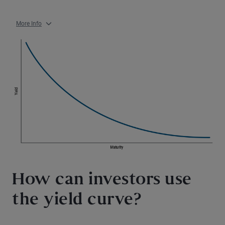
More Info
How can investors use
the yield curve?