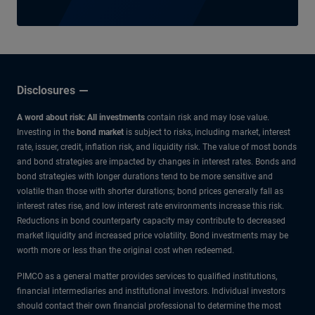
Disclosures
A word about risk: All investments
contain risk and may lose value.
Investing in the
bond market
is subject to risks, including market, interest
rate, issuer, credit, inflation risk, and liquidity risk. The value of most bonds
and bond strategies are impacted by changes in interest rates. Bonds and
bond strategies with longer durations tend to be more sensitive and
volatile than those with shorter durations; bond prices generally fall as
interest rates rise, and low interest rate environments increase this risk.
Reductions in bond counterparty capacity may contribute to decreased
market liquidity and increased price volatility. Bond investments may be
worth more or less than the original cost when redeemed.
PIMCO as a general matter provides services to qualified institutions,
financial intermediaries and institutional investors. Individual investors
should contact their own financial professional to determine the most