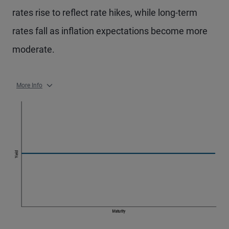
rates rise to reflect rate hikes, while long-term
rates fall as inflation expectations become more
moderate.
More Info