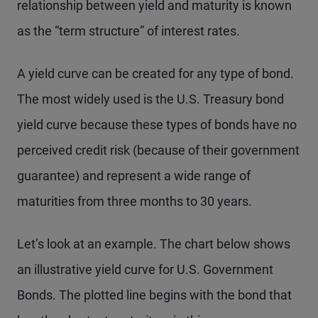
relationship between yield and maturity is known
as the “term structure” of interest rates.
A yield curve can be created for any type of bond.
The most widely used is the U.S. Treasury bond
yield curve because these types of bonds have no
perceived credit risk (because of their government
guarantee) and represent a wide range of
maturities from three months to 30 years.
Let’s look at an example. The chart below shows
an illustrative yield curve for U.S. Government
Bonds. The plotted line begins with the bond that