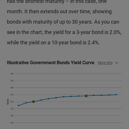
has the shortest maturity – in this case, one
month. It then extends out over time, showing
bonds with maturity of up to 30 years. As you can
see in the chart, the yield for a 3-year bond is 2.0%,
while the yield on a 10-year bond is 2.4%.
Illustrative Government Bonds Yield Curve
More Info