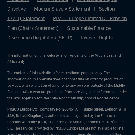
Directive
Modern Slavery Statement
Section
172(1) Statement
PIMCO Europe Limited DC Pension
Plan (Chair's Statement)
Sustainable Finance
Disclosures Regulation (SFDR)
Investor Rights
The information on this website is for residents of the Middle East and
Africa only.
The content of this website is for educational purpose only. The
information on this website does not constitute an offer for products or
services, or a solicitation of an offer to any persons outside of the Middle
East and Africa who are prohibited from receiving such information under
the laws applicable to their place of citizenship, domicile or residence.
PIMCO Europe Ltd (Company No. 2604517
,
11 Baker Street, London W1U
3AH, United Kingdom)
is authorised and regulated by the Financial
Conduct Authority (FCA) (12 Endeavour Square, London E20 1JN) in the
UK. The services provided by PIMCO Europe Ltd are not available to retail
investors, who should not rely on this communication but contact their