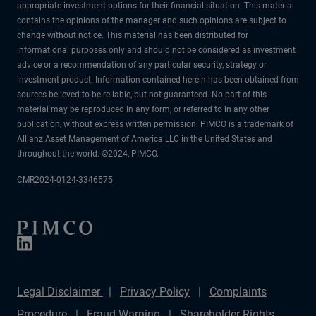
appropriate investment options for their financial situation. This material
contains the opinions of the manager and such opinions are subject to
change without notice. This material has been distributed for
informational purposes only and should not be considered as investment
advice or a recommendation of any particular security, strategy or
investment product. Information contained herein has been obtained from
sources believed to be reliable, but not guaranteed. No part of this
material may be reproduced in any form, or referred to in any other
publication, without express written permission. PIMCO is a trademark of
Allianz Asset Management of America LLC in the United States and
throughout the world. ©2024, PIMCO.
CMR2024-0124-3346575
Legal Disclaimer
Privacy Policy
Complaints
Procedure
Fraud Warning
Shareholder Rights