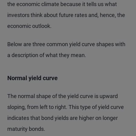
the economic climate because it tells us what
investors think about future rates and, hence, the
economic outlook.
Below are three common yield curve shapes with
a description of what they mean.
Normal yield curve
The normal shape of the yield curve is upward
sloping, from left to right. This type of yield curve
indicates that bond yields are higher on longer
maturity bonds.