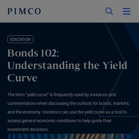
EDUCATION
Bonds 102:
Understanding the Yield
Curve
The term “yield curve” is frequently used by investors and
commentators when discussing the outlook for bonds, markets,
and the economy. Investors can use the yield curve as a tool to
assess general economic conditions to help guide their
investment decisions.