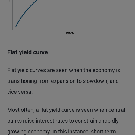
Flat yield curve
Flat yield curves are seen when the economy is
transitioning from expansion to slowdown, and
vice versa.
Most often, a flat yield curve is seen when central
banks raise interest rates to constrain a rapidly
growing economy. In this instance, short term