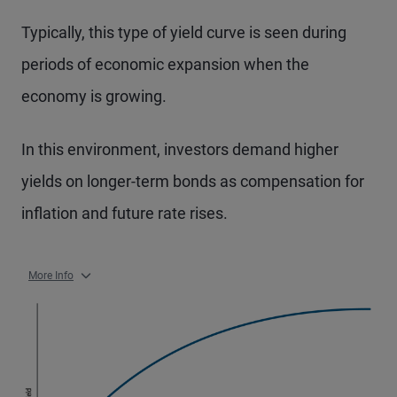
Typically, this type of yield curve is seen during
periods of economic expansion when the
economy is growing.
In this environment, investors demand higher
yields on longer-term bonds as compensation for
inflation and future rate rises.
More Info