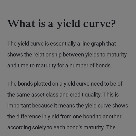
What is a yield curve?
The yield curve is essentially a line graph that
shows the relationship between yields to maturity
and time to maturity for a number of bonds.
The bonds plotted on a yield curve need to be of
the same asset class and credit quality. This is
important because it means the yield curve shows
the difference in yield from one bond to another
according solely to each bond’s maturity. The