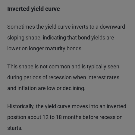
Inverted yield curve
Sometimes the yield curve inverts to a downward
sloping shape, indicating that bond yields are
lower on longer maturity bonds.
This shape is not common and is typically seen
during periods of recession when interest rates
and inflation are low or declining.
Historically, the yield curve moves into an inverted
position about 12 to 18 months before recession
starts.