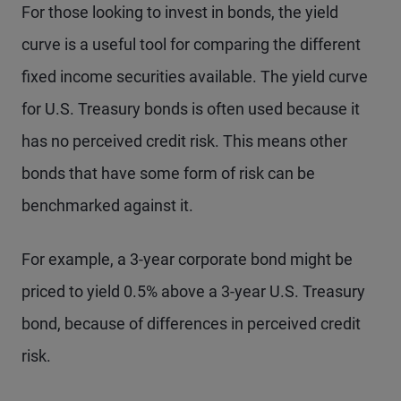
For those looking to invest in bonds, the yield
curve is a useful tool for comparing the different
fixed income securities available. The yield curve
for U.S. Treasury bonds is often used because it
has no perceived credit risk. This means other
bonds that have some form of risk can be
benchmarked against it.
For example, a 3-year corporate bond might be
priced to yield 0.5% above a 3-year U.S. Treasury
bond, because of differences in perceived credit
risk.