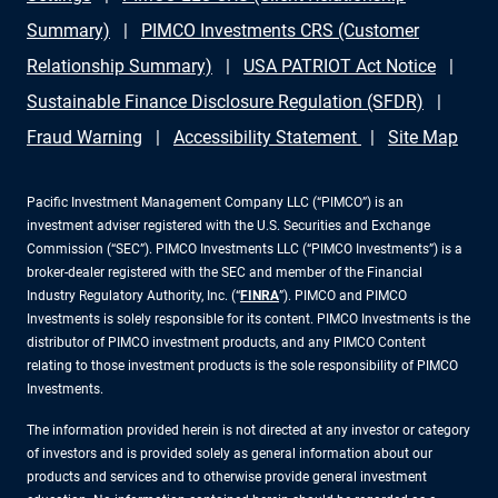
Summary)
PIMCO Investments CRS (Customer
Relationship Summary)
USA PATRIOT Act Notice
Sustainable Finance Disclosure Regulation (SFDR)
Fraud Warning
Accessibility Statement
Site Map
Pacific Investment Management Company LLC (“PIMCO”) is an
investment adviser registered with the U.S. Securities and Exchange
Commission (“SEC”). PIMCO Investments LLC (“PIMCO Investments”) is a
broker-dealer registered with the SEC and member of the Financial
Industry Regulatory Authority, Inc. (“
FINRA
”). PIMCO and PIMCO
Investments is solely responsible for its content. PIMCO Investments is the
distributor of PIMCO investment products, and any PIMCO Content
relating to those investment products is the sole responsibility of PIMCO
Investments.
The information provided herein is not directed at any investor or category
of investors and is provided solely as general information about our
products and services and to otherwise provide general investment