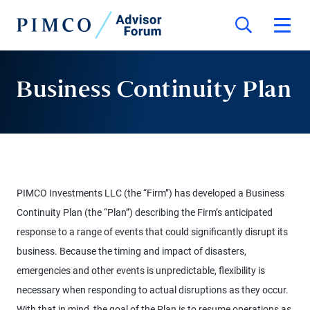
Business Continuity Plan
PIMCO Investments LLC (the “Firm”) has developed a Business
Continuity Plan (the “Plan”) describing the Firm’s anticipated
response to a range of events that could significantly disrupt its
business. Because the timing and impact of disasters,
emergencies and other events is unpredictable, flexibility is
necessary when responding to actual disruptions as they occur.
With that in mind, the goal of the Plan is to resume operations as