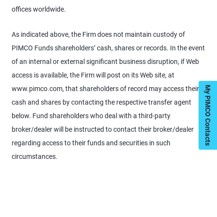
offices worldwide.
As indicated above, the Firm does not maintain custody of
PIMCO Funds shareholders’ cash, shares or records. In the event
of an internal or external significant business disruption, if Web
access is available, the Firm will post on its Web site, at
www.pimco.com, that shareholders of record may access their
My PIMCO Contacts
cash and shares by contacting the respective transfer agent
below. Fund shareholders who deal with a third-party
broker/dealer will be instructed to contact their broker/dealer
regarding access to their funds and securities in such
circumstances.