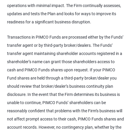
operations with minimal impact. The Firm continually assesses,
updates and tests the Plan and looks for ways to improve its
readiness for a significant business disruption.
Transactions in PIMCO Funds are processed either by the Funds’
transfer agent or by third-party broker/dealers. The Funds’
transfer agent maintaining shareholder accounts registered in a
shareholder’s name can grant those shareholders access to
cash and PIMCO Funds shares upon request. If your PIMCO
Fund shares are held through a third-party broker/dealer you
should review that broker/dealer’s business continuity plan
disclosure. In the event that the Firm determines its business is
unable to continue, PIMCO Funds’ shareholders can be
reasonably confident that problems with the Firm’s business will
not affect prompt access to their cash, PIMCO Funds shares and
account records. However, no contingency plan, whether by the