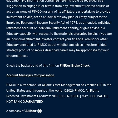
education. No information contained herein should be regarded as a
suggestion to engage in or refrain from any investment-related course of
action as none of PIMCO nor any of its affiliates is undertaking to provide
investment advice, act as an adviser to any plan or entity subject to the
Employee Retirement Income Security Act of 1974, as amended, individual
retirement account or individual retirement annuity, or give advice in a
fiduciary capacity with respect to the materials presented herein. If you are
an individual retirement investor, contact your financial advisor or other
fiduciary unrelated to PIMCO about whether any given investment idea,
strategy, product or service described herein may be appropriate for your
circumstances.
Check the background of this firm on
FINRA's BrokerCheck
.
Account Managers Compensation
PIMCO is a trademark of Allianz Asset Management of America LLC in the
United States and throughout the world. ©2026 PIMCO. All Rights
Reserved. Investment Products: NOT FDIC INSURED | MAY LOSE VALUE |
NOT BANK GUARANTEED.