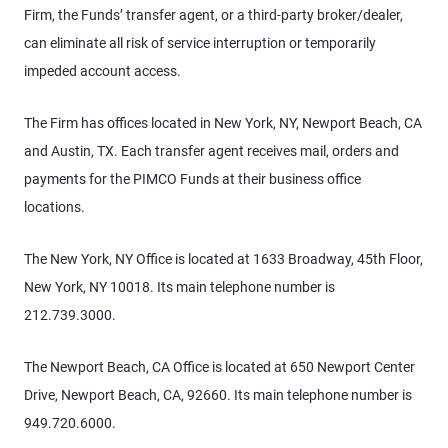
Firm, the Funds’ transfer agent, or a third-party broker/dealer,
can eliminate all risk of service interruption or temporarily
impeded account access.
The Firm has offices located in New York, NY, Newport Beach, CA
and Austin, TX. Each transfer agent receives mail, orders and
payments for the PIMCO Funds at their business office
locations.
The New York, NY Office is located at 1633 Broadway, 45th Floor,
New York, NY 10018. Its main telephone number is
212.739.3000.
The Newport Beach, CA Office is located at 650 Newport Center
Drive, Newport Beach, CA, 92660. Its main telephone number is
949.720.6000.