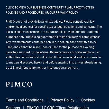
CLICK TO VIEW OUR
BUSINESS CONTINUITY PLAN
,
PROXY VOTING
POLICIES AND PROCEDURES
, OR OUR
PRIVACY POLICY
.
PIMCO does not provide legal or tax advice. Please consult your tax
and/or legal counsel for specific tax or legal questions and concerns. The
discussion herein is general in nature and is provided for informational
purposes only. There is no guarantee as to its accuracy or completeness.
Any tax statements contained herein are not intended or written to be
used, and cannot be relied upon or used for the purpose of avoiding
penalties imposed by the Internal Revenue Service or state and local tax
authorities. Individuals should consult their own legal and tax counsel as
to matters discussed herein and before entering into any estate planning,
trust, investment, retirement, or insurance arrangement.
Terms and Conditions
Privacy Policy
Cookies
Settings
PIMCO LLC CRS (Client Relationship