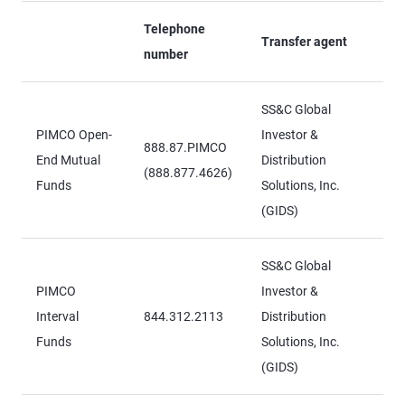
Telephone
Transfer agent
number
SS&C Global
PIMCO Open-
Investor &
888.87.PIMCO
End Mutual
Distribution
(888.877.4626)
Funds
Solutions, Inc.
(GIDS)
SS&C Global
PIMCO
Investor &
Interval
844.312.2113
Distribution
Funds
Solutions, Inc.
(GIDS)