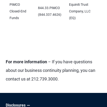
PIMCO
Equiniti Trust
844.33.PIMCO
Closed-End
Company, LLC
(844.337.4626)
Funds
(EQ)
For more information
– If you have questions
about our business continuity planning, you can
contact us at 212.739.3000.
Disclosures