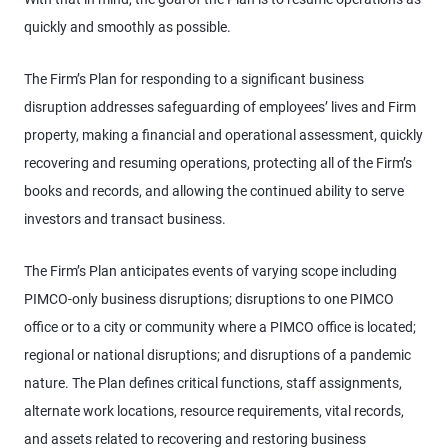
quickly and smoothly as possible.
The Firm’s Plan for responding to a significant business
disruption addresses safeguarding of employees’ lives and Firm
property, making a financial and operational assessment, quickly
recovering and resuming operations, protecting all of the Firm’s
books and records, and allowing the continued ability to serve
investors and transact business.
The Firm’s Plan anticipates events of varying scope including
PIMCO-only business disruptions; disruptions to one PIMCO
office or to a city or community where a PIMCO office is located;
regional or national disruptions; and disruptions of a pandemic
nature. The Plan defines critical functions, staff assignments,
alternate work locations, resource requirements, vital records,
and assets related to recovering and restoring business