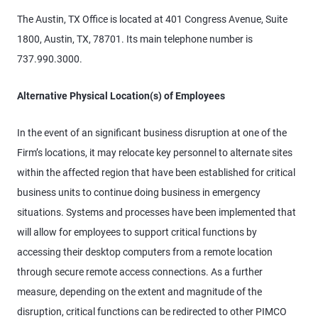
The Austin, TX Office is located at 401 Congress Avenue, Suite
1800, Austin, TX, 78701. Its main telephone number is
737.990.3000.
Alternative Physical Location(s) of Employees
In the event of an significant business disruption at one of the
Firm’s locations, it may relocate key personnel to alternate sites
within the affected region that have been established for critical
business units to continue doing business in emergency
situations. Systems and processes have been implemented that
will allow for employees to support critical functions by
accessing their desktop computers from a remote location
through secure remote access connections. As a further
measure, depending on the extent and magnitude of the
disruption, critical functions can be redirected to other PIMCO