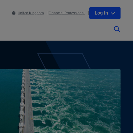
Log In
United Kingdom
Financial Professional