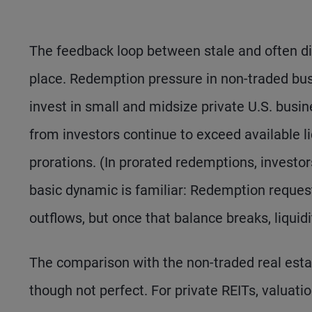
The feedback loop between stale and often di
place. Redemption pressure in non-traded bu
invest in small and midsize private U.S. busin
from investors continue to exceed available l
prorations. (In prorated redemptions, investors
basic dynamic is familiar: Redemption requests
outflows, but once that balance breaks, liquidi
The comparison with the non-traded real estat
though not perfect. For private REITs, valuati