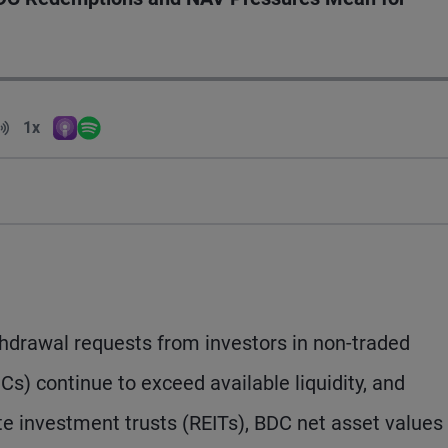
Volume
1x
Apple Podcasts
Spotify
Playback Speed
hdrawal requests from investors in non-traded
) continue to exceed available liquidity, and
ate investment trusts (REITs), BDC net asset values