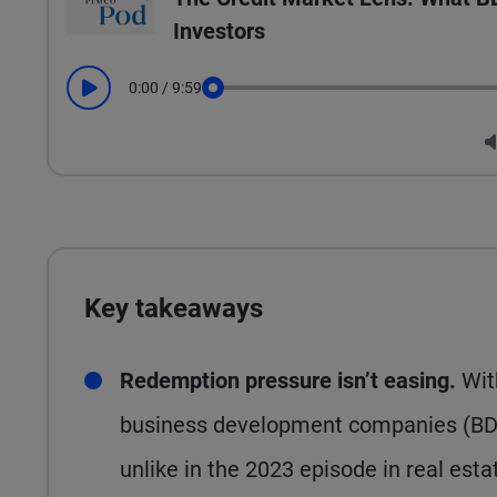
Investors
0:00
/
9:59
Play
Seek
Key takeaways
Redemption pressure isn’t easing.
Wit
business development companies (BDCs
unlike in the 2023 episode in real est