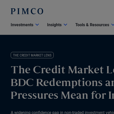
Investments
Insights
Tools & Resources
THE CREDIT MARKET LENS
The Credit Market L
BDC Redemptions a
Pressures Mean for I
A widening confidence gap in non-traded investment vehicle