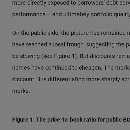
more directly exposed to borrowers’ debt-serv
performance – and ultimately portfolio qualit
On the public side, the picture has remained 
have reached a local trough, suggesting the p
be slowing (see Figure 1). But discounts rema
names have continued to cheapen. The market
discount. It is differentiating more sharply a
marks.
Figure 1: The price-to-book ratio for public 