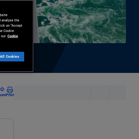
bsite
d analyse the
lick on “Accept
the Cookie
 our
Cookie
All Cookies
hare
Print