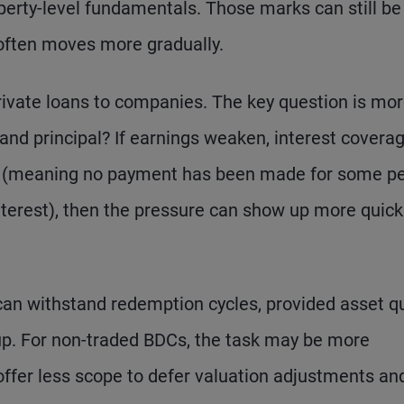
perty-level fundamentals. Those marks can still be
s often moves more gradually.
rivate loans to companies. The key question is mo
 and principal? If earnings weaken, interest covera
al (meaning no payment has been made for some pe
nterest), then the pressure can show up more quickl
an withstand redemption cycles, provided asset qua
d up. For non-traded BDCs, the task may be more
 offer less scope to defer valuation adjustments an