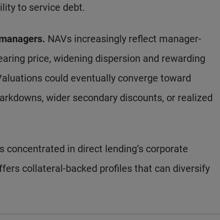
lity to service debt.
 managers.
NAVs increasingly reflect manager-
earing price, widening dispersion and rewarding
 Valuations could eventually converge toward
arkdowns, wider secondary discounts, or realized
is concentrated in direct lending’s corporate
ers collateral-backed profiles that can diversify