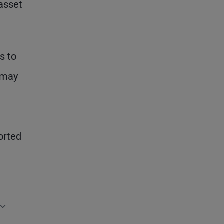
 asset
s to
– may
t
orted