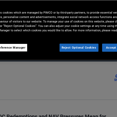
 diversification beyond direct
es cookies which are managed by PIMCO or by third-party partners, to provide essential we
ies, personalise content and advertisements, integrate social network access functions an
aviour of visitors to our website. To manage your use of cookies on this website, please c
 or “Reject Optional Cookies”. You can also adjust your cookie settings at any time using 
anager to select which cookies you would like to allow. For more information, please read
Email
eference Manager
Reject Optional Cookies
Accept 
S
BDC Redemptions and NAV Pressures Mean for