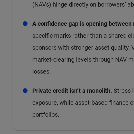
(NAVs) hinge directly on borrowers’ abi
A confidence gap is opening between
specific marks rather than a shared cl
sponsors with stronger asset quality.
market-clearing levels through NAV m
losses.
Private credit isn’t a monolith.
Stress 
exposure, while asset-based finance off
portfolios.