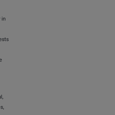
 in
ests
e
l,
s,