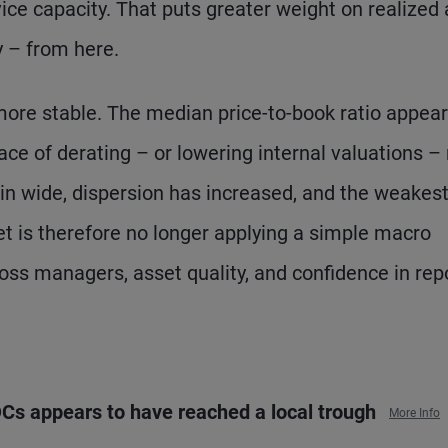
ice capacity. That puts greater weight on realized
y – from here.
more stable. The median price-to-book ratio appear
ace of derating – or lowering internal valuations 
in wide, dispersion has increased, and the weakes
 is therefore no longer applying a simple macro
cross managers, asset quality, and confidence in rep
BDCs appears to have reached a local trough
More Info