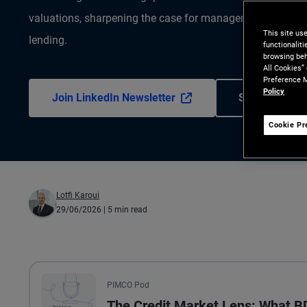
valuations, sharpening the case for manager selection and
This site us
lending.
functionalit
browsing beh
All Cookies”
Preference M
Policy
Join LinkedIn Newsletter
Subscribe to 
Cookie Pr
Lotfi Karoui
29/06/2026
| 5 min read
All the presented audio appears as text.
PIMCO Pod
The Credit Market Lens: What 