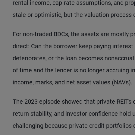
rental income, cap-rate assumptions, and pro
stale or optimistic, but the valuation proces
For non-traded BDCs, the assets are mostly p
direct: Can the borrower keep paying interest
deteriorates, or the loan becomes nonaccru
of time and the lender is no longer accruing i
income, marks, and net asset values (NAVs).
The 2023 episode showed that private REITs c
return stability, and investor confidence hol
challenging because private credit portfolios