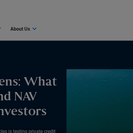
About Us
ens: What
nd NAV
nvestors
s is testing private credit