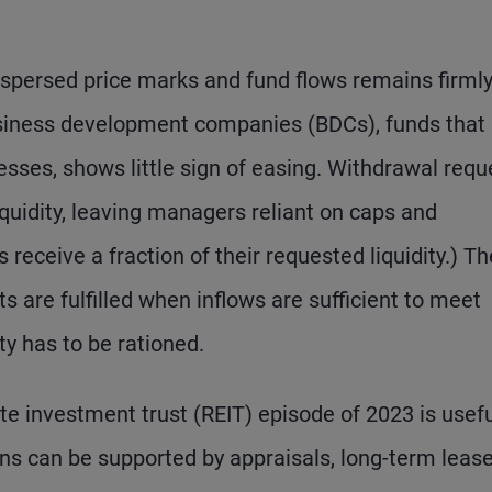
spersed price marks and fund flows remains firmly
siness development companies (BDCs), funds that
esses, shows little sign of easing. Withdrawal requ
iquidity, leaving managers reliant on caps and
 receive a fraction of their requested liquidity.) Th
 are fulfilled when inflows are sufficient to meet
ty has to be rationed.
e investment trust (REIT) episode of 2023 is usefu
ons can be supported by appraisals, long-term lease