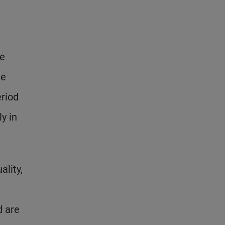
re
ge
riod
y in
lity,
d are