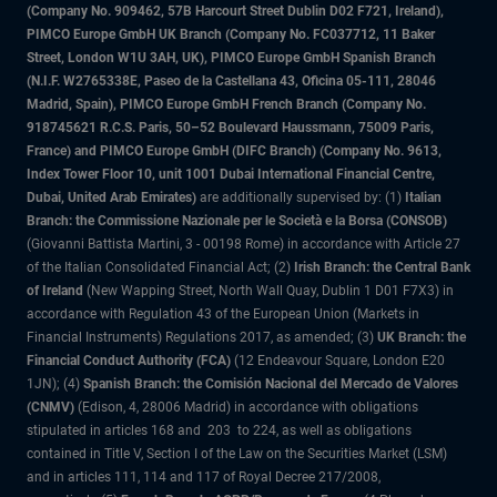
(Company No. 909462, 57B Harcourt Street Dublin D02 F721, Ireland),
PIMCO Europe GmbH UK Branch (Company No. FC037712, 11 Baker
Street, London W1U 3AH, UK), PIMCO Europe GmbH Spanish Branch
(N.I.F. W2765338E, Paseo de la Castellana 43, Oficina 05-111, 28046
Madrid, Spain), PIMCO Europe GmbH French Branch (Company No.
918745621 R.C.S. Paris, 50–52 Boulevard Haussmann, 75009 Paris,
France) and PIMCO Europe GmbH (DIFC Branch) (Company No. 9613,
Index Tower Floor 10, unit 1001 Dubai International Financial Centre,
Dubai, United Arab Emirates)
are additionally supervised by: (1)
Italian
Branch: the Commissione Nazionale per le Società e la Borsa (CONSOB)
(Giovanni Battista Martini, 3 - 00198 Rome) in accordance with Article 27
of the Italian Consolidated Financial Act; (2)
Irish Branch: the Central Bank
of Ireland
(New Wapping Street, North Wall Quay, Dublin 1 D01 F7X3) in
accordance with Regulation 43 of the European Union (Markets in
Financial Instruments) Regulations 2017, as amended; (3)
UK Branch: the
Financial Conduct Authority (FCA)
(12 Endeavour Square, London E20
1JN); (4)
Spanish Branch: the Comisión Nacional del Mercado de Valores
(CNMV)
(Edison, 4, 28006 Madrid) in accordance with obligations
stipulated in articles 168 and 203 to 224, as well as obligations
contained in Title V, Section I of the Law on the Securities Market (LSM)
and in articles 111, 114 and 117 of Royal Decree 217/2008,