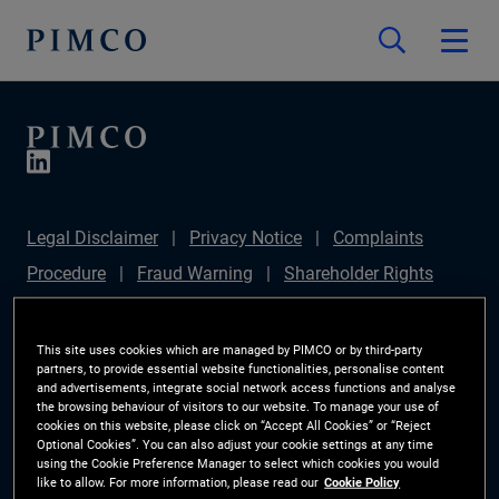
Legal Disclaimer
Privacy Notice
Complaints
Procedure
Fraud Warning
Shareholder Rights
Directive
Modern Slavery Statement
IFPR
Disclosure
Section 172(1) Statement
Sustainable
This site uses cookies which are managed by PIMCO or by third-party
partners, to provide essential website functionalities, personalise content
Finance Disclosures Regulation (SFDR)
PIMCO
and advertisements, integrate social network access functions and analyse
the browsing behaviour of visitors to our website. To manage your use of
Europe Limited DC Pension Plan (Chair's Statement)
cookies on this website, please click on “Accept All Cookies” or “Reject
Optional Cookies”. You can also adjust your cookie settings at any time
Investor Rights
Site Map
Cookie Preference
using the Cookie Preference Manager to select which cookies you would
like to allow. For more information, please read our
Cookie Policy
Manager