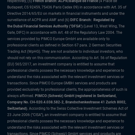
respectively, (5)
French Branch: ACPR/Banque de France
(4 Place de
Budapest, CS 92459, 75436 Paris Cedex 09) in accordance with Art. 35 of
Directive 2014/65/EU on markets in financial instruments and under the
surveillance of ACPR and AMF and (6)
DIFC Branch: Regulated by
the Dubai Financial Services Authority ("DFSA")
(Level 13, West Wing, The
Gate, DIFC) in accordance with Art. 48 of the Regulatory Law 2004. The
services provided by PIMCO Europe GmbH are available only to
professional clients as defined in Section 67 para. 2 German Securities
Trading Act (WpHG). They are not available to individual investors, who
should not rely on this communication. According to Art. 56 of Regulation
(EU) 565/2017, an investment company is entitled to assume that
professional clients possess the necessary knowledge and experience to
understand the risks associated with the relevant investment services or
transactions. Since PIMCO Europe GMBH services and products are
provided exclusively to professional clients, the appropriateness of such is
always affirmed.
PIMCO (Schweiz) GmbH (registered in Switzerland,
Company No. CH-020.4.038.582-2, Brandschenkestrasse 41 Zurich 8002,
Switzerland)
. According to the Swiss Collective Investment Schemes Act of
23 June 2006 (“CISA”), an investment company is entitled to assume that
professional clients possess the necessary knowledge and experience to
understand the risks associated with the relevant investment services or
transactions. Since PIMCO (Schweiz) GmbH services and products are