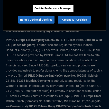
Cookie Preference Manager
The information on this website is for residents of the UK only.
Reject Optional Cookies
Accept All Cookies
All material contained on this website is purely for informational purposes
only and is not intended as investment advice. Investors should seek
financial advice before making any investment decisions.
PIMCO Europe Ltd (Company No. 2604517
,
11 Baker Street, London W1U
3AH, United Kingdom)
is authorised and regulated by the Financial
Conduct Authority (FCA) (12 Endeavour Square, London E20 1JN) in the
UK. The services provided by PIMCO Europe Ltd are not available to retail
investors, who should not rely on this communication but contact their
financial adviser. Since PIMCO Europe Ltd services and products are
provided exclusively to professional clients, the appropriateness of such is
always affirmed.
PIMCO Europe GmbH (Company No. 192083, Seidlstr.
24-24a, 80335 Munich, Germany)
is authorized and regulated by the
German Federal Financial Supervisory Authority (BaFin) (Marie- Curie-Str.
24-28, 60439 Frankfurt am Main) in Germany in accordance with Section
15 of the German Securities Institutions Act (WpIG).
PIMCO Europe GmbH
Italian Branch (Company No. 10005170963, Via Turati nn. 25/27 (angolo
via Cavalieri n. 4) 20121 Milano, Italy), PIMCO Europe GmbH Irish Branch