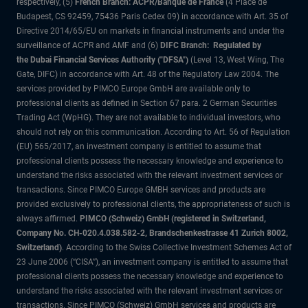
respectively, (5)
French Branch: ACPR/Banque de France
(4 Place de
Budapest, CS 92459, 75436 Paris Cedex 09) in accordance with Art. 35 of
Directive 2014/65/EU on markets in financial instruments and under the
surveillance of ACPR and AMF and (6)
DIFC Branch: Regulated by
the Dubai Financial Services Authority ("DFSA")
(Level 13, West Wing, The
Gate, DIFC) in accordance with Art. 48 of the Regulatory Law 2004. The
services provided by PIMCO Europe GmbH are available only to
professional clients as defined in Section 67 para. 2 German Securities
Trading Act (WpHG). They are not available to individual investors, who
should not rely on this communication. According to Art. 56 of Regulation
(EU) 565/2017, an investment company is entitled to assume that
professional clients possess the necessary knowledge and experience to
understand the risks associated with the relevant investment services or
transactions. Since PIMCO Europe GMBH services and products are
provided exclusively to professional clients, the appropriateness of such is
always affirmed.
PIMCO (Schweiz) GmbH (registered in Switzerland,
Company No. CH-020.4.038.582-2, Brandschenkestrasse 41 Zurich 8002,
Switzerland)
. According to the Swiss Collective Investment Schemes Act of
23 June 2006 (“CISA”), an investment company is entitled to assume that
professional clients possess the necessary knowledge and experience to
understand the risks associated with the relevant investment services or
transactions. Since PIMCO (Schweiz) GmbH services and products are