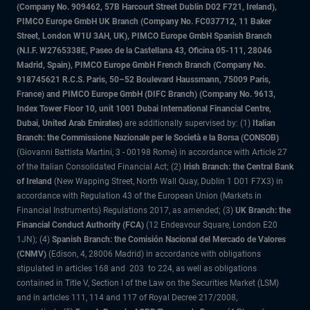
(Company No. 909462, 57B Harcourt Street Dublin D02 F721, Ireland),
PIMCO Europe GmbH UK Branch (Company No. FC037712, 11 Baker
Street, London W1U 3AH, UK), PIMCO Europe GmbH Spanish Branch
(N.I.F. W2765338E, Paseo de la Castellana 43, Oficina 05-111, 28046
Madrid, Spain), PIMCO Europe GmbH French Branch (Company No.
918745621 R.C.S. Paris, 50–52 Boulevard Haussmann, 75009 Paris,
France) and PIMCO Europe GmbH (DIFC Branch) (Company No. 9613,
Index Tower Floor 10, unit 1001 Dubai International Financial Centre,
Dubai, United Arab Emirates)
are additionally supervised by: (1)
Italian
Branch: the Commissione Nazionale per le Società e la Borsa (CONSOB)
(Giovanni Battista Martini, 3 - 00198 Rome) in accordance with Article 27
of the Italian Consolidated Financial Act; (2)
Irish Branch: the Central Bank
of Ireland
(New Wapping Street, North Wall Quay, Dublin 1 D01 F7X3) in
accordance with Regulation 43 of the European Union (Markets in
Financial Instruments) Regulations 2017, as amended; (3)
UK Branch: the
Financial Conduct Authority (FCA)
(12 Endeavour Square, London E20
1JN); (4)
Spanish Branch: the Comisión Nacional del Mercado de Valores
(CNMV)
(Edison, 4, 28006 Madrid) in accordance with obligations
stipulated in articles 168 and 203 to 224, as well as obligations
contained in Title V, Section I of the Law on the Securities Market (LSM)
and in articles 111, 114 and 117 of Royal Decree 217/2008,