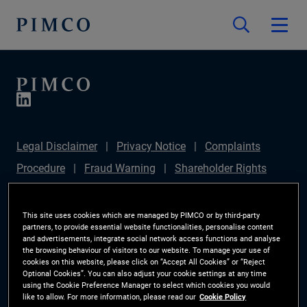
Legal Disclaimer
Privacy Notice
Complaints
Procedure
Fraud Warning
Shareholder Rights
Directive
Modern Slavery Statement
IFPR
Disclosure
Section 172(1) Statement
Sustainable
This site uses cookies which are managed by PIMCO or by third-party
partners, to provide essential website functionalities, personalise content
Finance Disclosures Regulation (SFDR)
PIMCO
and advertisements, integrate social network access functions and analyse
the browsing behaviour of visitors to our website. To manage your use of
Europe Limited DC Pension Plan (Chair's Statement)
cookies on this website, please click on “Accept All Cookies” or “Reject
Optional Cookies”. You can also adjust your cookie settings at any time
Investor Rights
Site Map
Cookie Preference
using the Cookie Preference Manager to select which cookies you would
like to allow. For more information, please read our
Cookie Policy
Manager