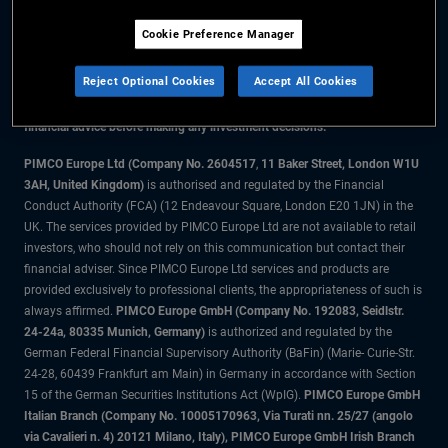
Cookie Preference Manager
The information on this website is for residents of the UK only.
Reject Optional Cookies
Accept All Cookies
All material contained on this website is purely for informational purposes
only and is not intended as investment advice. Investors should seek
financial advice before making any investment decisions.
PIMCO Europe Ltd (Company No. 2604517
,
11 Baker Street, London W1U
3AH, United Kingdom)
is authorised and regulated by the Financial
Conduct Authority (FCA) (12 Endeavour Square, London E20 1JN) in the
UK. The services provided by PIMCO Europe Ltd are not available to retail
investors, who should not rely on this communication but contact their
financial adviser. Since PIMCO Europe Ltd services and products are
provided exclusively to professional clients, the appropriateness of such is
always affirmed.
PIMCO Europe GmbH (Company No. 192083, Seidlstr.
24-24a, 80335 Munich, Germany)
is authorized and regulated by the
German Federal Financial Supervisory Authority (BaFin) (Marie- Curie-Str.
24-28, 60439 Frankfurt am Main) in Germany in accordance with Section
15 of the German Securities Institutions Act (WpIG).
PIMCO Europe GmbH
Italian Branch (Company No. 10005170963, Via Turati nn. 25/27 (angolo
via Cavalieri n. 4) 20121 Milano, Italy), PIMCO Europe GmbH Irish Branch