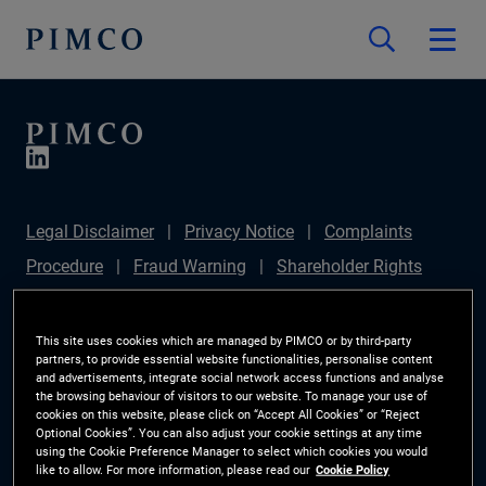
Legal Disclaimer
Privacy Notice
Complaints
Procedure
Fraud Warning
Shareholder Rights
Directive
Modern Slavery Statement
IFPR
Disclosure
Section 172(1) Statement
Sustainable
This site uses cookies which are managed by PIMCO or by third-party
partners, to provide essential website functionalities, personalise content
Finance Disclosures Regulation (SFDR)
PIMCO
and advertisements, integrate social network access functions and analyse
the browsing behaviour of visitors to our website. To manage your use of
Europe Limited DC Pension Plan (Chair's Statement)
cookies on this website, please click on “Accept All Cookies” or “Reject
Optional Cookies”. You can also adjust your cookie settings at any time
Investor Rights
Site Map
Cookie Preference
using the Cookie Preference Manager to select which cookies you would
like to allow. For more information, please read our
Cookie Policy
Manager