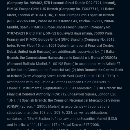
(Company No. 909462, 57B Harcourt Street Dublin D02 F721, Ireland),
PIMCO Europe GmbH UK Branch (Company No. FC037712, 11 Baker
Street, London W1U 3AH, UK), PIMCO Europe GmbH Spanish Branch
(N.I.F. W2765338E, Paseo de la Castellana 43, Oficina 05-111, 28046
Madrid, Spain), PIMCO Europe GmbH French Branch (Company No.
918745621 R.C.S. Paris, 50–52 Boulevard Haussmann, 75009 Paris,
France) and PIMCO Europe GmbH (DIFC Branch) (Company No. 9613,
Index Tower Floor 10, unit 1001 Dubai International Financial Centre,
Dubai, United Arab Emirates)
are additionally supervised by: (1)
Italian
Branch: the Commissione Nazionale per le Società e la Borsa (CONSOB)
(Giovanni Battista Martini, 3 - 00198 Rome) in accordance with Article 27
of the Italian Consolidated Financial Act; (2)
Irish Branch: the Central Bank
of Ireland
(New Wapping Street, North Wall Quay, Dublin 1 D01 F7X3) in
accordance with Regulation 43 of the European Union (Markets in
Financial Instruments) Regulations 2017, as amended; (3)
UK Branch: the
Financial Conduct Authority (FCA)
(12 Endeavour Square, London E20
1JN); (4)
Spanish Branch: the Comisión Nacional del Mercado de Valores
(CNMV)
(Edison, 4, 28006 Madrid) in accordance with obligations
stipulated in articles 168 and 203 to 224, as well as obligations
contained in Title V, Section I of the Law on the Securities Market (LSM)
and in articles 111, 114 and 117 of Royal Decree 217/2008,