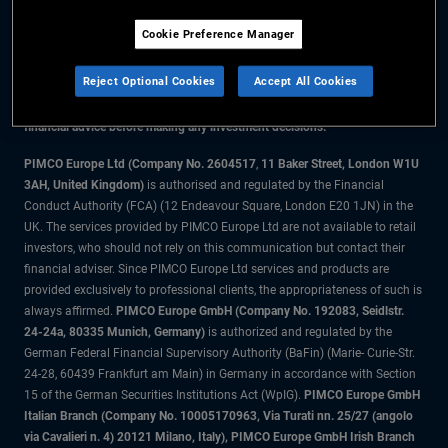
Cookie Preference Manager
The information on this website is for residents of the UK only.
Reject Optional Cookies
Accept All Cookies
All material contained on this website is purely for informational purposes
only and is not intended as investment advice. Investors should seek
financial advice before making any investment decisions.
PIMCO Europe Ltd (Company No. 2604517
,
11 Baker Street, London W1U
3AH, United Kingdom)
is authorised and regulated by the Financial
Conduct Authority (FCA) (12 Endeavour Square, London E20 1JN) in the
UK. The services provided by PIMCO Europe Ltd are not available to retail
investors, who should not rely on this communication but contact their
financial adviser. Since PIMCO Europe Ltd services and products are
provided exclusively to professional clients, the appropriateness of such is
always affirmed.
PIMCO Europe GmbH (Company No. 192083, Seidlstr.
24-24a, 80335 Munich, Germany)
is authorized and regulated by the
German Federal Financial Supervisory Authority (BaFin) (Marie- Curie-Str.
24-28, 60439 Frankfurt am Main) in Germany in accordance with Section
15 of the German Securities Institutions Act (WpIG).
PIMCO Europe GmbH
Italian Branch (Company No. 10005170963, Via Turati nn. 25/27 (angolo
via Cavalieri n. 4) 20121 Milano, Italy), PIMCO Europe GmbH Irish Branch