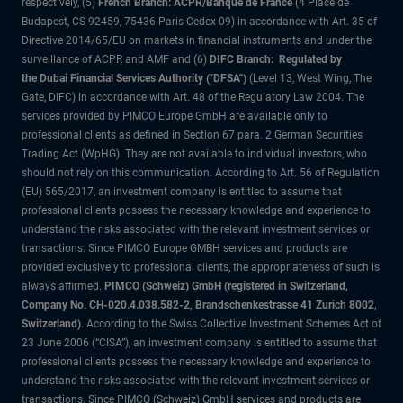
respectively, (5)
French Branch: ACPR/Banque de France
(4 Place de
Budapest, CS 92459, 75436 Paris Cedex 09) in accordance with Art. 35 of
Directive 2014/65/EU on markets in financial instruments and under the
surveillance of ACPR and AMF and (6)
DIFC Branch: Regulated by
the Dubai Financial Services Authority ("DFSA")
(Level 13, West Wing, The
Gate, DIFC) in accordance with Art. 48 of the Regulatory Law 2004. The
services provided by PIMCO Europe GmbH are available only to
professional clients as defined in Section 67 para. 2 German Securities
Trading Act (WpHG). They are not available to individual investors, who
should not rely on this communication. According to Art. 56 of Regulation
(EU) 565/2017, an investment company is entitled to assume that
professional clients possess the necessary knowledge and experience to
understand the risks associated with the relevant investment services or
transactions. Since PIMCO Europe GMBH services and products are
provided exclusively to professional clients, the appropriateness of such is
always affirmed.
PIMCO (Schweiz) GmbH (registered in Switzerland,
Company No. CH-020.4.038.582-2, Brandschenkestrasse 41 Zurich 8002,
Switzerland)
. According to the Swiss Collective Investment Schemes Act of
23 June 2006 (“CISA”), an investment company is entitled to assume that
professional clients possess the necessary knowledge and experience to
understand the risks associated with the relevant investment services or
transactions. Since PIMCO (Schweiz) GmbH services and products are