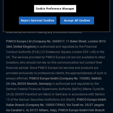
Cookie Preference Manager
The information on this website is for residents of the UK only.
Reject Optional Cookies
Accept All Cookies
All material contained on this website is purely for informational purposes
only and is not intended as investment advice. Investors should seek
financial advice before making any investment decisions.
PIMCO Europe Ltd (Company No. 2604517
,
11 Baker Street, London W1U
3AH, United Kingdom)
is authorised and regulated by the Financial
Conduct Authority (FCA) (12 Endeavour Square, London E20 1JN) in the
UK. The services provided by PIMCO Europe Ltd are not available to retail
investors, who should not rely on this communication but contact their
financial adviser. Since PIMCO Europe Ltd services and products are
provided exclusively to professional clients, the appropriateness of such is
always affirmed.
PIMCO Europe GmbH (Company No. 192083, Seidlstr.
24-24a, 80335 Munich, Germany)
is authorized and regulated by the
German Federal Financial Supervisory Authority (BaFin) (Marie- Curie-Str.
24-28, 60439 Frankfurt am Main) in Germany in accordance with Section
15 of the German Securities Institutions Act (WpIG).
PIMCO Europe GmbH
Italian Branch (Company No. 10005170963, Via Turati nn. 25/27 (angolo
via Cavalieri n. 4) 20121 Milano, Italy), PIMCO Europe GmbH Irish Branch