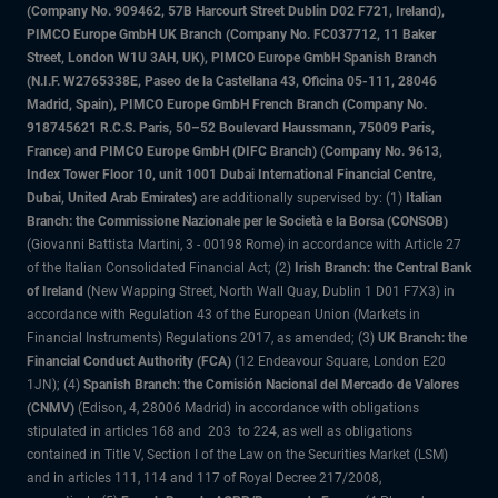
(Company No. 909462, 57B Harcourt Street Dublin D02 F721, Ireland),
PIMCO Europe GmbH UK Branch (Company No. FC037712, 11 Baker
Street, London W1U 3AH, UK), PIMCO Europe GmbH Spanish Branch
(N.I.F. W2765338E, Paseo de la Castellana 43, Oficina 05-111, 28046
Madrid, Spain), PIMCO Europe GmbH French Branch (Company No.
918745621 R.C.S. Paris, 50–52 Boulevard Haussmann, 75009 Paris,
France) and PIMCO Europe GmbH (DIFC Branch) (Company No. 9613,
Index Tower Floor 10, unit 1001 Dubai International Financial Centre,
Dubai, United Arab Emirates)
are additionally supervised by: (1)
Italian
Branch: the Commissione Nazionale per le Società e la Borsa (CONSOB)
(Giovanni Battista Martini, 3 - 00198 Rome) in accordance with Article 27
of the Italian Consolidated Financial Act; (2)
Irish Branch: the Central Bank
of Ireland
(New Wapping Street, North Wall Quay, Dublin 1 D01 F7X3) in
accordance with Regulation 43 of the European Union (Markets in
Financial Instruments) Regulations 2017, as amended; (3)
UK Branch: the
Financial Conduct Authority (FCA)
(12 Endeavour Square, London E20
1JN); (4)
Spanish Branch: the Comisión Nacional del Mercado de Valores
(CNMV)
(Edison, 4, 28006 Madrid) in accordance with obligations
stipulated in articles 168 and 203 to 224, as well as obligations
contained in Title V, Section I of the Law on the Securities Market (LSM)
and in articles 111, 114 and 117 of Royal Decree 217/2008,