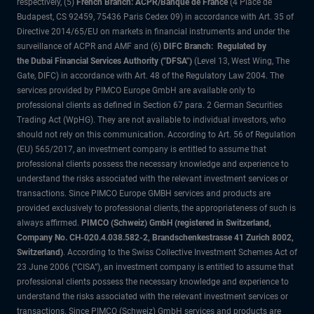
respectively, (5)
French Branch: ACPR/Banque de France
(4 Place de
Budapest, CS 92459, 75436 Paris Cedex 09) in accordance with Art. 35 of
Directive 2014/65/EU on markets in financial instruments and under the
surveillance of ACPR and AMF and (6)
DIFC Branch: Regulated by
the Dubai Financial Services Authority ("DFSA")
(Level 13, West Wing, The
Gate, DIFC) in accordance with Art. 48 of the Regulatory Law 2004. The
services provided by PIMCO Europe GmbH are available only to
professional clients as defined in Section 67 para. 2 German Securities
Trading Act (WpHG). They are not available to individual investors, who
should not rely on this communication. According to Art. 56 of Regulation
(EU) 565/2017, an investment company is entitled to assume that
professional clients possess the necessary knowledge and experience to
understand the risks associated with the relevant investment services or
transactions. Since PIMCO Europe GMBH services and products are
provided exclusively to professional clients, the appropriateness of such is
always affirmed.
PIMCO (Schweiz) GmbH (registered in Switzerland,
Company No. CH-020.4.038.582-2, Brandschenkestrasse 41 Zurich 8002,
Switzerland)
. According to the Swiss Collective Investment Schemes Act of
23 June 2006 (“CISA”), an investment company is entitled to assume that
professional clients possess the necessary knowledge and experience to
understand the risks associated with the relevant investment services or
transactions. Since PIMCO (Schweiz) GmbH services and products are