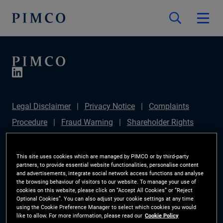
Legal Disclaimer
Privacy Notice
Complaints
Procedure
Fraud Warning
Shareholder Rights
Directive
Modern Slavery Statement
IFPR
Disclosure
Section 172(1) Statement
Sustainable
This site uses cookies which are managed by PIMCO or by third-party
partners, to provide essential website functionalities, personalise content
Finance Disclosures Regulation (SFDR)
PIMCO
and advertisements, integrate social network access functions and analyse
the browsing behaviour of visitors to our website. To manage your use of
Europe Limited DC Pension Plan (Chair's Statement)
cookies on this website, please click on “Accept All Cookies” or “Reject
Optional Cookies”. You can also adjust your cookie settings at any time
Investor Rights
Site Map
Cookie Preference
using the Cookie Preference Manager to select which cookies you would
like to allow. For more information, please read our
Cookie Policy
Manager