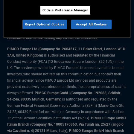
Cookie Preference Manager
The information on this website is for residents of the UK only.
Reject Optional Cookies
Accept All Cookies
All material contained on this website is purely for informational purposes
only and is not intended as investment advice. Investors should seek
financial advice before making any investment decisions.
PIMCO Europe Ltd (Company No. 2604517
,
11 Baker Street, London W1U
3AH, United Kingdom)
is authorised and regulated by the Financial
Conduct Authority (FCA) (12 Endeavour Square, London E20 1JN) in the
UK. The services provided by PIMCO Europe Ltd are not available to retail
investors, who should not rely on this communication but contact their
financial adviser. Since PIMCO Europe Ltd services and products are
provided exclusively to professional clients, the appropriateness of such is
always affirmed.
PIMCO Europe GmbH (Company No. 192083, Seidlstr.
24-24a, 80335 Munich, Germany)
is authorized and regulated by the
German Federal Financial Supervisory Authority (BaFin) (Marie- Curie-Str.
24-28, 60439 Frankfurt am Main) in Germany in accordance with Section
15 of the German Securities Institutions Act (WpIG).
PIMCO Europe GmbH
Italian Branch (Company No. 10005170963, Via Turati nn. 25/27 (angolo
via Cavalieri n. 4) 20121 Milano, Italy), PIMCO Europe GmbH Irish Branch