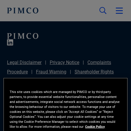
Legal Disclaimer
Privacy Notice
Complaints
Procedure
Fraud Warning
Shareholder Rights
Directive
Modern Slavery Statement
IFPR
Disclosure
Section 172(1) Statement
Sustainable
This site uses cookies which are managed by PIMCO or by third-party
partners, to provide essential website functionalities, personalise content
Finance Disclosures Regulation (SFDR)
PIMCO
and advertisements, integrate social network access functions and analyse
the browsing behaviour of visitors to our website. To manage your use of
Europe Limited DC Pension Plan (Chair's Statement)
cookies on this website, please click on “Accept All Cookies” or “Reject
Optional Cookies”. You can also adjust your cookie settings at any time
Investor Rights
Site Map
Cookie Preference
using the Cookie Preference Manager to select which cookies you would
like to allow. For more information, please read our
Cookie Policy
Manager