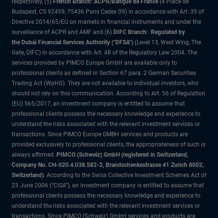
respectively, (5)
French Branch: ACPR/Banque de France
(4 Place de
Budapest, CS 92459, 75436 Paris Cedex 09) in accordance with Art. 35 of
Directive 2014/65/EU on markets in financial instruments and under the
surveillance of ACPR and AMF and (6)
DIFC Branch: Regulated by
the Dubai Financial Services Authority ("DFSA")
(Level 13, West Wing, The
Gate, DIFC) in accordance with Art. 48 of the Regulatory Law 2004. The
services provided by PIMCO Europe GmbH are available only to
professional clients as defined in Section 67 para. 2 German Securities
Trading Act (WpHG). They are not available to individual investors, who
should not rely on this communication. According to Art. 56 of Regulation
(EU) 565/2017, an investment company is entitled to assume that
professional clients possess the necessary knowledge and experience to
understand the risks associated with the relevant investment services or
transactions. Since PIMCO Europe GMBH services and products are
provided exclusively to professional clients, the appropriateness of such is
always affirmed.
PIMCO (Schweiz) GmbH (registered in Switzerland,
Company No. CH-020.4.038.582-2, Brandschenkestrasse 41 Zurich 8002,
Switzerland)
. According to the Swiss Collective Investment Schemes Act of
23 June 2006 (“CISA”), an investment company is entitled to assume that
professional clients possess the necessary knowledge and experience to
understand the risks associated with the relevant investment services or
transactions. Since PIMCO (Schweiz) GmbH services and products are