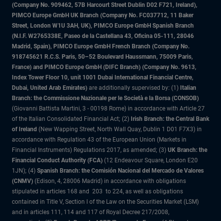
(Company No. 909462, 57B Harcourt Street Dublin D02 F721, Ireland),
PIMCO Europe GmbH UK Branch (Company No. FC037712, 11 Baker
Street, London W1U 3AH, UK), PIMCO Europe GmbH Spanish Branch
(N.I.F. W2765338E, Paseo de la Castellana 43, Oficina 05-111, 28046
Madrid, Spain), PIMCO Europe GmbH French Branch (Company No.
918745621 R.C.S. Paris, 50–52 Boulevard Haussmann, 75009 Paris,
France) and PIMCO Europe GmbH (DIFC Branch) (Company No. 9613,
Index Tower Floor 10, unit 1001 Dubai International Financial Centre,
Dubai, United Arab Emirates)
are additionally supervised by: (1)
Italian
Branch: the Commissione Nazionale per le Società e la Borsa (CONSOB)
(Giovanni Battista Martini, 3 - 00198 Rome) in accordance with Article 27
of the Italian Consolidated Financial Act; (2)
Irish Branch: the Central Bank
of Ireland
(New Wapping Street, North Wall Quay, Dublin 1 D01 F7X3) in
accordance with Regulation 43 of the European Union (Markets in
Financial Instruments) Regulations 2017, as amended; (3)
UK Branch: the
Financial Conduct Authority (FCA)
(12 Endeavour Square, London E20
1JN); (4)
Spanish Branch: the Comisión Nacional del Mercado de Valores
(CNMV)
(Edison, 4, 28006 Madrid) in accordance with obligations
stipulated in articles 168 and 203 to 224, as well as obligations
contained in Title V, Section I of the Law on the Securities Market (LSM)
and in articles 111, 114 and 117 of Royal Decree 217/2008,