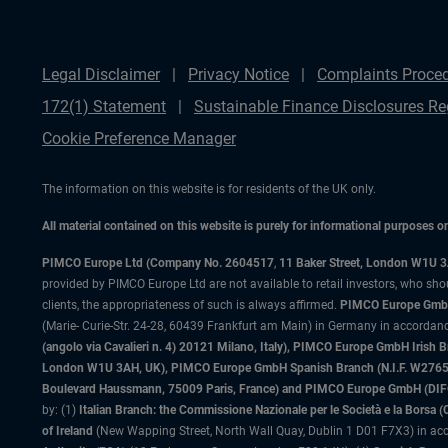
Legal Disclaimer
Privacy Notice
Complaints Proce
172(1) Statement
Sustainable Finance Disclosures Re
Cookie Preference Manager
The information on this website is for residents of the UK only.
All material contained on this website is purely for informational purposes 
PIMCO Europe Ltd (Company No. 2604517
,
11 Baker Street, London W1U 
provided by PIMCO Europe Ltd are not available to retail investors, who sho
clients, the appropriateness of such is always affirmed.
PIMCO Europe GmbH
(Marie- Curie-Str. 24-28, 60439 Frankfurt am Main) in Germany in accordance
(angolo via Cavalieri n. 4) 20121 Milano, Italy), PIMCO Europe GmbH Iri
London W1U 3AH, UK), PIMCO Europe GmbH Spanish Branch (N.I.F. W276533
Boulevard Haussmann, 75009 Paris, France) and PIMCO Europe GmbH (DIFC Br
by: (1)
Italian Branch: the Commissione Nazionale per le Società e la Borsa
of Ireland
(New Wapping Street, North Wall Quay, Dublin 1 D01 F7X3) in acc