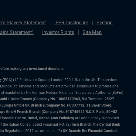
rn Slavery Statement
IFPR Disclosure
Section
ir's Statement)
Investor Rights
Site Map
 before making any investment decisions.
ty (FCA) (12 Endeavour Square, London E20 1JN) in the UK. The services
 Europe Ltd services and products are provided exclusively to professional
and regulated by the German Federal Financial Supervisory Authority (BaFin)
bH Italian Branch (Company No. 10005170963, Via Turati nn. 25/27
IMCO Europe GmbH UK Branch (Company No. FC037712, 11 Baker Street,
rope GmbH French Branch (Company No. 918745621 R.C.S. Paris, 50–52
nancial Centre, Dubai, United Arab Emirates)
are additionally supervised
f the Italian Consolidated Financial Act; (2)
Irish Branch: the Central Bank
ts) Regulations 2017, as amended; (3)
UK Branch: the Financial Conduct