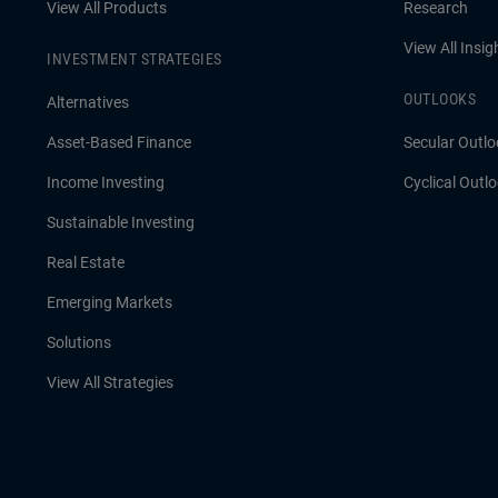
View All Products
Research
View All Insig
INVESTMENT STRATEGIES
OUTLOOKS
Alternatives
Asset-Based Finance
Secular Outlo
Income Investing
Cyclical Outl
Sustainable Investing
Real Estate
Emerging Markets
Solutions
View All Strategies