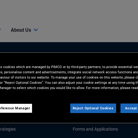
About Us
es cookies which are managed by PIMCO or by third-party partners, to provide essential we
ies, personalise content and advertisements, integrate social network access functions an
aviour of visitors to our website. To manage your use of cookies on this website, please c
 or “Reject Optional Cookies”. You can also adjust your cookie settings at any time using 
anager to select which cookies you would like to allow. For more information, please read
Tools and Resources
GHTS
RESOURCES
eference Manager
Reject Optional Cookies
Accept 
Market Commentary
Fund Literature
rategies
Forms and Applications