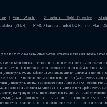
dure
Fraud Warning
Shareholder Rights Directive
Mode
gulation (SFDR)
PIMCO Europe Limited DC Pension Plan (Cha
only and is not intended as investment advice. Investors should seek financial advice
3AH, United Kingdom)
is authorised and regulated by the Financial Conduct Authori
uld not rely on this communication but contact their financial adviser. Since PIMCO
 (Company No. 192083, Seidlstr. 24-24a, 80335 Munich, Germany)
is authorized 
 with Section 15 of the German Securities Institutions Act (WpIG).
PIMCO Europe Gm
sh Branch (Company No. 909462, 57B Harcourt Street Dublin D02 F721, Ireland), P
8E, Paseo de la Castellana 43, Oficina 05-111, 28046 Madrid, Spain), PIMCO Eu
anch) (Company No. 9613, Index Tower Floor 10, unit 1001 Dubai International Fi
 (CONSOB)
(Giovanni Battista Martini, 3 - 00198 Rome) in accordance with Article 27 o
ordance with Regulation 43 of the European Union (Markets in Financial Instrumen