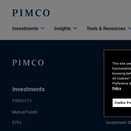
Investments
Insights
Tools & Resources
This site us
functionalit
browsing beh
All Cookies”
Preference M
Investments
Insights
Policy
PRODUCTS
LATEST INSI
Cookie Pr
Mutual Funds
Economic & 
ETFs
Investment St