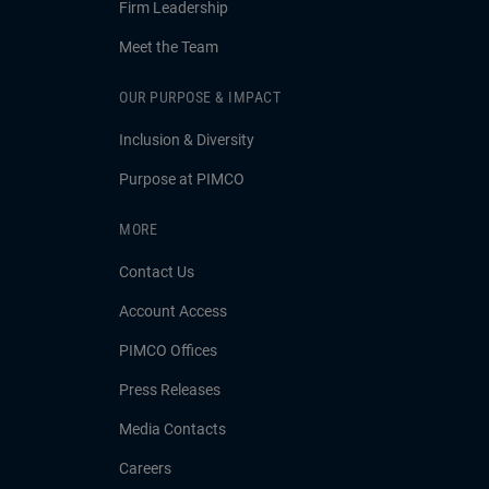
Firm Leadership
Meet the Team
OUR PURPOSE & IMPACT
Inclusion & Diversity
Purpose at PIMCO
MORE
Contact Us
Account Access
PIMCO Offices
Press Releases
Media Contacts
Careers