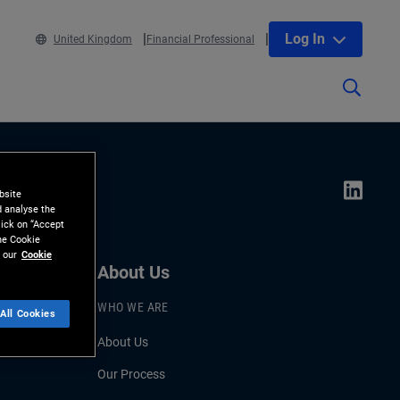
Log In
United Kingdom
Financial Professional
bsite
d analyse the
lick on “Accept
the Cookie
 our
Cookie
About Us
WHO WE ARE
All Cookies
About Us
Our Process