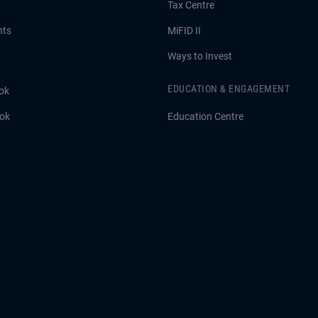
Tax Centre
hts
MiFID II
Ways to Invest
EDUCATION & ENGAGEMENT
ok
ook
Education Centre