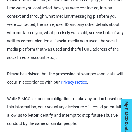
time were you contacted, how you were contacted, in what
context and through what medium/messaging platform you
were contacted, the name, user ID and any other details about
who contacted you, what precisely was said, screenshots of any
written communications, if social media was used, the social
media platform that was used and the full URL address of the
social media account, etc.).
Please be advised that the processing of your personal data will
occur in accordance with our
Privacy Notice
.
While PIMCO is under no obligation to take any action based on
My PIMCO Contacts
this information, your voluntary disclosure of it could potentially
allow us to better identify and attempt to stop future abusive
conduct by the same or similar people.