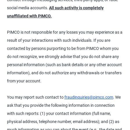
social media accounts.
All such activity is completely
unaffiliated with PIMCO.
PIMCO is not responsible for any losses you may experience as a
result of your interactions with such individuals. If you are
contacted by persons purporting to be from PIMCO whom you
do not recognize, we strongly advise that you do not share any
personal information (such as bank details or any other account
information), and do not authorize any withdrawals or transfers
from your account.
You may report such contact to
fraudinquiries@pimco.com
. We
ask that you provide the following information in connection
with such reports: (1) your contact information (full name,
physical address, telephone number, email address); and (2) as
much information as you can about the event (e.g., the date and