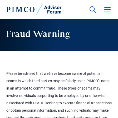
Fraud Warning
Please be advised that we have become aware of potential
scams in which third parties may be falsely using PIMCO’s name
in an attempt to commit fraud. These types of scams may
involve individuals purporting to be employed by or otherwise
associated with PIMCO seeking to execute financial transactions
or obtain personal information, and such individuals may make
contact through messaging services, third party apps, or false