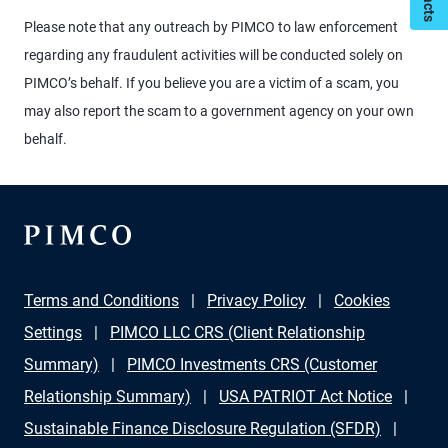
Please note that any outreach by PIMCO to law enforcement
regarding any fraudulent activities will be conducted solely on
PIMCO’s behalf. If you believe you are a victim of a scam, you
may also report the scam to a government agency on your own
behalf.
Terms and Conditions
Privacy Policy
Cookies
Settings
PIMCO LLC CRS (Client Relationship
Summary)
PIMCO Investments CRS (Customer
Relationship Summary)
USA PATRIOT Act Notice
Sustainable Finance Disclosure Regulation (SFDR)