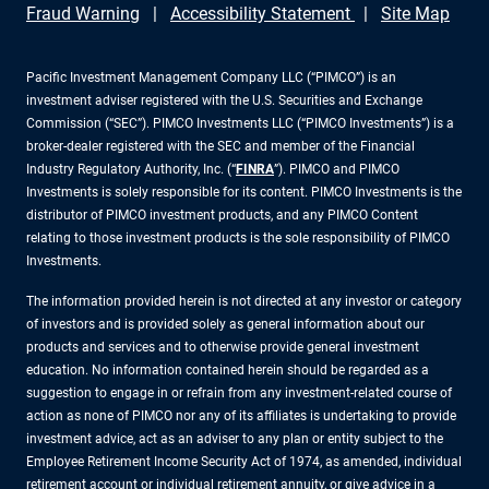
Fraud Warning
Accessibility Statement
Site Map
Pacific Investment Management Company LLC (“PIMCO”) is an
investment adviser registered with the U.S. Securities and Exchange
Commission (“SEC”). PIMCO Investments LLC (“PIMCO Investments”) is a
broker-dealer registered with the SEC and member of the Financial
Industry Regulatory Authority, Inc. (“
FINRA
”). PIMCO and PIMCO
Investments is solely responsible for its content. PIMCO Investments is the
distributor of PIMCO investment products, and any PIMCO Content
relating to those investment products is the sole responsibility of PIMCO
Investments.
The information provided herein is not directed at any investor or category
of investors and is provided solely as general information about our
products and services and to otherwise provide general investment
education. No information contained herein should be regarded as a
suggestion to engage in or refrain from any investment-related course of
action as none of PIMCO nor any of its affiliates is undertaking to provide
investment advice, act as an adviser to any plan or entity subject to the
Employee Retirement Income Security Act of 1974, as amended, individual
retirement account or individual retirement annuity, or give advice in a