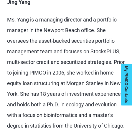
Jing Yang
Ms. Yang is a managing director and a portfolio
manager in the Newport Beach office. She
oversees the asset-backed securities portfolio
management team and focuses on StocksPLUS,
multi-sector credit and securitized strategies. Prior
My PIMCO Contacts
to joining PIMCO in 2006, she worked in home
equity loan structuring at Morgan Stanley in New
York. She has 18 years of investment experience
and holds both a Ph.D. in ecology and evolution
with a focus on bioinformatics and a master’s
degree in statistics from the University of Chicago.