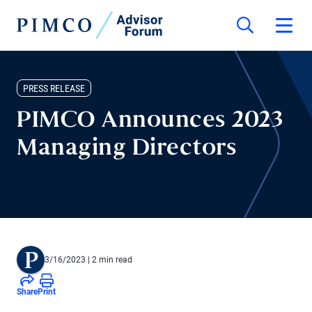
PRESS RELEASE
PIMCO Announces 2023
Managing Directors
3/16/2023
| 2 min read
Share
Print