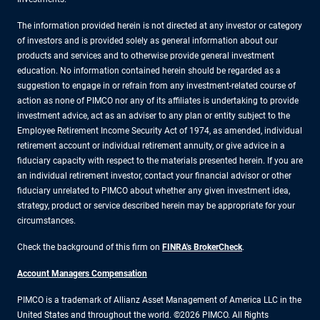
The information provided herein is not directed at any investor or category
of investors and is provided solely as general information about our
products and services and to otherwise provide general investment
education. No information contained herein should be regarded as a
suggestion to engage in or refrain from any investment-related course of
action as none of PIMCO nor any of its affiliates is undertaking to provide
investment advice, act as an adviser to any plan or entity subject to the
Employee Retirement Income Security Act of 1974, as amended, individual
retirement account or individual retirement annuity, or give advice in a
fiduciary capacity with respect to the materials presented herein. If you are
an individual retirement investor, contact your financial advisor or other
fiduciary unrelated to PIMCO about whether any given investment idea,
strategy, product or service described herein may be appropriate for your
circumstances.
Check the background of this firm on
FINRA's BrokerCheck
.
Account Managers Compensation
PIMCO is a trademark of Allianz Asset Management of America LLC in the
United States and throughout the world. ©2026 PIMCO. All Rights