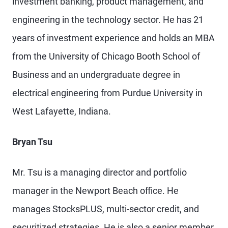
investment banking, product management, and
engineering in the technology sector. He has 21
years of investment experience and holds an MBA
from the University of Chicago Booth School of
Business and an undergraduate degree in
electrical engineering from Purdue University in
West Lafayette, Indiana.
Bryan Tsu
Mr. Tsu is a managing director and portfolio
manager in the Newport Beach office. He
manages StocksPLUS, multi-sector credit, and
securitized strategies. He is also a senior member