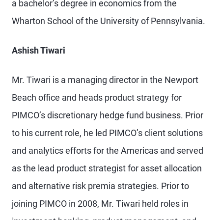
a bachelor’s degree in economics from the
Wharton School of the University of Pennsylvania.
Ashish Tiwari
Mr. Tiwari is a managing director in the Newport
Beach office and heads product strategy for
PIMCO’s discretionary hedge fund business. Prior
to his current role, he led PIMCO’s client solutions
and analytics efforts for the Americas and served
as the lead product strategist for asset allocation
and alternative risk premia strategies. Prior to
joining PIMCO in 2008, Mr. Tiwari held roles in