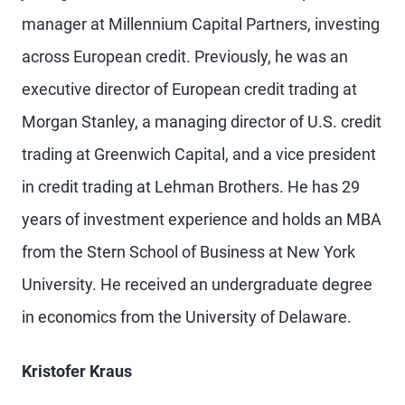
manager at Millennium Capital Partners, investing
across European credit. Previously, he was an
executive director of European credit trading at
Morgan Stanley, a managing director of U.S. credit
trading at Greenwich Capital, and a vice president
in credit trading at Lehman Brothers. He has 29
years of investment experience and holds an MBA
from the Stern School of Business at New York
University. He received an undergraduate degree
in economics from the University of Delaware.
Kristofer Kraus