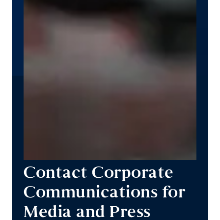
Contact Corporate
Communications for
Media and Press