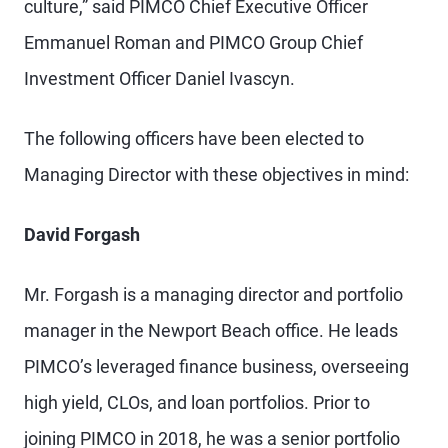
culture,” said PIMCO Chief Executive Officer
Emmanuel Roman and PIMCO Group Chief
Investment Officer Daniel Ivascyn.
The following officers have been elected to
Managing Director with these objectives in mind:
David Forgash
Mr. Forgash is a managing director and portfolio
manager in the Newport Beach office. He leads
PIMCO’s leveraged finance business, overseeing
high yield, CLOs, and loan portfolios. Prior to
joining PIMCO in 2018, he was a senior portfolio