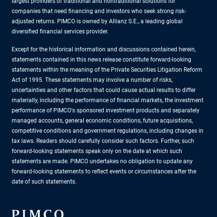
largest providers of traditional and nontraditional solutions for
companies that need financing and investors who seek strong risk-
adjusted returns. PIMCO is owned by Allianz S.E., a leading global
diversified financial services provider.
Except for the historical information and discussions contained herein,
statements contained in this news release constitute forward-looking
statements within the meaning of the Private Securities Litigation Reform
Act of 1995. These statements may involve a number of risks,
uncertainties and other factors that could cause actual results to differ
materially, including the performance of financial markets, the investment
performance of PIMCO's sponsored investment products and separately
managed accounts, general economic conditions, future acquisitions,
competitive conditions and government regulations, including changes in
tax laws. Readers should carefully consider such factors. Further, such
forward-looking statements speak only on the date at which such
statements are made. PIMCO undertakes no obligation to update any
forward-looking statements to reflect events or circumstances after the
date of such statements.