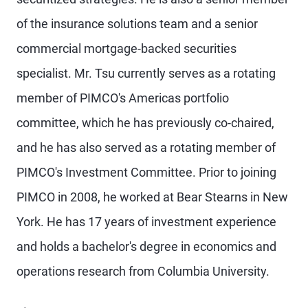
of the insurance solutions team and a senior
commercial mortgage-backed securities
specialist. Mr. Tsu currently serves as a rotating
member of PIMCO's Americas portfolio
committee, which he has previously co-chaired,
and he has also served as a rotating member of
PIMCO's Investment Committee. Prior to joining
PIMCO in 2008, he worked at Bear Stearns in New
York. He has 17 years of investment experience
and holds a bachelor's degree in economics and
operations research from Columbia University.