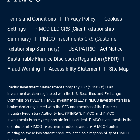
Terms and Conditions
Privacy Policy
Cookies
Settings
PIMCO LLC CRS (Client Relationship
Summary)
PIMCO Investments CRS (Customer
Relationship Summary)
USA PATRIOT Act Notice
Sustainable Finance Disclosure Regulation (SFDR)
Fraud Warning
Accessibility Statement
Site Map
Pacific Investment Management Company LLC (“PIMCO”) is an
investment adviser registered with the U.S. Securities and Exchange
Commission (“SEC”). PIMCO Investments LLC (“PIMCO Investments”) is a
broker-dealer registered with the SEC and member of the Financial
Industry Regulatory Authority, Inc. (“
FINRA
”). PIMCO and PIMCO
Investments is solely responsible for its content. PIMCO Investments is the
distributor of PIMCO investment products, and any PIMCO Content
relating to those investment products is the sole responsibility of PIMCO
Investments.