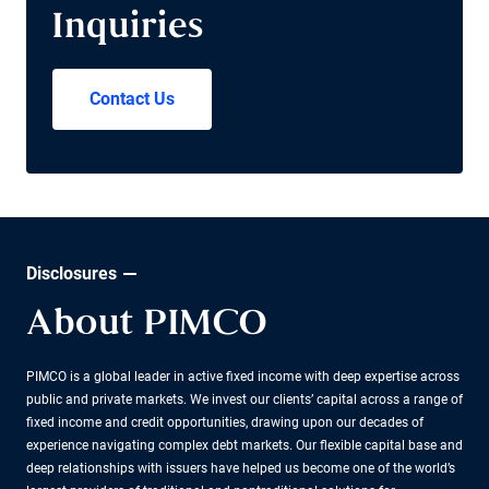
Inquiries
Contact Us
Disclosures
About PIMCO
PIMCO is a global leader in active fixed income with deep expertise across
public and private markets. We invest our clients’ capital across a range of
fixed income and credit opportunities, drawing upon our decades of
experience navigating complex debt markets. Our flexible capital base and
deep relationships with issuers have helped us become one of the world’s