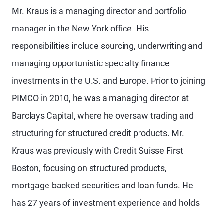
Mr. Kraus is a managing director and portfolio
manager in the New York office. His
responsibilities include sourcing, underwriting and
managing opportunistic specialty finance
investments in the U.S. and Europe. Prior to joining
PIMCO in 2010, he was a managing director at
Barclays Capital, where he oversaw trading and
structuring for structured credit products. Mr.
Kraus was previously with Credit Suisse First
Boston, focusing on structured products,
mortgage-backed securities and loan funds. He
has 27 years of investment experience and holds