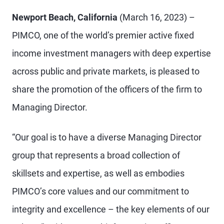
Newport Beach, California
(March 16, 2023) –
PIMCO, one of the world’s premier active fixed
income investment managers with deep expertise
across public and private markets, is pleased to
share the promotion of the officers of the firm to
Managing Director.
“Our goal is to have a diverse Managing Director
group that represents a broad collection of
skillsets and expertise, as well as embodies
PIMCO’s core values and our commitment to
integrity and excellence – the key elements of our