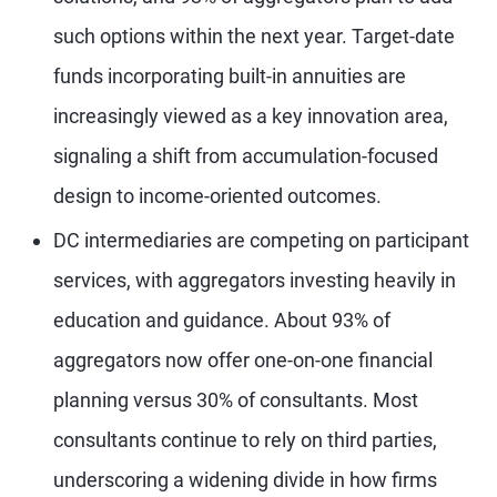
such options within the next year. Target-date
funds incorporating built-in annuities are
increasingly viewed as a key innovation area,
signaling a shift from accumulation-focused
design to income-oriented outcomes.
DC intermediaries are competing on participant
services, with aggregators investing heavily in
education and guidance. About 93% of
aggregators now offer one-on-one financial
planning versus 30% of consultants. Most
consultants continue to rely on third parties,
underscoring a widening divide in how firms