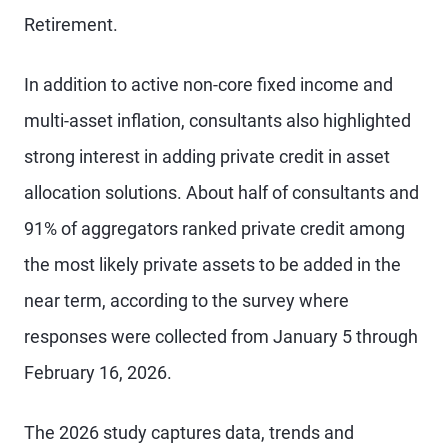
Retirement.
In addition to active non-core fixed income and
multi-asset inflation, consultants also highlighted
strong interest in adding private credit in asset
allocation solutions. About half of consultants and
91% of aggregators ranked private credit among
the most likely private assets to be added in the
near term, according to the survey where
responses were collected from January 5 through
February 16, 2026.
The 2026 study captures data, trends and