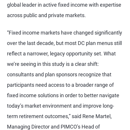
global leader in active fixed income with expertise
across public and private markets.
“Fixed income markets have changed significantly
over the last decade, but most DC plan menus still
reflect a narrower, legacy opportunity set. What
we’re seeing in this study is a clear shift:
consultants and plan sponsors recognize that
participants need access to a broader range of
fixed income solutions in order to better navigate
today’s market environment and improve long-
term retirement outcomes,” said Rene Martel,
Managing Director and PIMCO’s Head of