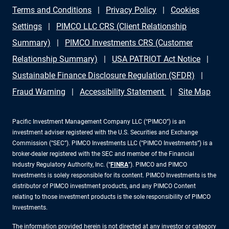
Terms and Conditions
Privacy Policy
Cookies
Settings
PIMCO LLC CRS (Client Relationship
Summary)
PIMCO Investments CRS (Customer
Relationship Summary)
USA PATRIOT Act Notice
Sustainable Finance Disclosure Regulation (SFDR)
Fraud Warning
Accessibility Statement
Site Map
Pacific Investment Management Company LLC (“PIMCO”) is an
investment adviser registered with the U.S. Securities and Exchange
Commission (“SEC”). PIMCO Investments LLC (“PIMCO Investments”) is a
broker-dealer registered with the SEC and member of the Financial
Industry Regulatory Authority, Inc. (“
FINRA
”). PIMCO and PIMCO
Investments is solely responsible for its content. PIMCO Investments is the
distributor of PIMCO investment products, and any PIMCO Content
relating to those investment products is the sole responsibility of PIMCO
Investments.
The information provided herein is not directed at any investor or category