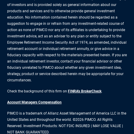
of investors and is provided solely as general information about our
products and services and to otherwise provide general investment
education. No information contained herein should be regarded as a
suggestion to engage in or refrain from any investment-related course of
action as none of PIMCO nor any of its affiliates is undertaking to provide
investment advice, act as an adviser to any plan or entity subject to the
Employee Retirement Income Security Act of 1974, as amended, individual
retirement account or individual retirement annuity, or give advice in a
fiduciary capacity with respect to the materials presented herein. If you are
an individual retirement investor, contact your financial advisor or other
fiduciary unrelated to PIMCO about whether any given investment idea,
strategy, product or service described herein may be appropriate for your
circumstances.
Check the background of this firm on
FINRA's BrokerCheck
.
Account Managers Compensation
PIMCO is a trademark of Allianz Asset Management of America LLC in the
United States and throughout the world. ©2026 PIMCO. All Rights
Reserved. Investment Products: NOT FDIC INSURED | MAY LOSE VALUE |
NOT BANK GUARANTEED.