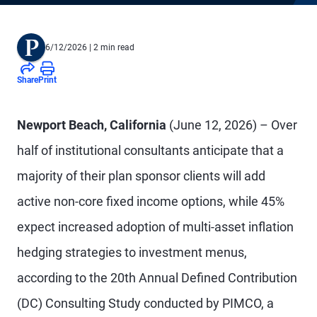
6/12/2026
| 2 min read
Share
Print
Newport Beach, California
(June 12, 2026) – Over
half of institutional consultants anticipate that a
majority of their plan sponsor clients will add
active non-core fixed income options, while 45%
expect increased adoption of multi-asset inflation
hedging strategies to investment menus,
according to the 20th Annual Defined Contribution
(DC) Consulting Study conducted by PIMCO, a