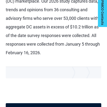
My PIMCO Contacts
(DC) marketplace. Our 2026 study captures data,
trends and opinions from 36 consulting and
advisory firms who serve over 53,000 clients with
aggregate DC assets in excess of $10.2 trillion as
of the date survey responses were collected. All
responses were collected from January 5 through
February 16, 2026.