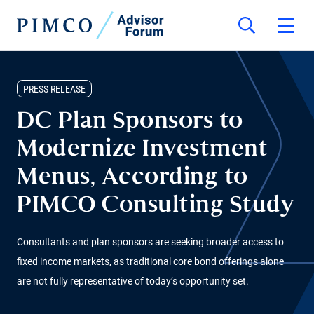
PRESS RELEASE
DC Plan Sponsors to
Modernize Investment
Menus, According to
PIMCO Consulting Study
Consultants and plan sponsors are seeking broader access to
fixed income markets, as traditional core bond offerings alone
are not fully representative of today’s opportunity set.