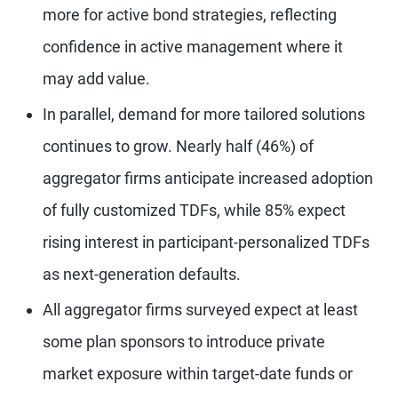
more for active bond strategies, reflecting
confidence in active management where it
may add value.
In parallel, demand for more tailored solutions
continues to grow. Nearly half (46%) of
aggregator firms anticipate increased adoption
of fully customized TDFs, while 85% expect
rising interest in participant-personalized TDFs
as next-generation defaults.
All aggregator firms surveyed expect at least
some plan sponsors to introduce private
market exposure within target-date funds or