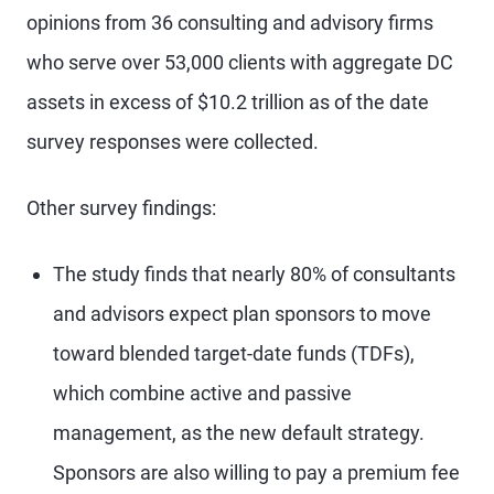
opinions from 36 consulting and advisory firms
who serve over 53,000 clients with aggregate DC
assets in excess of $10.2 trillion as of the date
survey responses were collected.
Other survey findings:
The study finds that nearly 80% of consultants
and advisors expect plan sponsors to move
toward blended target-date funds (TDFs),
which combine active and passive
management, as the new default strategy.
Sponsors are also willing to pay a premium fee