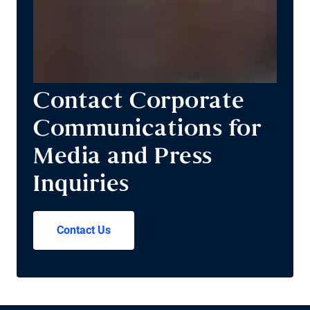
Contact Corporate
Communications for
Media and Press
Inquiries
Contact Us