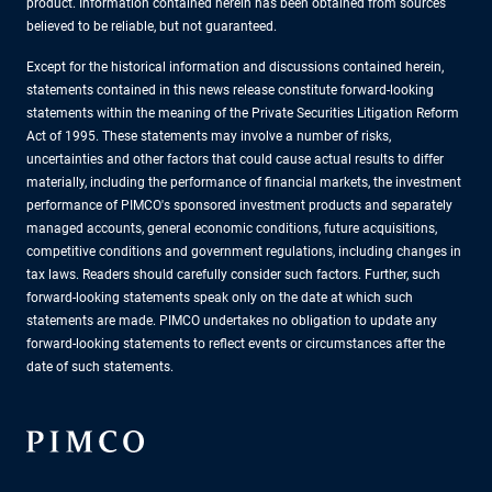
product. Information contained herein has been obtained from sources
believed to be reliable, but not guaranteed.
Except for the historical information and discussions contained herein,
statements contained in this news release constitute forward-looking
statements within the meaning of the Private Securities Litigation Reform
Act of 1995. These statements may involve a number of risks,
uncertainties and other factors that could cause actual results to differ
materially, including the performance of financial markets, the investment
performance of PIMCO's sponsored investment products and separately
managed accounts, general economic conditions, future acquisitions,
competitive conditions and government regulations, including changes in
tax laws. Readers should carefully consider such factors. Further, such
forward-looking statements speak only on the date at which such
statements are made. PIMCO undertakes no obligation to update any
forward-looking statements to reflect events or circumstances after the
date of such statements.