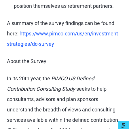
position themselves as retirement partners.
A summary of the survey findings can be found
here:
https://www.pimco.com/us/en/investment-
strategies/dc-survey
About the Survey
In its 20th year, the
PIMCO US Defined
Contribution Consulting Study
seeks to help
consultants, advisors and plan sponsors
understand the breadth of views and consulting
services available within the defined contribution