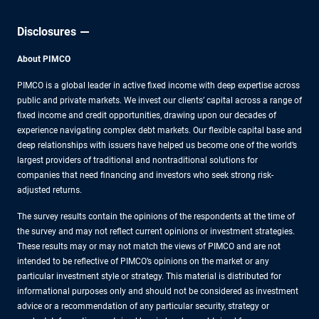
Disclosures
About PIMCO
PIMCO is a global leader in active fixed income with deep expertise across
public and private markets. We invest our clients’ capital across a range of
fixed income and credit opportunities, drawing upon our decades of
experience navigating complex debt markets. Our flexible capital base and
deep relationships with issuers have helped us become one of the world’s
largest providers of traditional and nontraditional solutions for
companies that need financing and investors who seek strong risk-
adjusted returns.
The survey results contain the opinions of the respondents at the time of
the survey and may not reflect current opinions or investment strategies.
These results may or may not match the views of PIMCO and are not
intended to be reflective of PIMCO’s opinions on the market or any
particular investment style or strategy. This material is distributed for
informational purposes only and should not be considered as investment
advice or a recommendation of any particular security, strategy or