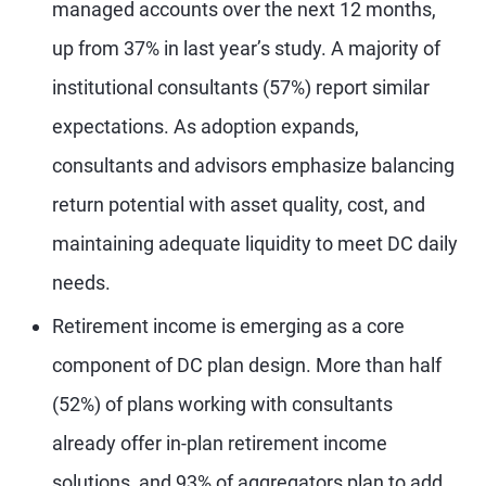
managed accounts over the next 12 months,
up from 37% in last year’s study. A majority of
institutional consultants (57%) report similar
expectations. As adoption expands,
consultants and advisors emphasize balancing
return potential with asset quality, cost, and
maintaining adequate liquidity to meet DC daily
needs.
Retirement income is emerging as a core
component of DC plan design. More than half
(52%) of plans working with consultants
already offer in-plan retirement income
solutions, and 93% of aggregators plan to add