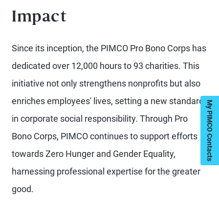
Impact
Since its inception, the PIMCO Pro Bono Corps has
dedicated over 12,000 hours to 93 charities. This
initiative not only strengthens nonprofits but also
enriches employees' lives, setting a new standard
My PIMCO Contacts
in corporate social responsibility. Through Pro
Bono Corps, PIMCO continues to support efforts
towards Zero Hunger and Gender Equality,
harnessing professional expertise for the greater
good.