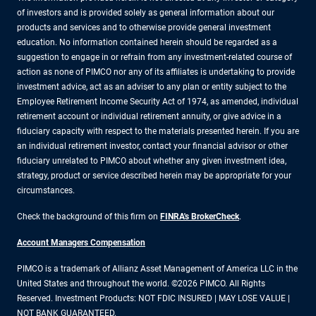
of investors and is provided solely as general information about our
products and services and to otherwise provide general investment
education. No information contained herein should be regarded as a
suggestion to engage in or refrain from any investment-related course of
action as none of PIMCO nor any of its affiliates is undertaking to provide
investment advice, act as an adviser to any plan or entity subject to the
Employee Retirement Income Security Act of 1974, as amended, individual
retirement account or individual retirement annuity, or give advice in a
fiduciary capacity with respect to the materials presented herein. If you are
an individual retirement investor, contact your financial advisor or other
fiduciary unrelated to PIMCO about whether any given investment idea,
strategy, product or service described herein may be appropriate for your
circumstances.
Check the background of this firm on
FINRA's BrokerCheck
.
Account Managers Compensation
PIMCO is a trademark of Allianz Asset Management of America LLC in the
United States and throughout the world. ©2026 PIMCO. All Rights
Reserved. Investment Products: NOT FDIC INSURED | MAY LOSE VALUE |
NOT BANK GUARANTEED.