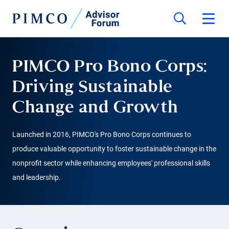
PIMCO Pro Bono Corps:
Driving Sustainable
Change and Growth
Launched in 2016, PIMCO's Pro Bono Corps continues to
produce valuable opportunity to foster sustainable change in the
nonprofit sector while enhancing employees' professional skills
and leadership.