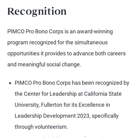
Recognition
PIMCO Pro Bono Corps is an award-winning
program recognized for the simultaneous
opportunities it provides to advance both careers
and meaningful social change.
PIMCO Pro Bono Corps has been recognized by
the Center for Leadership at California State
University, Fullerton for its Excellence in
Leadership Development 2023, specifically
through volunteerism.