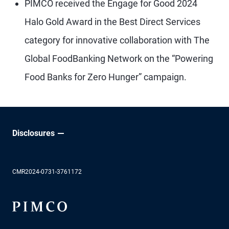
PIMCO received the Engage for Good 2024
Halo Gold Award in the Best Direct Services
category for innovative collaboration with The
Global FoodBanking Network on the “Powering
Food Banks for Zero Hunger” campaign.
Disclosures
CMR2024-0731-3761172