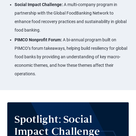
Social Impact Challenge:
A multi-company program in
partnership with the Global FoodBanking Network to
enhance food recovery practices and sustainability in global
food banking.
PIMCO Nonprofit Forum:
A bi-annual program built on
PIMCO’s forum takeaways, helping build resiliency for global
food banks by providing an understanding of key macro-
economic themes, and how these themes affect their
operations.
Spotlight: Social
Impact Challenge