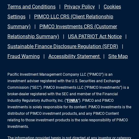
Terms and Conditions
Privacy Policy
Cookies
Settings
PIMCO LLC CRS (Client Relationship
Summary)
PIMCO Investments CRS (Customer
Relationship Summary)
USA PATRIOT Act Notice
Sustainable Finance Disclosure Regulation (SFDR)
Fraud Warning
Accessibility Statement
Site Map
Pacific Investment Management Company LLC (“PIMCO”) is an
investment adviser registered with the U.S. Securities and Exchange
Commission (“SEC”). PIMCO Investments LLC (“PIMCO Investments”) is a
broker-dealer registered with the SEC and member of the Financial
Industry Regulatory Authority, Inc. (“
FINRA
”). PIMCO and PIMCO
Investments is solely responsible for its content. PIMCO Investments is the
distributor of PIMCO investment products, and any PIMCO Content
relating to those investment products is the sole responsibility of PIMCO
Investments.
The information provided herein is not directed at any investor or category