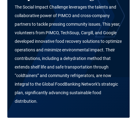
The Social Impact Challenge leverages the talents and
collaborative power of PIMCO and cross-company
partners to tackle pressing community issues. This year,
volunteers from PIMCO, TechSoup, Cargill, and Google
developed innovative food recovery solutions to optimize
operations and minimize environmental impact. Their
contributions, including a dehydration method that
extends shelf life and safe transportation through
“coldtainers” and community refrigerators, are now
integral to the Global FoodBanking Network’s strategic
plan, significantly advancing sustainable food
distribution.