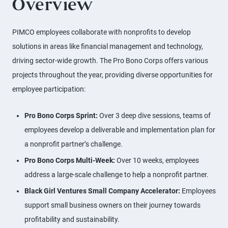
Overview
PIMCO employees collaborate with nonprofits to develop
solutions in areas like financial management and technology,
driving sector-wide growth. The Pro Bono Corps offers various
projects throughout the year, providing diverse opportunities for
employee participation:
Pro Bono Corps Sprint:
Over 3 deep dive sessions, teams of
employees develop a deliverable and implementation plan for
a nonprofit partner’s challenge.
Pro Bono Corps Multi-Week:
Over 10 weeks, employees
address a large-scale challenge to help a nonprofit partner.
Black Girl Ventures Small Company Accelerator:
Employees
support small business owners on their journey towards
profitability and sustainability.