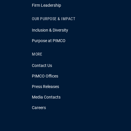
Firm Leadership
OUR PURPOSE & IMPACT
Inclusion & Diversity
Purpose at PIMCO
MORE
Contact Us
PIMCO Offices
Press Releases
Media Contacts
Careers