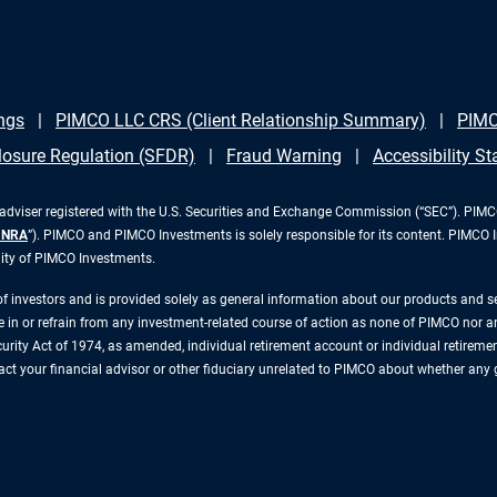
ngs
PIMCO LLC CRS (Client Relationship Summary)
PIMC
losure Regulation (SFDR)
Fraud Warning
Accessibility S
iser registered with the U.S. Securities and Exchange Commission (“SEC”). PIMCO 
INRA
”). PIMCO and PIMCO Investments is solely responsible for its content. PIMCO 
lity of PIMCO Investments.
 of investors and is provided solely as general information about our products and 
n or refrain from any investment-related course of action as none of PIMCO nor any 
rity Act of 1974, as amended, individual retirement account or individual retirement 
ntact your financial advisor or other fiduciary unrelated to PIMCO about whether any