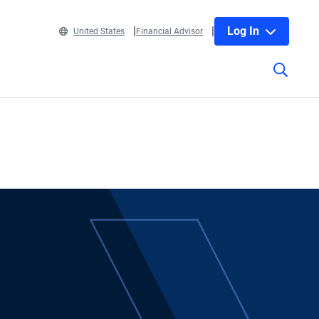
Log In
United States
Financial Advisor