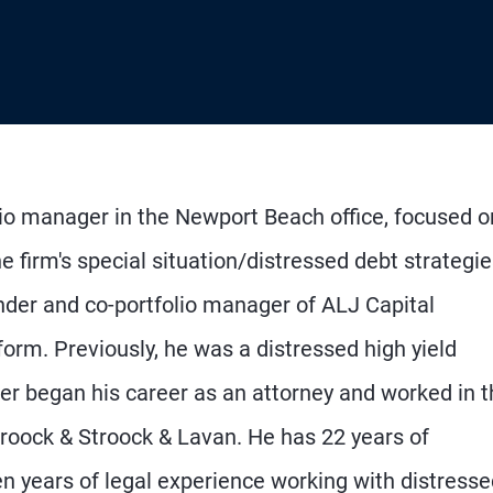
lio manager in the Newport Beach office, focused o
e firm's special situation/distressed debt strategie
nder and co-portfolio manager of ALJ Capital
orm. Previously, he was a distressed high yield
ner began his career as an attorney and worked in 
troock & Stroock & Lavan. He has 22 years of
n years of legal experience working with distresse