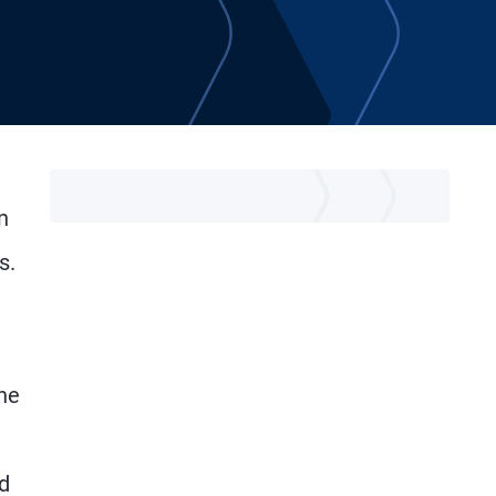
n
s.
the
d