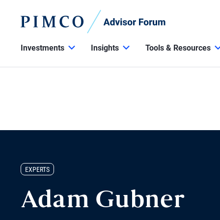
Investments
Insights
Tools & Resources
EXPERTS
Adam Gubner