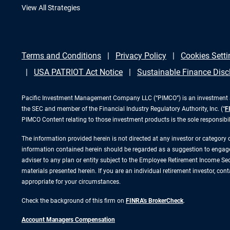
View All Strategies
Terms and Conditions
Privacy Policy
Cookies Setti
USA PATRIOT Act Notice
Sustainable Finance Disc
Pacific Investment Management Company LLC (“PIMCO”) is an investment adv
the SEC and member of the Financial Industry Regulatory Authority, Inc. (“
F
PIMCO Content relating to those investment products is the sole responsibi
The information provided herein is not directed at any investor or category
information contained herein should be regarded as a suggestion to engage i
adviser to any plan or entity subject to the Employee Retirement Income Secu
materials presented herein. If you are an individual retirement investor, co
appropriate for your circumstances.
Check the background of this firm on
FINRA's BrokerCheck
.
Account Managers Compensation