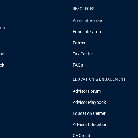
RESOURCES
Account Access
hts
Fund Literature
Forms
ok
Tax Center
ook
FAQs
EDUCATION & ENGAGEMENT
Advisor Forum
Advisor Playbook
Education Center
Advisor Education
CE Credit