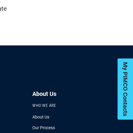
ate
My PIMCO Contacts
About Us
WHO WE ARE
About Us
Our Process