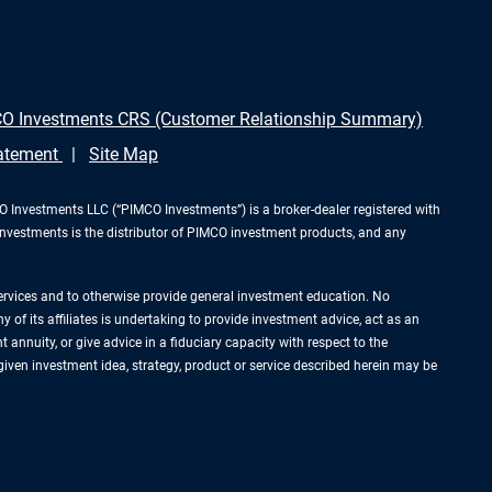
O Investments CRS (Customer Relationship Summary)
tatement
Site Map
Investments LLC (“PIMCO Investments”) is a broker-dealer registered with
Investments is the distributor of PIMCO investment products, and any
services and to otherwise provide general investment education. No
of its affiliates is undertaking to provide investment advice, act as an
annuity, or give advice in a fiduciary capacity with respect to the
 given investment idea, strategy, product or service described herein may be