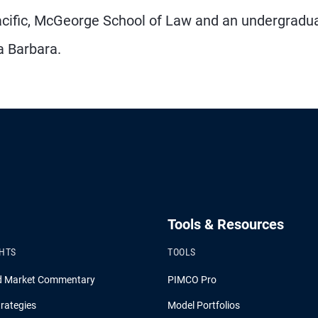
 Pacific, McGeorge School of Law and an undergradu
a Barbara.
Tools & Resources
GHTS
TOOLS
d Market Commentary
PIMCO Pro
rategies
Model Portfolios