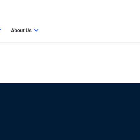
About Us