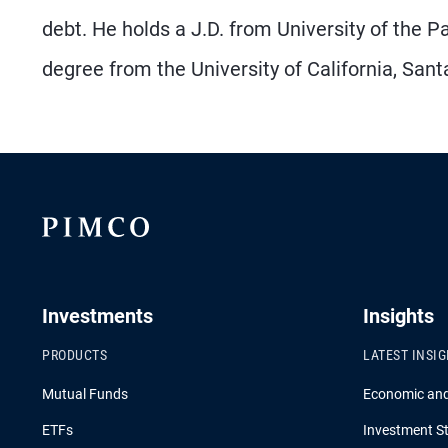
debt. He holds a J.D. from University of the
degree from the University of California, Sant
Investments
Insights
PRODUCTS
LATEST INSI
Mutual Funds
Economic an
ETFs
Investment St