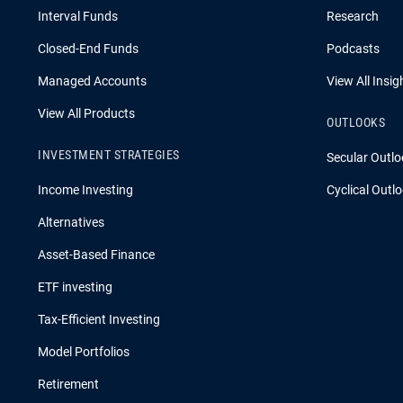
Interval Funds
Research
Closed-End Funds
Podcasts
Managed Accounts
View All Insig
View All Products
OUTLOOKS
INVESTMENT STRATEGIES
Secular Outlo
Income Investing
Cyclical Outl
Alternatives
Asset-Based Finance
ETF investing
Tax-Efficient Investing
Model Portfolios
Retirement