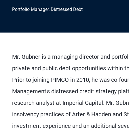
Portfolio Manager, Distressed Debt
Mr. Gubner is a managing director and portfo
private and public debt opportunities within th
Prior to joining PIMCO in 2010, he was co-fou
Management's distressed credit strategy platf
research analyst at Imperial Capital. Mr. Gub
insolvency practices of Arter & Hadden and S
investment experience and an additional seve