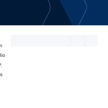
n
lio
.
ss