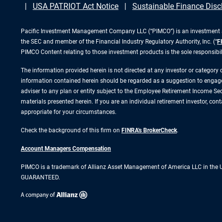
USA PATRIOT Act Notice
Sustainable Finance Disc
Pacific Investment Management Company LLC (“PIMCO”) is an investment adv
the SEC and member of the Financial Industry Regulatory Authority, Inc. (“
F
PIMCO Content relating to those investment products is the sole responsibi
The information provided herein is not directed at any investor or category
information contained herein should be regarded as a suggestion to engage i
adviser to any plan or entity subject to the Employee Retirement Income Secu
materials presented herein. If you are an individual retirement investor, co
appropriate for your circumstances.
Check the background of this firm on
FINRA's BrokerCheck
.
Account Managers Compensation
PIMCO is a trademark of Allianz Asset Management of America LLC in the
GUARANTEED.