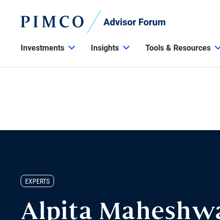
Investments
Insights
Tools & Resources
EXPERTS
Alpita Maheshw