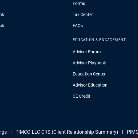
Forms
ok
Tax Center
ook
FAQs
EDUCATION & ENGAGEMENT
Advisor Forum
Advisor Playbook
Education Center
Advisor Education
CE Credit
ngs
PIMCO LLC CRS (Client Relationship Summary)
PIMC