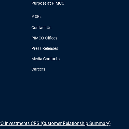
Purpose at PIMCO
MORE
Contact Us
PIMCO Offices
Press Releases
Media Contacts
Careers
O Investments CRS (Customer Relationship Summary)