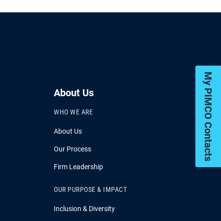
My PIMCO Contacts
About Us
WHO WE ARE
About Us
Our Process
Firm Leadership
OUR PURPOSE & IMPACT
Inclusion & Diversity