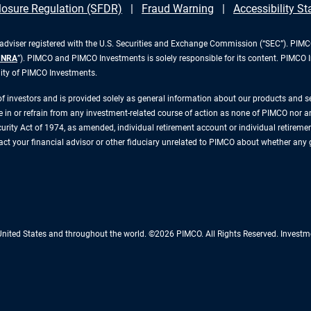
losure Regulation (SFDR)
Fraud Warning
Accessibility S
iser registered with the U.S. Securities and Exchange Commission (“SEC”). PIMCO 
INRA
”). PIMCO and PIMCO Investments is solely responsible for its content. PIMCO 
lity of PIMCO Investments.
 of investors and is provided solely as general information about our products and 
n or refrain from any investment-related course of action as none of PIMCO nor any 
rity Act of 1974, as amended, individual retirement account or individual retirement 
ntact your financial advisor or other fiduciary unrelated to PIMCO about whether any
 United States and throughout the world. ©2026 PIMCO. All Rights Reserved. Inv