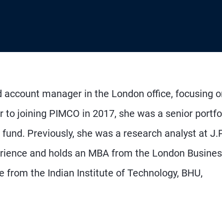
d account manager in the London office, focusing o
ior to joining PIMCO in 2017, she was a senior portfo
fund. Previously, she was a research analyst at J.P
erience and holds an MBA from the London Busine
 from the Indian Institute of Technology, BHU,