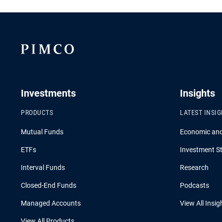
Investments
Insights
PRODUCTS
LATEST INSI
Mutual Funds
Economic an
ETFs
Investment St
Interval Funds
Research
Closed-End Funds
Podcasts
Managed Accounts
View All Insig
View All Products