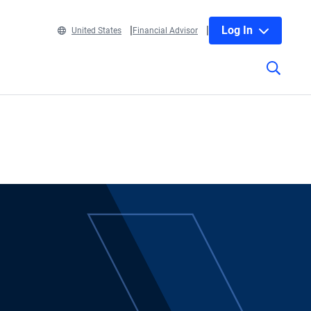
Log In
United States
Financial Advisor