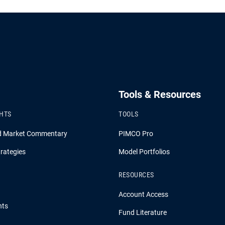
Tools & Resources
GHTS
TOOLS
d Market Commentary
PIMCO Pro
rategies
Model Portfolios
RESOURCES
Account Access
hts
Fund Literature