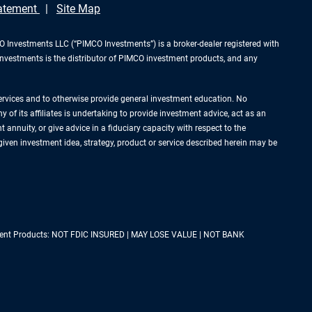
tatement
Site Map
Investments LLC (“PIMCO Investments”) is a broker-dealer registered with
Investments is the distributor of PIMCO investment products, and any
services and to otherwise provide general investment education. No
of its affiliates is undertaking to provide investment advice, act as an
annuity, or give advice in a fiduciary capacity with respect to the
 given investment idea, strategy, product or service described herein may be
estment Products: NOT FDIC INSURED | MAY LOSE VALUE | NOT BANK