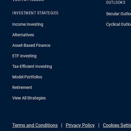
OUTLOOKS
INVESTMENT STRATEGIES
Secular Outlo
Income Investing
Cyclical Outl
Alternatives
Asset-Based Finance
ETF investing
Tax-Efficient Investing
Model Portfolios
Retirement
View All Strategies
Terms and Conditions
Privacy Policy
Cookies Setti