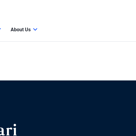
About Us
ari