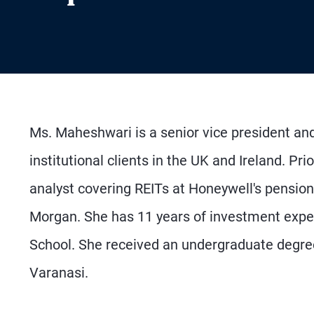
Ms. Maheshwari is a senior vice president an
institutional clients in the UK and Ireland. Pr
analyst covering REITs at Honeywell's pension 
Morgan. She has 11 years of investment exp
School. She received an undergraduate degree
Varanasi.