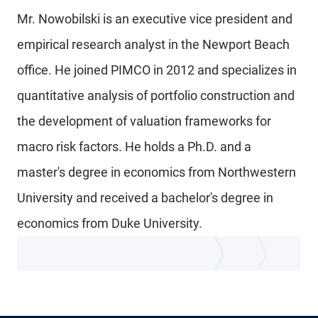
Mr. Nowobilski is an executive vice president and
empirical research analyst in the Newport Beach
office. He joined PIMCO in 2012 and specializes in
quantitative analysis of portfolio construction and
the development of valuation frameworks for
macro risk factors. He holds a Ph.D. and a
master's degree in economics from Northwestern
University and received a bachelor's degree in
economics from Duke University.