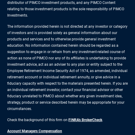
distributor of PIMCO investment products, and any PIMCO Content
relating to those investment products is the sole responsibility of PIMCO
Investments.
The information provided herein is not directed at any investor or category
of investors and is provided solely as general information about our
products and services and to otherwise provide general investment
education. No information contained herein should be regarded as a
suggestion to engage in or refrain from any investment-related course of
action as none of PIMCO nor any of its affiliates is undertaking to provide
investment advice, act as an adviser to any plan or entity subject to the
Employee Retirement Income Security Act of 1974, as amended, individual
retirement account or individual retirement annuity, or give advice in a
fiduciary capacity with respect to the materials presented herein. If you are
an individual retirement investor, contact your financial advisor or other
fiduciary unrelated to PIMCO about whether any given investment idea,
strategy, product or service described herein may be appropriate for your
circumstances.
Check the background of this firm on
FINRA's BrokerCheck
.
Account Managers Compensation