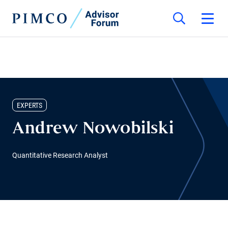
EXPERTS
Andrew Nowobilski
Quantitative Research Analyst