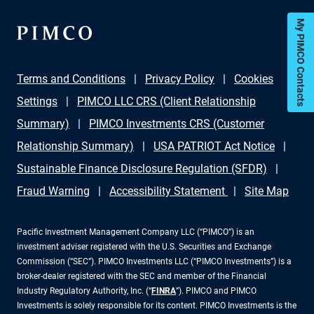
My PIMCO Contacts
Terms and Conditions
Privacy Policy
Cookies
Settings
PIMCO LLC CRS (Client Relationship
Summary)
PIMCO Investments CRS (Customer
Relationship Summary)
USA PATRIOT Act Notice
Sustainable Finance Disclosure Regulation (SFDR)
Fraud Warning
Accessibility Statement
Site Map
Pacific Investment Management Company LLC (“PIMCO”) is an
investment adviser registered with the U.S. Securities and Exchange
Commission (“SEC”). PIMCO Investments LLC (“PIMCO Investments”) is a
broker-dealer registered with the SEC and member of the Financial
Industry Regulatory Authority, Inc. (“
FINRA
”). PIMCO and PIMCO
Investments is solely responsible for its content. PIMCO Investments is the