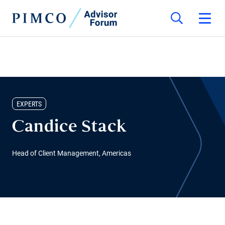
EXPERTS
Candice Stack
Head of Client Management, Americas