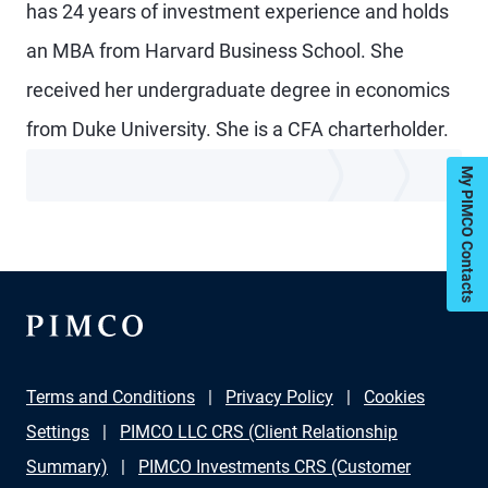
has 24 years of investment experience and holds
an MBA from Harvard Business School. She
received her undergraduate degree in economics
from Duke University. She is a CFA charterholder.
My PIMCO Contacts
Terms and Conditions
Privacy Policy
Cookies
Settings
PIMCO LLC CRS (Client Relationship
Summary)
PIMCO Investments CRS (Customer