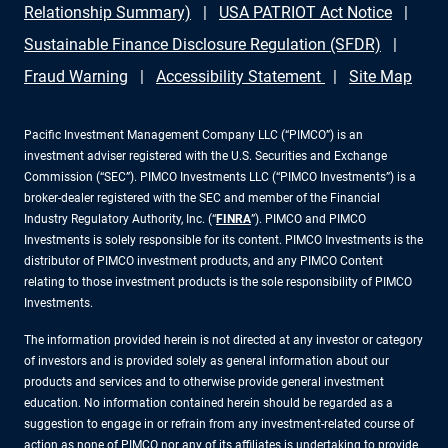
Relationship Summary)
USA PATRIOT Act Notice
Sustainable Finance Disclosure Regulation (SFDR)
Fraud Warning
Accessibility Statement
Site Map
Pacific Investment Management Company LLC (“PIMCO”) is an
investment adviser registered with the U.S. Securities and Exchange
Commission (“SEC”). PIMCO Investments LLC (“PIMCO Investments”) is a
broker-dealer registered with the SEC and member of the Financial
Industry Regulatory Authority, Inc. (“
FINRA
”). PIMCO and PIMCO
Investments is solely responsible for its content. PIMCO Investments is the
distributor of PIMCO investment products, and any PIMCO Content
relating to those investment products is the sole responsibility of PIMCO
Investments.
The information provided herein is not directed at any investor or category
of investors and is provided solely as general information about our
products and services and to otherwise provide general investment
education. No information contained herein should be regarded as a
suggestion to engage in or refrain from any investment-related course of
action as none of PIMCO nor any of its affiliates is undertaking to provide