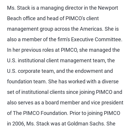
Ms. Stack is a managing director in the Newport
Beach office and head of PIMCO's client
management group across the Americas. She is
also a member of the firm's Executive Committee.
In her previous roles at PIMCO, she managed the
U.S. institutional client management team, the
U.S. corporate team, and the endowment and
foundation team. She has worked with a diverse
set of institutional clients since joining PIMCO and
also serves as a board member and vice president
of The PIMCO Foundation. Prior to joining PIMCO
in 2006, Ms. Stack was at Goldman Sachs. She