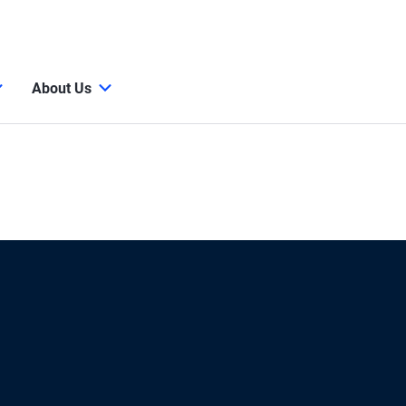
About Us