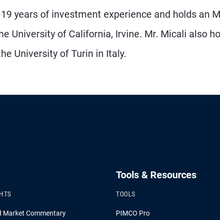
as 19 years of investment experience and holds an 
University of California, Irvine. Mr. Micali also h
 University of Turin in Italy.
Tools & Resources
GHTS
TOOLS
d Market Commentary
PIMCO Pro