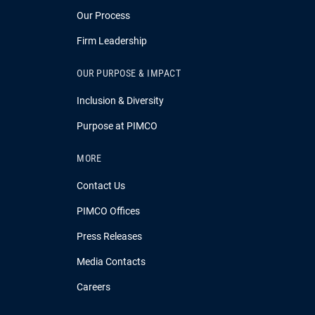
Our Process
Firm Leadership
OUR PURPOSE & IMPACT
Inclusion & Diversity
Purpose at PIMCO
MORE
Contact Us
PIMCO Offices
Press Releases
Media Contacts
Careers