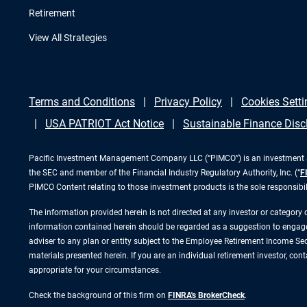
Retirement
View All Strategies
Terms and Conditions
Privacy Policy
Cookies Setti
USA PATRIOT Act Notice
Sustainable Finance Disc
Pacific Investment Management Company LLC (“PIMCO”) is an investment adv
the SEC and member of the Financial Industry Regulatory Authority, Inc. (“
F
PIMCO Content relating to those investment products is the sole responsibi
The information provided herein is not directed at any investor or category
information contained herein should be regarded as a suggestion to engage i
adviser to any plan or entity subject to the Employee Retirement Income Secu
materials presented herein. If you are an individual retirement investor, co
appropriate for your circumstances.
Check the background of this firm on
FINRA's BrokerCheck
.