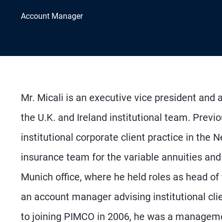
Account Manager
Mr. Micali is an executive vice president and
the U.K. and Ireland institutional team. Prev
institutional corporate client practice in the
insurance team for the variable annuities and
Munich office, where he held roles as head of 
an account manager advising institutional cli
to joining PIMCO in 2006, he was a management