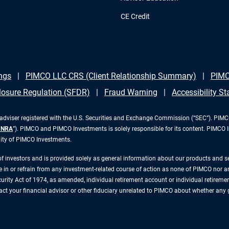
CE Credit
ngs
PIMCO LLC CRS (Client Relationship Summary)
PIMC
losure Regulation (SFDR)
Fraud Warning
Accessibility S
iser registered with the U.S. Securities and Exchange Commission (“SEC”). PIMCO 
INRA
”). PIMCO and PIMCO Investments is solely responsible for its content. PIMCO 
lity of PIMCO Investments.
 of investors and is provided solely as general information about our products and 
n or refrain from any investment-related course of action as none of PIMCO nor any 
rity Act of 1974, as amended, individual retirement account or individual retirement 
ntact your financial advisor or other fiduciary unrelated to PIMCO about whether any