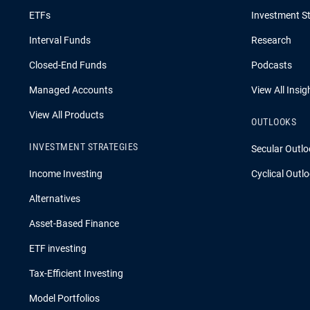
ETFs
Investment St
Interval Funds
Research
Closed-End Funds
Podcasts
Managed Accounts
View All Insig
View All Products
OUTLOOKS
INVESTMENT STRATEGIES
Secular Outlo
Income Investing
Cyclical Outl
Alternatives
Asset-Based Finance
ETF investing
Tax-Efficient Investing
Model Portfolios