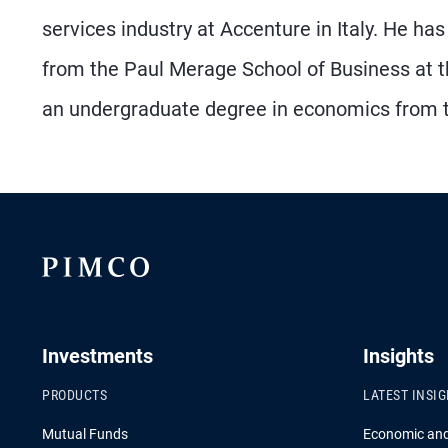
services industry at Accenture in Italy. He h
from the Paul Merage School of Business at the 
an undergraduate degree in economics from the
Investments
Insights
PRODUCTS
LATEST INSI
Mutual Funds
Economic an