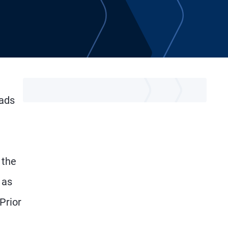
eads
 the
 as
Prior