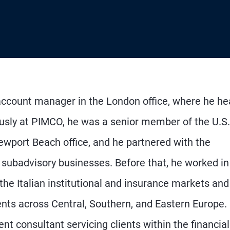
 account manager in the London office, where he h
iously at PIMCO, he was a senior member of the U.S.
 Newport Beach office, and he partnered with the
 subadvisory businesses. Before that, he worked in
the Italian institutional and insurance markets and
ents across Central, Southern, and Eastern Europe. 
 consultant servicing clients within the financial