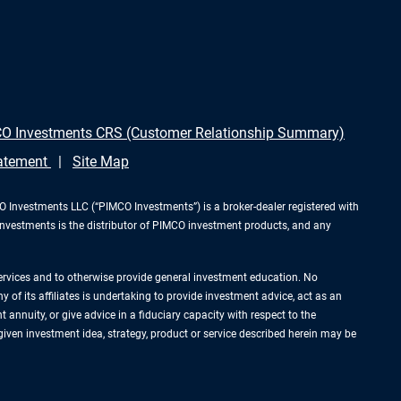
O Investments CRS (Customer Relationship Summary)
tatement
Site Map
Investments LLC (“PIMCO Investments”) is a broker-dealer registered with
Investments is the distributor of PIMCO investment products, and any
services and to otherwise provide general investment education. No
of its affiliates is undertaking to provide investment advice, act as an
annuity, or give advice in a fiduciary capacity with respect to the
 given investment idea, strategy, product or service described herein may be