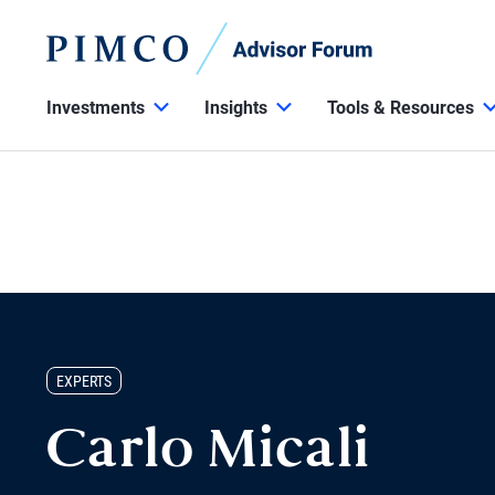
Investments
Insights
Tools & Resources
EXPERTS
Carlo Micali