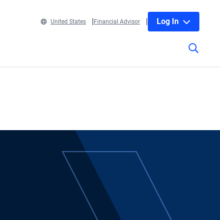
Log In
United States
Financial Advisor