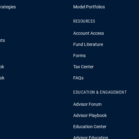
rategies
Model Portfolios
RESOURCES
Account Access
hts
Fund Literature
Forms
ok
Tax Center
ook
FAQs
EDUCATION & ENGAGEMENT
Advisor Forum
Advisor Playbook
Education Center
Advisor Education