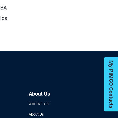
MBA
olds
My PIMCO Contacts
About Us
WHO WE ARE
About Us