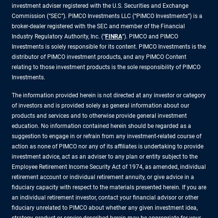
investment adviser registered with the U.S. Securities and Exchange
Commission (“SEC”). PIMCO Investments LLC (“PIMCO Investments”) is a
broker-dealer registered with the SEC and member of the Financial
Industry Regulatory Authority, Inc. (“
FINRA
”). PIMCO and PIMCO
Investments is solely responsible for its content. PIMCO Investments is the
distributor of PIMCO investment products, and any PIMCO Content
relating to those investment products is the sole responsibility of PIMCO
Investments.
The information provided herein is not directed at any investor or category
of investors and is provided solely as general information about our
products and services and to otherwise provide general investment
education. No information contained herein should be regarded as a
suggestion to engage in or refrain from any investment-related course of
action as none of PIMCO nor any of its affiliates is undertaking to provide
investment advice, act as an adviser to any plan or entity subject to the
Employee Retirement Income Security Act of 1974, as amended, individual
retirement account or individual retirement annuity, or give advice in a
fiduciary capacity with respect to the materials presented herein. If you are
an individual retirement investor, contact your financial advisor or other
fiduciary unrelated to PIMCO about whether any given investment idea,