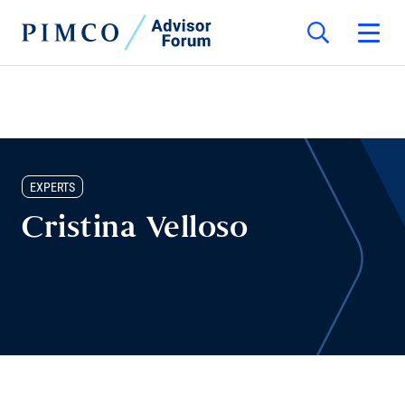
EXPERTS
Cristina Velloso