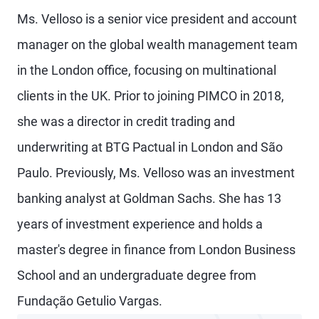
Ms. Velloso is a senior vice president and account
manager on the global wealth management team
in the London office, focusing on multinational
clients in the UK. Prior to joining PIMCO in 2018,
she was a director in credit trading and
underwriting at BTG Pactual in London and São
Paulo. Previously, Ms. Velloso was an investment
banking analyst at Goldman Sachs. She has 13
years of investment experience and holds a
master's degree in finance from London Business
School and an undergraduate degree from
Fundação Getulio Vargas.