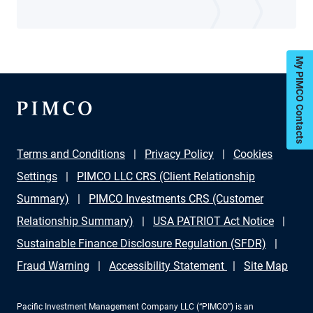
My PIMCO Contacts
Terms and Conditions
Privacy Policy
Cookies
Settings
PIMCO LLC CRS (Client Relationship
Summary)
PIMCO Investments CRS (Customer
Relationship Summary)
USA PATRIOT Act Notice
Sustainable Finance Disclosure Regulation (SFDR)
Fraud Warning
Accessibility Statement
Site Map
Pacific Investment Management Company LLC (“PIMCO”) is an