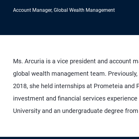
Account Manager, Global Wealth Management
Ms. Arcuria is a vice president and account 
global wealth management team. Previously, s
2018, she held internships at Prometeia and 
investment and financial services experience
University and an undergraduate degree from C