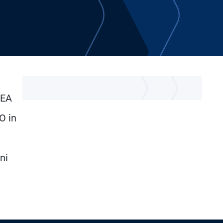
MEA
O in
ni