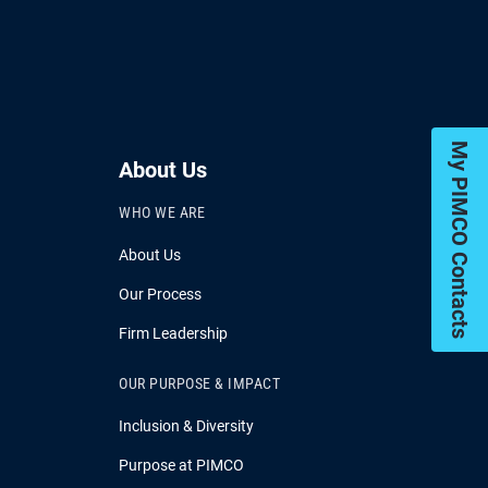
My PIMCO Contacts
About Us
WHO WE ARE
About Us
Our Process
Firm Leadership
OUR PURPOSE & IMPACT
Inclusion & Diversity
Purpose at PIMCO