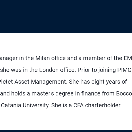
manager in the Milan office and a member of the E
he was in the London office. Prior to joining PIMC
Pictet Asset Management. She has eight years of
 and holds a master's degree in finance from Bocco
atania University. She is a CFA charterholder.