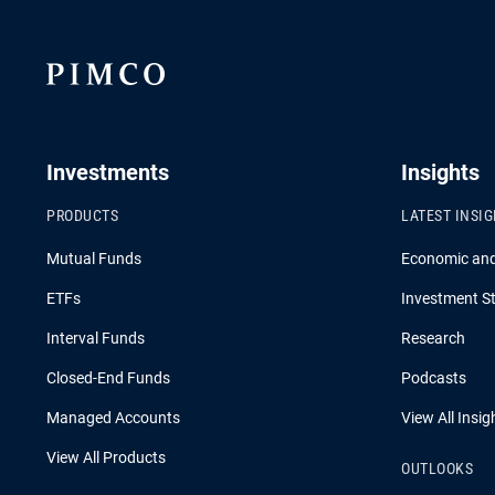
Investments
Insights
PRODUCTS
LATEST INSI
Mutual Funds
Economic an
ETFs
Investment St
Interval Funds
Research
Closed-End Funds
Podcasts
Managed Accounts
View All Insig
View All Products
OUTLOOKS