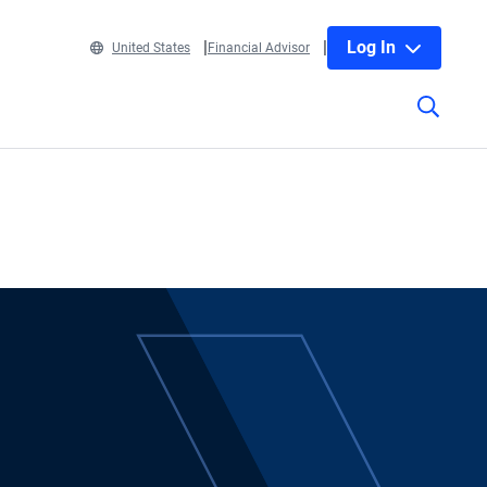
Log In
United States
Financial Advisor