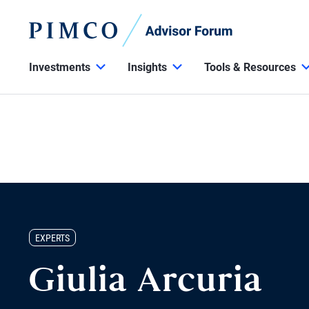
Investments
Insights
Tools & Resources
EXPERTS
Giulia Arcuria