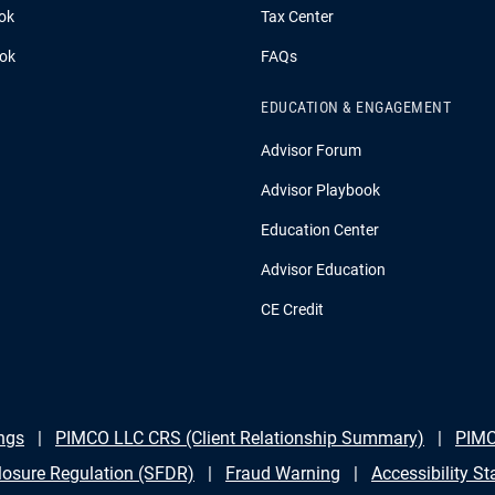
ok
Tax Center
ook
FAQs
EDUCATION & ENGAGEMENT
Advisor Forum
Advisor Playbook
Education Center
Advisor Education
CE Credit
ngs
PIMCO LLC CRS (Client Relationship Summary)
PIMC
losure Regulation (SFDR)
Fraud Warning
Accessibility S