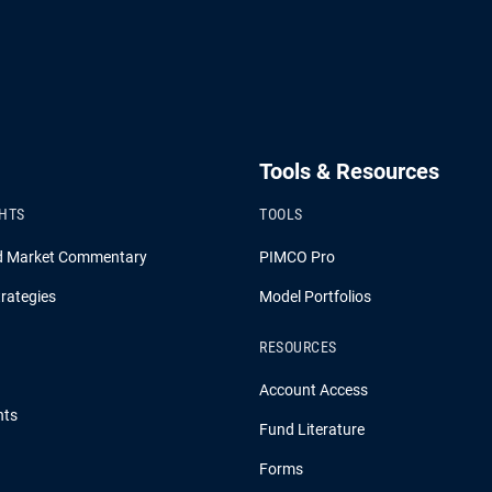
Tools & Resources
GHTS
TOOLS
d Market Commentary
PIMCO Pro
rategies
Model Portfolios
RESOURCES
Account Access
hts
Fund Literature
Forms