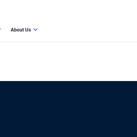
About Us