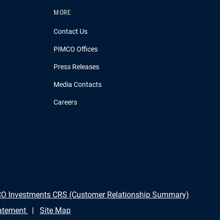
MORE
Contact Us
PIMCO Offices
Press Releases
Media Contacts
Careers
O Investments CRS (Customer Relationship Summary)
tatement
Site Map