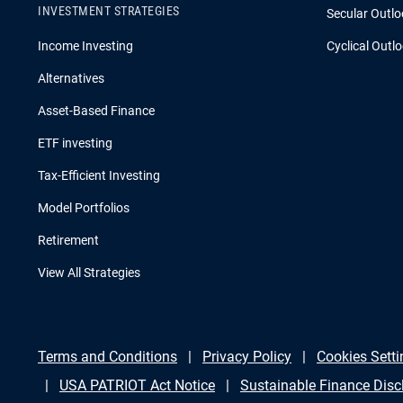
INVESTMENT STRATEGIES
Secular Outlo
Income Investing
Cyclical Outl
Alternatives
Asset-Based Finance
ETF investing
Tax-Efficient Investing
Model Portfolios
Retirement
View All Strategies
Terms and Conditions
Privacy Policy
Cookies Setti
USA PATRIOT Act Notice
Sustainable Finance Disc