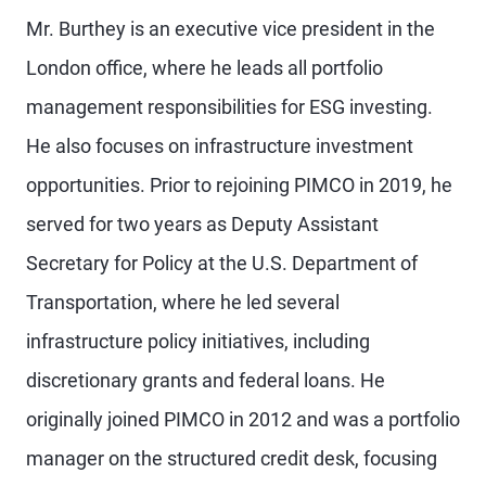
Mr. Burthey is an executive vice president in the
London office, where he leads all portfolio
management responsibilities for ESG investing.
He also focuses on infrastructure investment
opportunities. Prior to rejoining PIMCO in 2019, he
served for two years as Deputy Assistant
Secretary for Policy at the U.S. Department of
Transportation, where he led several
infrastructure policy initiatives, including
discretionary grants and federal loans. He
originally joined PIMCO in 2012 and was a portfolio
manager on the structured credit desk, focusing