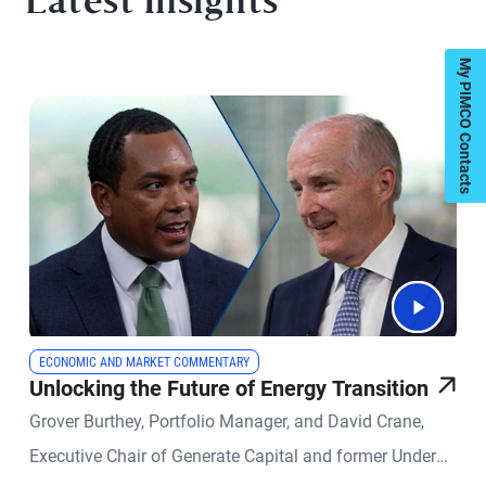
Latest Insights
My PIMCO Contacts
ECONOMIC AND MARKET COMMENTARY
Unlocking the Future of Energy Transition
Grover Burthey, Portfolio Manager, and David Crane,
Executive Chair of Generate Capital and former Under