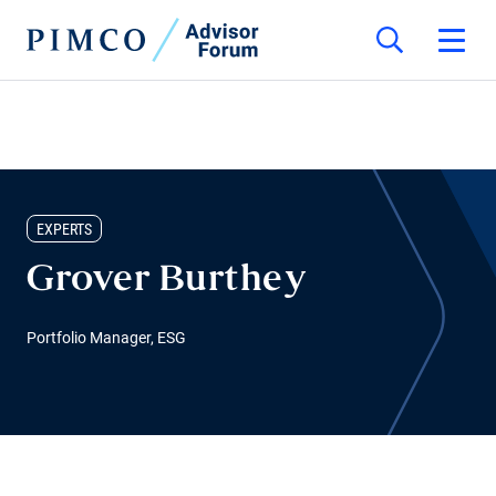
EXPERTS
Grover Burthey
Portfolio Manager, ESG