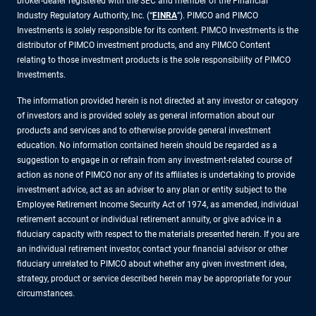
broker-dealer registered with the SEC and member of the Financial
Industry Regulatory Authority, Inc. (“
FINRA
”). PIMCO and PIMCO
Investments is solely responsible for its content. PIMCO Investments is the
distributor of PIMCO investment products, and any PIMCO Content
relating to those investment products is the sole responsibility of PIMCO
Investments.
The information provided herein is not directed at any investor or category
of investors and is provided solely as general information about our
products and services and to otherwise provide general investment
education. No information contained herein should be regarded as a
suggestion to engage in or refrain from any investment-related course of
action as none of PIMCO nor any of its affiliates is undertaking to provide
investment advice, act as an adviser to any plan or entity subject to the
Employee Retirement Income Security Act of 1974, as amended, individual
retirement account or individual retirement annuity, or give advice in a
fiduciary capacity with respect to the materials presented herein. If you are
an individual retirement investor, contact your financial advisor or other
fiduciary unrelated to PIMCO about whether any given investment idea,
strategy, product or service described herein may be appropriate for your
circumstances.