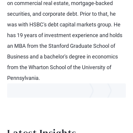
on commercial real estate, mortgage-backed
securities, and corporate debt. Prior to that, he
was with HSBC's debt capital markets group. He
has 19 years of investment experience and holds
an MBA from the Stanford Graduate School of
Business and a bachelor's degree in economics
from the Wharton School of the University of
Pennsylvania.