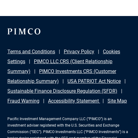
Secretary for Infrastructure at the U.S. Department of
Energy, discuss key challenges and breakthrough
opportunities in energy investing, emerging
technologies, and closing critical financing gaps in
renewables.
Terms and Conditions
Privacy Policy
Cookies
Settings
PIMCO LLC CRS (Client Relationship
Summary)
PIMCO Investments CRS (Customer
Relationship Summary)
USA PATRIOT Act Notice
Sustainable Finance Disclosure Regulation (SFDR)
Fraud Warning
Accessibility Statement
Site Map
Pacific Investment Management Company LLC (“PIMCO”) is an
investment adviser registered with the U.S. Securities and Exchange
Commission (“SEC”). PIMCO Investments LLC (“PIMCO Investments”) is a