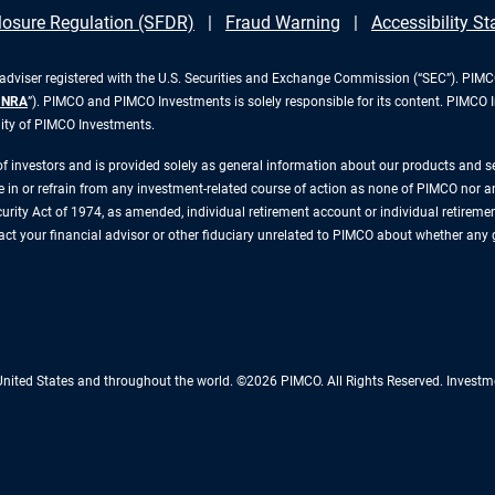
losure Regulation (SFDR)
Fraud Warning
Accessibility S
iser registered with the U.S. Securities and Exchange Commission (“SEC”). PIMCO 
INRA
”). PIMCO and PIMCO Investments is solely responsible for its content. PIMCO 
lity of PIMCO Investments.
 of investors and is provided solely as general information about our products and 
n or refrain from any investment-related course of action as none of PIMCO nor any 
rity Act of 1974, as amended, individual retirement account or individual retirement 
ntact your financial advisor or other fiduciary unrelated to PIMCO about whether any
 United States and throughout the world. ©2026 PIMCO. All Rights Reserved. Inv