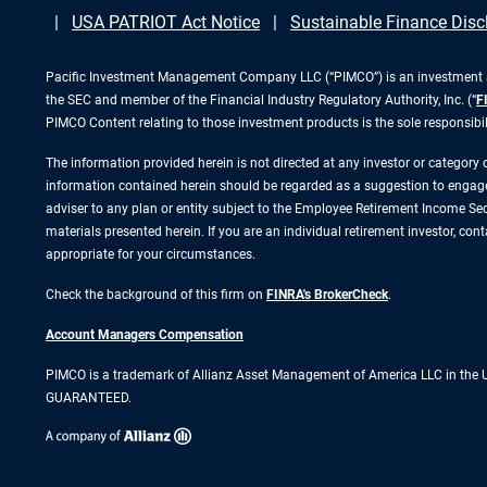
USA PATRIOT Act Notice
Sustainable Finance Disc
Pacific Investment Management Company LLC (“PIMCO”) is an investment adv
the SEC and member of the Financial Industry Regulatory Authority, Inc. (“
F
PIMCO Content relating to those investment products is the sole responsibi
The information provided herein is not directed at any investor or category
information contained herein should be regarded as a suggestion to engage i
adviser to any plan or entity subject to the Employee Retirement Income Secu
materials presented herein. If you are an individual retirement investor, co
appropriate for your circumstances.
Check the background of this firm on
FINRA's BrokerCheck
.
Account Managers Compensation
PIMCO is a trademark of Allianz Asset Management of America LLC in the
GUARANTEED.