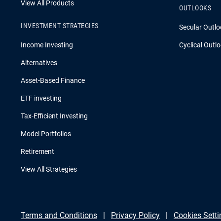
View All Products
OUTLOOKS
INVESTMENT STRATEGIES
Secular Outlo
Income Investing
Cyclical Outl
Alternatives
Asset-Based Finance
ETF investing
Tax-Efficient Investing
Model Portfolios
Retirement
View All Strategies
Terms and Conditions
Privacy Policy
Cookies Setti