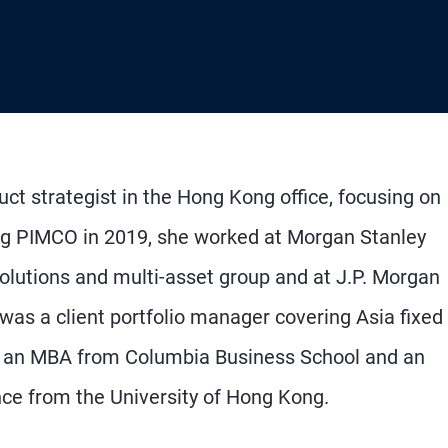
ct strategist in the Hong Kong office, focusing on
ining PIMCO in 2019, she worked at Morgan Stanley
lutions and multi-asset group and at J.P. Morgan
s a client portfolio manager covering Asia fixed
ds an MBA from Columbia Business School and an
ce from the University of Hong Kong.