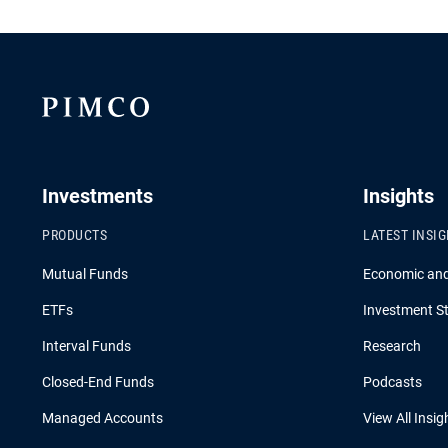
Investments
Insights
PRODUCTS
LATEST INSI
Mutual Funds
Economic an
ETFs
Investment St
Interval Funds
Research
Closed-End Funds
Podcasts
Managed Accounts
View All Insig