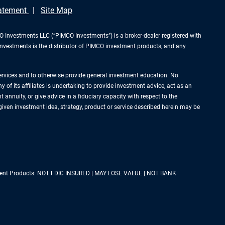
tatement
Site Map
Investments LLC (“PIMCO Investments”) is a broker-dealer registered with
Investments is the distributor of PIMCO investment products, and any
services and to otherwise provide general investment education. No
of its affiliates is undertaking to provide investment advice, act as an
annuity, or give advice in a fiduciary capacity with respect to the
 given investment idea, strategy, product or service described herein may be
estment Products: NOT FDIC INSURED | MAY LOSE VALUE | NOT BANK