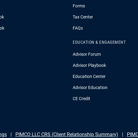
Forms
ok
Tax Center
ook
FAQs
EDUCATION & ENGAGEMENT
Advisor Forum
Advisor Playbook
Education Center
Advisor Education
CE Credit
ngs
PIMCO LLC CRS (Client Relationship Summary)
PIMC