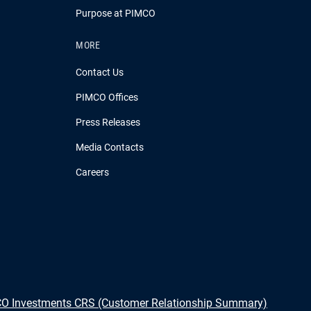
Purpose at PIMCO
MORE
Contact Us
PIMCO Offices
Press Releases
Media Contacts
Careers
O Investments CRS (Customer Relationship Summary)