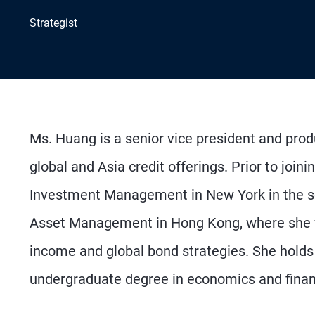
Strategist
Ms. Huang is a senior vice president and produ
global and Asia credit offerings. Prior to jo
Investment Management in New York in the so
Asset Management in Hong Kong, where she wa
income and global bond strategies. She hol
undergraduate degree in economics and finan