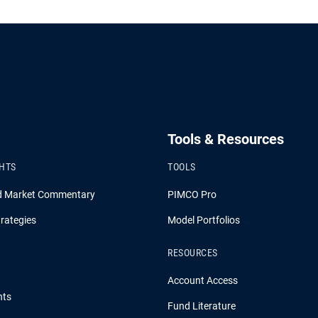
Tools & Resources
GHTS
TOOLS
d Market Commentary
PIMCO Pro
rategies
Model Portfolios
RESOURCES
Account Access
hts
Fund Literature