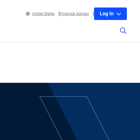
Log In
United States
Financial Advisor