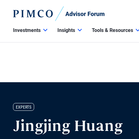
Investments
Insights
Tools & Resources
EXPERTS
Jingjing Huang