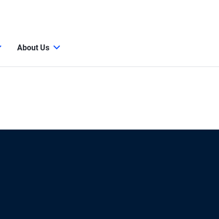
About Us