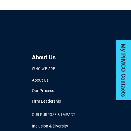
My PIMCO Contacts
About Us
WHO WE ARE
About Us
Our Process
Firm Leadership
OUR PURPOSE & IMPACT
Inclusion & Diversity