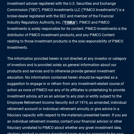
investment adviser registered with the U.S. Securities and Exchange
Commission (“SEC”). PIMCO Investments LLC (“PIMCO Investments”) is a
broker-dealer registered with the SEC and member of the Financial
Industry Regulatory Authority, Inc. (“
FINRA
”). PIMCO and PIMCO
Investments is solely responsible for its content. PIMCO Investments is the
distributor of PIMCO investment products, and any PIMCO Content
relating to those investment products is the sole responsibility of PIMCO
Investments.
The information provided herein is not directed at any investor or category
of investors and is provided solely as general information about our
products and services and to otherwise provide general investment
education. No information contained herein should be regarded as a
suggestion to engage in or refrain from any investment-related course of
action as none of PIMCO nor any of its affiliates is undertaking to provide
investment advice, act as an adviser to any plan or entity subject to the
Employee Retirement Income Security Act of 1974, as amended, individual
retirement account or individual retirement annuity, or give advice in a
fiduciary capacity with respect to the materials presented herein. If you are
an individual retirement investor, contact your financial advisor or other
fiduciary unrelated to PIMCO about whether any given investment idea,