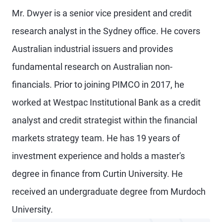
Mr. Dwyer is a senior vice president and credit
research analyst in the Sydney office. He covers
Australian industrial issuers and provides
fundamental research on Australian non-
financials. Prior to joining PIMCO in 2017, he
worked at Westpac Institutional Bank as a credit
analyst and credit strategist within the financial
markets strategy team. He has 19 years of
investment experience and holds a master's
degree in finance from Curtin University. He
received an undergraduate degree from Murdoch
University.