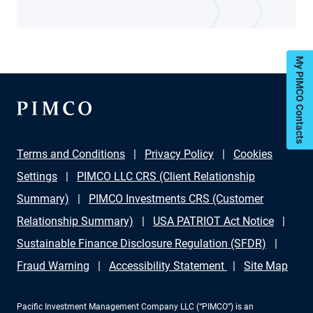
My PIMCO Contacts
Terms and Conditions
Privacy Policy
Cookies
Settings
PIMCO LLC CRS (Client Relationship
Summary)
PIMCO Investments CRS (Customer
Relationship Summary)
USA PATRIOT Act Notice
Sustainable Finance Disclosure Regulation (SFDR)
Fraud Warning
Accessibility Statement
Site Map
Pacific Investment Management Company LLC (“PIMCO”) is an