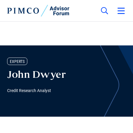
EXPERTS
John Dwyer
Credit Research Analyst