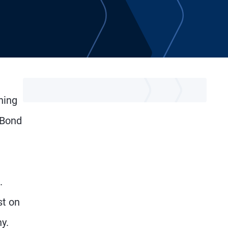
ning
 Bond
n
.
st on
y.