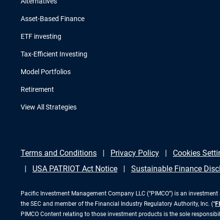
Alternatives
Asset-Based Finance
ETF investing
Tax-Efficient Investing
Model Portfolios
Retirement
View All Strategies
Terms and Conditions
Privacy Policy
Cookies Setti
USA PATRIOT Act Notice
Sustainable Finance Disc
Pacific Investment Management Company LLC (“PIMCO”) is an investment adv
the SEC and member of the Financial Industry Regulatory Authority, Inc. (“
F
PIMCO Content relating to those investment products is the sole responsibi