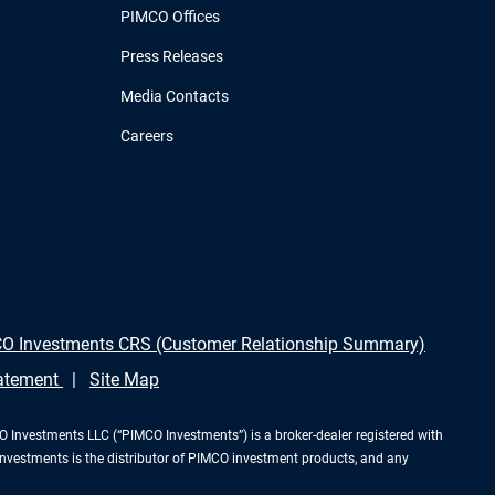
PIMCO Offices
Press Releases
Media Contacts
Careers
O Investments CRS (Customer Relationship Summary)
tatement
Site Map
Investments LLC (“PIMCO Investments”) is a broker-dealer registered with
Investments is the distributor of PIMCO investment products, and any