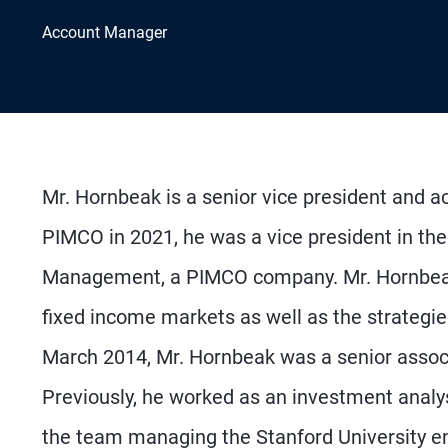
Account Manager
Mr. Hornbeak is a senior vice president and ac
PIMCO in 2021, he was a vice president in th
Management, a PIMCO company. Mr. Hornbeak w
fixed income markets as well as the strategies 
March 2014, Mr. Hornbeak was a senior associa
Previously, he worked as an investment analys
the team managing the Stanford University