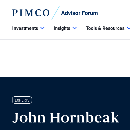
Investments
Insights
Tools & Resources
EXPERTS
John Hornbeak