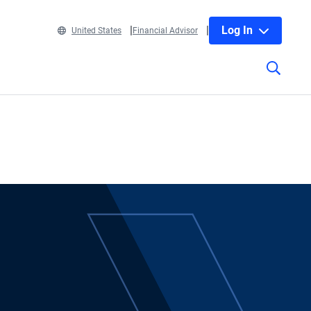
Log In
United States
Financial Advisor