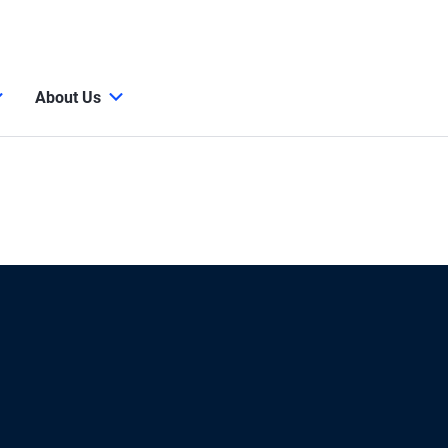
About Us