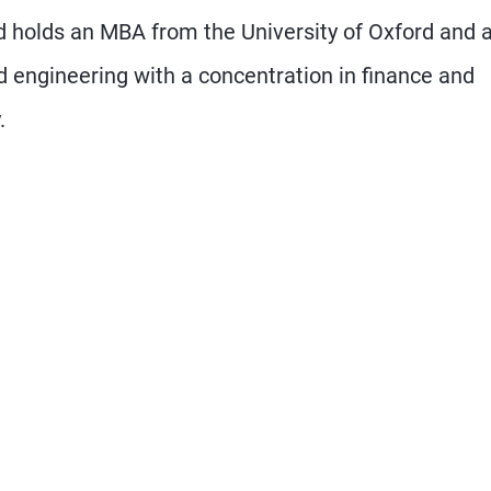
 holds an MBA from the University of Oxford and 
engineering with a concentration in finance and
.