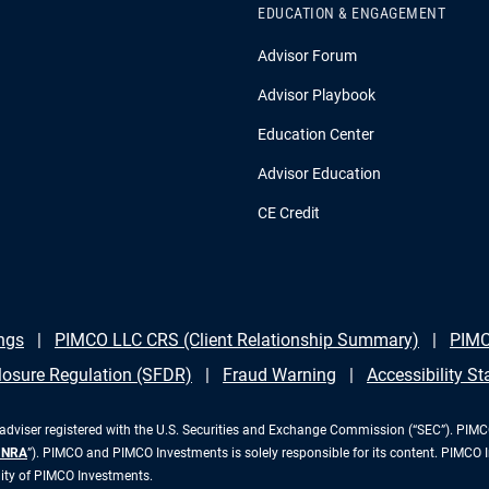
EDUCATION & ENGAGEMENT
Advisor Forum
Advisor Playbook
Education Center
Advisor Education
CE Credit
ngs
PIMCO LLC CRS (Client Relationship Summary)
PIMC
losure Regulation (SFDR)
Fraud Warning
Accessibility S
iser registered with the U.S. Securities and Exchange Commission (“SEC”). PIMCO 
INRA
”). PIMCO and PIMCO Investments is solely responsible for its content. PIMCO 
lity of PIMCO Investments.