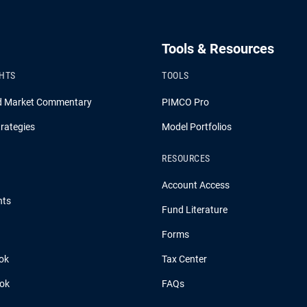
Tools & Resources
GHTS
TOOLS
d Market Commentary
PIMCO Pro
rategies
Model Portfolios
RESOURCES
Account Access
hts
Fund Literature
Forms
ok
Tax Center
ook
FAQs