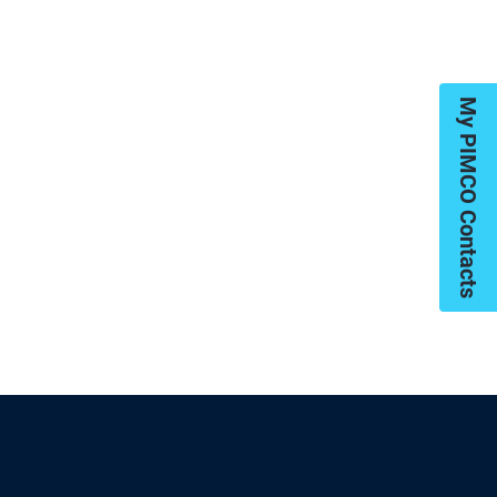
My PIMCO Contacts