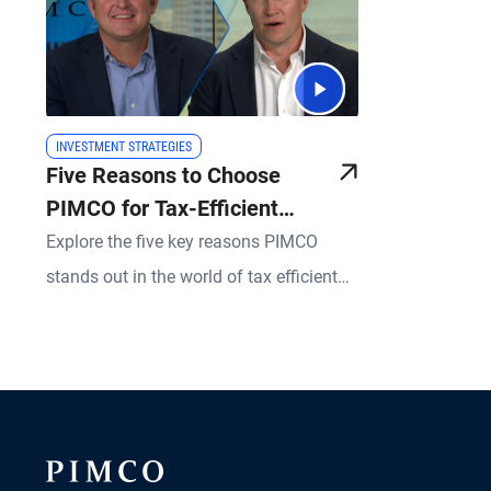
INVESTMENT STRATEGIES
Five Reasons to Choose
PIMCO for Tax-Efficient
SMAs
Explore the five key reasons PIMCO
stands out in the world of tax efficient
Separately Managed Accounts (SMAs),
including our commitment to client
service, the scale of our operations, and
the depth of our investment expertise, all
designed to help you better serve your
sophisticated clients.