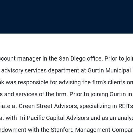
count manager in the San Diego office. Prior to joi
e advisory services department at Gurtin Municipal
as responsible for advising the firm's clients o
and services of the firm. Prior to joining Gurtin in
te at Green Street Advisors, specializing in REITs
t with Tri Pacific Capital Advisors and as an analy
 endowment with the Stanford Management Compan