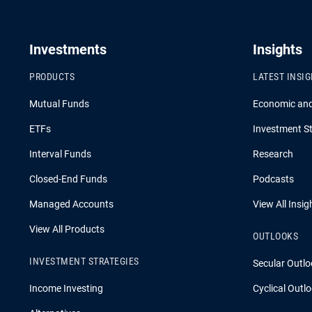
Investments
Insights
PRODUCTS
LATEST INSI
Mutual Funds
Economic an
ETFs
Investment St
Interval Funds
Research
Closed-End Funds
Podcasts
Managed Accounts
View All Insig
View All Products
OUTLOOKS
INVESTMENT STRATEGIES
Secular Outlo
Income Investing
Cyclical Outl