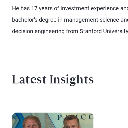
He has 17 years of investment experience and
bachelor's degree in management science and 
decision engineering from Stanford University
Latest Insights