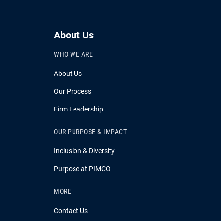
About Us
WHO WE ARE
About Us
Our Process
Firm Leadership
OUR PURPOSE & IMPACT
Inclusion & Diversity
Purpose at PIMCO
MORE
Contact Us