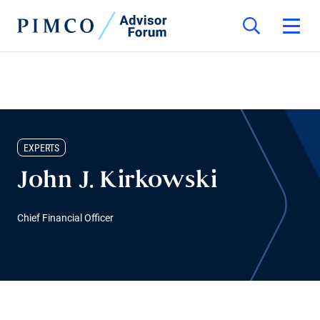
EXPERTS
John J. Kirkowski
Chief Financial Officer