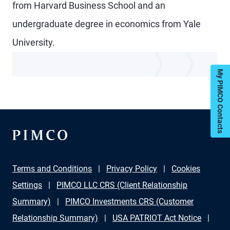
from Harvard Business School and an
undergraduate degree in economics from Yale
University.
My PIMCO Contacts
Terms and Conditions
Privacy Policy
Cookies
Settings
PIMCO LLC CRS (Client Relationship
Summary)
PIMCO Investments CRS (Customer
Relationship Summary)
USA PATRIOT Act Notice