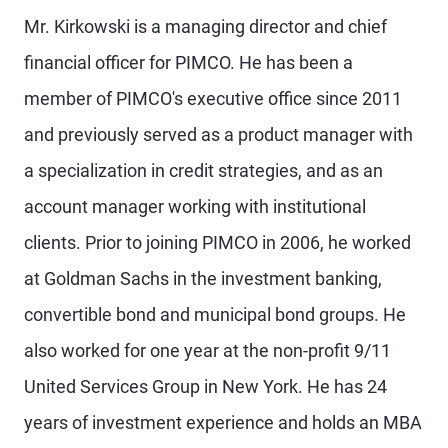
Mr. Kirkowski is a managing director and chief
financial officer for PIMCO. He has been a
member of PIMCO's executive office since 2011
and previously served as a product manager with
a specialization in credit strategies, and as an
account manager working with institutional
clients. Prior to joining PIMCO in 2006, he worked
at Goldman Sachs in the investment banking,
convertible bond and municipal bond groups. He
also worked for one year at the non-profit 9/11
United Services Group in New York. He has 24
years of investment experience and holds an MBA