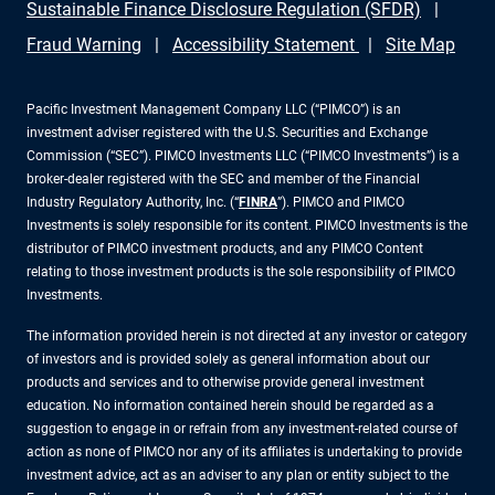
Sustainable Finance Disclosure Regulation (SFDR)
Fraud Warning
Accessibility Statement
Site Map
Pacific Investment Management Company LLC (“PIMCO”) is an
investment adviser registered with the U.S. Securities and Exchange
Commission (“SEC”). PIMCO Investments LLC (“PIMCO Investments”) is a
broker-dealer registered with the SEC and member of the Financial
Industry Regulatory Authority, Inc. (“
FINRA
”). PIMCO and PIMCO
Investments is solely responsible for its content. PIMCO Investments is the
distributor of PIMCO investment products, and any PIMCO Content
relating to those investment products is the sole responsibility of PIMCO
Investments.
The information provided herein is not directed at any investor or category
of investors and is provided solely as general information about our
products and services and to otherwise provide general investment
education. No information contained herein should be regarded as a
suggestion to engage in or refrain from any investment-related course of
action as none of PIMCO nor any of its affiliates is undertaking to provide
investment advice, act as an adviser to any plan or entity subject to the