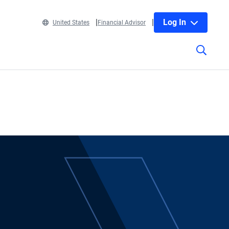
Log In
United States
Financial Advisor