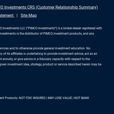
O Investments CRS (Customer Relationship Summary)
tatement
Site Map
Investments LLC (“PIMCO Investments”) is a broker-dealer registered with
Investments is the distributor of PIMCO investment products, and any
services and to otherwise provide general investment education. No
of its affiliates is undertaking to provide investment advice, act as an
annuity, or give advice in a fiduciary capacity with respect to the
 given investment idea, strategy, product or service described herein may be
estment Products: NOT FDIC INSURED | MAY LOSE VALUE | NOT BANK