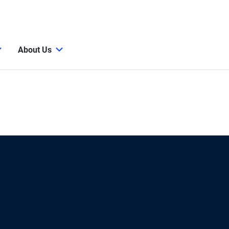
About Us