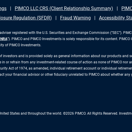
ngs
PIMCO LLC CRS (Client Relationship Summary)
PIMC
losure Regulation (SFDR)
Fraud Warning
Accessibility S
iser registered with the U.S. Securities and Exchange Commission (“SEC”). PIMCO 
INRA
”). PIMCO and PIMCO Investments is solely responsible for its content. PIMCO 
lity of PIMCO Investments.
 of investors and is provided solely as general information about our products and 
n or refrain from any investment-related course of action as none of PIMCO nor any 
rity Act of 1974, as amended, individual retirement account or individual retirement 
ntact your financial advisor or other fiduciary unrelated to PIMCO about whether any
 United States and throughout the world. ©2026 PIMCO. All Rights Reserved. Inv