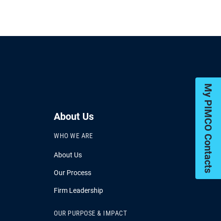
My PIMCO Contacts
About Us
WHO WE ARE
About Us
Our Process
Firm Leadership
OUR PURPOSE & IMPACT