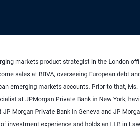
rging markets product strategist in the London offi
 income sales at BBVA, overseeing European debt an
can emerging markets accounts. Prior to that, Ms.
ialist at JPMorgan Private Bank in New York, hav
 at JP Morgan Private Bank in Geneva and JP Morg
 of investment experience and holds an LLB in La
.