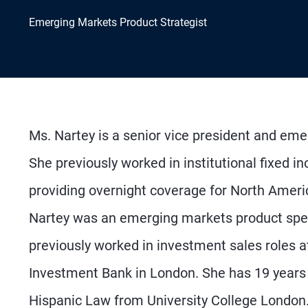
Emerging Markets Product Strategist
Ms. Nartey is a senior vice president and eme
She previously worked in institutional fixed
providing overnight coverage for North Ameri
Nartey was an emerging markets product spec
previously worked in investment sales roles
Investment Bank in London. She has 19 years
Hispanic Law from University College London