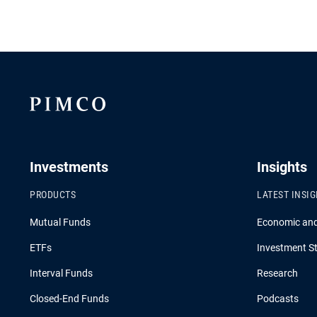
Investments
Insights
PRODUCTS
LATEST INSI
Mutual Funds
Economic an
ETFs
Investment St
Interval Funds
Research
Closed-End Funds
Podcasts