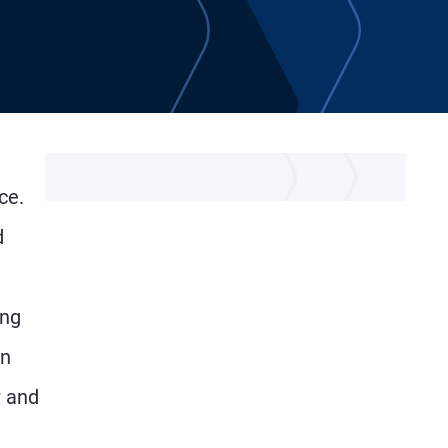
ce.
d
ing
an
w and