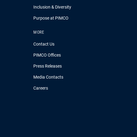
Inclusion & Diversity
Purpose at PIMCO
MORE
Contact Us
PIMCO Offices
Press Releases
Media Contacts
Careers