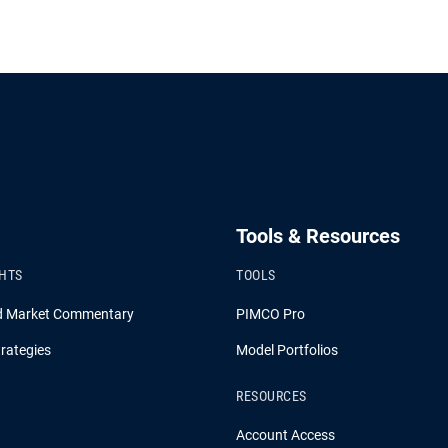
Tools & Resources
GHTS
TOOLS
d Market Commentary
PIMCO Pro
rategies
Model Portfolios
RESOURCES
Account Access