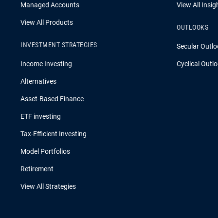
Managed Accounts
View All Insig
View All Products
OUTLOOKS
INVESTMENT STRATEGIES
Secular Outlo
Income Investing
Cyclical Outl
Alternatives
Asset-Based Finance
ETF investing
Tax-Efficient Investing
Model Portfolios
Retirement
View All Strategies