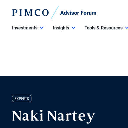
Investments
Insights
Tools & Resources
EXPERTS
Naki Nartey