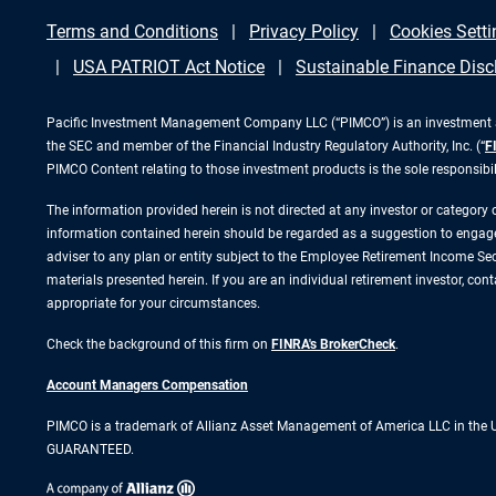
Terms and Conditions
Privacy Policy
Cookies Setti
USA PATRIOT Act Notice
Sustainable Finance Disc
Pacific Investment Management Company LLC (“PIMCO”) is an investment adv
the SEC and member of the Financial Industry Regulatory Authority, Inc. (“
F
PIMCO Content relating to those investment products is the sole responsibi
The information provided herein is not directed at any investor or category
information contained herein should be regarded as a suggestion to engage i
adviser to any plan or entity subject to the Employee Retirement Income Secu
materials presented herein. If you are an individual retirement investor, co
appropriate for your circumstances.
Check the background of this firm on
FINRA's BrokerCheck
.
Account Managers Compensation
PIMCO is a trademark of Allianz Asset Management of America LLC in the
GUARANTEED.