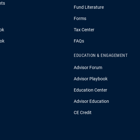
hts
Fund Literature
Forms
ok
Tax Center
ook
FAQs
EDUCATION & ENGAGEMENT
Advisor Forum
Advisor Playbook
Education Center
Advisor Education
CE Credit