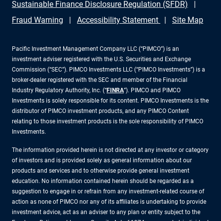
Sustainable Finance Disclosure Regulation (SFDR)
Fraud Warning
Accessibility Statement
Site Map
Pacific Investment Management Company LLC (“PIMCO”) is an
investment adviser registered with the U.S. Securities and Exchange
Commission (“SEC”). PIMCO Investments LLC (“PIMCO Investments”) is a
broker-dealer registered with the SEC and member of the Financial
Industry Regulatory Authority, Inc. (“
FINRA
”). PIMCO and PIMCO
Investments is solely responsible for its content. PIMCO Investments is the
distributor of PIMCO investment products, and any PIMCO Content
relating to those investment products is the sole responsibility of PIMCO
Investments.
The information provided herein is not directed at any investor or category
of investors and is provided solely as general information about our
products and services and to otherwise provide general investment
education. No information contained herein should be regarded as a
suggestion to engage in or refrain from any investment-related course of
action as none of PIMCO nor any of its affiliates is undertaking to provide
investment advice, act as an adviser to any plan or entity subject to the