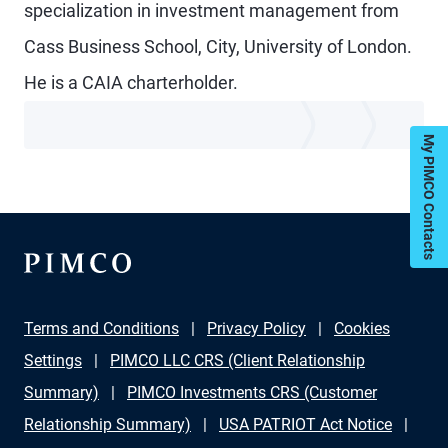
specialization in investment management from
Cass Business School, City, University of London.
He is a CAIA charterholder.
My PIMCO Contacts
Terms and Conditions
Privacy Policy
Cookies
Settings
PIMCO LLC CRS (Client Relationship
Summary)
PIMCO Investments CRS (Customer
Relationship Summary)
USA PATRIOT Act Notice