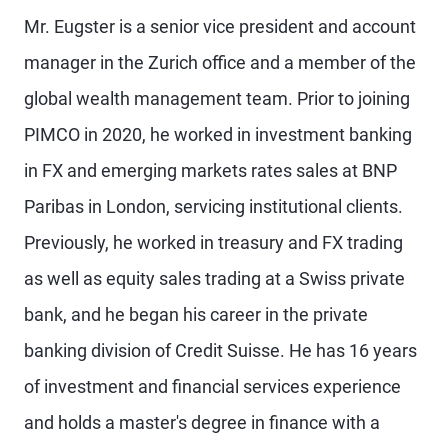
Mr. Eugster is a senior vice president and account
manager in the Zurich office and a member of the
global wealth management team. Prior to joining
PIMCO in 2020, he worked in investment banking
in FX and emerging markets rates sales at BNP
Paribas in London, servicing institutional clients.
Previously, he worked in treasury and FX trading
as well as equity sales trading at a Swiss private
bank, and he began his career in the private
banking division of Credit Suisse. He has 16 years
of investment and financial services experience
and holds a master's degree in finance with a