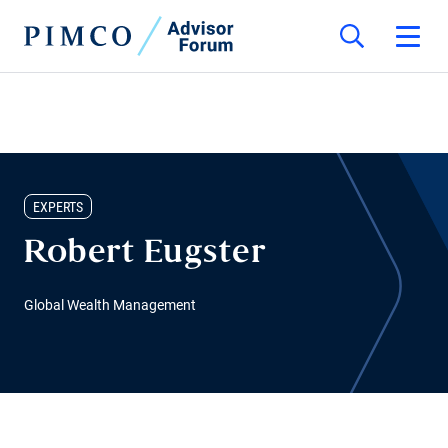
EXPERTS
Robert Eugster
Global Wealth Management