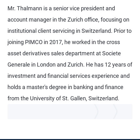
Mr. Thalmann is a senior vice president and
account manager in the Zurich office, focusing on
institutional client servicing in Switzerland. Prior to
joining PIMCO in 2017, he worked in the cross
asset derivatives sales department at Societe
Generale in London and Zurich. He has 12 years of
investment and financial services experience and
holds a master's degree in banking and finance
from the University of St. Gallen, Switzerland.