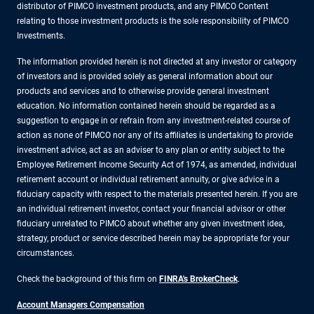
distributor of PIMCO investment products, and any PIMCO Content
relating to those investment products is the sole responsibility of PIMCO
Investments.
The information provided herein is not directed at any investor or category
of investors and is provided solely as general information about our
products and services and to otherwise provide general investment
education. No information contained herein should be regarded as a
suggestion to engage in or refrain from any investment-related course of
action as none of PIMCO nor any of its affiliates is undertaking to provide
investment advice, act as an adviser to any plan or entity subject to the
Employee Retirement Income Security Act of 1974, as amended, individual
retirement account or individual retirement annuity, or give advice in a
fiduciary capacity with respect to the materials presented herein. If you are
an individual retirement investor, contact your financial advisor or other
fiduciary unrelated to PIMCO about whether any given investment idea,
strategy, product or service described herein may be appropriate for your
circumstances.
Check the background of this firm on
FINRA's BrokerCheck
.
Account Managers Compensation