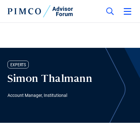
EXPERTS
Simon Thalmann
Account Manager, Institutional