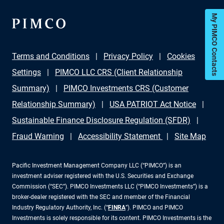
My PIMCO Contacts
Terms and Conditions
Privacy Policy
Cookies
Settings
PIMCO LLC CRS (Client Relationship
Summary)
PIMCO Investments CRS (Customer
Relationship Summary)
USA PATRIOT Act Notice
Sustainable Finance Disclosure Regulation (SFDR)
Fraud Warning
Accessibility Statement
Site Map
Pacific Investment Management Company LLC (“PIMCO”) is an
investment adviser registered with the U.S. Securities and Exchange
Commission (“SEC”). PIMCO Investments LLC (“PIMCO Investments”) is a
broker-dealer registered with the SEC and member of the Financial
Industry Regulatory Authority, Inc. (“
FINRA
”). PIMCO and PIMCO
Investments is solely responsible for its content. PIMCO Investments is the