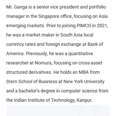
Mr. Ganga is a senior vice president and portfolio
manager in the Singapore office, focusing on Asia
emerging markets. Prior to joining PIMCO in 2021,
he was a market maker in South Asia local
currency rates and foreign exchange at Bank of
America. Previously, he was a quantitative
researcher at Nomura, focusing on cross-asset
structured derivatives. He holds an MBA from
Stern School of Business at New York University
and a bachelor’s degree in computer science from
the Indian Institute of Technology, Kanpur.