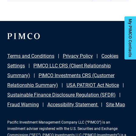
My PIMCO Contacts
Terms and Conditions
Privacy Policy
Cookies
Settings
PIMCO LLC CRS (Client Relationship
Summary)
PIMCO Investments CRS (Customer
Relationship Summary)
USA PATRIOT Act Notice
Sustainable Finance Disclosure Regulation (SFDR)
Fraud Warning
Accessibility Statement
Site Map
Pacific Investment Management Company LLC (“PIMCO”) is an
investment adviser registered with the U.S. Securities and Exchange
Commission (“SEC”). PIMCO Investments LLC (“PIMCO Investments”) is a