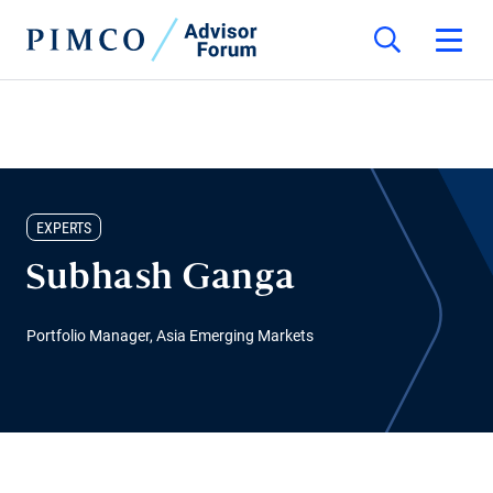
EXPERTS
Subhash Ganga
Portfolio Manager, Asia Emerging Markets