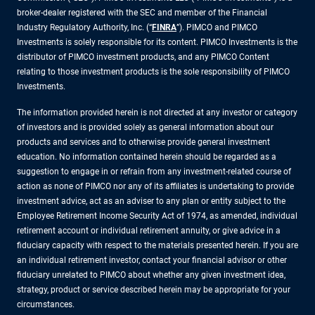
broker-dealer registered with the SEC and member of the Financial
Industry Regulatory Authority, Inc. (“
FINRA
”). PIMCO and PIMCO
Investments is solely responsible for its content. PIMCO Investments is the
distributor of PIMCO investment products, and any PIMCO Content
relating to those investment products is the sole responsibility of PIMCO
Investments.
The information provided herein is not directed at any investor or category
of investors and is provided solely as general information about our
products and services and to otherwise provide general investment
education. No information contained herein should be regarded as a
suggestion to engage in or refrain from any investment-related course of
action as none of PIMCO nor any of its affiliates is undertaking to provide
investment advice, act as an adviser to any plan or entity subject to the
Employee Retirement Income Security Act of 1974, as amended, individual
retirement account or individual retirement annuity, or give advice in a
fiduciary capacity with respect to the materials presented herein. If you are
an individual retirement investor, contact your financial advisor or other
fiduciary unrelated to PIMCO about whether any given investment idea,
strategy, product or service described herein may be appropriate for your
circumstances.