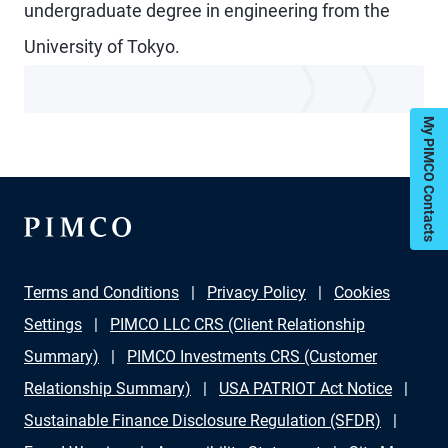
undergraduate degree in engineering from the
University of Tokyo.
My PIMCO Contacts
Terms and Conditions
Privacy Policy
Cookies
Settings
PIMCO LLC CRS (Client Relationship
Summary)
PIMCO Investments CRS (Customer
Relationship Summary)
USA PATRIOT Act Notice
Sustainable Finance Disclosure Regulation (SFDR)