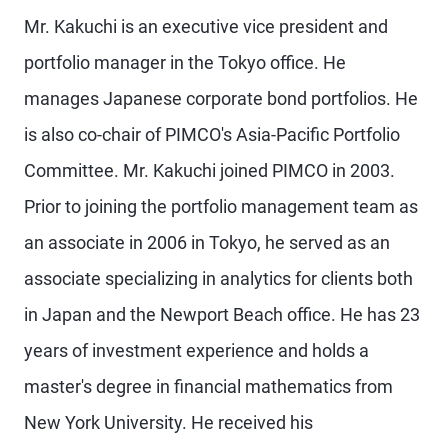
Mr. Kakuchi is an executive vice president and
portfolio manager in the Tokyo office. He
manages Japanese corporate bond portfolios. He
is also co-chair of PIMCO's Asia-Pacific Portfolio
Committee. Mr. Kakuchi joined PIMCO in 2003.
Prior to joining the portfolio management team as
an associate in 2006 in Tokyo, he served as an
associate specializing in analytics for clients both
in Japan and the Newport Beach office. He has 23
years of investment experience and holds a
master's degree in financial mathematics from
New York University. He received his