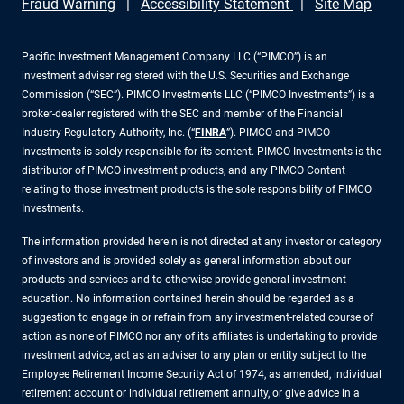
Fraud Warning
Accessibility Statement
Site Map
Pacific Investment Management Company LLC (“PIMCO”) is an
investment adviser registered with the U.S. Securities and Exchange
Commission (“SEC”). PIMCO Investments LLC (“PIMCO Investments”) is a
broker-dealer registered with the SEC and member of the Financial
Industry Regulatory Authority, Inc. (“
FINRA
”). PIMCO and PIMCO
Investments is solely responsible for its content. PIMCO Investments is the
distributor of PIMCO investment products, and any PIMCO Content
relating to those investment products is the sole responsibility of PIMCO
Investments.
The information provided herein is not directed at any investor or category
of investors and is provided solely as general information about our
products and services and to otherwise provide general investment
education. No information contained herein should be regarded as a
suggestion to engage in or refrain from any investment-related course of
action as none of PIMCO nor any of its affiliates is undertaking to provide
investment advice, act as an adviser to any plan or entity subject to the
Employee Retirement Income Security Act of 1974, as amended, individual
retirement account or individual retirement annuity, or give advice in a