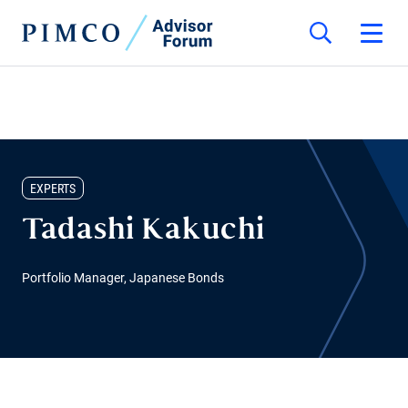
EXPERTS
Tadashi Kakuchi
Portfolio Manager, Japanese Bonds