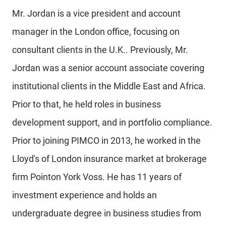
Mr. Jordan is a vice president and account
manager in the London office, focusing on
consultant clients in the U.K.. Previously, Mr.
Jordan was a senior account associate covering
institutional clients in the Middle East and Africa.
Prior to that, he held roles in business
development support, and in portfolio compliance.
Prior to joining PIMCO in 2013, he worked in the
Lloyd's of London insurance market at brokerage
firm Pointon York Voss. He has 11 years of
investment experience and holds an
undergraduate degree in business studies from