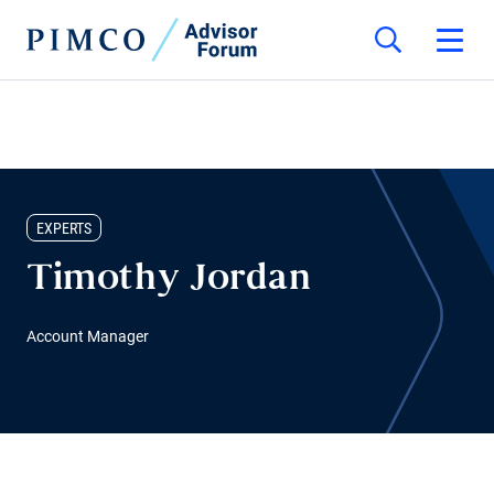
EXPERTS
Timothy Jordan
Account Manager