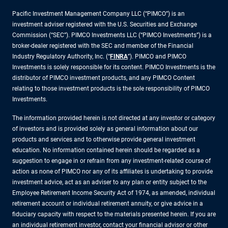
Pacific Investment Management Company LLC (“PIMCO”) is an
investment adviser registered with the U.S. Securities and Exchange
Commission (“SEC”). PIMCO Investments LLC (“PIMCO Investments”) is a
broker-dealer registered with the SEC and member of the Financial
Industry Regulatory Authority, Inc. (“
FINRA
”). PIMCO and PIMCO
Investments is solely responsible for its content. PIMCO Investments is the
distributor of PIMCO investment products, and any PIMCO Content
relating to those investment products is the sole responsibility of PIMCO
Investments.
The information provided herein is not directed at any investor or category
of investors and is provided solely as general information about our
products and services and to otherwise provide general investment
education. No information contained herein should be regarded as a
suggestion to engage in or refrain from any investment-related course of
action as none of PIMCO nor any of its affiliates is undertaking to provide
investment advice, act as an adviser to any plan or entity subject to the
Employee Retirement Income Security Act of 1974, as amended, individual
retirement account or individual retirement annuity, or give advice in a
fiduciary capacity with respect to the materials presented herein. If you are
an individual retirement investor, contact your financial advisor or other