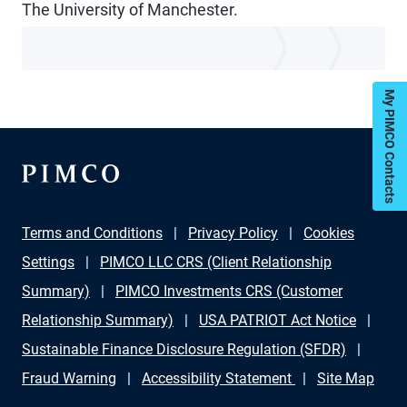
The University of Manchester.
My PIMCO Contacts
Terms and Conditions
Privacy Policy
Cookies
Settings
PIMCO LLC CRS (Client Relationship
Summary)
PIMCO Investments CRS (Customer
Relationship Summary)
USA PATRIOT Act Notice
Sustainable Finance Disclosure Regulation (SFDR)
Fraud Warning
Accessibility Statement
Site Map