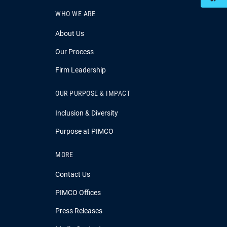
WHO WE ARE
About Us
Our Process
Firm Leadership
OUR PURPOSE & IMPACT
Inclusion & Diversity
Purpose at PIMCO
MORE
Contact Us
PIMCO Offices
Press Releases