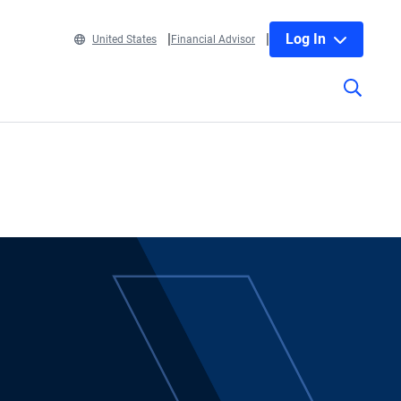
Log In
United States
Financial Advisor