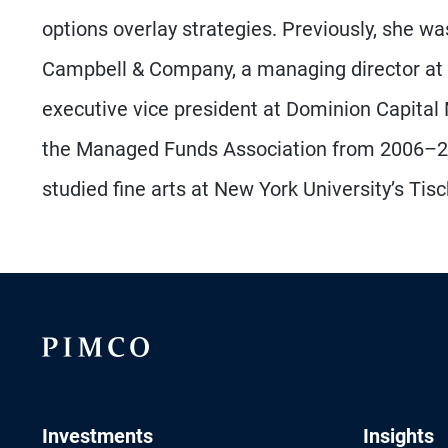
options overlay strategies. Previously, she w
Campbell & Company, a managing director at 
executive vice president at Dominion Capital
the Managed Funds Association from 2006–20
studied fine arts at New York University’s Tis
Investments
Insights