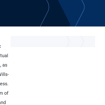
c
tual
, as
ills-
ess.
am of
and