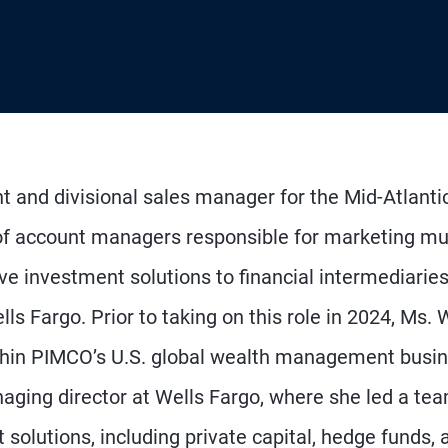
nt and divisional sales manager for the Mid-Atlanti
 of account managers responsible for marketing mu
e investment solutions to financial intermediaries
ls Fargo. Prior to taking on this role in 2024, Ms. W
ithin PIMCO’s U.S. global wealth management busin
aging director at Wells Fargo, where she led a te
 solutions, including private capital, hedge funds, 