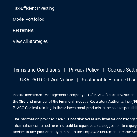
Tax-Efficient Investing
Model Portfolios
Retirement
View All Strategies
Terms and Conditions
Privacy Policy
Cookies Setti
USA PATRIOT Act Notice
Sustainable Finance Disc
Pacific Investment Management Company LLC (“PIMCO”) is an investment adv
the SEC and member of the Financial Industry Regulatory Authority, Inc. (“
F
PIMCO Content relating to those investment products is the sole responsibi
The information provided herein is not directed at any investor or category
information contained herein should be regarded as a suggestion to engage i
adviser to any plan or entity subject to the Employee Retirement Income Secu