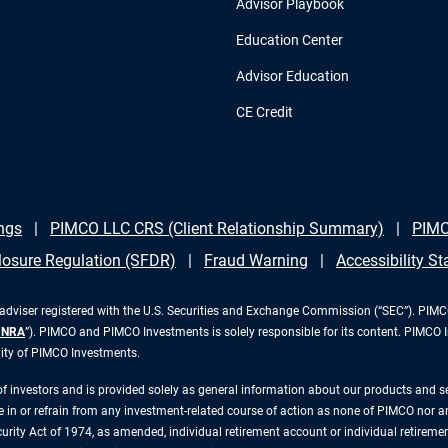
Advisor Playbook
Education Center
Advisor Education
CE Credit
ngs
PIMCO LLC CRS (Client Relationship Summary)
PIMC
losure Regulation (SFDR)
Fraud Warning
Accessibility S
iser registered with the U.S. Securities and Exchange Commission (“SEC”). PIMCO 
INRA
”). PIMCO and PIMCO Investments is solely responsible for its content. PIMCO 
lity of PIMCO Investments.
 of investors and is provided solely as general information about our products and 
n or refrain from any investment-related course of action as none of PIMCO nor any 
rity Act of 1974, as amended, individual retirement account or individual retirement 