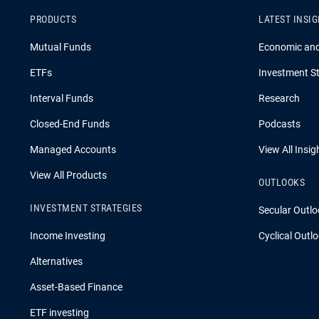
PRODUCTS
LATEST INSI
Mutual Funds
Economic an
ETFs
Investment St
Interval Funds
Research
Closed-End Funds
Podcasts
Managed Accounts
View All Insig
View All Products
OUTLOOKS
INVESTMENT STRATEGIES
Secular Outlo
Income Investing
Cyclical Outl
Alternatives
Asset-Based Finance
ETF investing