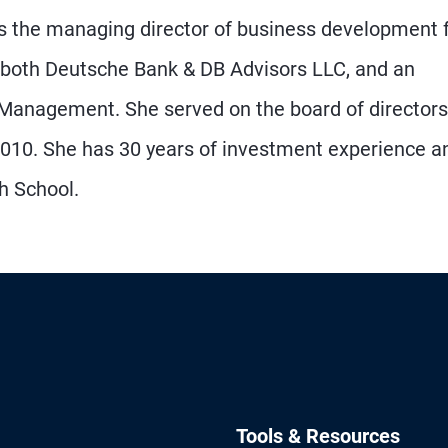
as the managing director of business development 
both Deutsche Bank & DB Advisors LLC, and an
 Management. She served on the board of directors
10. She has 30 years of investment experience a
ch School.
Tools & Resources