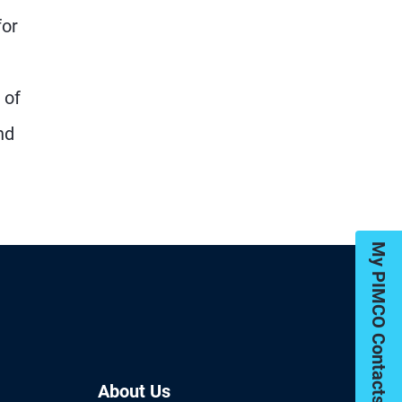
for
 of
nd
My PIMCO Contacts
About Us