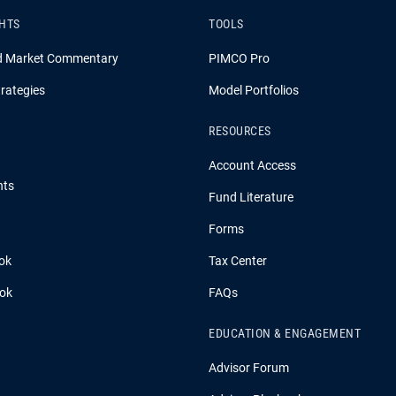
GHTS
TOOLS
d Market Commentary
PIMCO Pro
rategies
Model Portfolios
RESOURCES
Account Access
hts
Fund Literature
Forms
ok
Tax Center
ook
FAQs
EDUCATION & ENGAGEMENT
Advisor Forum