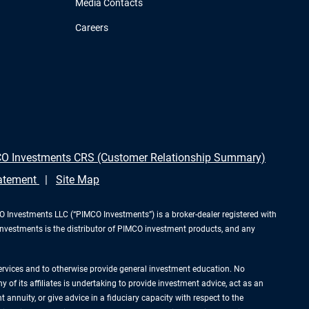
Media Contacts
Careers
O Investments CRS (Customer Relationship Summary)
tatement
Site Map
Investments LLC (“PIMCO Investments”) is a broker-dealer registered with
Investments is the distributor of PIMCO investment products, and any
services and to otherwise provide general investment education. No
of its affiliates is undertaking to provide investment advice, act as an
annuity, or give advice in a fiduciary capacity with respect to the