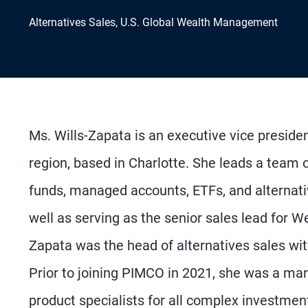
Alternatives Sales, U.S. Global Wealth Management
Ms. Wills-Zapata is an executive vice preside
region, based in Charlotte. She leads a team
funds, managed accounts, ETFs, and alternativ
well as serving as the senior sales lead for Wel
Zapata was the head of alternatives sales w
Prior to joining PIMCO in 2021, she was a man
product specialists for all complex investment