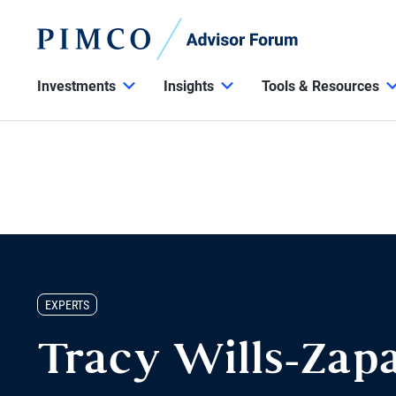
Investments
Insights
Tools & Resources
EXPERTS
Tracy Wills-Zap