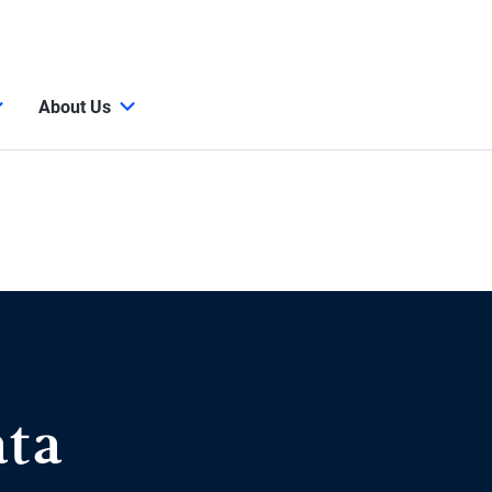
About Us
ata