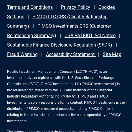
Terms and Conditions
Privacy Policy
Cookies
Settings
PIMCO LLC CRS (Client Relationship
Summary)
PIMCO Investments CRS (Customer
Relationship Summary)
USA PATRIOT Act Notice
Sustainable Finance Disclosure Regulation (SFDR)
Fraud Warning
Accessibility Statement
Site Map
Pacific Investment Management Company LLC (“PIMCO”) is an
investment adviser registered with the U.S. Securities and Exchange
Commission (“SEC”). PIMCO Investments LLC (“PIMCO Investments”) is a
broker-dealer registered with the SEC and member of the Financial
Industry Regulatory Authority, Inc. (“
FINRA
”). PIMCO and PIMCO
Investments is solely responsible for its content. PIMCO Investments is the
distributor of PIMCO investment products, and any PIMCO Content
relating to those investment products is the sole responsibility of PIMCO
Investments.