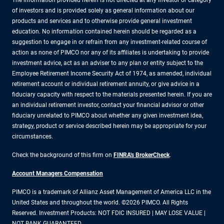
The information provided herein is not directed at any investor or category
of investors and is provided solely as general information about our
products and services and to otherwise provide general investment
education. No information contained herein should be regarded as a
suggestion to engage in or refrain from any investment-related course of
action as none of PIMCO nor any of its affiliates is undertaking to provide
investment advice, act as an adviser to any plan or entity subject to the
Employee Retirement Income Security Act of 1974, as amended, individual
retirement account or individual retirement annuity, or give advice in a
fiduciary capacity with respect to the materials presented herein. If you are
an individual retirement investor, contact your financial advisor or other
fiduciary unrelated to PIMCO about whether any given investment idea,
strategy, product or service described herein may be appropriate for your
circumstances.
Check the background of this firm on
FINRA's BrokerCheck
.
Account Managers Compensation
PIMCO is a trademark of Allianz Asset Management of America LLC in the
United States and throughout the world. ©2026 PIMCO. All Rights
Reserved. Investment Products: NOT FDIC INSURED | MAY LOSE VALUE |
NOT BANK GUARANTEED.