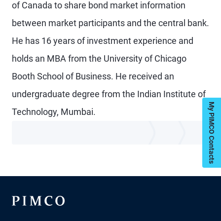
of Canada to share bond market information
between market participants and the central bank.
He has 16 years of investment experience and
holds an MBA from the University of Chicago
Booth School of Business. He received an
undergraduate degree from the Indian Institute of
My PIMCO Contacts
Technology, Mumbai.