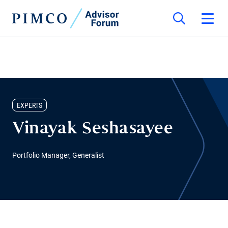
EXPERTS
Vinayak Seshasayee
Portfolio Manager, Generalist