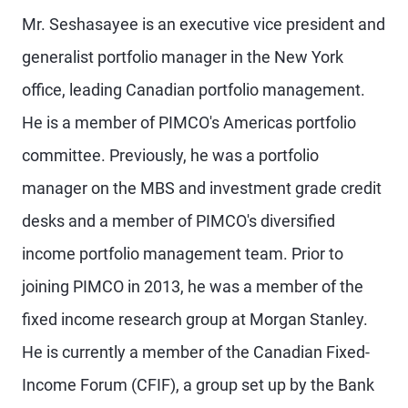
Mr. Seshasayee is an executive vice president and
generalist portfolio manager in the New York
office, leading Canadian portfolio management.
He is a member of PIMCO's Americas portfolio
committee. Previously, he was a portfolio
manager on the MBS and investment grade credit
desks and a member of PIMCO's diversified
income portfolio management team. Prior to
joining PIMCO in 2013, he was a member of the
fixed income research group at Morgan Stanley.
He is currently a member of the Canadian Fixed-
Income Forum (CFIF), a group set up by the Bank