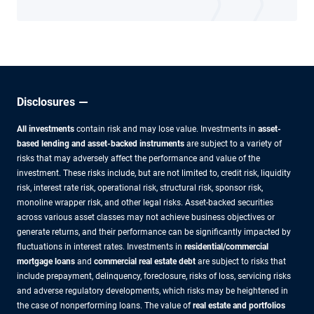
Disclosures
All investments
contain risk and may lose value. Investments in
asset-
based lending and asset-backed instruments
are subject to a variety of
risks that may adversely affect the performance and value of the
investment. These risks include, but are not limited to, credit risk, liquidity
risk, interest rate risk, operational risk, structural risk, sponsor risk,
monoline wrapper risk, and other legal risks. Asset-backed securities
across various asset classes may not achieve business objectives or
generate returns, and their performance can be significantly impacted by
fluctuations in interest rates. Investments in
residential/commercial
mortgage loans
and
commercial real estate debt
are subject to risks that
include prepayment, delinquency, foreclosure, risks of loss, servicing risks
and adverse regulatory developments, which risks may be heightened in
the case of nonperforming loans. The value of
real estate and portfolios