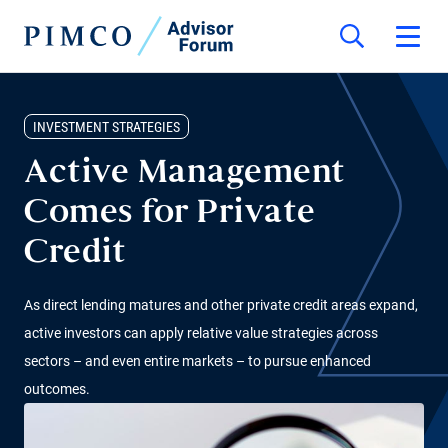
INVESTMENT STRATEGIES
Active Management
Comes for Private
Credit
As direct lending matures and other private credit areas expand,
active investors can apply relative value strategies across
sectors – and even entire markets – to pursue enhanced
outcomes.