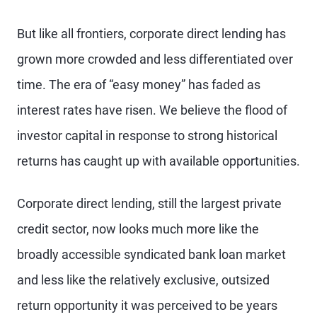
But like all frontiers, corporate direct lending has
grown more crowded and less differentiated over
time. The era of “easy money” has faded as
interest rates have risen. We believe the flood of
investor capital in response to strong historical
returns has caught up with available opportunities.
Corporate direct lending, still the largest private
credit sector, now looks much more like the
broadly accessible syndicated bank loan market
and less like the relatively exclusive, outsized
return opportunity it was perceived to be years