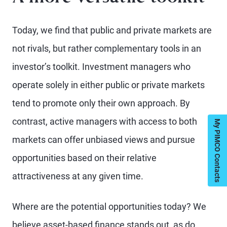
Today, we find that public and private markets are
not rivals, but rather complementary tools in an
investor’s toolkit. Investment managers who
operate solely in either public or private markets
tend to promote only their own approach. By
contrast, active managers with access to both
My PIMCO Contacts
markets can offer unbiased views and pursue
opportunities based on their relative
attractiveness at any given time.
Where are the potential opportunities today? We
believe asset-based finance stands out, as do