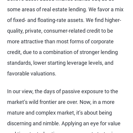
some areas of real estate lending. We favor a mix
of fixed- and floating-rate assets. We find higher-
quality, private, consumer-related credit to be
more attractive than most forms of corporate
credit, due to a combination of stronger lending
standards, lower starting leverage levels, and
favorable valuations.
In our view, the days of passive exposure to the
market’s wild frontier are over. Now, in a more
mature and complex market, it’s about being
discerning and nimble. Applying an eye for value