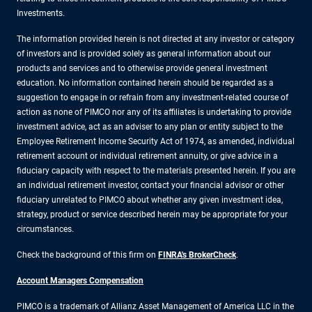
Investments.
The information provided herein is not directed at any investor or category
of investors and is provided solely as general information about our
products and services and to otherwise provide general investment
education. No information contained herein should be regarded as a
suggestion to engage in or refrain from any investment-related course of
action as none of PIMCO nor any of its affiliates is undertaking to provide
investment advice, act as an adviser to any plan or entity subject to the
Employee Retirement Income Security Act of 1974, as amended, individual
retirement account or individual retirement annuity, or give advice in a
fiduciary capacity with respect to the materials presented herein. If you are
an individual retirement investor, contact your financial advisor or other
fiduciary unrelated to PIMCO about whether any given investment idea,
strategy, product or service described herein may be appropriate for your
circumstances.
Check the background of this firm on
FINRA's BrokerCheck
.
Account Managers Compensation
PIMCO is a trademark of Allianz Asset Management of America LLC in the