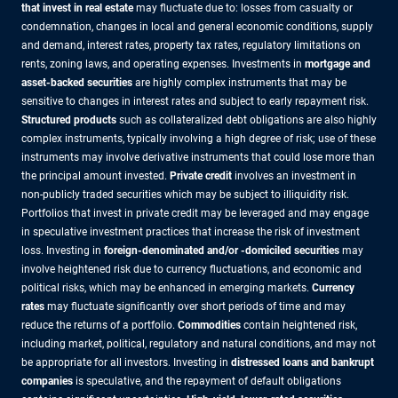
that invest in real estate
may fluctuate due to: losses from casualty or
condemnation, changes in local and general economic conditions, supply
and demand, interest rates, property tax rates, regulatory limitations on
rents, zoning laws, and operating expenses. Investments in
mortgage and
asset-backed securities
are highly complex instruments that may be
sensitive to changes in interest rates and subject to early repayment risk.
Structured products
such as collateralized debt obligations are also highly
complex instruments, typically involving a high degree of risk; use of these
instruments may involve derivative instruments that could lose more than
the principal amount invested.
Private credit
involves an investment in
non-publicly traded securities which may be subject to illiquidity risk.
Portfolios that invest in private credit may be leveraged and may engage
in speculative investment practices that increase the risk of investment
loss. Investing in
foreign-denominated and/or -domiciled securities
may
involve heightened risk due to currency fluctuations, and economic and
political risks, which may be enhanced in emerging markets.
Currency
rates
may fluctuate significantly over short periods of time and may
reduce the returns of a portfolio.
Commodities
contain heightened risk,
including market, political, regulatory and natural conditions, and may not
be appropriate for all investors. Investing in
distressed loans and bankrupt
companies
is speculative, and the repayment of default obligations