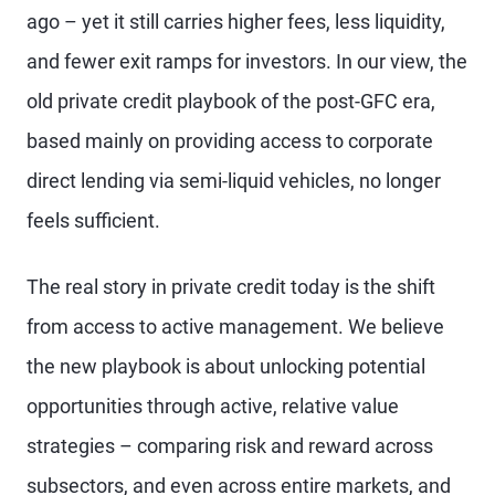
ago – yet it still carries higher fees, less liquidity,
and fewer exit ramps for investors. In our view, the
old private credit playbook of the post-GFC era,
based mainly on providing access to corporate
direct lending via semi-liquid vehicles, no longer
feels sufficient.
The real story in private credit today is the shift
from access to active management. We believe
the new playbook is about unlocking potential
opportunities through active, relative value
strategies – comparing risk and reward across
subsectors, and even across entire markets, and