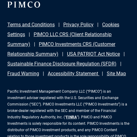
Terms and Conditions
Privacy Policy
Cookies
Settings
PIMCO LLC CRS (Client Relationship
Summary)
PIMCO Investments CRS (Customer
Relationship Summary)
USA PATRIOT Act Notice
Sustainable Finance Disclosure Regulation (SFDR)
Fraud Warning
Accessibility Statement
Site Map
Pacific Investment Management Company LLC (“PIMCO”) is an
investment adviser registered with the U.S. Securities and Exchange
Commission (“SEC”). PIMCO Investments LLC (“PIMCO Investments”) is a
broker-dealer registered with the SEC and member of the Financial
Industry Regulatory Authority, Inc. (“
FINRA
”). PIMCO and PIMCO
Investments is solely responsible for its content. PIMCO Investments is the
distributor of PIMCO investment products, and any PIMCO Content
relating to those investment products is the sole responsibility of PIMCO