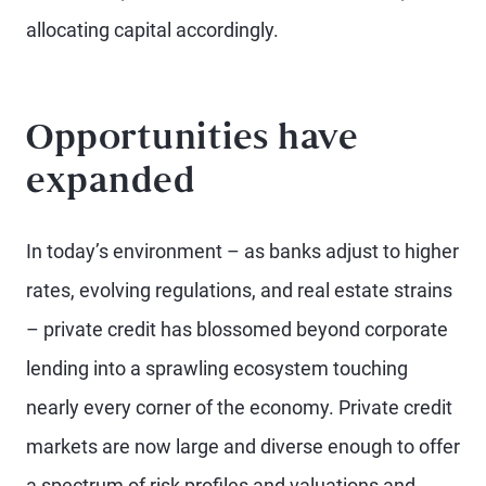
allocating capital accordingly.
Opportunities have
expanded
In today’s environment – as banks adjust to higher
rates, evolving regulations, and real estate strains
– private credit has blossomed beyond corporate
lending into a sprawling ecosystem touching
nearly every corner of the economy. Private credit
markets are now large and diverse enough to offer
a spectrum of risk profiles and valuations and