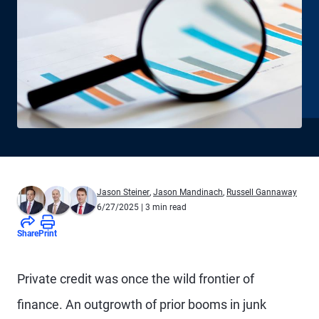
Jason Steiner
,
Jason Mandinach
,
Russell Gannaway
6/27/2025
| 3 min read
Share
Print
Private credit was once the wild frontier of
finance. An outgrowth of prior booms in junk