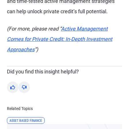
and time-tested active management strategies
can help unlock private credit’s full potential.
(For more, please read “
Active Management
Comes for Private Credit: In-Depth Investment
Approaches
”)
Did you find this insight helpful?
Yes
No
Related Topics
ASSET BASED FINANCE