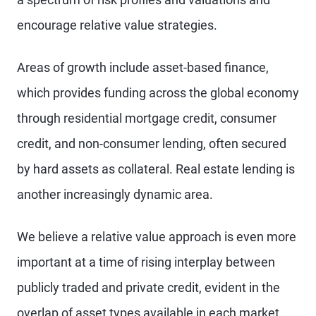
encourage relative value strategies.
Areas of growth include asset-based finance,
which provides funding across the global economy
through residential mortgage credit, consumer
credit, and non-consumer lending, often secured
by hard assets as collateral. Real estate lending is
another increasingly dynamic area.
We believe a relative value approach is even more
important at a time of rising interplay between
publicly traded and private credit, evident in the
overlap of asset types available in each market,