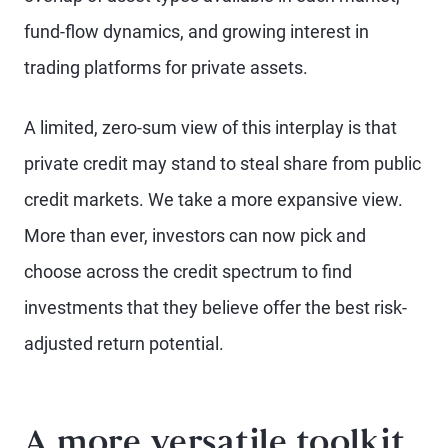
fund-flow dynamics, and growing interest in
trading platforms for private assets.
A limited, zero-sum view of this interplay is that
private credit may stand to steal share from public
credit markets. We take a more expansive view.
More than ever, investors can now pick and
choose across the credit spectrum to find
investments that they believe offer the best risk-
adjusted return potential.
A more versatile toolkit