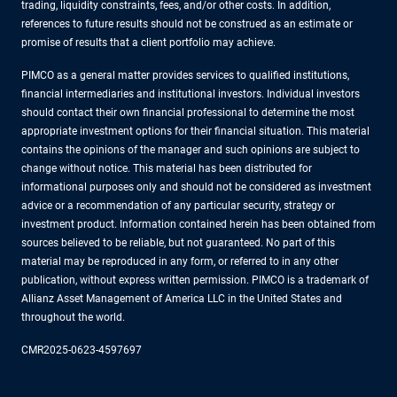
trading, liquidity constraints, fees, and/or other costs. In addition,
references to future results should not be construed as an estimate or
promise of results that a client portfolio may achieve.
PIMCO as a general matter provides services to qualified institutions,
financial intermediaries and institutional investors. Individual investors
should contact their own financial professional to determine the most
appropriate investment options for their financial situation. This material
contains the opinions of the manager and such opinions are subject to
change without notice. This material has been distributed for
informational purposes only and should not be considered as investment
advice or a recommendation of any particular security, strategy or
investment product. Information contained herein has been obtained from
sources believed to be reliable, but not guaranteed. No part of this
material may be reproduced in any form, or referred to in any other
publication, without express written permission. PIMCO is a trademark of
Allianz Asset Management of America LLC in the United States and
throughout the world.
CMR2025-0623-4597697