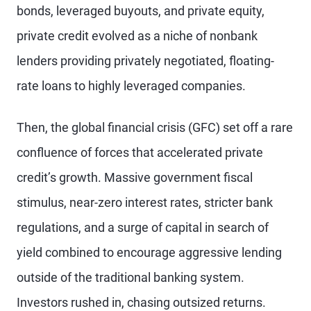
bonds, leveraged buyouts, and private equity,
private credit evolved as a niche of nonbank
lenders providing privately negotiated, floating-
rate loans to highly leveraged companies.
Then, the global financial crisis (GFC) set off a rare
confluence of forces that accelerated private
credit’s growth. Massive government fiscal
stimulus, near-zero interest rates, stricter bank
regulations, and a surge of capital in search of
yield combined to encourage aggressive lending
outside of the traditional banking system.
Investors rushed in, chasing outsized returns.