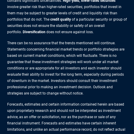
contains significant uncertainties.
High-yield, lower-rated securities
involve greater risk than higher-rated securities; portfolios that invest in
them may be subject to greater levels of credit and liquidity risk than
portfolios that do not. The
credit quality
of a particular security or group of
securities does not ensure the stability or safety of an overall
portfolio.
Diversification
does not ensure against loss.
There can be no assurance that the trends mentioned will continue.
Statements concerning financial market trends or portfolio strategies are
based on current market conditions, which will fluctuate. There is no
guarantee that these investment strategies will work under all market
conditions or are appropriate for all investors and each investor should
evaluate their ability to invest for the long term, especially during periods
of downturn in the market. Investors should consult their investment
professional prior to making an investment decision. Outlook and
strategies are subject to change without notice.
Forecasts, estimates and certain information contained herein are based
upon proprietary research and should not be interpreted as investment
advice, as an offer or solicitation, nor as the purchase or sale of any
financial instrument. Forecasts and estimates have certain inherent
limitations, and unlike an actual performance record, do not reflect actual