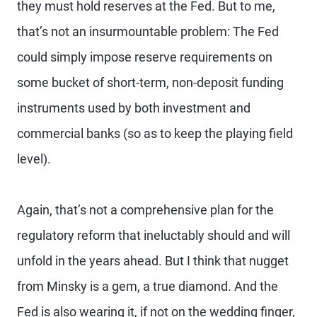
they must hold reserves at the Fed. But to me,
that’s not an insurmountable problem: The Fed
could simply impose reserve requirements on
some bucket of short-term, non-deposit funding
instruments used by both investment and
commercial banks (so as to keep the playing field
level).
Again, that’s not a comprehensive plan for the
regulatory reform that ineluctably should and will
unfold in the years ahead. But I think that nugget
from Minsky is a gem, a true diamond. And the
Fed is also wearing it, if not on the wedding finger,