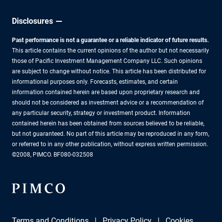
Disclosures
Past performance is not a guarantee or a reliable indicator of future results.
This article contains the current opinions of the author but not necessarily
those of Pacific Investment Management Company LLC. Such opinions
are subject to change without notice. This article has been distributed for
informational purposes only. Forecasts, estimates, and certain
information contained herein are based upon proprietary research and
should not be considered as investment advice or a recommendation of
any particular security, strategy or investment product. Information
contained herein has been obtained from sources believed to be reliable,
but not guaranteed. No part of this article may be reproduced in any form,
or referred to in any other publication, without express written permission.
©2008, PIMCO. BF080-032508
Terms and Conditions
Privacy Policy
Cookies