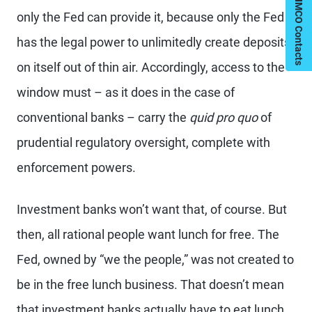
My PIMCO Contacts
only the Fed can provide it, because only the Fed
has the legal power to unlimitedly create deposits
on itself out of thin air. Accordingly, access to the
window must – as it does in the case of
conventional banks – carry the
quid pro quo
of
prudential regulatory oversight, complete with
enforcement powers.
Investment banks won’t want that, of course. But
then, all rational people want lunch for free. The
Fed, owned by “we the people,” was not created to
be in the free lunch business. That doesn’t mean
that investment banks actually have to eat lunch.