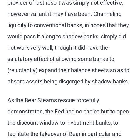
provider of last resort was simply not effective,
however valiant it may have been. Channeling
liquidity to conventional banks, in hopes that they
would pass it along to shadow banks, simply did
not work very well, though it did have the
salutatory effect of allowing some banks to
(reluctantly) expand their balance sheets so as to
absorb assets being disgorged by shadow banks.
As the Bear Stearns rescue forcefully
demonstrated, the Fed had no choice but to open
the discount window to investment banks, to
facilitate the takeover of Bear in particular and