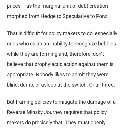
prices – as the marginal unit of debt creation
morphed from Hedge to Speculative to Ponzi.
That is difficult for policy makers to do, especially
ones who claim an inability to recognize bubbles
while they are forming and, therefore, don’t
believe that prophylactic action against them is
appropriate. Nobody likes to admit they were
blind, dumb, or asleep at the switch. Or all three.
But framing policies to mitigate the damage of a
Reverse Minsky Journey requires that policy
makers do precisely that. They must openly