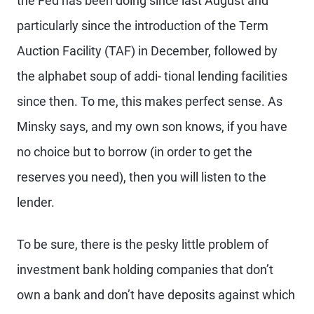
the Fed has been doing since last August and
particularly since the introduction of the Term
Auction Facility (TAF) in December, followed by
the alphabet soup of addi- tional lending facilities
since then. To me, this makes perfect sense. As
Minsky says, and my own son knows, if you have
no choice but to borrow (in order to get the
reserves you need), then you will listen to the
lender.
To be sure, there is the pesky little problem of
investment bank holding companies that don’t
own a bank and don’t have deposits against which