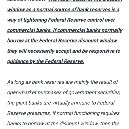
window as a normal source of bank reserves is a
way of tightening Federal Reserve control over
commercial banks. If commercial banks normally
borrow at the Federal Reserve discount window,
they will necessarily accept and be responsive to
guidance by the Federal Reserve.
As long as bank reserves are mainly the result of
open-market purchases of government securities,
the giant banks are virtually immune to Federal
Reserve pressures. If normal functioning requires
banks to borrow at the discount window, then the