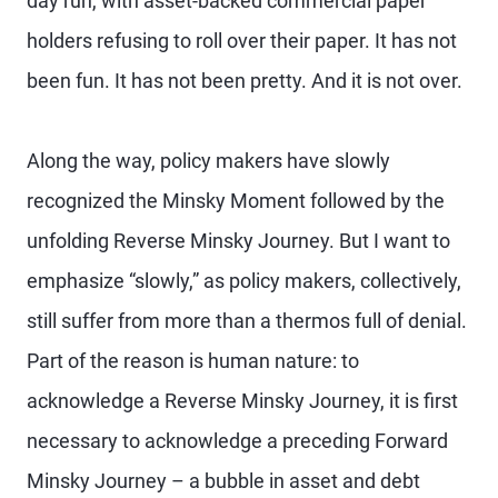
day run, with asset-backed commercial paper
holders refusing to roll over their paper. It has not
been fun. It has not been pretty. And it is not over.
Along the way, policy makers have slowly
recognized the Minsky Moment followed by the
unfolding Reverse Minsky Journey. But I want to
emphasize “slowly,” as policy makers, collectively,
still suffer from more than a thermos full of denial.
Part of the reason is human nature: to
acknowledge a Reverse Minsky Journey, it is first
necessary to acknowledge a preceding Forward
Minsky Journey – a bubble in asset and debt