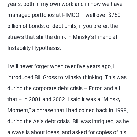
years, both in my own work and in how we have
managed portfolios at PIMCO – well over $750
billion of bonds, or debt units, if you prefer, the
straws that stir the drink in Minsky’s Financial
Instability Hypothesis.
I will never forget when over five years ago, I
introduced Bill Gross to Minsky thinking. This was
during the corporate debt crisis – Enron and all
that – in 2001 and 2002. I said it was a “Minsky
Moment,” a phrase that I had coined back in 1998,
during the Asia debt crisis. Bill was intrigued, as he
always is about ideas, and asked for copies of his