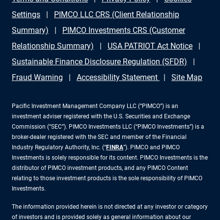
Settings
PIMCO LLC CRS (Client Relationship
Summary)
PIMCO Investments CRS (Customer
Relationship Summary)
USA PATRIOT Act Notice
Sustainable Finance Disclosure Regulation (SFDR)
Fraud Warning
Accessibility Statement
Site Map
Pacific Investment Management Company LLC (“PIMCO”) is an
investment adviser registered with the U.S. Securities and Exchange
Commission (“SEC”). PIMCO Investments LLC (“PIMCO Investments”) is a
broker-dealer registered with the SEC and member of the Financial
Industry Regulatory Authority, Inc. (“
FINRA
”). PIMCO and PIMCO
Investments is solely responsible for its content. PIMCO Investments is the
distributor of PIMCO investment products, and any PIMCO Content
relating to those investment products is the sole responsibility of PIMCO
Investments.
The information provided herein is not directed at any investor or category
of investors and is provided solely as general information about our