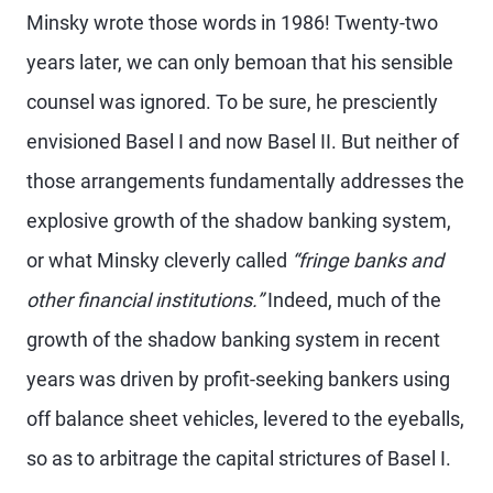
Minsky wrote those words in 1986! Twenty-two
years later, we can only bemoan that his sensible
counsel was ignored. To be sure, he presciently
envisioned Basel I and now Basel II. But neither of
those arrangements fundamentally addresses the
explosive growth of the shadow banking system,
or what Minsky cleverly called
“fringe banks and
other financial institutions.”
Indeed, much of the
growth of the shadow banking system in recent
years was driven by profit-seeking bankers using
off balance sheet vehicles, levered to the eyeballs,
so as to arbitrage the capital strictures of Basel I.