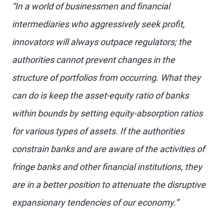
“In a world of businessmen and financial
intermediaries who aggressively seek profit,
innovators will always outpace regulators; the
authorities cannot prevent changes in the
structure of portfolios from occurring. What they
can do is keep the asset-equity ratio of banks
within bounds by setting equity-absorption ratios
for various types of assets. If the authorities
constrain banks and are aware of the activities of
fringe banks and other financial institutions, they
are in a better position to attenuate the disruptive
expansionary tendencies of our economy.”