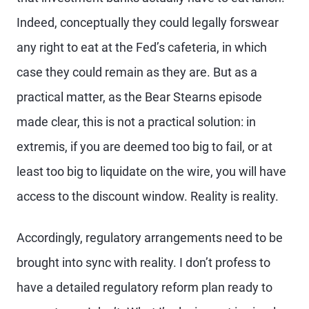
Indeed, conceptually they could legally forswear
any right to eat at the Fed’s cafeteria, in which
case they could remain as they are. But as a
practical matter, as the Bear Stearns episode
made clear, this is not a practical solution: in
extremis, if you are deemed too big to fail, or at
least too big to liquidate on the wire, you will have
access to the discount window. Reality is reality.
Accordingly, regulatory arrangements need to be
brought into sync with reality. I don’t profess to
have a detailed regulatory reform plan ready to