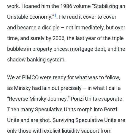
work. I loaned him the 1986 volume “Stabilizing an
Footnote
1
Unstable Economy.”
. He read it cover to cover
and became a disciple – not immediately, but over
time, and surely by 2006, the last year of the triple
bubbles in property prices, mortgage debt, and the
shadow banking system.
We at PIMCO were ready for what was to follow,
as Minsky had lain out precisely – in what I call a
“Reverse Minsky Journey.” Ponzi Units evaporate.
Then many Speculative Units morph into Ponzi
Units and are shot. Surviving Speculative Units are
only those with explicit liquidity support from