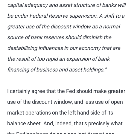
capital adequacy and asset structure of banks will
be under Federal Reserve supervision. A shift to a
greater use of the discount window as a normal
source of bank reserves should diminish the
destabilizing influences in our economy that are
the result of too rapid an expansion of bank
financing of business and asset holdings.”
I certainly agree that the Fed should make greater
use of the discount window, and less use of open
market operations on the left hand side of its
balance sheet. And, indeed, that’s precisely what