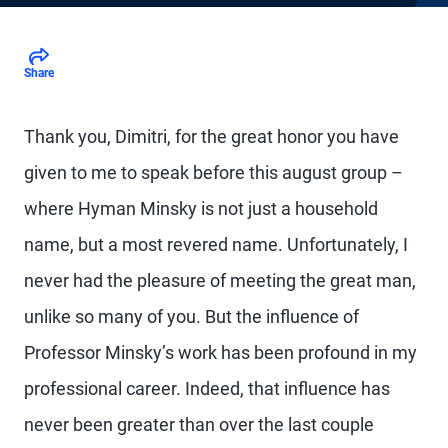
Share
Thank you, Dimitri, for the great honor you have
given to me to speak before this august group –
where Hyman Minsky is not just a household
name, but a most revered name. Unfortunately, I
never had the pleasure of meeting the great man,
unlike so many of you. But the influence of
Professor Minsky’s work has been profound in my
professional career. Indeed, that influence has
never been greater than over the last couple