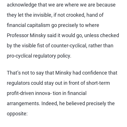
acknowledge that we are where we are because
they let the invisible, if not crooked, hand of
financial capitalism go precisely to where
Professor Minsky said it would go, unless checked
by the visible fist of counter-cyclical, rather than
pro-cyclical regulatory policy.
That’s not to say that Minsky had confidence that
regulators could stay out in front of short-term
profit-driven innova- tion in financial
arrangements. Indeed, he believed precisely the
opposite: