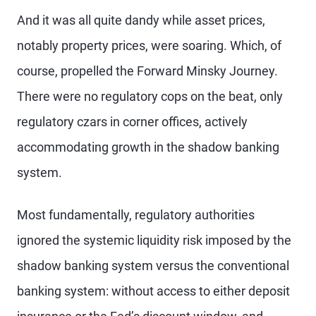
And it was all quite dandy while asset prices,
notably property prices, were soaring. Which, of
course, propelled the Forward Minsky Journey.
There were no regulatory cops on the beat, only
regulatory czars in corner offices, actively
accommodating growth in the shadow banking
system.
Most fundamentally, regulatory authorities
ignored the systemic liquidity risk imposed by the
shadow banking system versus the conventional
banking system: without access to either deposit