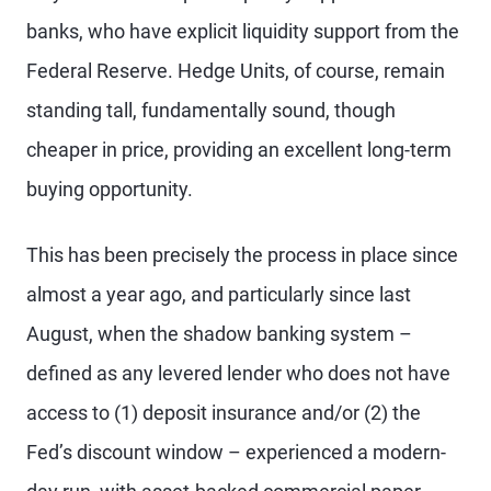
banks, who have explicit liquidity support from the
Federal Reserve. Hedge Units, of course, remain
standing tall, fundamentally sound, though
cheaper in price, providing an excellent long-term
buying opportunity.
This has been precisely the process in place since
almost a year ago, and particularly since last
August, when the shadow banking system –
defined as any levered lender who does not have
access to (1) deposit insurance and/or (2) the
Fed’s discount window – experienced a modern-