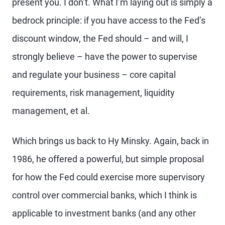
present you. I don’t. What I’m laying out is simply a
bedrock principle: if you have access to the Fed’s
discount window, the Fed should – and will, I
strongly believe – have the power to supervise
and regulate your business – core capital
requirements, risk management, liquidity
management, et al.
Which brings us back to Hy Minsky. Again, back in
1986, he offered a powerful, but simple proposal
for how the Fed could exercise more supervisory
control over commercial banks, which I think is
applicable to investment banks (and any other