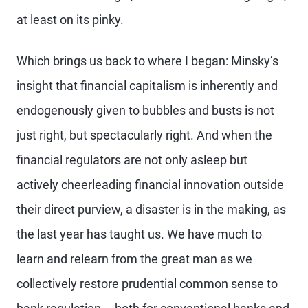
at least on its pinky.
Which brings us back to where I began: Minsky’s
insight that financial capitalism is inherently and
endogenously given to bubbles and busts is not
just right, but spectacularly right. And when the
financial regulators are not only asleep but
actively cheerleading financial innovation outside
their direct purview, a disaster is in the making, as
the last year has taught us. We have much to
learn and relearn from the great man as we
collectively restore prudential common sense to