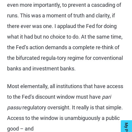
even more importantly, to prevent a cascading of
runs. This was a moment of truth and clarity, if
there ever was one. I applaud the Fed for doing
what it had but no choice to do. At the same time,
the Fed’s action demands a complete re-think of
the bifurcated regula-tory regime for conventional
banks and investment banks.
Most elementally, all institutions that have access
to the Fed’s discount window must have
pari
passu
regulatory oversight. It really is that simple.
Access to the window is unambiguously a public
good – and