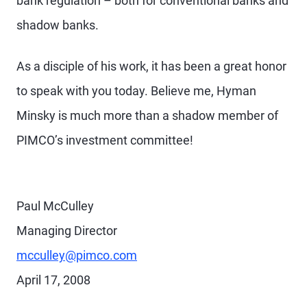
bank regulation – both for conventional banks and
shadow banks.
As a disciple of his work, it has been a great honor
to speak with you today. Believe me, Hyman
Minsky is much more than a shadow member of
PIMCO’s investment committee!
Paul McCulley
Managing Director
mcculley@pimco.com
April 17, 2008