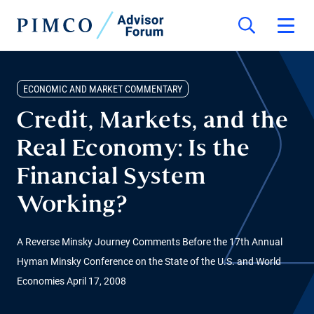
ECONOMIC AND MARKET COMMENTARY
Credit, Markets, and the
Real Economy: Is the
Financial System
Working?
A Reverse Minsky Journey Comments Before the 17th Annual
Hyman Minsky Conference on the State of the U.S. and World
Economies April 17, 2008