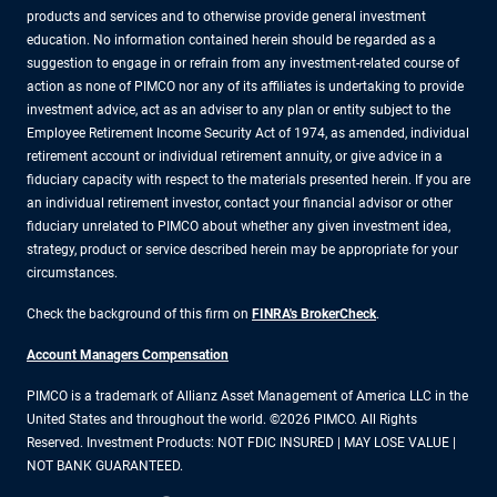
products and services and to otherwise provide general investment
education. No information contained herein should be regarded as a
suggestion to engage in or refrain from any investment-related course of
action as none of PIMCO nor any of its affiliates is undertaking to provide
investment advice, act as an adviser to any plan or entity subject to the
Employee Retirement Income Security Act of 1974, as amended, individual
retirement account or individual retirement annuity, or give advice in a
fiduciary capacity with respect to the materials presented herein. If you are
an individual retirement investor, contact your financial advisor or other
fiduciary unrelated to PIMCO about whether any given investment idea,
strategy, product or service described herein may be appropriate for your
circumstances.
Check the background of this firm on
FINRA's BrokerCheck
.
Account Managers Compensation
PIMCO is a trademark of Allianz Asset Management of America LLC in the
United States and throughout the world. ©2026 PIMCO. All Rights
Reserved. Investment Products: NOT FDIC INSURED | MAY LOSE VALUE |
NOT BANK GUARANTEED.