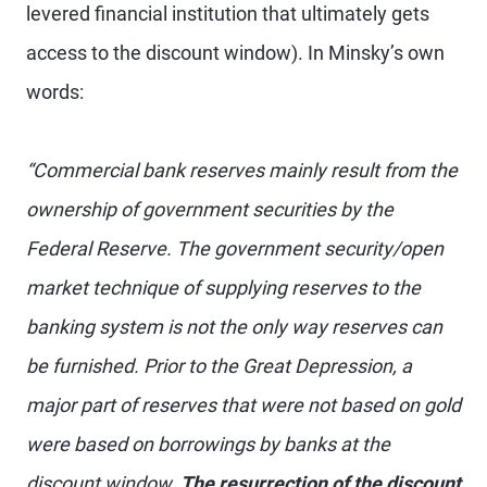
levered financial institution that ultimately gets
access to the discount window). In Minsky’s own
words:
“Commercial bank reserves mainly result from the
ownership of government securities by the
Federal Reserve. The government security/open
market technique of supplying reserves to the
banking system is not the only way reserves can
be furnished. Prior to the Great Depression, a
major part of reserves that were not based on gold
were based on borrowings by banks at the
discount window.
The resurrection of the discount