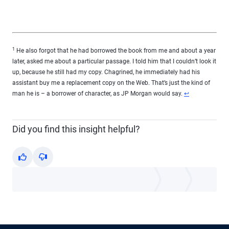
1
He also forgot that he had borrowed the book from me and about a year
later, asked me about a particular passage. I told him that I couldn’t look it
up, because he still had my copy. Chagrined, he immediately had his
assistant buy me a replacement copy on the Web. That’s just the kind of
Return to conten
man he is – a borrower of character, as JP Morgan would say.
↩
Did you find this insight helpful?
Yes
No