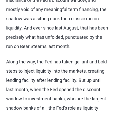
insurance or the Fed’s discount window, and
mostly void of any meaningful term financing, the
shadow was a sitting duck for a classic run on
liquidity. And ever since last August, that has been
precisely what has unfolded, punctuated by the
run on Bear Stearns last month.
Along the way, the Fed has taken gallant and bold
steps to inject liquidity into the markets, creating
lending facility after lending facility. But up until
last month, when the Fed opened the discount
window to investment banks, who are the largest
shadow banks of all, the Fed’s role as liquidity