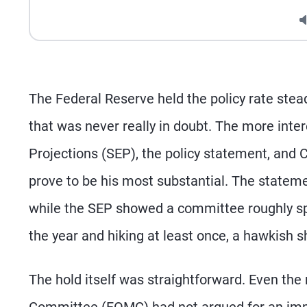
The Federal Reserve held the policy rate ste
that was never really in doubt. The more in
Projections (SEP), the policy statement, and 
prove to be his most substantial. The stateme
while the SEP showed a committee roughly spl
the year and hiking at least once, a hawkish s
The hold itself was straightforward. Even th
Committee (FOMC) had not argued for an imme