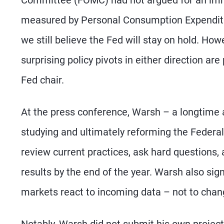
measured by Personal Consumption Expenditur
we still believe the Fed will stay on hold. H
surprising policy pivots in either direction 
Fed chair.
At the press conference, Warsh – a longtime 
studying and ultimately reforming the Federal
review current practices, ask hard questions,
results by the end of the year. Warsh also sig
markets react to incoming data – not to chan
Notably, Warsh did not submit his own projec