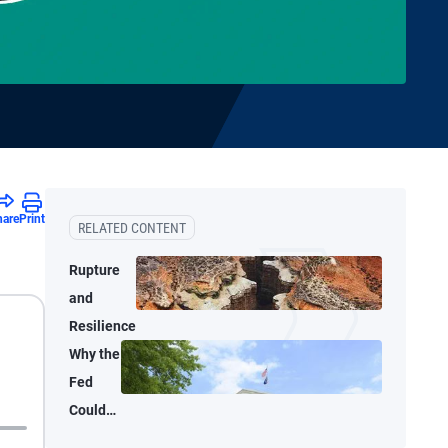
hare
Print
RELATED CONTENT
Rupture
and
Resilience
Why the
Fed
Could
Shrink