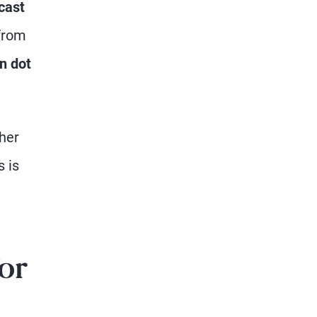
cast
from
n dot
gher
s is
for