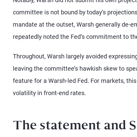
committee is not bound by today’s projections
mandate at the outset, Warsh generally de-e
repeatedly noted the Fed’s commitment to the o
Throughout, Warsh largely avoided expressing
leaving the committee’s hawkish skew to speak 
feature for a Warsh-led Fed. For markets, th
volatility in front-end rates.
The statement and S