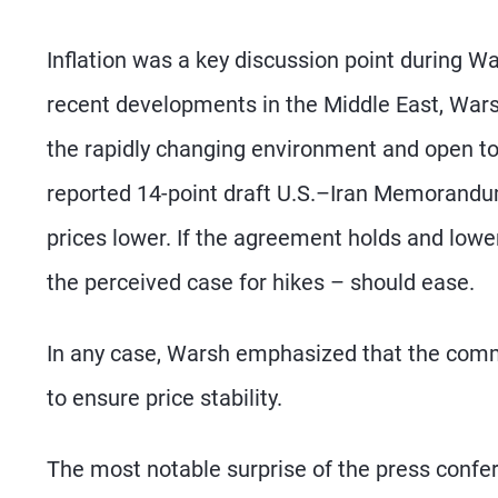
Inflation was a key discussion point during Wa
recent developments in the Middle East, Wa
the rapidly changing environment and open to 
reported 14-point draft U.S.–Iran Memorandum
prices lower. If the agreement holds and lower
the perceived case for hikes – should ease.
In any case, Warsh emphasized that the commi
to ensure price stability.
The most notable surprise of the press conf