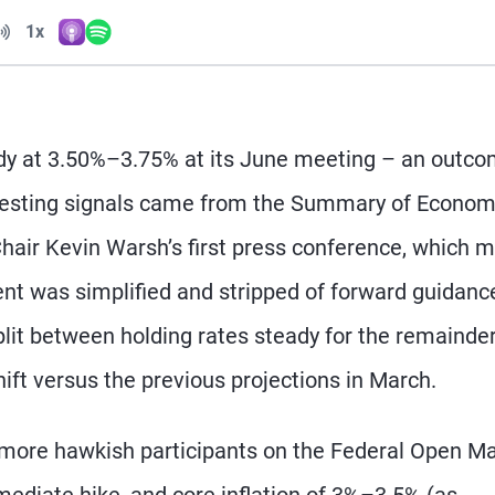
Volume
1x
Apple Podcasts
Spotify
Playback Speed
ady at 3.50%–3.75% at its June meeting – an outc
teresting signals came from the Summary of Econom
Chair Kevin Warsh’s first press conference, which 
nt was simplified and stripped of forward guidanc
it between holding rates steady for the remainder
hift versus the previous projections in March.
e more hawkish participants on the Federal Open M
diate hike, and core inflation of 3%–3.5% (as