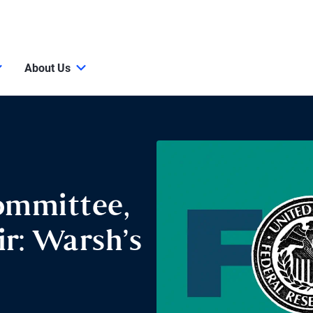
About Us
ommittee,
r: Warsh’s