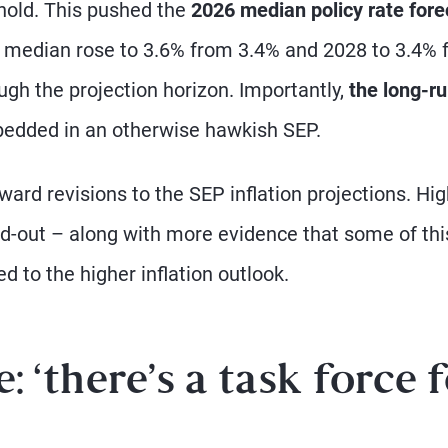
hold. This pushed the
2026 median policy rate fore
 median rose to 3.6% from 3.4% and 2028 to 3.4% 
ough the projection horizon. Importantly,
the long-ru
bedded in an otherwise hawkish SEP.
ard revisions to the SEP inflation projections. Hi
ld-out – along with more evidence that some of thi
ed to the higher inflation outlook.
 ‘there’s a task force 