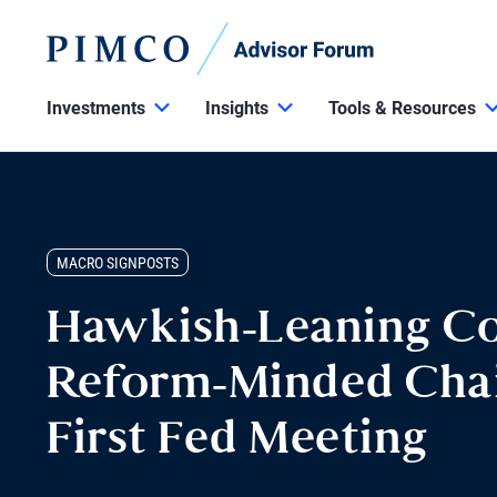
Investments
Insights
Tools & Resources
MACRO SIGNPOSTS
Hawkish-Leaning C
Reform-Minded Chai
First Fed Meeting