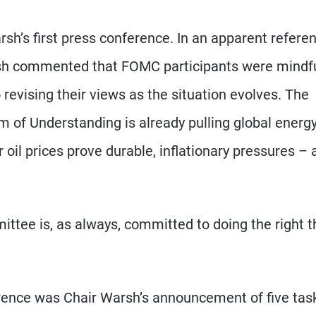
rsh’s first press conference. In an apparent refere
rsh commented that FOMC participants were mindfu
revising their views as the situation evolves. The
 of Understanding is already pulling global energ
 oil prices prove durable, inflationary pressures – 
ttee is, as always, committed to doing the right t
erence was Chair Warsh’s announcement of five tas