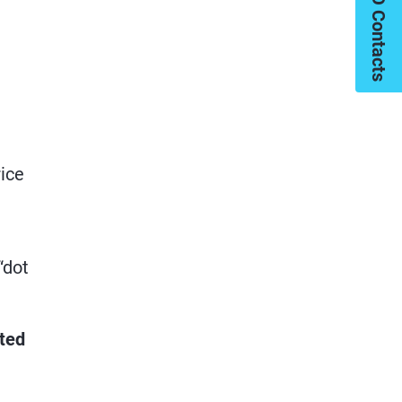
My PIMCO Contacts
rice
“dot
cted