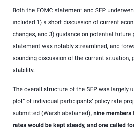
Both the FOMC statement and SEP underwent
included 1) a short discussion of current econ
changes, and 3) guidance on potential future 
statement was notably streamlined, and forwa
sounding discussion of the current situation, p
stability.
The overall structure of the SEP was largely 
plot” of individual participants’ policy rate pr
submitted (Warsh abstained)
, nine members f
rates would be kept steady, and one called for