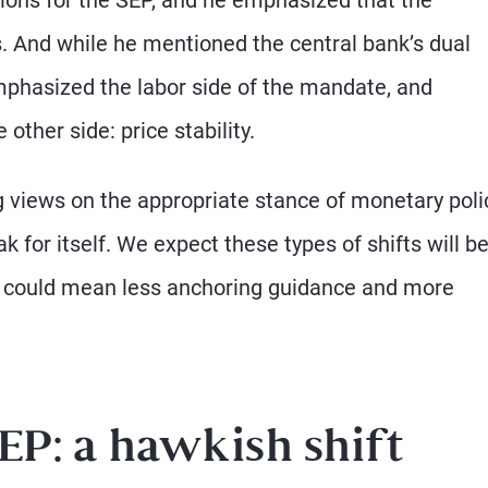
. And while he mentioned the central bank’s dual
mphasized the labor side of the mandate, and
ther side: price stability.
 views on the appropriate stance of monetary polic
for itself. We expect these types of shifts will be
is could mean less anchoring guidance and more
EP: a hawkish shift