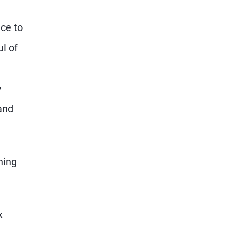
nce to
l of
y
and
hing
k