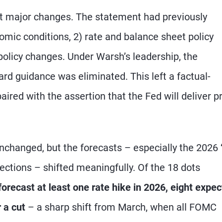
 major changes. The statement had previously
omic conditions, 2) rate and balance sheet policy
policy changes. Under Warsh’s leadership, the
rd guidance was eliminated. This left a factual-
aired with the assertion that the Fed will deliver p
unchanged, but the forecasts – especially the 2026 
ojections – shifted meaningfully. Of the 18 dots
orecast at least one rate hike in 2026, eight expe
 a cut
– a sharp shift from March, when all FOMC