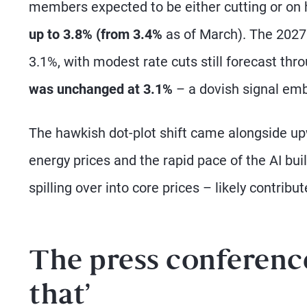
members expected to be either cutting or on 
up to 3.8% (from 3.4%
as of March). The 2027
3.1%, with modest rate cuts still forecast thr
was unchanged at 3.1%
– a dovish signal em
The hawkish dot-plot shift came alongside upw
energy prices and the rapid pace of the AI bui
spilling over into core prices – likely contribut
The press conference:
that’