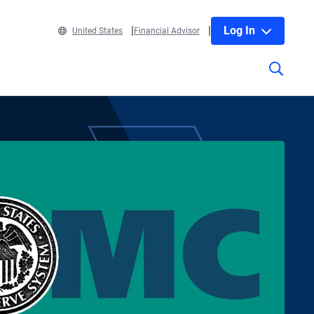
Log In
United States
Financial Advisor