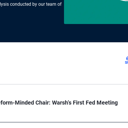
lysis conducted by our team of
S
orm-Minded Chair: Warsh’s First Fed Meeting