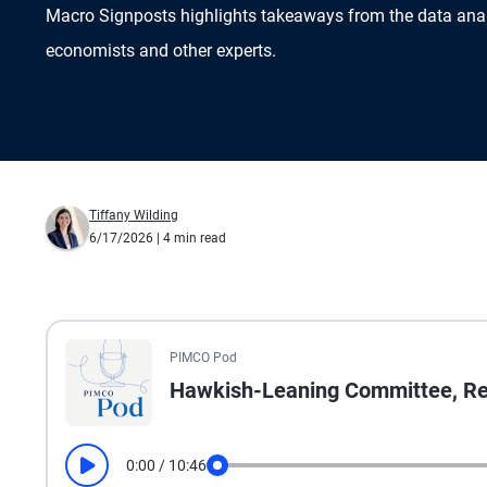
Macro Signposts highlights takeaways from the data ana
economists and other experts.
Tiffany Wilding
6/17/2026
| 4 min read
All the presented audio appears as text.
PIMCO Pod
Hawkish-Leaning Committee, Ref
0:00
/
10:46
Play
Seek