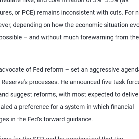
es, or PCE) remains inconsistent with cuts. For 
owever, depending on how the economic situation evo
are possible – and without much forewarning from th
advocate of Fed reform – set an aggressive agend
 Reserve’s processes. He announced five task forc
 and suggest reforms, with most expected to delive
naled a preference for a system in which financial
ges in the Fed’s forward guidance.
tions for the SEP, and he emphasized that the