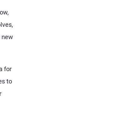
now,
lves,
e new
a for
es to
r