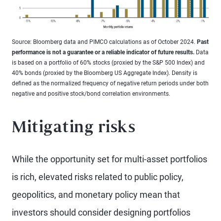
Source: Bloomberg data and PIMCO calculations as of October 2024.
Past
performance is not a guarantee or a reliable indicator of future results.
Data
is based on a portfolio of 60% stocks (proxied by the S&P 500 Index) and
40% bonds (proxied by the Bloomberg US Aggregate Index). Density is
defined as the normalized frequency of negative return periods under both
negative and positive stock/bond correlation environments.
Mitigating risks
While the opportunity set for multi-asset portfolios
is rich, elevated risks related to public policy,
geopolitics, and monetary policy mean that
investors should consider designing portfolios