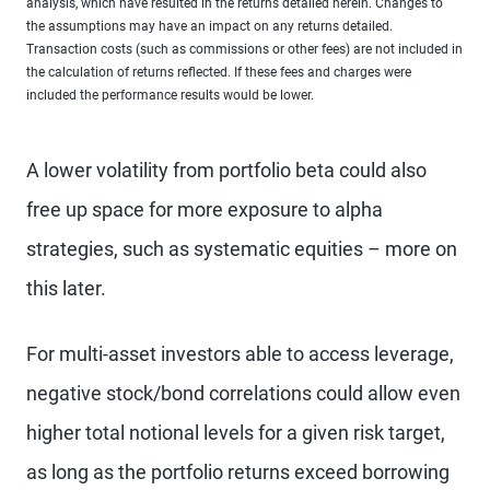
analysis, which have resulted in the returns detailed herein. Changes to
the assumptions may have an impact on any returns detailed.
Transaction costs (such as commissions or other fees) are not included in
the calculation of returns reflected. If these fees and charges were
included the performance results would be lower.
A lower volatility from portfolio beta could also
free up space for more exposure to alpha
strategies, such as systematic equities – more on
this later.
For multi-asset investors able to access leverage,
negative stock/bond correlations could allow even
higher total notional levels for a given risk target,
as long as the portfolio returns exceed borrowing