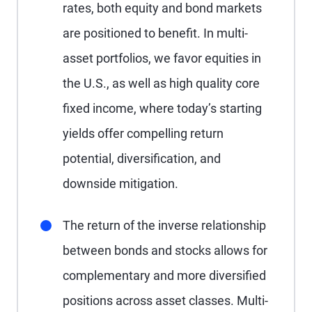
rates, both equity and bond markets
are positioned to benefit. In multi-
asset portfolios, we favor equities in
the U.S., as well as high quality core
fixed income, where today’s starting
yields offer compelling return
potential, diversification, and
downside mitigation.
The return of the inverse relationship
between bonds and stocks allows for
complementary and more diversified
positions across asset classes. Multi-