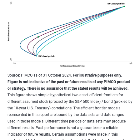
Source: PIMCO as of 31 October 2024.
For illustrative purposes only.
Figure is not indicative of the past or future results of any PIMCO product
or strategy. There is no assurance that the stated results will be achieved.
This figure shows simple hypothetical two-asset efficient frontiers for
different assumed stock (proxied by the S&P 500 Index) / bond (proxied by
the 10-year U.S. Treasury) correlations. The efficient frontier models
represented in this report are bound by the data sets and date ranges
used in those models. Different time periods or data sets may produce
different results. Past performance is not a guarantee or a reliable
indicator of future results. Certain assumptions were made in this