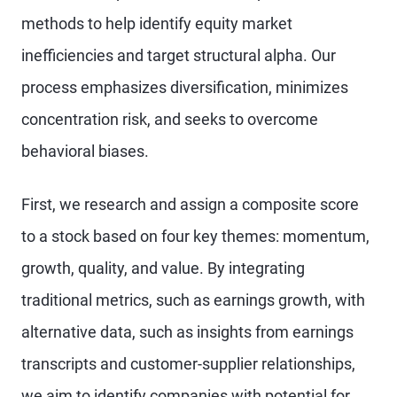
methods to help identify equity market
inefficiencies and target structural alpha. Our
process emphasizes diversification, minimizes
concentration risk, and seeks to overcome
behavioral biases.
First, we research and assign a composite score
to a stock based on four key themes: momentum,
growth, quality, and value. By integrating
traditional metrics, such as earnings growth, with
alternative data, such as insights from earnings
transcripts and customer-supplier relationships,
we aim to identify companies with potential for