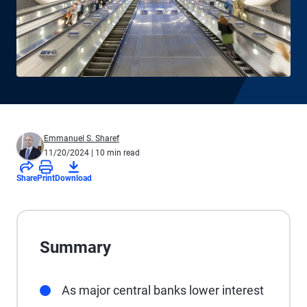
Emmanuel S. Sharef
11/20/2024
| 10 min read
Share
Print
Download
Summary
As major central banks lower interest