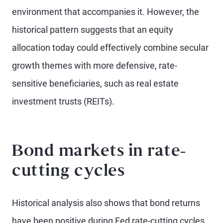
environment that accompanies it. However, the
historical pattern suggests that an equity
allocation today could effectively combine secular
growth themes with more defensive, rate-
sensitive beneficiaries, such as real estate
investment trusts (REITs).
Bond markets in rate-
cutting cycles
Historical analysis also shows that bond returns
have been positive during Fed rate-cutting cycles