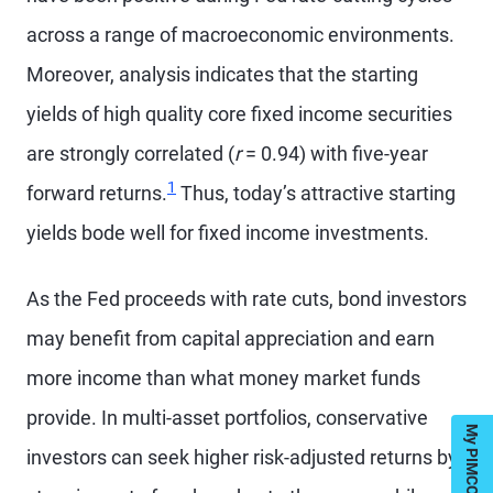
across a range of macroeconomic environments.
Moreover, analysis indicates that the starting
yields of high quality core fixed income securities
are strongly correlated (
r
= 0.94) with five-year
1
forward returns.
Thus, today’s attractive starting
yields bode well for fixed income investments.
As the Fed proceeds with rate cuts, bond investors
may benefit from capital appreciation and earn
more income than what money market funds
provide. In multi-asset portfolios, conservative
investors can seek higher risk-adjusted returns by