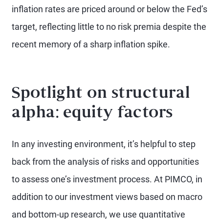
inflation rates are priced around or below the Fed’s
target, reflecting little to no risk premia despite the
recent memory of a sharp inflation spike.
Spotlight on structural
alpha: equity factors
In any investing environment, it’s helpful to step
back from the analysis of risks and opportunities
to assess one’s investment process. At PIMCO, in
addition to our investment views based on macro
and bottom-up research, we use quantitative