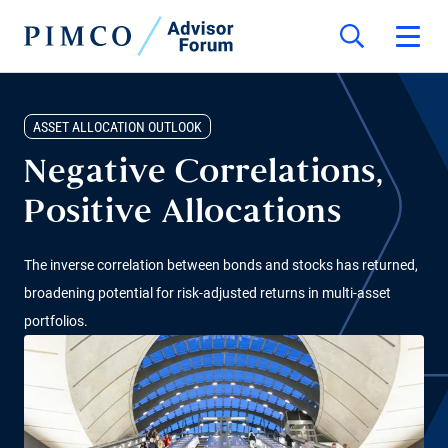
ASSET ALLOCATION OUTLOOK
Negative Correlations,
Positive Allocations
The inverse correlation between bonds and stocks has returned,
broadening potential for risk-adjusted returns in multi-asset
portfolios.