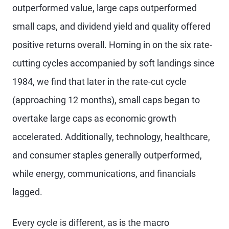
outperformed value, large caps outperformed
small caps, and dividend yield and quality offered
positive returns overall. Homing in on the six rate-
cutting cycles accompanied by soft landings since
1984, we find that later in the rate-cut cycle
(approaching 12 months), small caps began to
overtake large caps as economic growth
accelerated. Additionally, technology, healthcare,
and consumer staples generally outperformed,
while energy, communications, and financials
lagged.
Every cycle is different, as is the macro