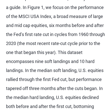
a guide. In Figure 1, we focus on the performance
of the MSCI USA Index, a broad measure of large
and mid cap equities, six months before and after
the Fed’s first rate cut in cycles from 1960 through
2020 (the most recent rate-cut cycle prior to the
one that began this year). This dataset
encompasses nine soft landings and 10 hard
landings. In the median soft landing, U.S. equities
rallied through the first Fed cut, but performance
tapered off three months after the cuts began. In
the median hard landing, U.S. equities declined
both before and after the first cut, bottoming