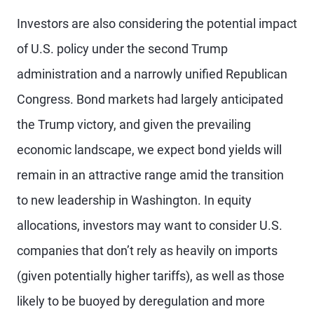
Investors are also considering the potential impact
of U.S. policy under the second Trump
administration and a narrowly unified Republican
Congress. Bond markets had largely anticipated
the Trump victory, and given the prevailing
economic landscape, we expect bond yields will
remain in an attractive range amid the transition
to new leadership in Washington. In equity
allocations, investors may want to consider U.S.
companies that don’t rely as heavily on imports
(given potentially higher tariffs), as well as those
likely to be buoyed by deregulation and more