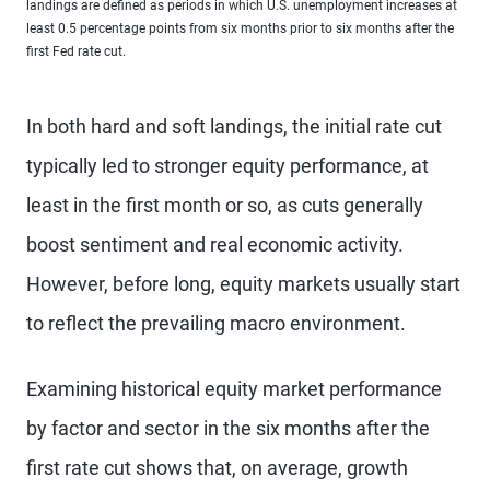
landings are defined as periods in which U.S. unemployment increases at
least 0.5 percentage points from six months prior to six months after the
first Fed rate cut.
In both hard and soft landings, the initial rate cut
typically led to stronger equity performance, at
least in the first month or so, as cuts generally
boost sentiment and real economic activity.
However, before long, equity markets usually start
to reflect the prevailing macro environment.
Examining historical equity market performance
by factor and sector in the six months after the
first rate cut shows that, on average, growth