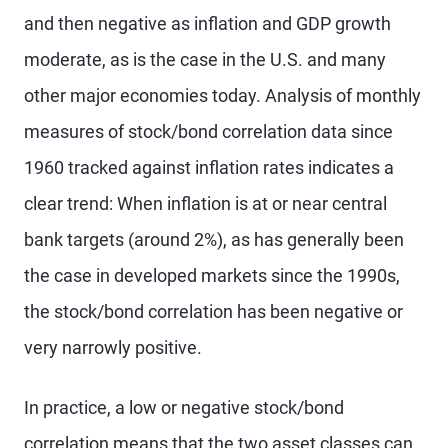
and then negative as inflation and GDP growth
moderate, as is the case in the U.S. and many
other major economies today. Analysis of monthly
measures of stock/bond correlation data since
1960 tracked against inflation rates indicates a
clear trend: When inflation is at or near central
bank targets (around 2%), as has generally been
the case in developed markets since the 1990s,
the stock/bond correlation has been negative or
very narrowly positive.
In practice, a low or negative stock/bond
correlation means that the two asset classes can