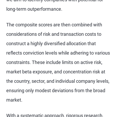
long-term outperformance.
The composite scores are then combined with
considerations of risk and transaction costs to
construct a highly diversified allocation that
reflects conviction levels while adhering to various
constraints. These include limits on active risk,
market beta exposure, and concentration risk at
the country, sector, and individual company levels,
ensuring only modest deviations from the broad
market.
With a systematic approach, rigorous research,