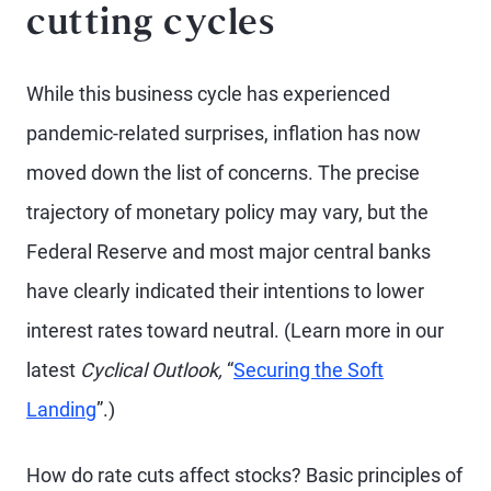
cutting cycles
While this business cycle has experienced
pandemic-related surprises, inflation has now
moved down the list of concerns. The precise
trajectory of monetary policy may vary, but the
Federal Reserve and most major central banks
have clearly indicated their intentions to lower
interest rates toward neutral. (Learn more in our
latest
Cyclical Outlook,
“
Securing the Soft
Landing
”.)
How do rate cuts affect stocks? Basic principles of