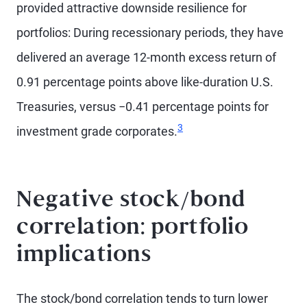
provided attractive downside resilience for
portfolios: During recessionary periods, they have
delivered an average 12-month excess return of
0.91 percentage points above like-duration U.S.
Treasuries, versus −0.41 percentage points for
3
investment grade corporates.
Negative stock/bond
correlation: portfolio
implications
The stock/bond correlation tends to turn lower