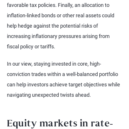
favorable tax policies. Finally, an allocation to
inflation-linked bonds or other real assets could
help hedge against the potential risks of
increasing inflationary pressures arising from
fiscal policy or tariffs.
In our view, staying invested in core, high-
conviction trades within a well-balanced portfolio
can help investors achieve target objectives while
navigating unexpected twists ahead.
Equity markets in rate-