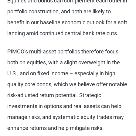
Equities and bonds can complement each other in
portfolio construction, and both are likely to
benefit in our baseline economic outlook for a soft
landing amid continued central bank rate cuts.
PIMCO’s multi-asset portfolios therefore focus
both on equities, with a slight overweight in the
U.S., and on fixed income – especially in high
quality core bonds, which we believe offer notable
risk-adjusted return potential. Strategic
investments in options and real assets can help
manage risks, and systematic equity trades may
enhance returns and help mitigate risks.