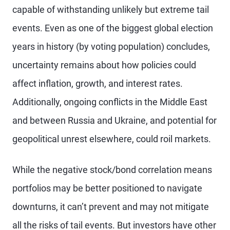
capable of withstanding unlikely but extreme tail
events. Even as one of the biggest global election
years in history (by voting population) concludes,
uncertainty remains about how policies could
affect inflation, growth, and interest rates.
Additionally, ongoing conflicts in the Middle East
and between Russia and Ukraine, and potential for
geopolitical unrest elsewhere, could roil markets.
While the negative stock/bond correlation means
portfolios may be better positioned to navigate
downturns, it can’t prevent and may not mitigate
all the risks of tail events. But investors have other