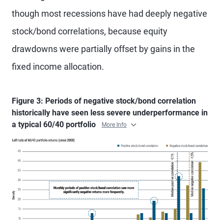
though most recessions have had deeply negative
stock/bond correlations, because equity
drawdowns were partially offset by gains in the
fixed income allocation.
Figure 3: Periods of negative stock/bond correlation
historically have seen less severe underperformance in
a typical 60/40 portfolio
More Info