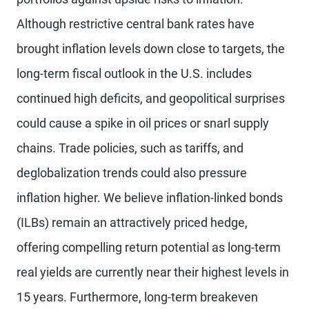
Although restrictive central bank rates have
brought inflation levels down close to targets, the
long-term fiscal outlook in the U.S. includes
continued high deficits, and geopolitical surprises
could cause a spike in oil prices or snarl supply
chains. Trade policies, such as tariffs, and
deglobalization trends could also pressure
inflation higher. We believe inflation-linked bonds
(ILBs) remain an attractively priced hedge,
offering compelling return potential as long-term
real yields are currently near their highest levels in
15 years. Furthermore, long-term breakeven