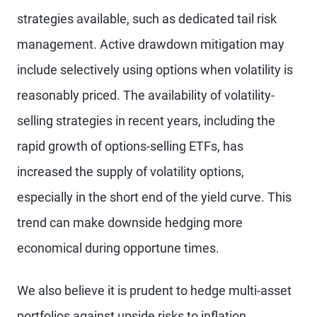
strategies available, such as dedicated tail risk
management. Active drawdown mitigation may
include selectively using options when volatility is
reasonably priced. The availability of volatility-
selling strategies in recent years, including the
rapid growth of options-selling ETFs, has
increased the supply of volatility options,
especially in the short end of the yield curve. This
trend can make downside hedging more
economical during opportune times.
We also believe it is prudent to hedge multi-asset
portfolios against upside risks to inflation.