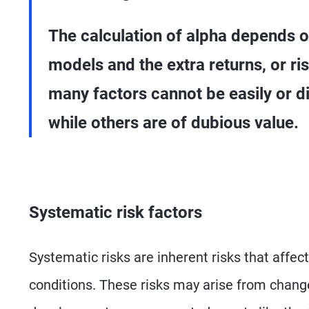
The calculation of alpha depends on
models and the extra returns, or r
many factors cannot be easily or di
while others are of dubious value.
Systematic risk factors
Systematic risks are inherent risks that affec
conditions. These risks may arise from changes