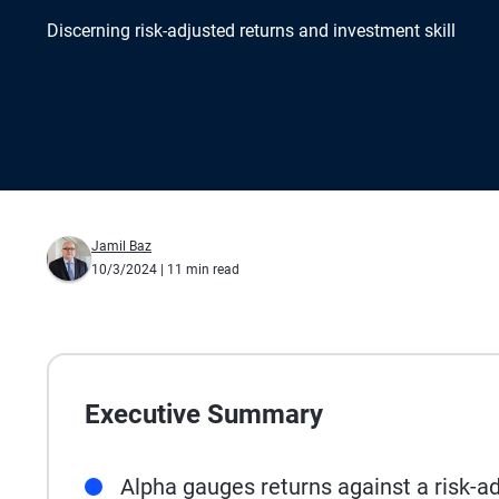
Discerning risk-adjusted returns and investment skill
Jamil Baz
10/3/2024
| 11 min read
Executive Summary
Alpha gauges returns against a risk-a