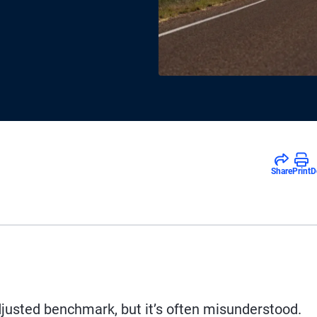
Share
Print
D
djusted benchmark, but it’s often misunderstood.