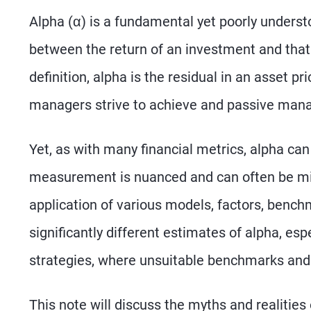
Alpha (α) is a fundamental yet poorly understo
between the return of an investment and that
definition, alpha is the residual in an asset p
managers strive to achieve and passive mana
Yet, as with many financial metrics, alpha can 
measurement is nuanced and can often be misl
application of various models, factors, bench
significantly different estimates of alpha, esp
strategies, where unsuitable benchmarks and 
This note will discuss the myths and realities 