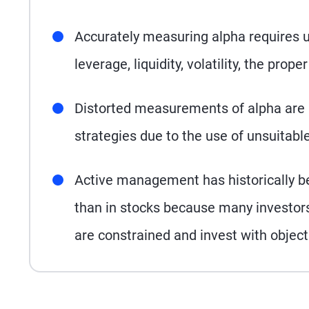
Accurately measuring alpha requires un
leverage, liquidity, volatility, the pro
Distorted measurements of alpha are
strategies due to the use of unsuitab
Active management has historically b
than in stocks because many investor
are constrained and invest with object