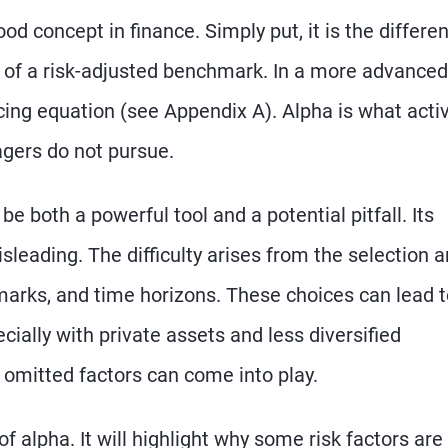
od concept in finance. Simply put, it is the differe
 of a risk-adjusted benchmark. In a more advanced
ricing equation (see Appendix A). Alpha is what acti
gers do not pursue.
be both a powerful tool and a potential pitfall. Its
eading. The difficulty arises from the selection 
marks, and time horizons. These choices can lead 
ecially with private assets and less diversified
omitted factors can come into play.
of alpha. It will highlight why some risk factors are