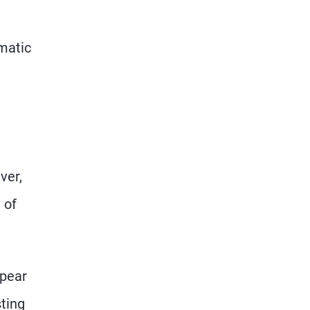
matic
ver,
 of
ppear
sting