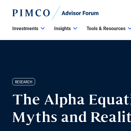
Investments
Insights
Tools & Resources
RESEARCH
The Alpha Equat
Myths and Realit