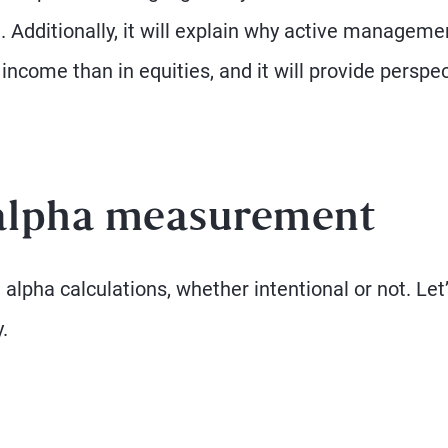
. Additionally, it will explain why active manageme
 income than in equities, and it will provide perspe
 alpha measurement
pha calculations, whether intentional or not. Let
.