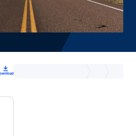
ownload