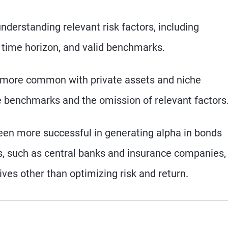
derstanding relevant risk factors, including
per time horizon, and valid benchmarks.
 more common with private assets and niche
le benchmarks and the omission of relevant factors
een more successful in generating alpha in bonds
s, such as central banks and insurance companies,
ives other than optimizing risk and return.