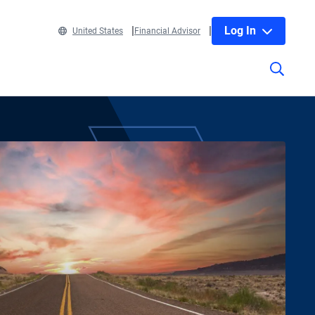
Log In
United States
Financial Advisor