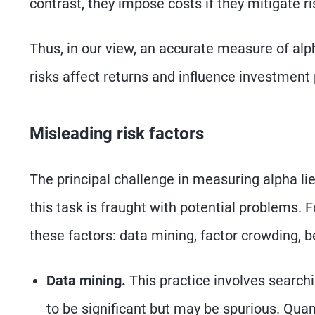
contrast, they impose costs if they mitigate ri
Thus, in our view, an accurate measure of al
risks affect returns and influence investmen
Misleading risk factors
The principal challenge in measuring alpha lie
this task is fraught with potential problems. 
these factors: data mining, factor crowding, b
Data mining.
This practice involves searchi
to be significant but may be spurious. Quant