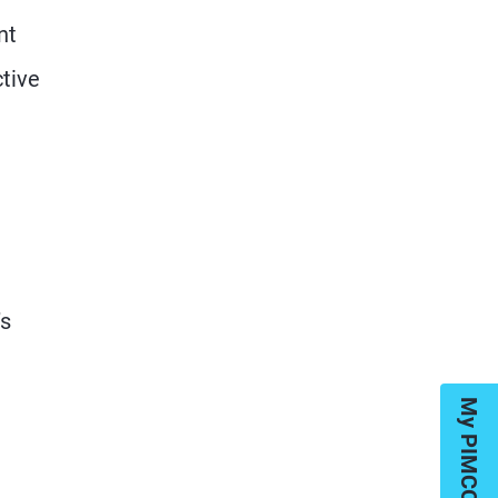
nt
ctive
’s