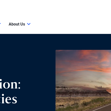
About Us
ion:
ies