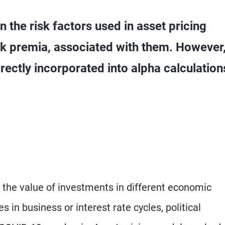
 the risk factors used in asset pricing
isk premia, associated with them. However
rectly incorporated into alpha calculation
t the value of investments in different economic
 in business or interest rate cycles, political