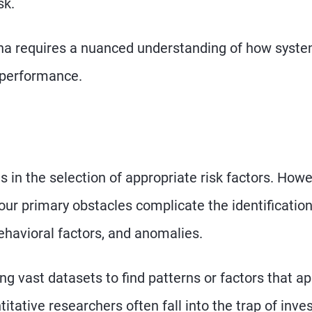
sk.
pha requires a nuanced understanding of how syste
t performance.
s in the selection of appropriate risk factors. Howe
Four primary obstacles complicate the identification
ehavioral factors, and anomalies.
ng vast datasets to find patterns or factors that a
itative researchers often fall into the trap of inve