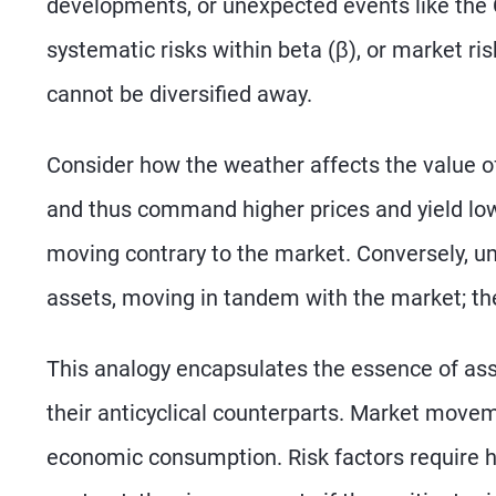
developments, or unexpected events like th
systematic risks within beta (β), or market ri
cannot be diversified away.
Consider how the weather affects the value of
and thus command higher prices and yield lowe
moving contrary to the market. Conversely, um
assets, moving in tandem with the market; th
This analogy encapsulates the essence of asse
their anticyclical counterparts. Market moveme
economic consumption. Risk factors require hi