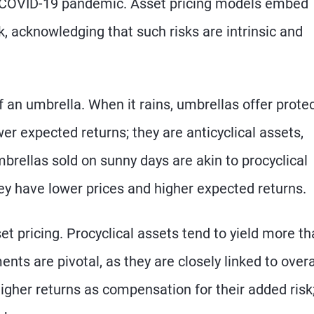
e COVID-19 pandemic. Asset pricing models embed
sk, acknowledging that such risks are intrinsic and
 an umbrella. When it rains, umbrellas offer prote
r expected returns; they are anticyclical assets,
brellas sold on sunny days are akin to procyclical
ey have lower prices and higher expected returns.
t pricing. Procyclical assets tend to yield more t
nts are pivotal, as they are closely linked to overa
gher returns as compensation for their added risk;