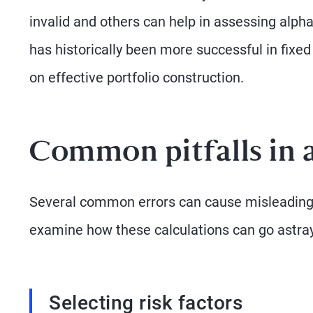
invalid and others can help in assessing alpha
has historically been more successful in fixed
on effective portfolio construction.
Common pitfalls in
Several common errors can cause misleading al
examine how these calculations can go astray
Selecting risk factors